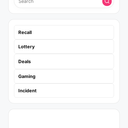
Recall
Lottery
Deals
Gaming
Incident