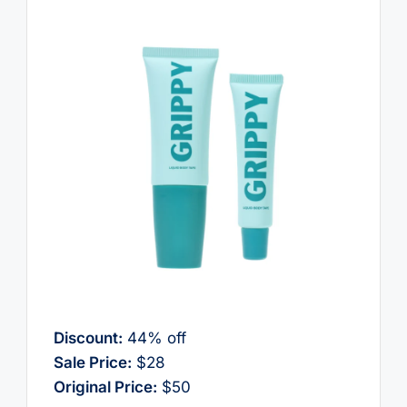
Discount:
44% off
Sale Price:
$28
Original Price:
$50