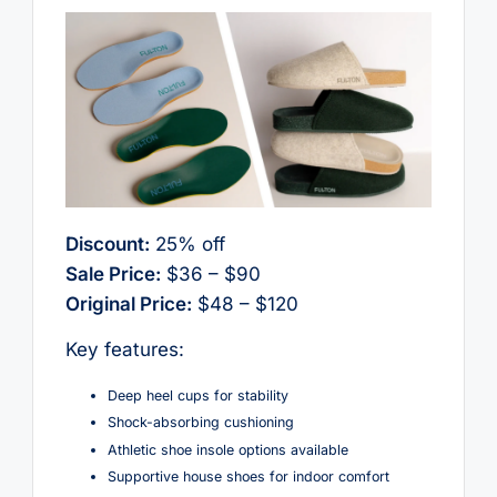
Discount:
25% off
Sale Price:
$36 – $90
Original Price:
$48 – $120
Key features:
Deep heel cups for stability
Shock-absorbing cushioning
Athletic shoe insole options available
Supportive house shoes for indoor comfort