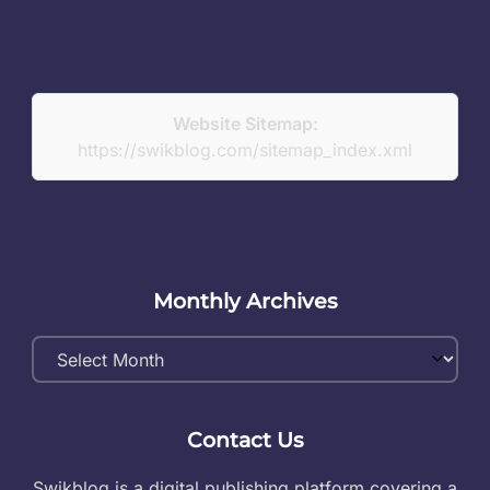
Website Sitemap:
https://swikblog.com/sitemap_index.xml
Monthly Archives
Monthly
Archives
Contact Us
Swikblog is a digital publishing platform covering a