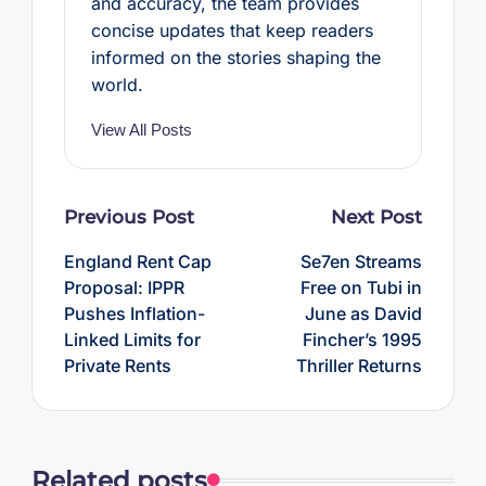
and accuracy, the team provides
concise updates that keep readers
informed on the stories shaping the
world.
View All Posts
Post
Previous Post
Next Post
navigation
England Rent Cap
Se7en Streams
Proposal: IPPR
Free on Tubi in
Pushes Inflation-
June as David
Linked Limits for
Fincher’s 1995
Private Rents
Thriller Returns
Related posts