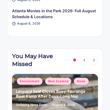
Atlanta Movies in the Park 2026: Full August
Schedule & Locations
August 6, 2026
You May Have
Missed
Posted
P
Environment
New Zealand
News
in
i
Leopard Seal Closes Busy Tauranga
M
Boat Ramp After Days-Long Nap
H
Swikblog News Desk
August 6, 2026
A
Posted
P
by
b