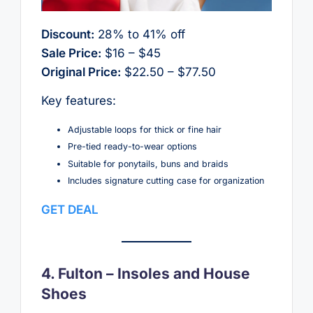
Discount:
28% to 41% off
Sale Price:
$16 – $45
Original Price:
$22.50 – $77.50
Key features:
Adjustable loops for thick or fine hair
Pre-tied ready-to-wear options
Suitable for ponytails, buns and braids
Includes signature cutting case for organization
GET DEAL
4. Fulton – Insoles and House
Shoes