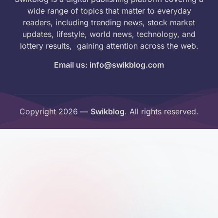
wide range of topics that matter to everyday
readers, including trending news, stock market
updates, lifestyle, world news, technology, and
lottery results, gaining attention across the web.
Email us: info@swikblog.com
Copyright 2026 —
Swikblog
. All rights reserved.