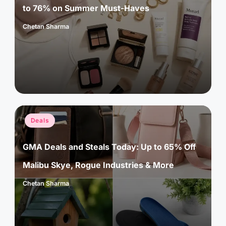
to 76% on Summer Must-Haves
Chetan Sharma
Posted
by
Posted
Deals
in
GMA Deals and Steals Today: Up to 65% Off
Malibu Skye, Rogue Industries & More
Chetan Sharma
Posted
by