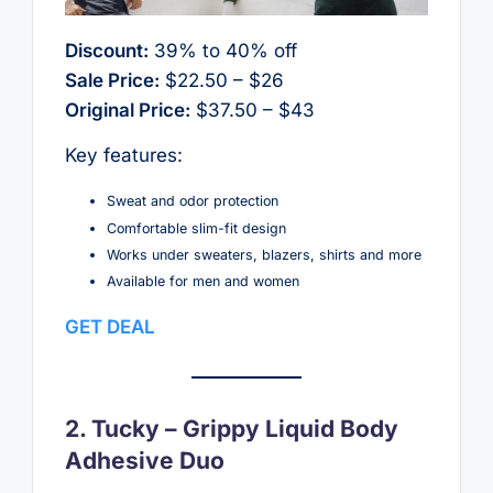
Discount:
39% to 40% off
Sale Price:
$22.50 – $26
Original Price:
$37.50 – $43
Key features:
Sweat and odor protection
Comfortable slim-fit design
Works under sweaters, blazers, shirts and more
Available for men and women
GET DEAL
2. Tucky – Grippy Liquid Body
Adhesive Duo