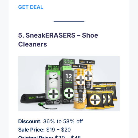
GET DEAL
5. SneakERASERS – Shoe
Cleaners
Discount:
36% to 58% off
Sale Price:
$19 – $20
Original Price:
$30 – $48