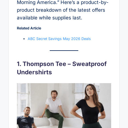
Morning America.” Here’s a product-by-
product breakdown of the latest offers
available while supplies last.
Related Article
ABC Secret Savings May 2026 Deals
1. Thompson Tee – Sweatproof
Undershirts