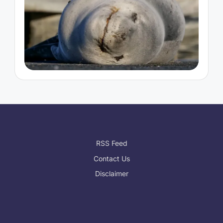
RSS Feed
Contact Us
Disclaimer