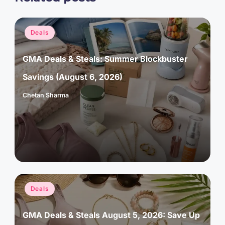
Posted
Deals
in
GMA Deals & Steals: Summer Blockbuster
Savings (August 6, 2026)
Chetan Sharma
Posted
by
Posted
Deals
in
GMA Deals & Steals August 5, 2026: Save Up