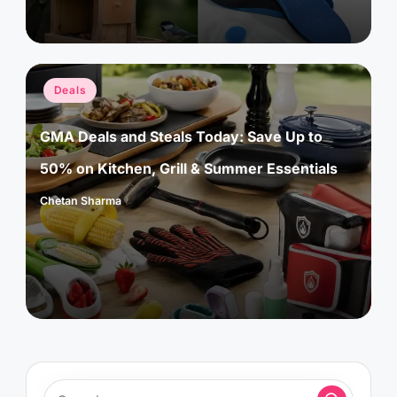
Posted
Deals
in
GMA Deals and Steals Today: Save Up to
50% on Kitchen, Grill & Summer Essentials
Chetan Sharma
Posted
by