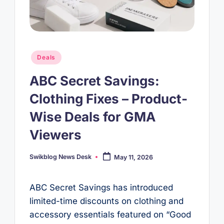
Posted
Deals
in
ABC Secret Savings:
Clothing Fixes – Product-
Wise Deals for GMA
Viewers
Swikblog News Desk
May 11, 2026
Posted
by
ABC Secret Savings has introduced
limited-time discounts on clothing and
accessory essentials featured on “Good