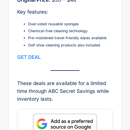
Key features:
Dual-sided reusable sponges
Chemical-free cleaning technology
Pre-moistened travel-friendly wipes available
Golf shoe cleaning products also included
GET DEAL
These deals are available for a limited
time through ABC Secret Savings while
inventory lasts.