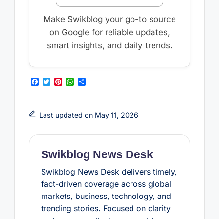
Make Swikblog your go-to source
on Google for reliable updates,
smart insights, and daily trends.
F
T
P
W
S
a
w
i
h
h
c
i
n
a
a
e
t
t
t
r
b
t
e
s
e
Last updated on May 11, 2026
o
e
r
A
o
r
e
p
k
s
p
t
Swikblog News Desk
Swikblog News Desk delivers timely,
fact-driven coverage across global
markets, business, technology, and
trending stories. Focused on clarity