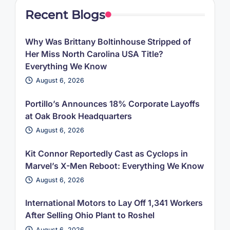
Recent Blogs
Why Was Brittany Boltinhouse Stripped of
Her Miss North Carolina USA Title?
Everything We Know
August 6, 2026
Portillo’s Announces 18% Corporate Layoffs
at Oak Brook Headquarters
August 6, 2026
Kit Connor Reportedly Cast as Cyclops in
Marvel’s X-Men Reboot: Everything We Know
August 6, 2026
International Motors to Lay Off 1,341 Workers
After Selling Ohio Plant to Roshel
August 6, 2026