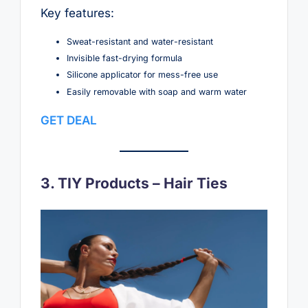
Key features:
Sweat-resistant and water-resistant
Invisible fast-drying formula
Silicone applicator for mess-free use
Easily removable with soap and warm water
GET DEAL
3. TIY Products – Hair Ties