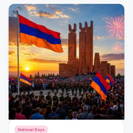
Posted
National Days