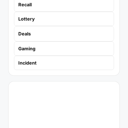
Recall
Lottery
Deals
Gaming
Incident