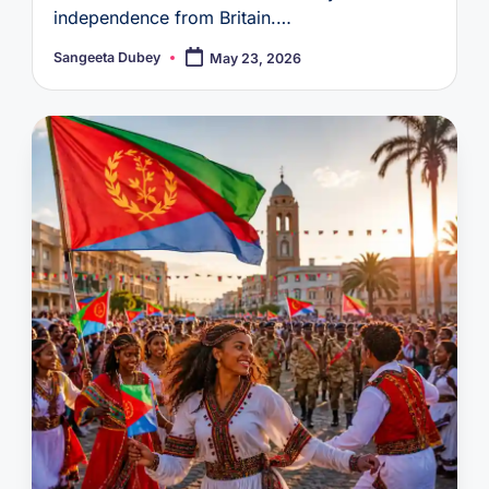
independence from Britain.…
Sangeeta Dubey
May 23, 2026
Posted
by