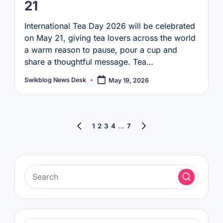
21
International Tea Day 2026 will be celebrated
on May 21, giving tea lovers across the world
a warm reason to pause, pour a cup and
share a thoughtful message. Tea…
Swikblog News Desk
May 19, 2026
Posted
by
Posts
1
2
3
4
…
7
PREVIOUS
NEXT
pagination
PAGE
PAGE