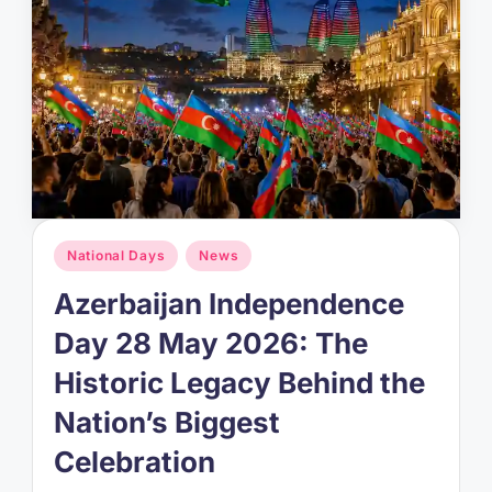
Posted
National Days
News
in
Azerbaijan Independence
Day 28 May 2026: The
Historic Legacy Behind the
Nation’s Biggest
Celebration