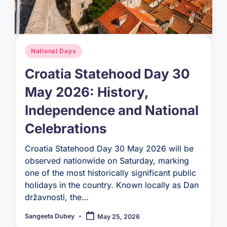
Posted
National Days
in
Croatia Statehood Day 30
May 2026: History,
Independence and National
Celebrations
Croatia Statehood Day 30 May 2026 will be
observed nationwide on Saturday, marking
one of the most historically significant public
holidays in the country. Known locally as Dan
državnosti, the…
Sangeeta Dubey
May 25, 2026
Posted
by