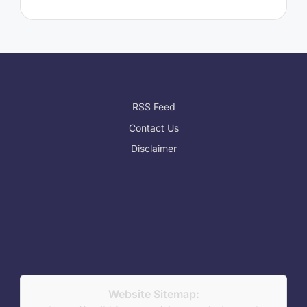
RSS Feed
Contact Us
Disclaimer
Website Sitemap: