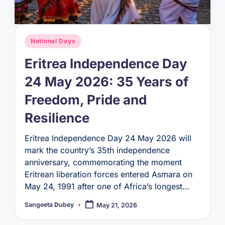
Posted
National Days
in
Eritrea Independence Day
24 May 2026: 35 Years of
Freedom, Pride and
Resilience
Eritrea Independence Day 24 May 2026 will
mark the country’s 35th independence
anniversary, commemorating the moment
Eritrean liberation forces entered Asmara on
May 24, 1991 after one of Africa’s longest…
Sangeeta Dubey
May 21, 2026
Posted
by