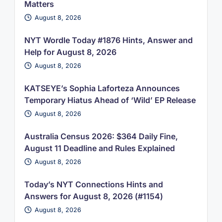
Matters
August 8, 2026
NYT Wordle Today #1876 Hints, Answer and
Help for August 8, 2026
August 8, 2026
KATSEYE’s Sophia Laforteza Announces
Temporary Hiatus Ahead of ‘Wild’ EP Release
August 8, 2026
Australia Census 2026: $364 Daily Fine,
August 11 Deadline and Rules Explained
August 8, 2026
Today’s NYT Connections Hints and
Answers for August 8, 2026 (#1154)
August 8, 2026