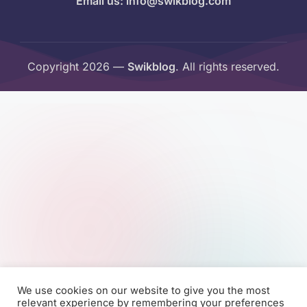
Email us: info@swikblog.com
Copyright 2026 —
Swikblog
. All rights reserved.
We use cookies on our website to give you the most
relevant experience by remembering your preferences