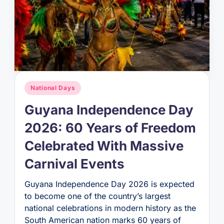
Posted
National Days
in
Guyana Independence Day
2026: 60 Years of Freedom
Celebrated With Massive
Carnival Events
Guyana Independence Day 2026 is expected
to become one of the country’s largest
national celebrations in modern history as the
South American nation marks 60 years of