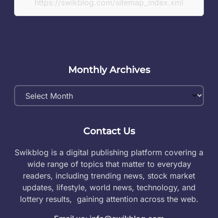
https://swikblog.com/sitemap_index.xml
Monthly Archives
Monthly
Archives
Contact Us
Swikblog is a digital publishing platform covering a
wide range of topics that matter to everyday
readers, including trending news, stock market
updates, lifestyle, world news, technology, and
lottery results, gaining attention across the web.