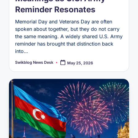
Reminder Resonates
Memorial Day and Veterans Day are often
spoken about together, but they do not carry
the same meaning. A widely shared U.S. Army
reminder has brought that distinction back
into…
Swikblog News Desk
May 25, 2026
Posted
by