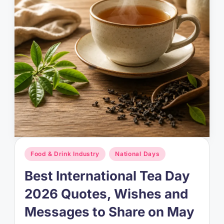
Posted
Food & Drink Industry
National Days
in
Best International Tea Day
2026 Quotes, Wishes and
Messages to Share on May