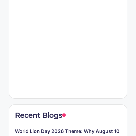
Recent Blogs
World Lion Day 2026 Theme: Why August 10