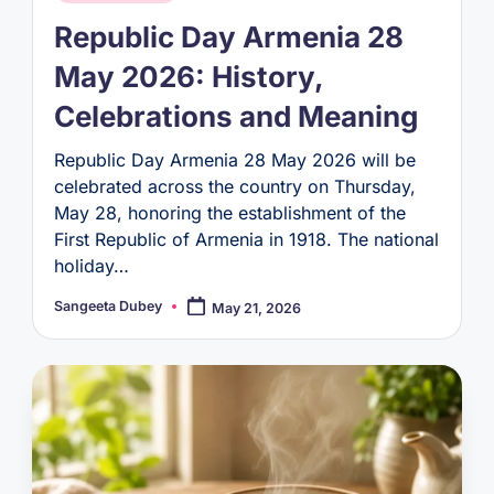
in
Republic Day Armenia 28
May 2026: History,
Celebrations and Meaning
Republic Day Armenia 28 May 2026 will be
celebrated across the country on Thursday,
May 28, honoring the establishment of the
First Republic of Armenia in 1918. The national
holiday…
Sangeeta Dubey
May 21, 2026
Posted
by