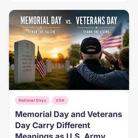
Posted
National Days
USA
in
Memorial Day and Veterans
Day Carry Different
Meanings as U.S. Army