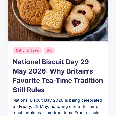
Posted
National Days
UK
in
National Biscuit Day 29
May 2026: Why Britain’s
Favorite Tea-Time Tradition
Still Rules
National Biscuit Day 2026 is being celebrated
on Friday, 29 May, honoring one of Britain’s
most iconic tea-time traditions. From classic