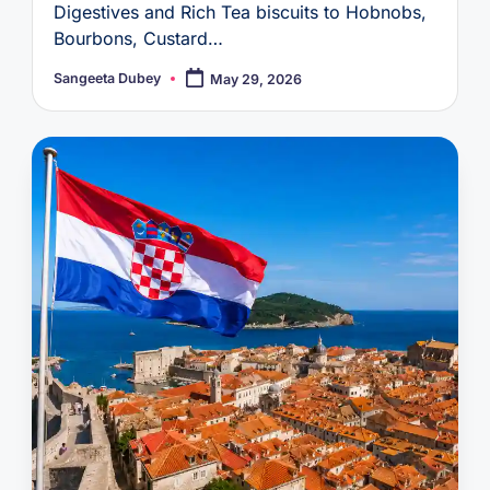
Digestives and Rich Tea biscuits to Hobnobs,
Bourbons, Custard…
Sangeeta Dubey
May 29, 2026
Posted
by