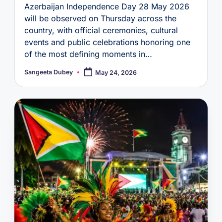
Azerbaijan Independence Day 28 May 2026
will be observed on Thursday across the
country, with official ceremonies, cultural
events and public celebrations honoring one
of the most defining moments in…
Sangeeta Dubey
May 24, 2026
Posted
by