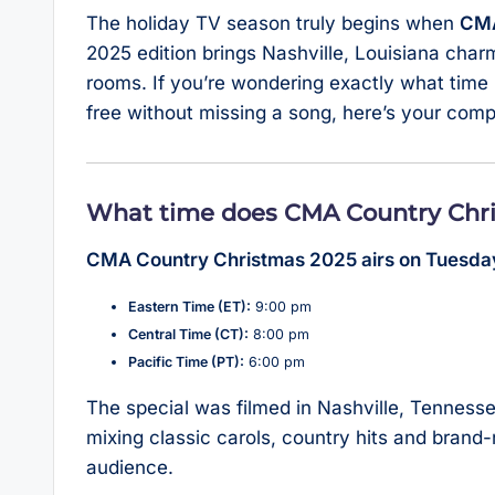
The holiday TV season truly begins when
CMA
2025 edition brings Nashville, Louisiana charm
rooms. If you’re wondering exactly what time 
free without missing a song, here’s your comp
What time does CMA Country Chri
CMA Country Christmas 2025 airs on Tuesda
Eastern Time (ET):
9:00 pm
Central Time (CT):
8:00 pm
Pacific Time (PT):
6:00 pm
The special was filmed in Nashville, Tenness
mixing classic carols, country hits and brand
audience.