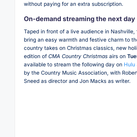
without paying for an extra subscription.
On-demand streaming the next day
Taped in front of a live audience in Nashville
bring an easy warmth and festive charm to th
country takes on Christmas classics, new ho
edition of
CMA Country Christmas
airs on
Tue
available to stream the following day on
Hulu
by the Country Music Association, with Rober
Sneed as director and Jon Macks as writer.