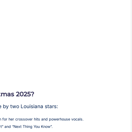
tmas 2025?
e by two Louisiana stars:
 for her crossover hits and powerhouse vocals.
rt” and “Next Thing You Know”.