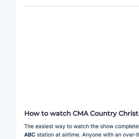
How to watch CMA Country Christm
The easiest way to watch the show completely f
ABC
station at airtime. Anyone with an over-