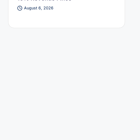
August 6, 2026