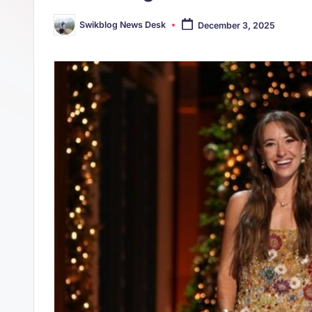
s
p
Swikblog News Desk
December 3, 2025
t
Posted
p
by