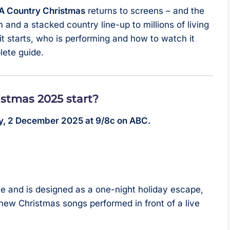
 Country Christmas
returns to screens – and the
 and a stacked country line-up to millions of living
it starts, who is performing and how to watch it
lete guide.
stmas 2025 start?
y, 2 December 2025 at 9/8c on ABC.
ee and is designed as a one-night holiday escape,
-new Christmas songs performed in front of a live