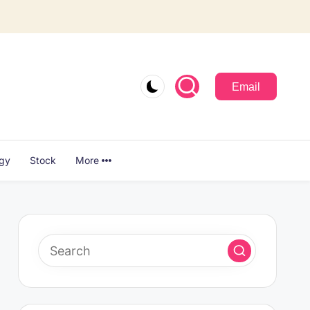
Email
ogy
Stock
More