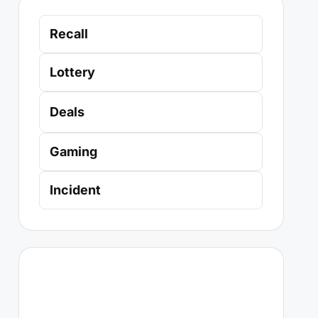
Recall
Lottery
Deals
Gaming
Incident