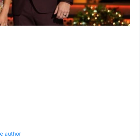
e author