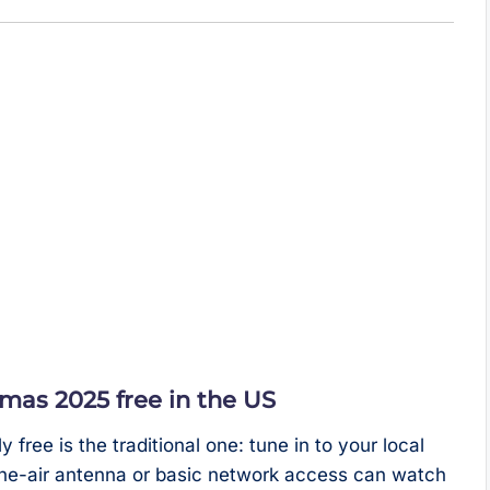
as 2025 free in the US
ree is the traditional one: tune in to your local
the-air antenna or basic network access can watch