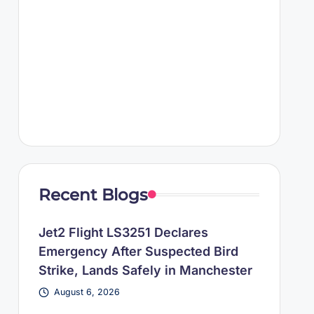
Recent Blogs
Jet2 Flight LS3251 Declares
Emergency After Suspected Bird
Strike, Lands Safely in Manchester
August 6, 2026