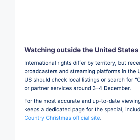
Watching outside the United States
International rights differ by territory, but re
broadcasters and streaming platforms in the 
US should check local listings or search for 
or partner services around 3–4 December.
For the most accurate and up-to-date viewing 
keeps a dedicated page for the special, incl
Country Christmas official site
.