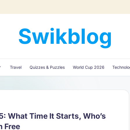
Swikblog
Read,
Learn
&
Express
Travel
Quizzes & Puzzles
World Cup 2026
Technol
–
Discover
the
World
with
Swikblog
 What Time It Starts, Who’s
h Free