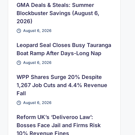
GMA Deals & Steals: Summer
Blockbuster Savings (August 6,
2026)
August 6, 2026
Leopard Seal Closes Busy Tauranga
Boat Ramp After Days-Long Nap
August 6, 2026
WPP Shares Surge 20% Despite
1,267 Job Cuts and 4.4% Revenue
Fall
August 6, 2026
Reform UK’s ‘Deliveroo Law’:
Bosses Face Jail and Firms Risk
10% Revenue Fines