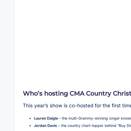
Who’s hosting CMA Country Chris
This year’s show is co-hosted for the first tim
Lauren Daigle
– the multi-Grammy-winning singer known
Jordan Davis
– the country chart-topper behind “Buy Di