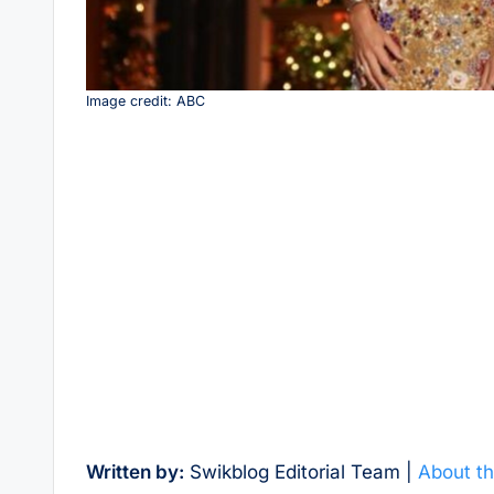
Image credit: ABC
Written by:
Swikblog Editorial Team |
About th