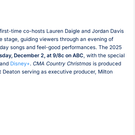
, first-time co-hosts Lauren Daigle and Jordan Davis
e stage, guiding viewers through an evening of
liday songs and feel-good performances. The 2025
sday, December 2, at 9/8c on ABC
, with the special
and
Disney+
.
CMA Country Christmas
is produced
t Deaton serving as executive producer, Milton