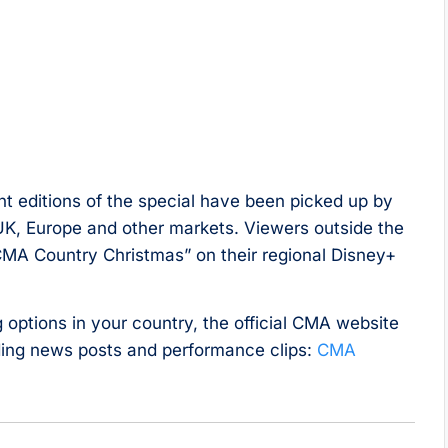
cent editions of the special have been picked up by
UK, Europe and other markets. Viewers outside the
“CMA Country Christmas” on their regional Disney+
options in your country, the official CMA website
uding news posts and performance clips:
CMA