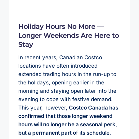
Holiday Hours No More —
Longer Weekends Are Here to
Stay
In recent years, Canadian Costco
locations have often introduced
extended trading hours in the run-up to
the holidays, opening earlier in the
morning and staying open later into the
evening to cope with festive demand.
This year, however,
Costco Canada has
confirmed that those longer weekend
hours will no longer be a seasonal perk,
but a permanent part of its schedule
.