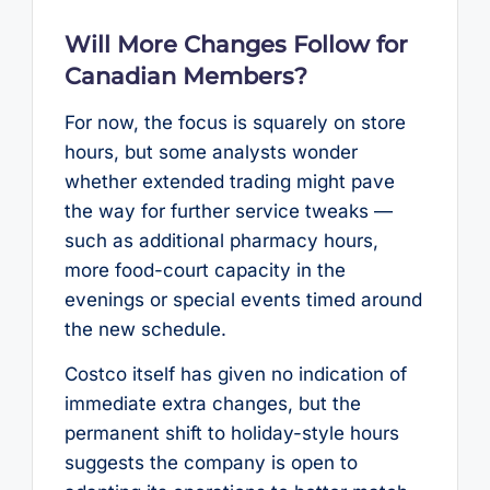
Will More Changes Follow for
Canadian Members?
For now, the focus is squarely on store
hours, but some analysts wonder
whether extended trading might pave
the way for further service tweaks —
such as additional pharmacy hours,
more food-court capacity in the
evenings or special events timed around
the new schedule.
Costco itself has given no indication of
immediate extra changes, but the
permanent shift to holiday-style hours
suggests the company is open to