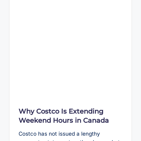
Why Costco Is Extending
Weekend Hours in Canada
Costco has not issued a lengthy