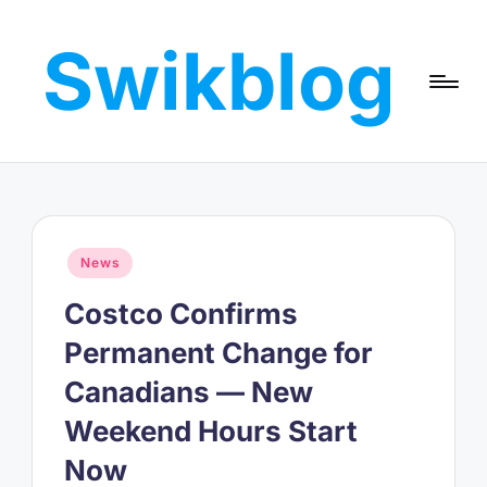
Swikblog
Skip
to
Read,
content
Learn
&
Express
–
Discover
the
Posted
News
World
in
with
Costco Confirms
Swikblog
Permanent Change for
Canadians — New
Weekend Hours Start
Now