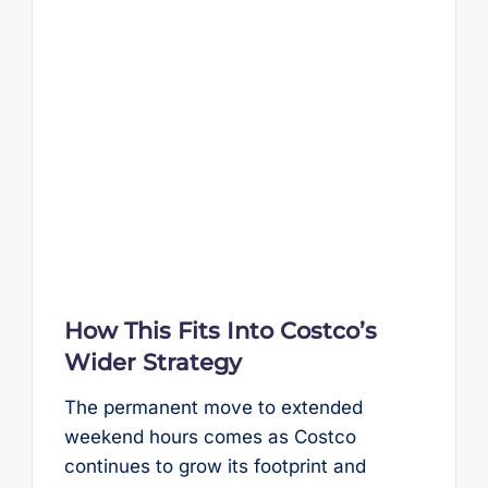
How This Fits Into Costco’s
Wider Strategy
The permanent move to extended
weekend hours comes as Costco
continues to grow its footprint and