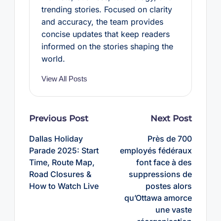
trending stories. Focused on clarity
and accuracy, the team provides
concise updates that keep readers
informed on the stories shaping the
world.
View All Posts
Post
Previous Post
Next Post
navigation
Dallas Holiday
Près de 700
Parade 2025: Start
employés fédéraux
Time, Route Map,
font face à des
Road Closures &
suppressions de
How to Watch Live
postes alors
qu’Ottawa amorce
une vaste