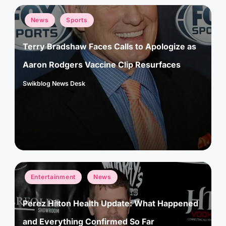
Posted
News
Sports
in
Terry Bradshaw Faces Calls to Apologize as
Aaron Rodgers Vaccine Clip Resurfaces
Swikblog News Desk
Posted
by
Posted
Entertainment
News
in
Perez Hilton Health Update: What Happened
and Everything Confirmed So Far