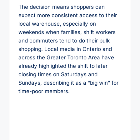
The decision means shoppers can
expect more consistent access to their
local warehouse, especially on
weekends when families, shift workers
and commuters tend to do their bulk
shopping. Local media in Ontario and
across the Greater Toronto Area have
already highlighted the shift to later
closing times on Saturdays and
Sundays, describing it as a “big win” for
time-poor members.