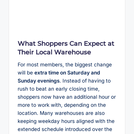
What Shoppers Can Expect at
Their Local Warehouse
For most members, the biggest change
will be
extra time on Saturday and
Sunday evenings
. Instead of having to
rush to beat an early closing time,
shoppers now have an additional hour or
more to work with, depending on the
location. Many warehouses are also
keeping weekday hours aligned with the
extended schedule introduced over the