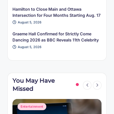
Hamilton to Close Main and Ottawa
Intersection for Four Months Starting Aug. 17
August 5, 2026
Graeme Hall Confirmed for Strictly Come
Dancing 2026 as BBC Reveals 11th Celebrity
August 5, 2026
You May Have
Missed
Posted
P
Entertainment
in
i