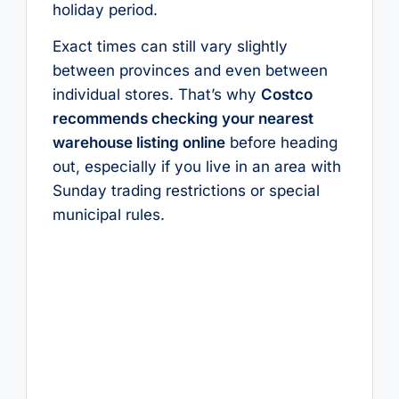
holiday period.
Exact times can still vary slightly
between provinces and even between
individual stores. That’s why
Costco
recommends checking your nearest
warehouse listing online
before heading
out, especially if you live in an area with
Sunday trading restrictions or special
municipal rules.