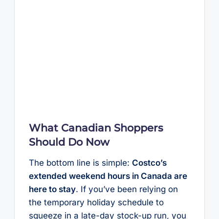
What Canadian Shoppers
Should Do Now
The bottom line is simple:
Costco’s
extended weekend hours in Canada are
here to stay
. If you’ve been relying on
the temporary holiday schedule to
squeeze in a late-day stock-up run, you