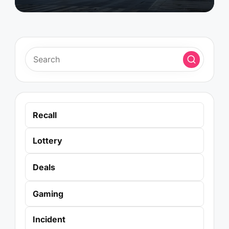
Recall
Lottery
Deals
Gaming
Incident