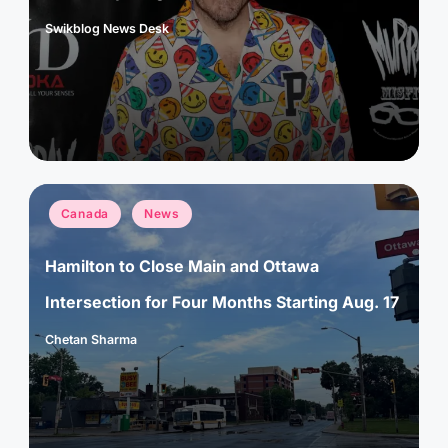
Swikblog News Desk
Posted
by
Posted
Canada
News
in
Hamilton to Close Main and Ottawa
Intersection for Four Months Starting Aug. 17
Chetan Sharma
Posted
by