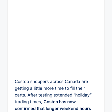
Costco shoppers across Canada are
getting a little more time to fill their
carts. After testing extended “holiday”
trading times,
Costco has now
confirmed that longer weekend hours