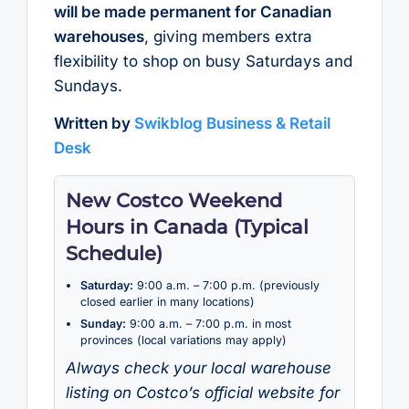
will be made permanent for Canadian
warehouses
, giving members extra
flexibility to shop on busy Saturdays and
Sundays.
Written by
Swikblog Business & Retail
Desk
New Costco Weekend
Hours in Canada (Typical
Schedule)
Saturday:
9:00 a.m. – 7:00 p.m. (previously
closed earlier in many locations)
Sunday:
9:00 a.m. – 7:00 p.m. in most
provinces (local variations may apply)
Always check your local warehouse
listing on Costco’s official website for