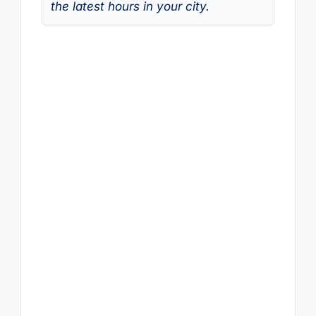
the latest hours in your city.