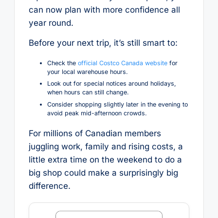
can now plan with more confidence all
year round.
Before your next trip, it’s still smart to:
Check the
official Costco Canada website
for
your local warehouse hours.
Look out for special notices around holidays,
when hours can still change.
Consider shopping slightly later in the evening to
avoid peak mid-afternoon crowds.
For millions of Canadian members
juggling work, family and rising costs, a
little extra time on the weekend to do a
big shop could make a surprisingly big
difference.