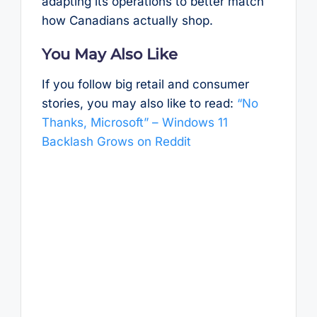
adapting its operations to better match
how Canadians actually shop.
You May Also Like
If you follow big retail and consumer
stories, you may also like to read:
“No
Thanks, Microsoft” – Windows 11
Backlash Grows on Reddit