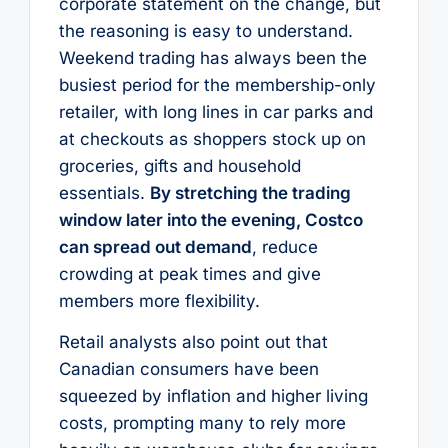
corporate statement on the change, but
the reasoning is easy to understand.
Weekend trading has always been the
busiest period for the membership-only
retailer, with long lines in car parks and
at checkouts as shoppers stock up on
groceries, gifts and household
essentials.
By stretching the trading
window later into the evening, Costco
can spread out demand
, reduce
crowding at peak times and give
members more flexibility.
Retail analysts also point out that
Canadian consumers have been
squeezed by inflation and higher living
costs, prompting many to rely more