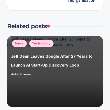
réorganisation
Related posts
Posted
News
Technology
in
Jeff Dean Leaves Google After 27 Years to
Launch AI Start-Up Discovery Loop
Ankit Sharma
Posted
by