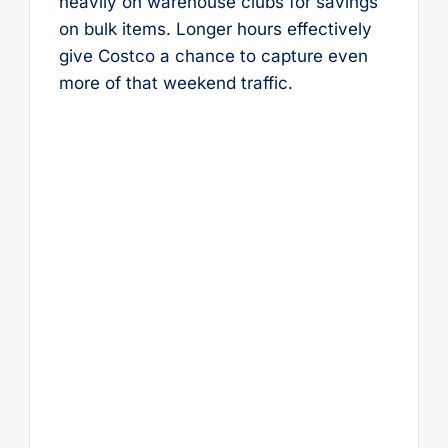
heavily on warehouse clubs for savings
on bulk items. Longer hours effectively
give Costco a chance to capture even
more of that weekend traffic.