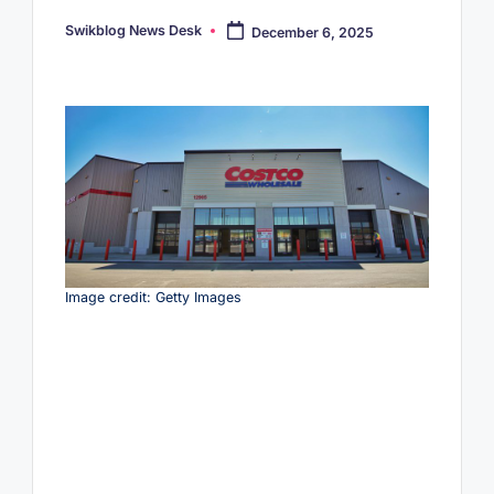
Swikblog News Desk
December 6, 2025
Posted
by
Image credit: Getty Images