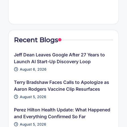
Recent Blogs
Jeff Dean Leaves Google After 27 Years to
Launch AI Start-Up Discovery Loop
August 6, 2026
Terry Bradshaw Faces Calls to Apologize as
Aaron Rodgers Vaccine Clip Resurfaces
August 5, 2026
Perez Hilton Health Update: What Happened
and Everything Confirmed So Far
August 5, 2026