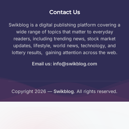
Contact Us
Swikblog is a digital publishing platform covering a
wide range of topics that matter to everyday
readers, including trending news, stock market
updates, lifestyle, world news, technology, and
lottery results, gaining attention across the web.
Email us: info@swikblog.com
Copyright 2026 —
Swikblog
. All rights reserved.