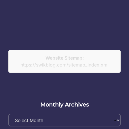
Website Sitemap:
https://swikblog.com/sitemap_index.xml
Monthly Archives
Monthly
Archives