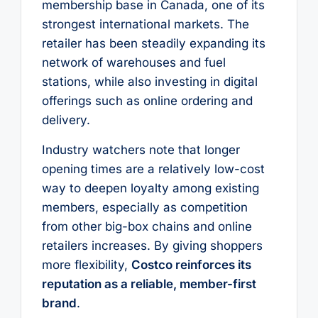
membership base in Canada, one of its
strongest international markets. The
retailer has been steadily expanding its
network of warehouses and fuel
stations, while also investing in digital
offerings such as online ordering and
delivery.
Industry watchers note that longer
opening times are a relatively low-cost
way to deepen loyalty among existing
members, especially as competition
from other big-box chains and online
retailers increases. By giving shoppers
more flexibility,
Costco reinforces its
reputation as a reliable, member-first
brand
.