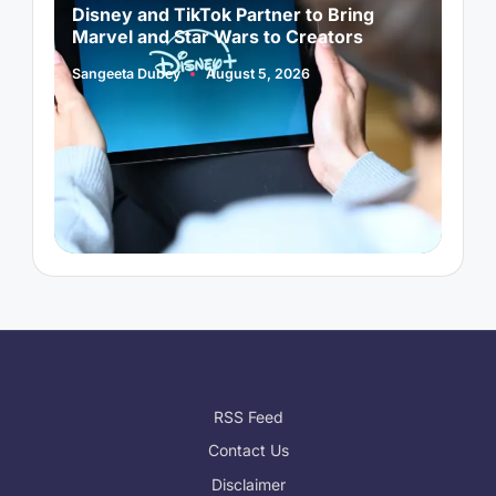
Disney and TikTok Partner to Bring
P
Marvel and Star Wars to Creators
L
Sangeeta Dubey
August 5, 2026
S
Posted
P
by
b
RSS Feed
Contact Us
Disclaimer