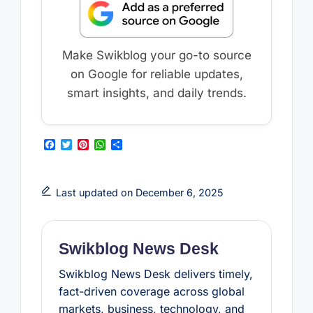
Make Swikblog your go-to source
on Google for reliable updates,
smart insights, and daily trends.
F
T
P
W
S
a
w
i
h
h
c
i
n
a
a
e
t
t
t
r
b
t
e
s
e
Last updated on December 6, 2025
o
e
r
A
o
r
e
p
k
s
p
t
Swikblog News Desk
Swikblog News Desk delivers timely,
fact-driven coverage across global
markets, business, technology, and