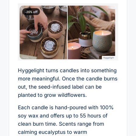
Hyggelight turns candles into something
more meaningful. Once the candle burns
out, the seed-infused label can be
planted to grow wildflowers.
Each candle is hand-poured with 100%
soy wax and offers up to 55 hours of
clean burn time. Scents range from
calming eucalyptus to warm