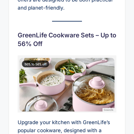
and planet-friendly.
GreenLife Cookware Sets – Up to
56% Off
Upgrade your kitchen with GreenLife’s
popular cookware, designed with a