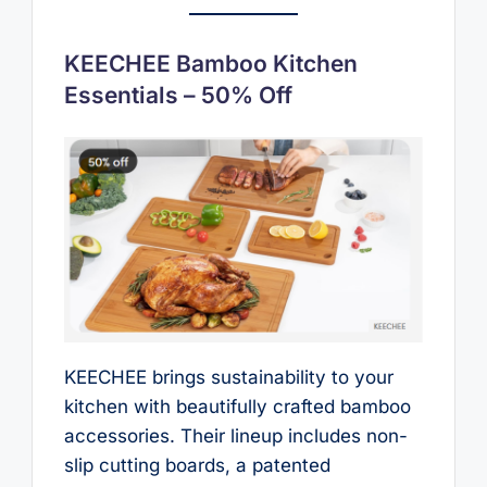
KEECHEE Bamboo Kitchen
Essentials – 50% Off
KEECHEE brings sustainability to your
kitchen with beautifully crafted bamboo
accessories. Their lineup includes non-
slip cutting boards, a patented