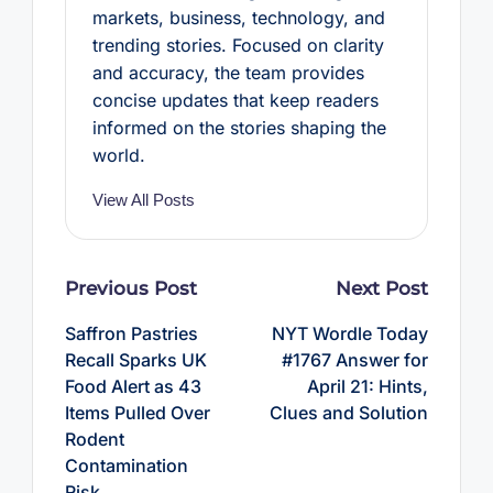
markets, business, technology, and
trending stories. Focused on clarity
and accuracy, the team provides
concise updates that keep readers
informed on the stories shaping the
world.
View All Posts
Post
Previous Post
Next Post
navigation
Saffron Pastries
NYT Wordle Today
Recall Sparks UK
#1767 Answer for
Food Alert as 43
April 21: Hints,
Items Pulled Over
Clues and Solution
Rodent
Contamination
Risk