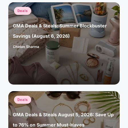
Posted
Deals
in
GMA Deals & Steals: Summer Blockbuster
Savings (August 6, 2026)
Chetan Sharma
Posted
by
Posted
Deals
in
GMA Deals & Steals August 5, 2026: Save Up
to 76% on Summer Must-Haves