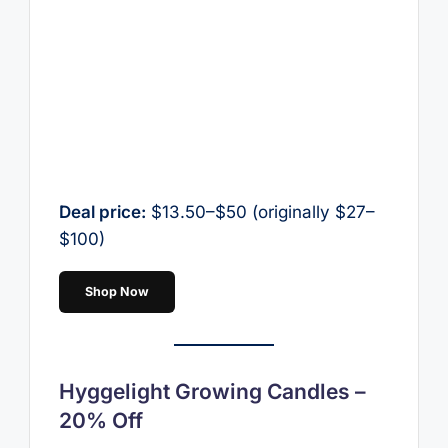
Deal price:
$13.50–$50 (originally $27–
$100)
Shop Now
Hyggelight Growing Candles –
20% Off