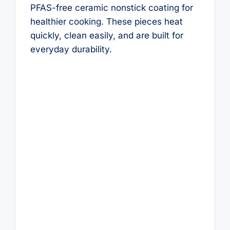
PFAS-free ceramic nonstick coating for
healthier cooking. These pieces heat
quickly, clean easily, and are built for
everyday durability.