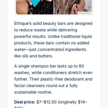
Ethique’s solid beauty bars are designed
to reduce waste while delivering
powerful results. Unlike traditional liquid
products, these bars contain no added
water—just concentrated ingredients
like oils and butters.
A single shampoo bar lasts up to 80
washes, while conditioners stretch even
further. Their plastic-free deodorant and
facial cleansers round out a fully
sustainable routine.
Deal price:
$7–$12.50 (originally $14–