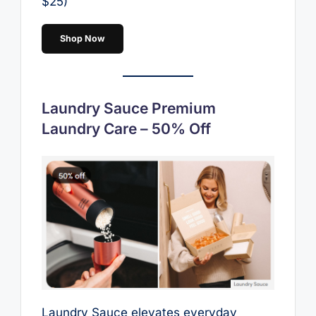
$25)
Shop Now
Laundry Sauce Premium
Laundry Care – 50% Off
Laundry Sauce elevates everyday