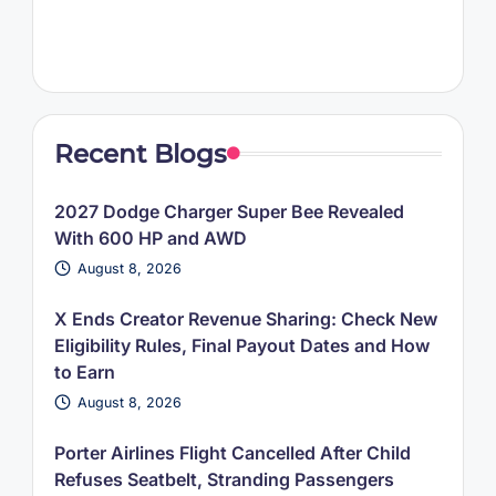
Recent Blogs
2027 Dodge Charger Super Bee Revealed
With 600 HP and AWD
August 8, 2026
X Ends Creator Revenue Sharing: Check New
Eligibility Rules, Final Payout Dates and How
to Earn
August 8, 2026
Porter Airlines Flight Cancelled After Child
Refuses Seatbelt, Stranding Passengers