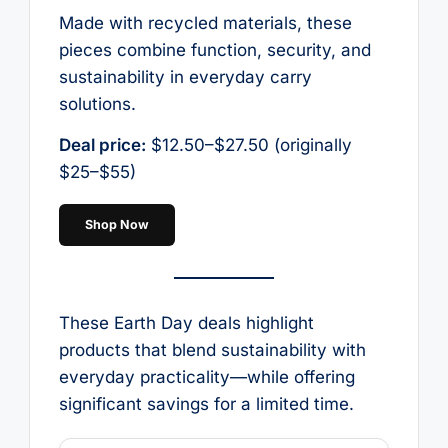
Made with recycled materials, these
pieces combine function, security, and
sustainability in everyday carry
solutions.
Deal price:
$12.50–$27.50 (originally
$25–$55)
Shop Now
These Earth Day deals highlight
products that blend sustainability with
everyday practicality—while offering
significant savings for a limited time.