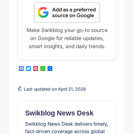
Make Swikblog your go-to source
on Google for reliable updates,
smart insights, and daily trends.
F
T
P
W
S
a
w
i
h
h
c
i
n
a
a
e
t
t
t
r
b
t
e
s
e
Last updated on April 21, 2026
o
e
r
A
o
r
e
p
k
s
p
t
Swikblog News Desk
Swikblog News Desk delivers timely,
fact-driven coverage across global