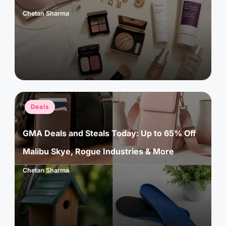
Chetan Sharma
Posted
by
Posted
Deals
in
GMA Deals and Steals Today: Up to 65% Off
Malibu Skye, Rogue Industries & More
Chetan Sharma
Posted
by