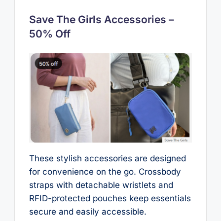
Save The Girls Accessories –
50% Off
These stylish accessories are designed
for convenience on the go. Crossbody
straps with detachable wristlets and
RFID-protected pouches keep essentials
secure and easily accessible.