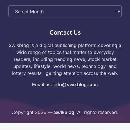
Monthly
Archives
Contact Us
Swikblog is a digital publishing platform covering a
wide range of topics that matter to everyday
readers, including trending news, stock market
updates, lifestyle, world news, technology, and
lottery results, gaining attention across the web.
Email us: info@swikblog.com
Copyright 2026 —
Swikblog
. All rights reserved.