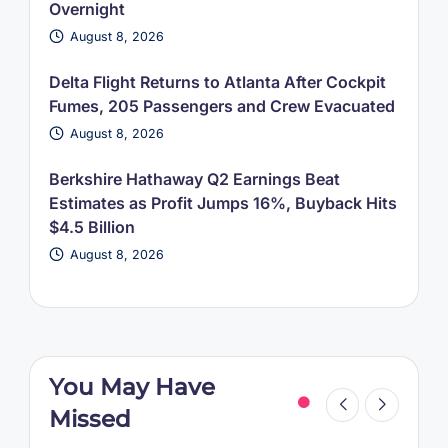
Overnight
August 8, 2026
Delta Flight Returns to Atlanta After Cockpit
Fumes, 205 Passengers and Crew Evacuated
August 8, 2026
Berkshire Hathaway Q2 Earnings Beat
Estimates as Profit Jumps 16%, Buyback Hits
$4.5 Billion
August 8, 2026
You May Have
Missed