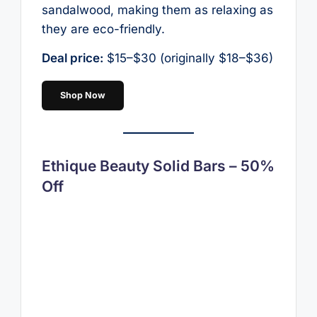
sandalwood, making them as relaxing as
they are eco-friendly.
Deal price:
$15–$30 (originally $18–$36)
Shop Now
Ethique Beauty Solid Bars – 50%
Off