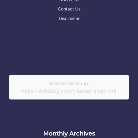
Contact Us
Disclaimer
Website Sitemap:
https://swikblog.com/sitemap_index.xml
Monthly Archives