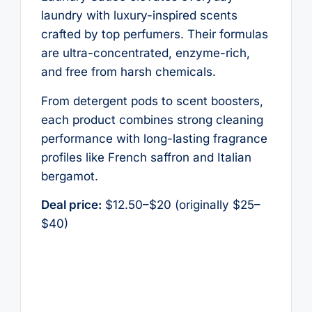
laundry with luxury-inspired scents
crafted by top perfumers. Their formulas
are ultra-concentrated, enzyme-rich,
and free from harsh chemicals.
From detergent pods to scent boosters,
each product combines strong cleaning
performance with long-lasting fragrance
profiles like French saffron and Italian
bergamot.
Deal price:
$12.50–$20 (originally $25–
$40)