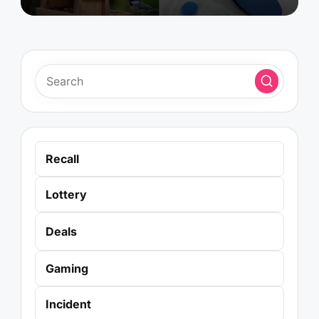
Recall
Lottery
Deals
Gaming
Incident