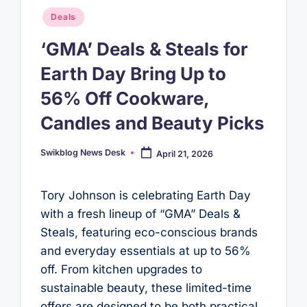
Posted
Deals
in
‘GMA’ Deals & Steals for
Earth Day Bring Up to
56% Off Cookware,
Candles and Beauty Picks
Swikblog News Desk
April 21, 2026
Posted
by
Tory Johnson is celebrating Earth Day
with a fresh lineup of “GMA” Deals &
Steals, featuring eco-conscious brands
and everyday essentials at up to 56%
off. From kitchen upgrades to
sustainable beauty, these limited-time
offers are designed to be both practical