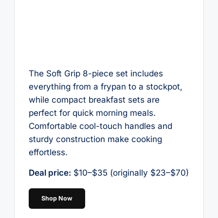
The Soft Grip 8-piece set includes
everything from a frypan to a stockpot,
while compact breakfast sets are
perfect for quick morning meals.
Comfortable cool-touch handles and
sturdy construction make cooking
effortless.
Deal price:
$10–$35 (originally $23–$70)
Shop Now