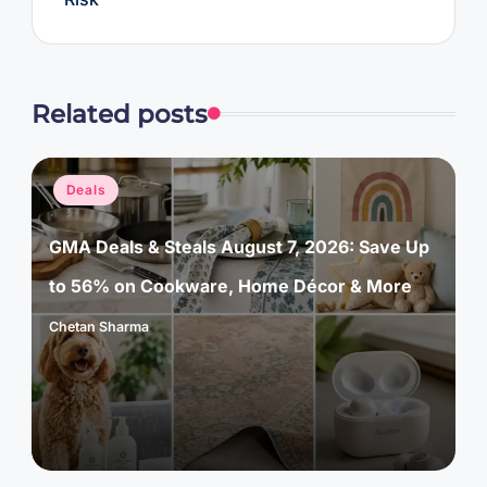
Related posts
Posted
Deals
in
GMA Deals & Steals August 7, 2026: Save Up
to 56% on Cookware, Home Décor & More
Chetan Sharma
Posted
by