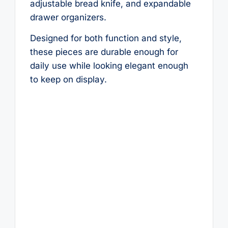
adjustable bread knife, and expandable
drawer organizers.
Designed for both function and style,
these pieces are durable enough for
daily use while looking elegant enough
to keep on display.