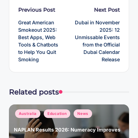
Post
Previous Post
Next Post
navigation
Great American
Dubai in November
Smokeout 2025:
2025: 12
Best Apps, Web
Unmissable Events
Tools & Chatbots
from the Official
to Help You Quit
Dubai Calendar
Smoking
Release
Related posts
Posted
Australia
Education
News
in
NAPLAN Results 2026: Numeracy Improves