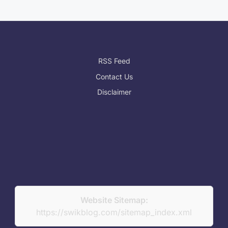
RSS Feed
Contact Us
Disclaimer
Website Sitemap:
https://swikblog.com/sitemap_index.xml