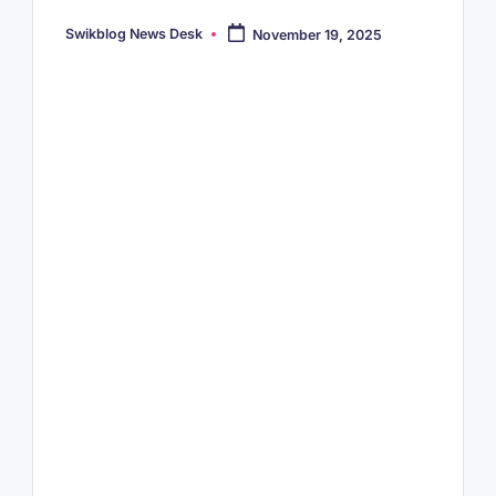
Swikblog News Desk
November 19, 2025
Posted
by