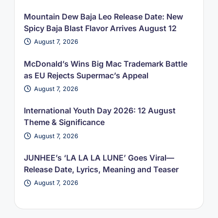
Mountain Dew Baja Leo Release Date: New
Spicy Baja Blast Flavor Arrives August 12
August 7, 2026
McDonald’s Wins Big Mac Trademark Battle
as EU Rejects Supermac’s Appeal
August 7, 2026
International Youth Day 2026: 12 August
Theme & Significance
August 7, 2026
JUNHEE’s ‘LA LA LA LUNE’ Goes Viral—
Release Date, Lyrics, Meaning and Teaser
August 7, 2026