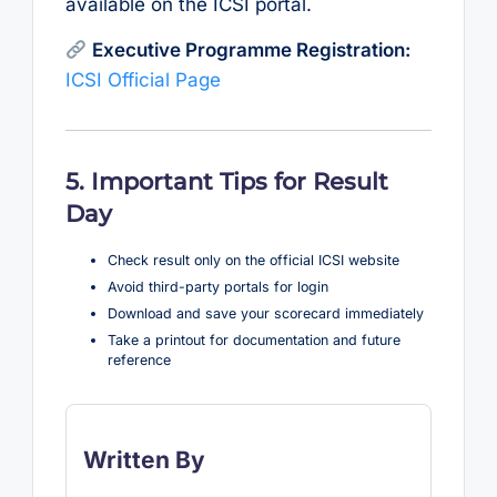
available on the ICSI portal.
Executive Programme Registration:
ICSI Official Page
5. Important Tips for Result
Day
Check result only on the official ICSI website
Avoid third-party portals for login
Download and save your scorecard immediately
Take a printout for documentation and future
reference
Written By