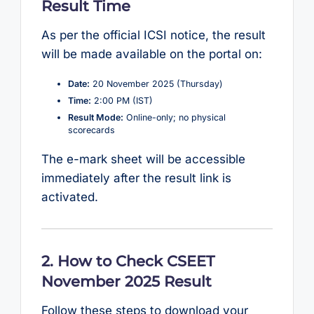
Result Time
As per the official ICSI notice, the result
will be made available on the portal on:
Date:
20 November 2025 (Thursday)
Time:
2:00 PM (IST)
Result Mode:
Online-only; no physical
scorecards
The e-mark sheet will be accessible
immediately after the result link is
activated.
2. How to Check CSEET
November 2025 Result
Follow these steps to download your