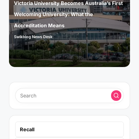
Victoria University Becomes Australia’s First
Welcoming University: What the
Accreditation Means
Swikblog News Desk
Posted
by
Recall