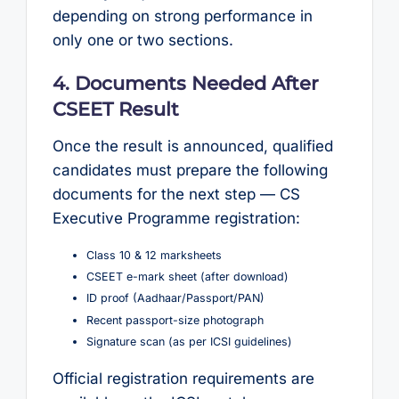
depending on strong performance in
only one or two sections.
4. Documents Needed After
CSEET Result
Once the result is announced, qualified
candidates must prepare the following
documents for the next step — CS
Executive Programme registration:
Class 10 & 12 marksheets
CSEET e-mark sheet (after download)
ID proof (Aadhaar/Passport/PAN)
Recent passport-size photograph
Signature scan (as per ICSI guidelines)
Official registration requirements are