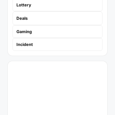
Lottery
Deals
Gaming
Incident