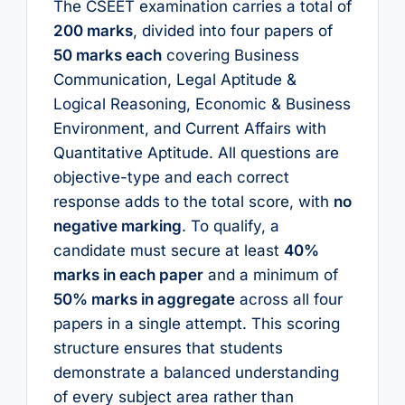
The CSEET examination carries a total of
200 marks
, divided into four papers of
50 marks each
covering Business
Communication, Legal Aptitude &
Logical Reasoning, Economic & Business
Environment, and Current Affairs with
Quantitative Aptitude. All questions are
objective-type and each correct
response adds to the total score, with
no
negative marking
. To qualify, a
candidate must secure at least
40%
marks in each paper
and a minimum of
50% marks in aggregate
across all four
papers in a single attempt. This scoring
structure ensures that students
demonstrate a balanced understanding
of every subject area rather than