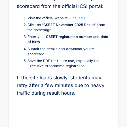
scorecard from the official ICSI portal:
Visit the official website –
icsi.edu
Click on “
CSEET November 2025 Result
” from
the homepage
Enter your
CSEET registration number
and
date
of birth
Submit the details and download your e-
scorecard
Save the PDF for future use, especially for
Executive Programme registration
If the site loads slowly, students may
retry after a few minutes due to heavy
traffic during result hours.