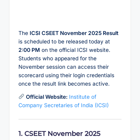
The
ICSI CSEET November 2025 Result
is scheduled to be released today at
2:00 PM
on the official ICSI website.
Students who appeared for the
November session can access their
scorecard using their login credentials
once the result link becomes active.
Official Website:
Institute of
Company Secretaries of India (ICSI)
1. CSEET November 2025