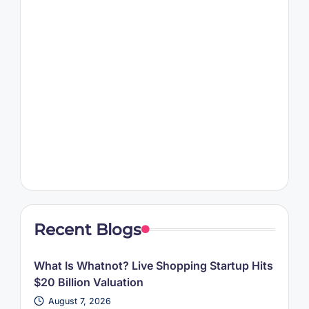
Recent Blogs
What Is Whatnot? Live Shopping Startup Hits
$20 Billion Valuation
August 7, 2026