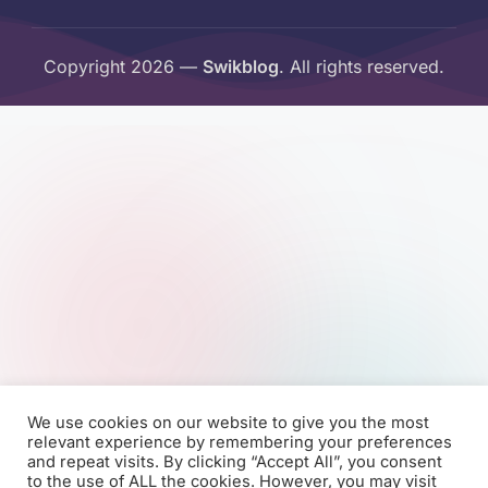
Copyright 2026 —
Swikblog
. All rights reserved.
We use cookies on our website to give you the most
relevant experience by remembering your preferences
and repeat visits. By clicking “Accept All”, you consent
to the use of ALL the cookies. However, you may visit