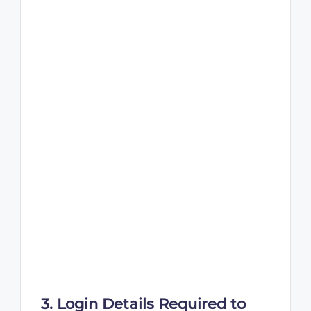
3. Login Details Required to