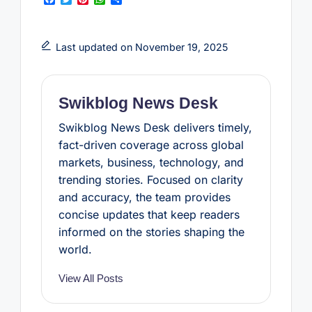
a
w
i
h
h
c
i
n
a
a
e
t
t
t
r
b
t
e
s
e
Last updated on November 19, 2025
o
e
r
A
o
r
e
p
k
s
p
t
Swikblog News Desk
Swikblog News Desk delivers timely,
fact-driven coverage across global
markets, business, technology, and
trending stories. Focused on clarity
and accuracy, the team provides
concise updates that keep readers
informed on the stories shaping the
world.
View All Posts