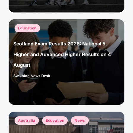
Posted
Education
in
Scotland Exam Results 2026: National 5,
Higher and Advanced Higher Results on 4
August
Swikblog News Desk
Posted
by
Posted
Australia
Education
News
in