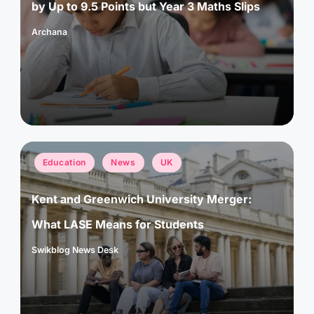
by Up to 9.5 Points but Year 3 Maths Slips
Archana
Posted
by
Posted
Education
News
UK
in
Kent and Greenwich University Merger:
What LASE Means for Students
Swikblog News Desk
Posted
by