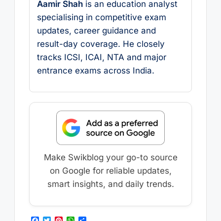
Aamir Shah
is an education analyst
specialising in competitive exam
updates, career guidance and
result-day coverage. He closely
tracks ICSI, ICAI, NTA and major
entrance exams across India.
Make Swikblog your go-to source
on Google for reliable updates,
smart insights, and daily trends.
F
T
P
W
S