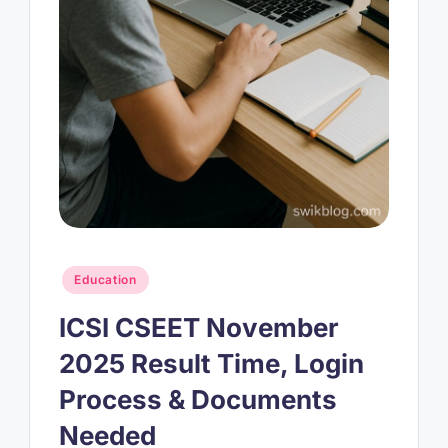
Posted
Education
in
ICSI CSEET November
2025 Result Time, Login
Process & Documents
Needed