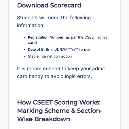
Download Scorecard
Students will need the following
information:
Registration Number
(as per the CSEET admit
card)
Date of Birth
in DD/MM/YYYY format
Stable internet connection
It is recommended to keep your admit
card handy to avoid login errors.
How CSEET Scoring Works:
Marking Scheme & Section-
Wise Breakdown