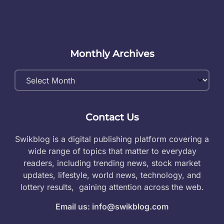
Monthly Archives
Monthly
Archives
Contact Us
Swikblog is a digital publishing platform covering a
wide range of topics that matter to everyday
readers, including trending news, stock market
updates, lifestyle, world news, technology, and
lottery results, gaining attention across the web.
Email us: info@swikblog.com