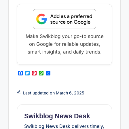
Make Swikblog your go-to source
on Google for reliable updates,
smart insights, and daily trends.
F
T
P
W
S
a
w
i
h
h
c
i
n
a
a
e
t
t
t
r
b
t
e
s
e
Last updated on March 6, 2025
o
e
r
A
o
r
e
p
k
s
p
t
Swikblog News Desk
Swikblog News Desk delivers timely,