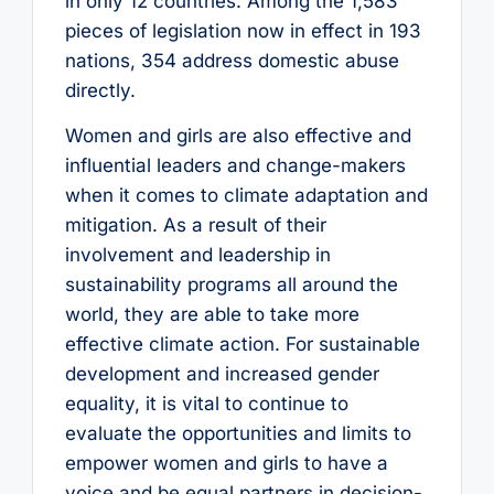
in only 12 countries. Among the 1,583
pieces of legislation now in effect in 193
nations, 354 address domestic abuse
directly.
Women and girls are also effective and
influential leaders and change-makers
when it comes to climate adaptation and
mitigation. As a result of their
involvement and leadership in
sustainability programs all around the
world, they are able to take more
effective climate action. For sustainable
development and increased gender
equality, it is vital to continue to
evaluate the opportunities and limits to
empower women and girls to have a
voice and be equal partners in decision-