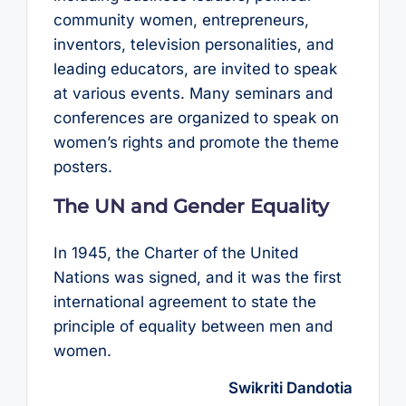
community women, entrepreneurs,
inventors, television personalities, and
leading educators, are invited to speak
at various events. Many seminars and
conferences are organized to speak on
women’s rights and promote the theme
posters.
The UN and Gender Equality
In 1945, the Charter of the United
Nations was signed, and it was the first
international agreement to state the
principle of equality between men and
women.
Swikriti Dandotia