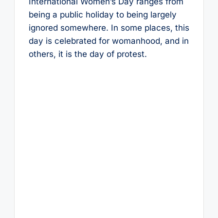
International Women’s Day ranges from
being a public holiday to being largely
ignored somewhere. In some places, this
day is celebrated for womanhood, and in
others, it is the day of protest.