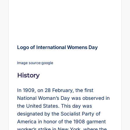
Logo of International Womens Day
Image source:google
History
In 1909, on 28 February, the first
National Woman’s Day was observed in
the United States. This day was
designated by the Socialist Party of
America in honor of the 1908 garment
worker’s strike in New York, where the