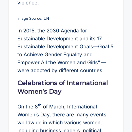
violence.
Image Source: UN
In 2015, the 2030 Agenda for
Sustainable Development and its 17
Sustainable Development Goals—Goal 5
to Achieve Gender Equality and
Empower All the Women and Girls” —
were adopted by different countries.
Celebrations of International
Women’s Day
th
On the 8
of March, International
Women’s Day, there are many events
worldwide in which various women,
including business leaders, political