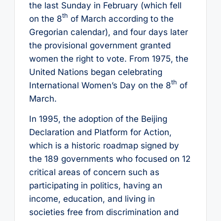
the last Sunday in February (which fell
th
on the 8
of March according to the
Gregorian calendar), and four days later
the provisional government granted
women the right to vote. From 1975, the
United Nations began celebrating
th
International Women’s Day on the 8
of
March.
In 1995, the adoption of the Beijing
Declaration and Platform for Action,
which is a historic roadmap signed by
the 189 governments who focused on 12
critical areas of concern such as
participating in politics, having an
income, education, and living in
societies free from discrimination and