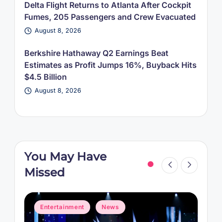
Delta Flight Returns to Atlanta After Cockpit
Fumes, 205 Passengers and Crew Evacuated
August 8, 2026
Berkshire Hathaway Q2 Earnings Beat
Estimates as Profit Jumps 16%, Buyback Hits
$4.5 Billion
August 8, 2026
You May Have
Missed
Posted
P
Entertainment
News
in
i