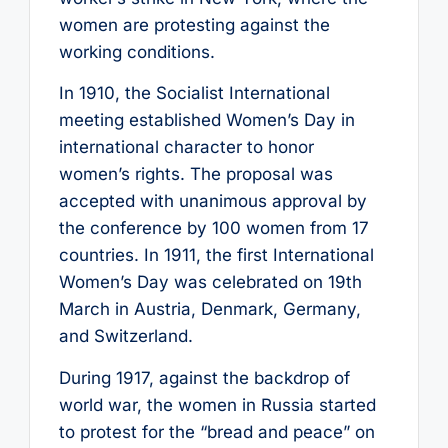
women are protesting against the
working conditions.
In 1910, the Socialist International
meeting established Women’s Day in
international character to honor
women’s rights. The proposal was
accepted with unanimous approval by
the conference by 100 women from 17
countries. In 1911, the first International
Women’s Day was celebrated on 19th
March in Austria, Denmark, Germany,
and Switzerland.
During 1917, against the backdrop of
world war, the women in Russia started
to protest for the “bread and peace” on