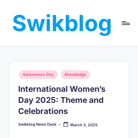
Swikblog
Skip
to
Read,
content
Learn
&
Express
–
Discover
the
Posted
Awareness Day
Knowledge
World
in
with
International Women’s
Swikblog
Day 2025: Theme and
Celebrations
Swikblog News Desk
March 3, 2025
Posted
by