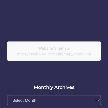
Website Sitemap:
https://swikblog.com/sitemap_index.xml
Monthly Archives
Monthly
Archives