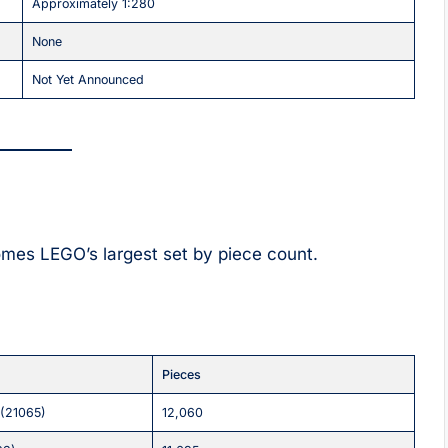
Approximately 1:280
None
Not Yet Announced
omes LEGO’s largest set by piece count.
Pieces
 (21065)
12,060