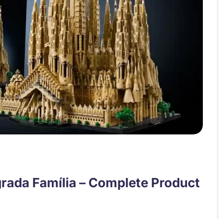
rada Família – Complete Product