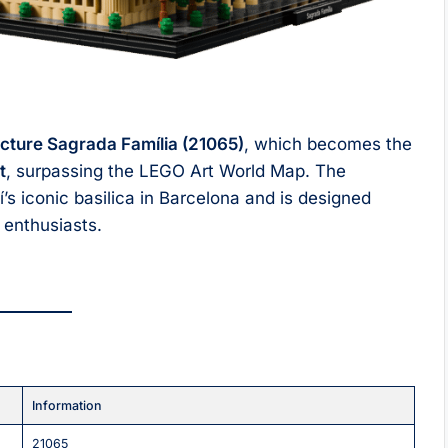
cture Sagrada Família (21065)
, which becomes the
t
, surpassing the LEGO Art World Map. The
s iconic basilica in Barcelona and is designed
e enthusiasts.
Information
21065