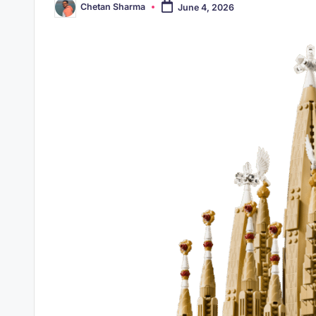
Chetan Sharma
June 4, 2026
Posted
by