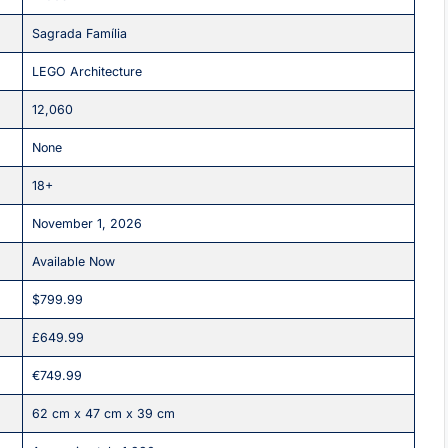
Sagrada Família
LEGO Architecture
12,060
None
18+
November 1, 2026
Available Now
$799.99
£649.99
€749.99
62 cm x 47 cm x 39 cm