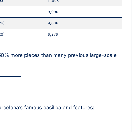
03)
11,695
9,090
76)
9,036
26)
8,278
50% more pieces than many previous large-scale
rcelona’s famous basilica and features: