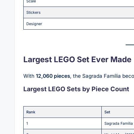
Scale
Stickers
Designer
Largest LEGO Set Ever Made
With
12,060 pieces
, the Sagrada Família bec
Largest LEGO Sets by Piece Count
Rank
Set
1
Sagrada Família