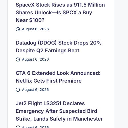
SpaceX Stock Rises as 911.5 Million
Shares Unlock—Is SPCX a Buy
Near $100?
August 6, 2026
Datadog (DDOG) Stock Drops 20%
Despite Q2 Earnings Beat
August 6, 2026
GTA 6 Extended Look Announced:
Netflix Gets First Premiere
August 6, 2026
Jet2 Flight LS3251 Declares
Emergency After Suspected Bird
Strike, Lands Safely in Manchester
August 6, 2026