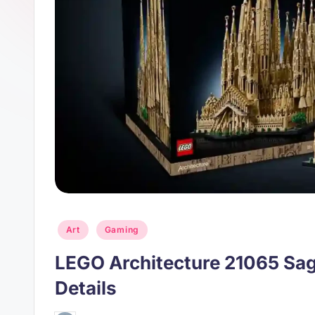
s
p
t
p
Posted
Art
Gaming
in
LEGO Architecture 21065 Sag
Details