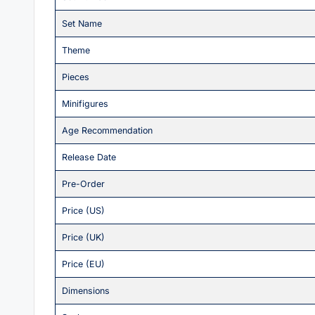
Set Name
Theme
Pieces
Minifigures
Age Recommendation
Release Date
Pre-Order
Price (US)
Price (UK)
Price (EU)
Dimensions