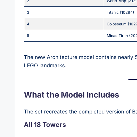
2
World Map (312
3
Titanic (10294)
4
Colosseum (102
5
Minas Tirith (20
The new Architecture model contains nearly 
LEGO landmarks.
What the Model Includes
The set recreates the completed version of Ba
All 18 Towers