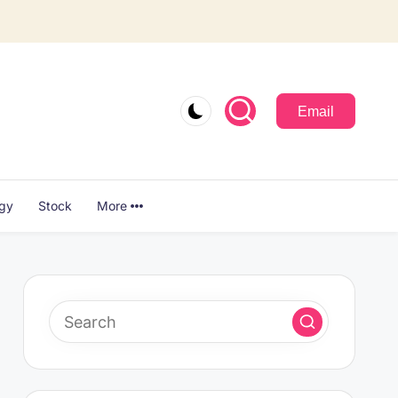
Email
ogy
Stock
More