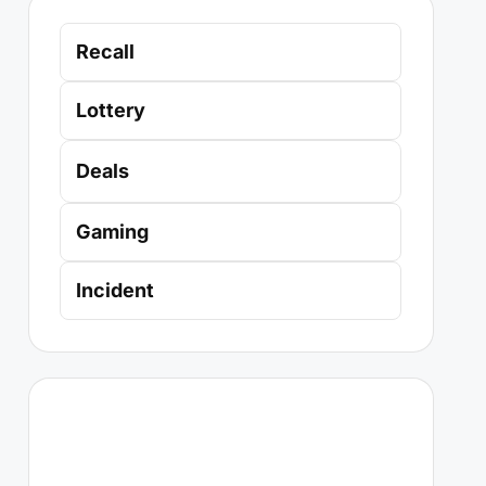
Recall
Lottery
Deals
Gaming
Incident