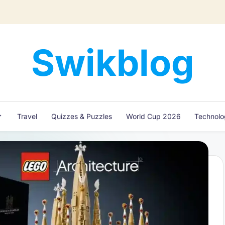
Swikblog
Read,
Learn
&
Express
Travel
Quizzes & Puzzles
World Cup 2026
Technol
–
Discover
the
World
with
Swikblog