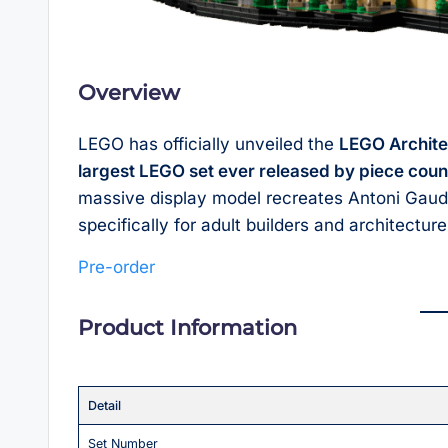
Overview
LEGO has officially unveiled the
LEGO Archite
largest LEGO set ever released by piece coun
massive display model recreates Antoni Gaudí’
specifically for adult builders and architectur
Pre-order
Product Information
Detail
Set Number