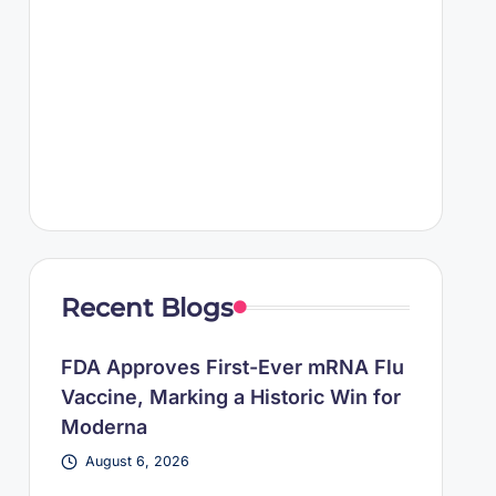
Recent Blogs
FDA Approves First-Ever mRNA Flu
Vaccine, Marking a Historic Win for
Moderna
August 6, 2026