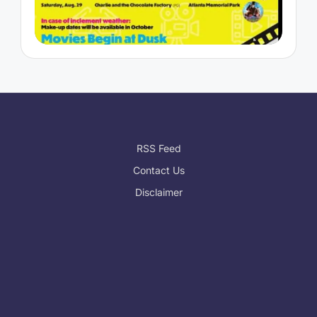
RSS Feed
Contact Us
Disclaimer