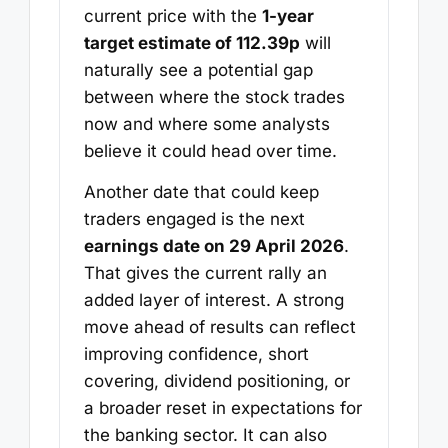
current price with the
1-year
target estimate of 112.39p
will
naturally see a potential gap
between where the stock trades
now and where some analysts
believe it could head over time.
Another date that could keep
traders engaged is the next
earnings date on 29 April 2026
.
That gives the current rally an
added layer of interest. A strong
move ahead of results can reflect
improving confidence, short
covering, dividend positioning, or
a broader reset in expectations for
the banking sector. It can also