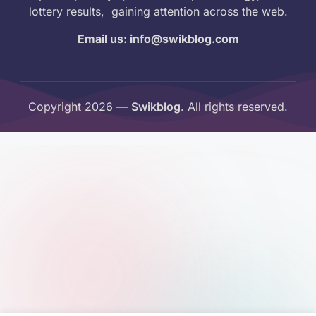
lottery results, gaining attention across the web.
Email us: info@swikblog.com
Copyright 2026 —
Swikblog
. All rights reserved.