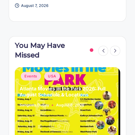
August 7, 2026
You May Have
Missed
Posted
P
Events
USA
in
i
Atlanta Movies in the Park 2026: Full
L
August Schedule & Locations
B
Sangeeta Dubey
August 6, 2026
S
Posted
P
by
b