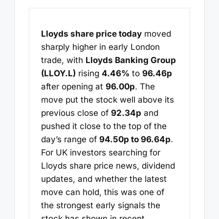
Lloyds share price today
moved
sharply higher in early London
trade, with
Lloyds Banking Group
(LLOY.L)
rising
4.46%
to
96.46p
after opening at
96.00p
. The
move put the stock well above its
previous close of
92.34p
and
pushed it close to the top of the
day’s range of
94.50p to 96.64p
.
For UK investors searching for
Lloyds share price news, dividend
updates, and whether the latest
move can hold, this was one of
the strongest early signals the
stock has shown in recent