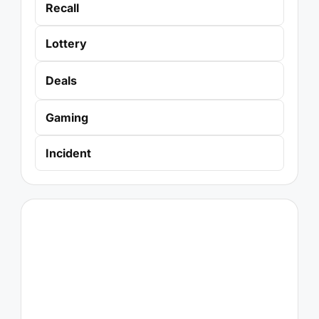
Recall
Lottery
Deals
Gaming
Incident