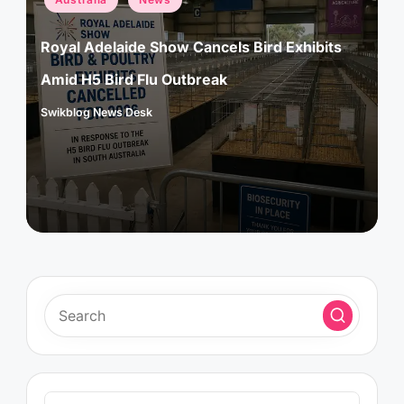
in
Royal Adelaide Show Cancels Bird Exhibits
Amid H5 Bird Flu Outbreak
Swikblog News Desk
Posted
by