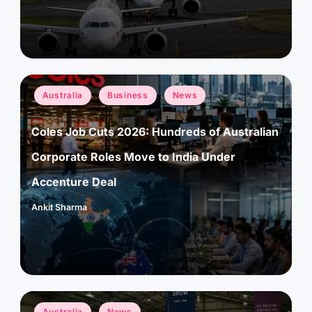
by
Posted
Australia
Business
News
in
Coles Job Cuts 2026: Hundreds of Australian
Corporate Roles Move to India Under
Accenture Deal
Ankit Sharma
Posted
by
Posted
Australia
News