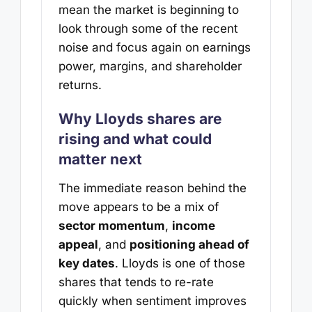
mean the market is beginning to
look through some of the recent
noise and focus again on earnings
power, margins, and shareholder
returns.
Why Lloyds shares are
rising and what could
matter next
The immediate reason behind the
move appears to be a mix of
sector momentum
,
income
appeal
, and
positioning ahead of
key dates
. Lloyds is one of those
shares that tends to re-rate
quickly when sentiment improves