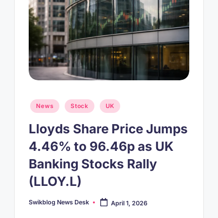
Posted
News
Stock
UK
in
Lloyds Share Price Jumps
4.46% to 96.46p as UK
Banking Stocks Rally
(LLOY.L)
Swikblog News Desk
April 1, 2026
Posted
by