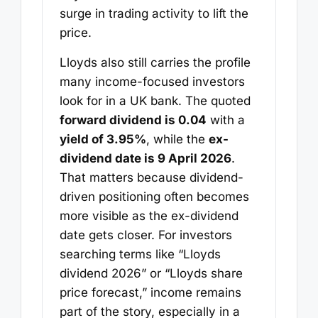
surge in trading activity to lift the
price.
Lloyds also still carries the profile
many income-focused investors
look for in a UK bank. The quoted
forward dividend is 0.04
with a
yield of 3.95%
, while the
ex-
dividend date is 9 April 2026
.
That matters because dividend-
driven positioning often becomes
more visible as the ex-dividend
date gets closer. For investors
searching terms like “Lloyds
dividend 2026” or “Lloyds share
price forecast,” income remains
part of the story, especially in a