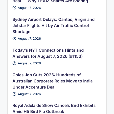
Beat — Why TEAM Shares Are Soaring
August 7, 2026
Sydney Airport Delays: Qantas, Virgin and
Jetstar Flights Hit by Air Traffic Control
Shortage
August 7, 2026
Today’s NYT Connections Hints and
Answers for August 7, 2026 (#1153)
August 7, 2026
Coles Job Cuts 2026: Hundreds of
Australian Corporate Roles Move to India
Under Accenture Deal
August 7, 2026
Royal Adelaide Show Cancels Bird Exhibits
Amid H5 Bird Flu Outbreak