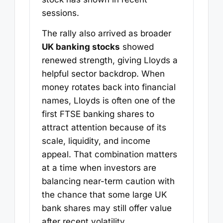
sessions.
The rally also arrived as broader
UK banking stocks
showed
renewed strength, giving Lloyds a
helpful sector backdrop. When
money rotates back into financial
names, Lloyds is often one of the
first FTSE banking shares to
attract attention because of its
scale, liquidity, and income
appeal. That combination matters
at a time when investors are
balancing near-term caution with
the chance that some large UK
bank shares may still offer value
after recent volatility.