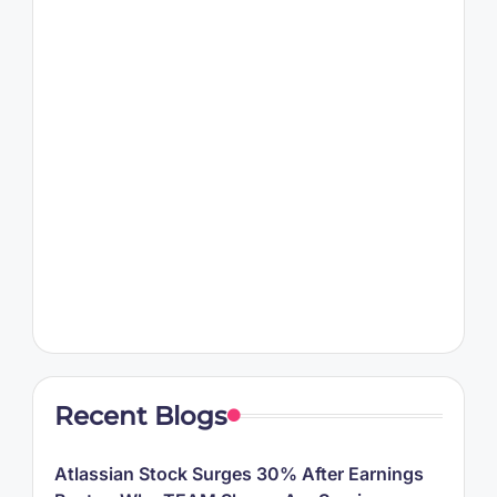
Recent Blogs
Atlassian Stock Surges 30% After Earnings