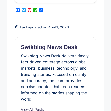
F
T
P
W
S
a
w
i
h
h
c
i
n
a
a
e
t
t
t
r
b
t
e
s
e
Last updated on April 1, 2026
o
e
r
A
o
r
e
p
k
s
p
t
Swikblog News Desk
Swikblog News Desk delivers timely,
fact-driven coverage across global
markets, business, technology, and
trending stories. Focused on clarity
and accuracy, the team provides
concise updates that keep readers
informed on the stories shaping the
world.
View All Posts