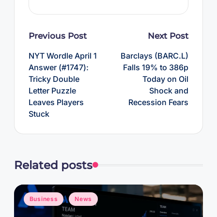
Post
Previous Post
Next Post
navigation
NYT Wordle April 1
Barclays (BARC.L)
Answer (#1747):
Falls 19% to 386p
Tricky Double
Today on Oil
Letter Puzzle
Shock and
Leaves Players
Recession Fears
Stuck
Related posts
Posted
Business
News
in