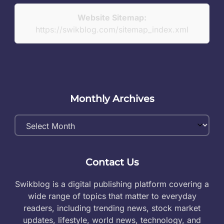
Website Sitemap:
https://swikblog.com/sitemap_index.xml
Monthly Archives
Monthly
Archives
Contact Us
Swikblog is a digital publishing platform covering a
wide range of topics that matter to everyday
readers, including trending news, stock market
updates, lifestyle, world news, technology, and