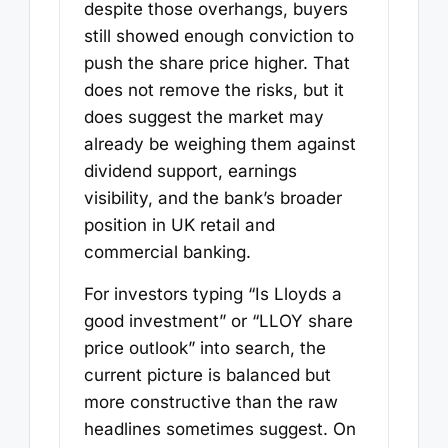
despite those overhangs, buyers
still showed enough conviction to
push the share price higher. That
does not remove the risks, but it
does suggest the market may
already be weighing them against
dividend support, earnings
visibility, and the bank’s broader
position in UK retail and
commercial banking.
For investors typing “Is Lloyds a
good investment” or “LLOY share
price outlook” into search, the
current picture is balanced but
more constructive than the raw
headlines sometimes suggest. On