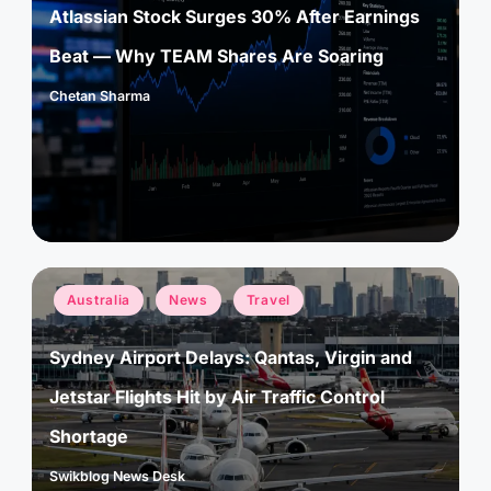
Atlassian Stock Surges 30% After Earnings
Beat — Why TEAM Shares Are Soaring
Chetan Sharma
Posted
by
Posted
Australia
News
Travel
in
Sydney Airport Delays: Qantas, Virgin and
Jetstar Flights Hit by Air Traffic Control
Shortage
Swikblog News Desk
Posted