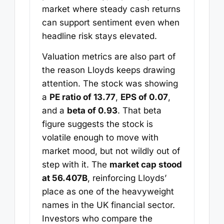
market where steady cash returns
can support sentiment even when
headline risk stays elevated.
Valuation metrics are also part of
the reason Lloyds keeps drawing
attention. The stock was showing
a
PE ratio of 13.77
,
EPS of 0.07
,
and a
beta of 0.93
. That beta
figure suggests the stock is
volatile enough to move with
market mood, but not wildly out of
step with it. The
market cap stood
at 56.407B
, reinforcing Lloyds’
place as one of the heavyweight
names in the UK financial sector.
Investors who compare the