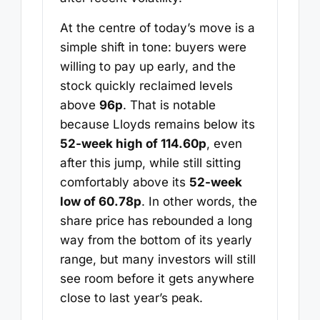
At the centre of today’s move is a
simple shift in tone: buyers were
willing to pay up early, and the
stock quickly reclaimed levels
above
96p
. That is notable
because Lloyds remains below its
52-week high of 114.60p
, even
after this jump, while still sitting
comfortably above its
52-week
low of 60.78p
. In other words, the
share price has rebounded a long
way from the bottom of its yearly
range, but many investors will still
see room before it gets anywhere
close to last year’s peak.