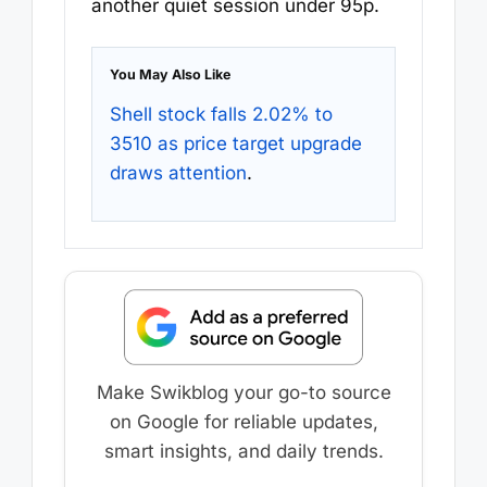
another quiet session under 95p.
You May Also Like
Shell stock falls 2.02% to
3510 as price target upgrade
draws attention
.
Make Swikblog your go-to source
on Google for reliable updates,
smart insights, and daily trends.