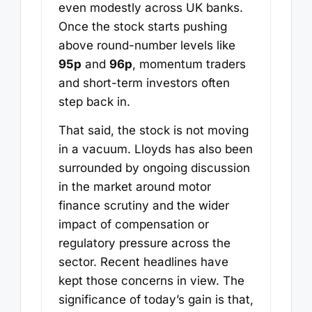
even modestly across UK banks.
Once the stock starts pushing
above round-number levels like
95p
and
96p
, momentum traders
and short-term investors often
step back in.
That said, the stock is not moving
in a vacuum. Lloyds has also been
surrounded by ongoing discussion
in the market around motor
finance scrutiny and the wider
impact of compensation or
regulatory pressure across the
sector. Recent headlines have
kept those concerns in view. The
significance of today’s gain is that,