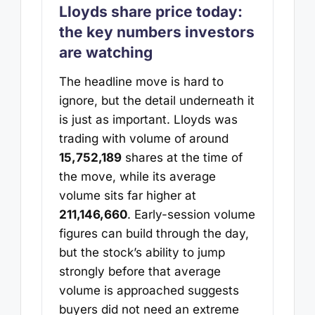
Lloyds share price today:
the key numbers investors
are watching
The headline move is hard to
ignore, but the detail underneath it
is just as important. Lloyds was
trading with volume of around
15,752,189
shares at the time of
the move, while its average
volume sits far higher at
211,146,660
. Early-session volume
figures can build through the day,
but the stock’s ability to jump
strongly before that average
volume is approached suggests
buyers did not need an extreme