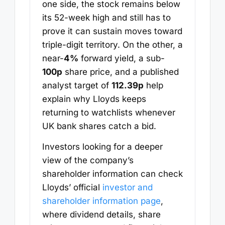
one side, the stock remains below
its 52-week high and still has to
prove it can sustain moves toward
triple-digit territory. On the other, a
near-
4%
forward yield, a sub-
100p
share price, and a published
analyst target of
112.39p
help
explain why Lloyds keeps
returning to watchlists whenever
UK bank shares catch a bid.
Investors looking for a deeper
view of the company’s
shareholder information can check
Lloyds’ official
investor and
shareholder information page
,
where dividend details, share