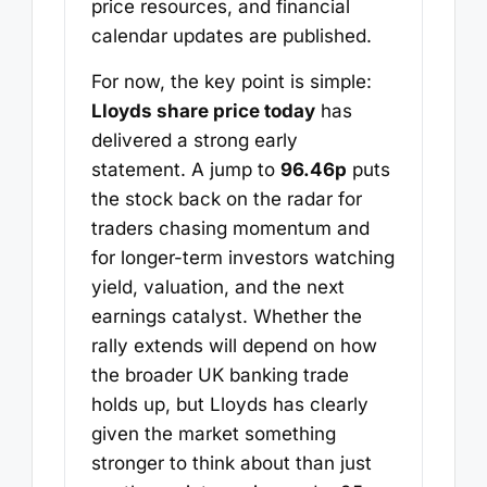
price resources, and financial
calendar updates are published.
For now, the key point is simple:
Lloyds share price today
has
delivered a strong early
statement. A jump to
96.46p
puts
the stock back on the radar for
traders chasing momentum and
for longer-term investors watching
yield, valuation, and the next
earnings catalyst. Whether the
rally extends will depend on how
the broader UK banking trade
holds up, but Lloyds has clearly
given the market something
stronger to think about than just