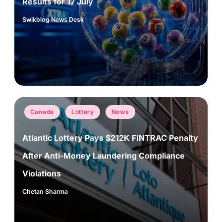
Results for 17 July
Swikblog News Desk
Posted
by
Posted
Canada
Lottery
News
in
Atlantic Lottery Pays $212K FINTRAC Penalty
After Anti-Money Laundering Compliance
Violations
Chetan Sharma
Posted
by