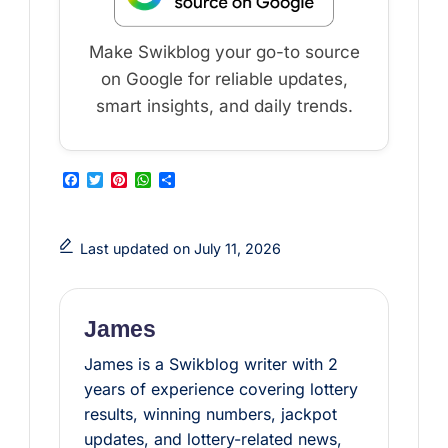
Make Swikblog your go-to source
on Google for reliable updates,
smart insights, and daily trends.
F
T
P
W
S
a
w
i
h
h
c
i
n
a
a
e
t
t
t
r
b
t
e
s
e
Last updated on July 11, 2026
o
e
r
A
o
r
e
p
k
s
p
t
James
James is a Swikblog writer with 2
years of experience covering lottery
results, winning numbers, jackpot
updates, and lottery-related news,