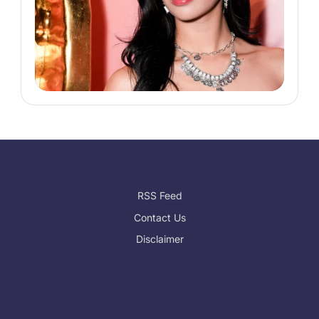
by
b
RSS Feed
Contact Us
Disclaimer