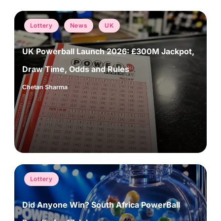
Posted
Lottery
News
UK
in
UK Powerball Launch 2026: £300M Jackpot,
Draw Time, Odds and Rules
Chetan Sharma
Posted
by
Posted
Lottery
in
Did Anyone Win? South Africa PowerBall