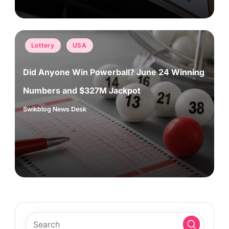
Posted
Lottery
USA
in
Did Anyone Win Powerball? June 24 Winning
Numbers and $327M Jackpot
Swikblog News Desk
Posted
by