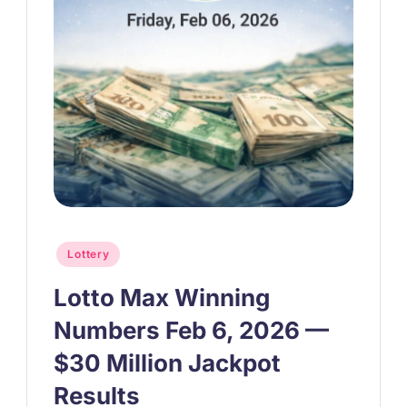
Posted
Lottery
in
Lotto Max Winning
Numbers Feb 6, 2026 —
$30 Million Jackpot
Results