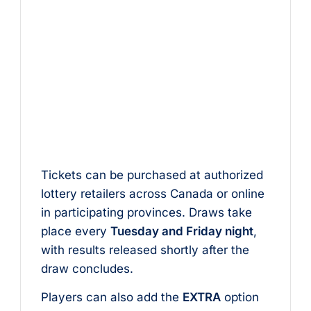
Tickets can be purchased at authorized
lottery retailers across Canada or online
in participating provinces. Draws take
place every
Tuesday and Friday night
,
with results released shortly after the
draw concludes.
Players can also add the
EXTRA
option