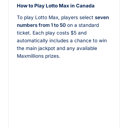
How to Play Lotto Max in Canada
To play Lotto Max, players select
seven
numbers from 1 to 50
on a standard
ticket. Each play costs $5 and
automatically includes a chance to win
the main jackpot and any available
Maxmillions prizes.