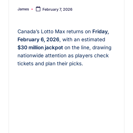
James
February 7, 2026
Posted
by
Canada’s Lotto Max returns on
Friday,
February 6, 2026
, with an estimated
$30 million jackpot
on the line, drawing
nationwide attention as players check
tickets and plan their picks.