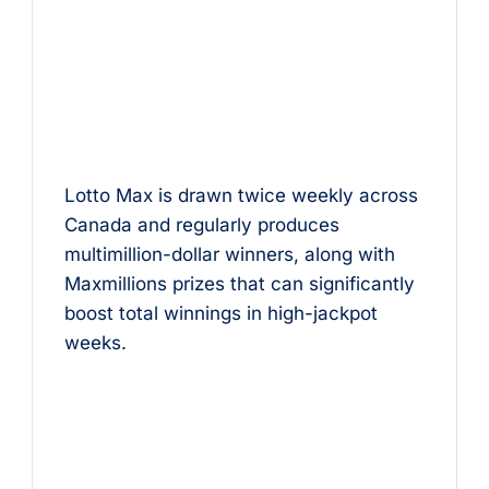
Lotto Max is drawn twice weekly across
Canada and regularly produces
multimillion-dollar winners, along with
Maxmillions prizes that can significantly
boost total winnings in high-jackpot
weeks.