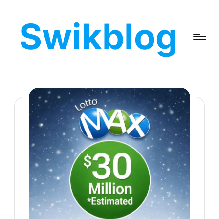
Swikblog
Skip
to
Read,
content
Learn
&
Express
–
Discover
the
World
with
Swikblog