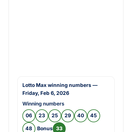
Lotto Max winning numbers —
Friday, Feb 6, 2026
Winning numbers
06
23
25
29
40
45
48
Bonus
33