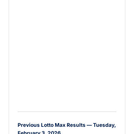
Previous Lotto Max Results — Tuesday,
February 3, 2026