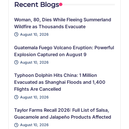
Recent Blogs
Woman, 80, Dies While Fleeing Summerland
Wildfire as Thousands Evacuate
August 10, 2026
Guatemala Fuego Volcano Eruption: Powerful
Explosion Captured on August 9
August 10, 2026
Typhoon Dolphin Hits China: 1 Million
Evacuated as Shanghai Floods and 1,400
Flights Are Cancelled
August 10, 2026
Taylor Farms Recall 2026: Full List of Salsa,
Guacamole and Jalapeño Products Affected
August 10, 2026