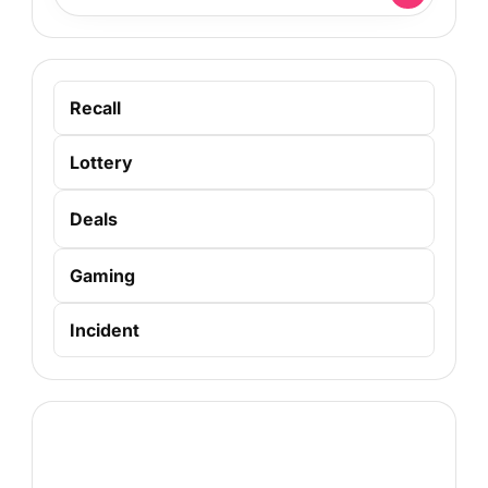
Recall
Lottery
Deals
Gaming
Incident