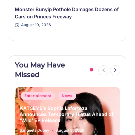
Monster Bunyip Pothole Damages Dozens of
Cars on Princes Freeway
August 10, 2026
You May Have
Missed
Posted
P
Entertainment
News
in
i
KATSEYE’s Sophia Laforteza
J
Announces Temporary Hiatus Ahead of
R
‘Wild’ EP Release
Sangeeta Dubey
August 8, 2026
S
Posted
P