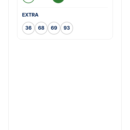
EXTRA
36
68
69
93