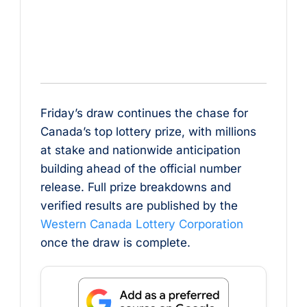
Friday’s draw continues the chase for
Canada’s top lottery prize, with millions
at stake and nationwide anticipation
building ahead of the official number
release. Full prize breakdowns and
verified results are published by the
Western Canada Lottery Corporation
once the draw is complete.