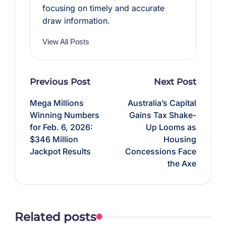
focusing on timely and accurate
draw information.
View All Posts
Post
Previous Post
Next Post
navigation
Mega Millions
Australia’s Capital
Winning Numbers
Gains Tax Shake-
for Feb. 6, 2026:
Up Looms as
$346 Million
Housing
Jackpot Results
Concessions Face
the Axe
Related posts