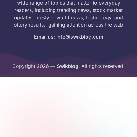
wide range of topics that matter to everyday
readers, including trending news, stock market
updates, lifestyle, world news, technology, and
lottery results, gaining attention across the web.
Email us: info@swikblog.com
Copyright 2026 —
Swikblog
. All rights reserved.