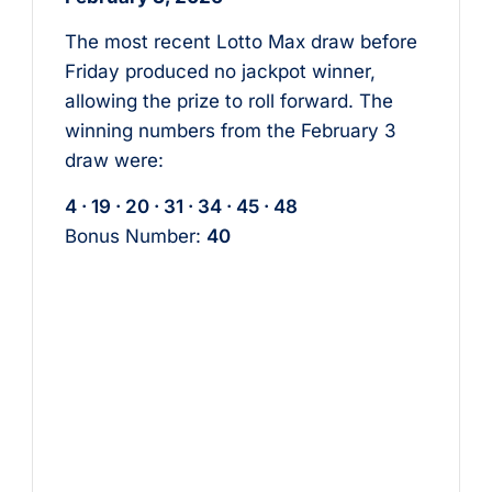
The most recent Lotto Max draw before
Friday produced no jackpot winner,
allowing the prize to roll forward. The
winning numbers from the February 3
draw were:
4 · 19 · 20 · 31 · 34 · 45 · 48
Bonus Number:
40