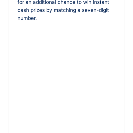
for an additional chance to win instant
cash prizes by matching a seven-digit
number.