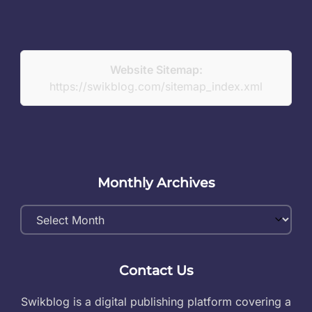
Website Sitemap:
https://swikblog.com/sitemap_index.xml
Monthly Archives
Monthly
Archives
Contact Us
Swikblog is a digital publishing platform covering a