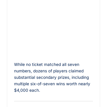
While no ticket matched all seven
numbers, dozens of players claimed
substantial secondary prizes, including
multiple six-of-seven wins worth nearly
$4,000 each.