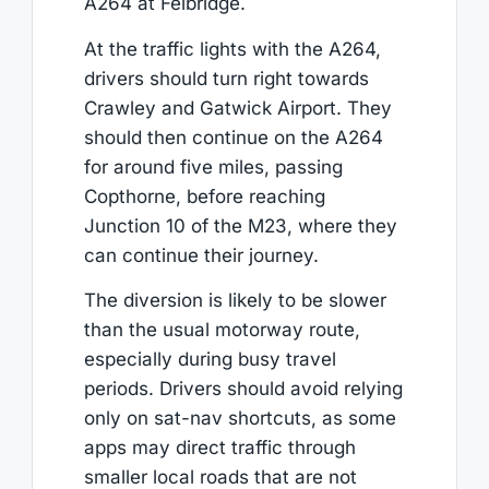
A264 at Felbridge.
At the traffic lights with the A264,
drivers should turn right towards
Crawley and Gatwick Airport. They
should then continue on the A264
for around five miles, passing
Copthorne, before reaching
Junction 10 of the M23, where they
can continue their journey.
The diversion is likely to be slower
than the usual motorway route,
especially during busy travel
periods. Drivers should avoid relying
only on sat-nav shortcuts, as some
apps may direct traffic through
smaller local roads that are not