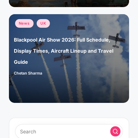
Posted
News
UK
in
Blackpool Air Show 2026: Full Schedule,
Display Times, Aircraft Lineup and Travel
Guide
Chetan Sharma
Posted
by