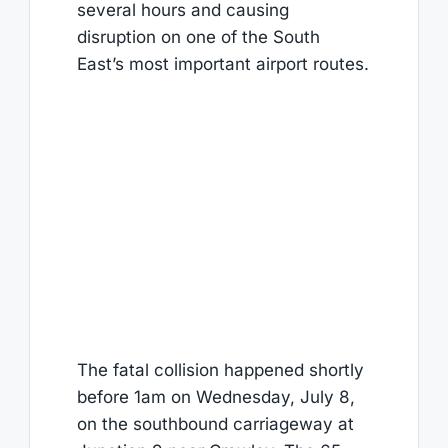
several hours and causing
disruption on one of the South
East’s most important airport routes.
The fatal collision happened shortly
before 1am on Wednesday, July 8,
on the southbound carriageway at