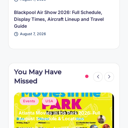
Blackpool Air Show 2026: Full Schedule,
Display Times, Aircraft Lineup and Travel
Guide
August 7, 2026
You May Have
Missed
Posted
P
Events
USA
in
i
Atlanta Movies in the Park 2026: Full
L
August Schedule & Locations
B