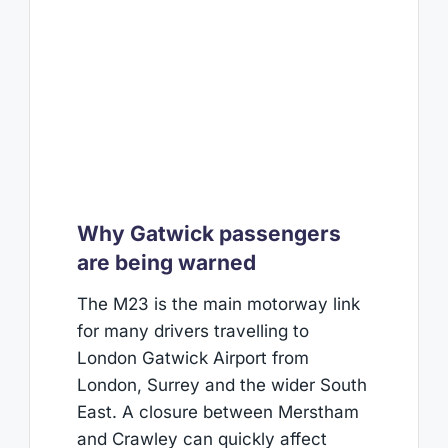
Why Gatwick passengers
are being warned
The M23 is the main motorway link
for many drivers travelling to
London Gatwick Airport from
London, Surrey and the wider South
East. A closure between Merstham
and Crawley can quickly affect