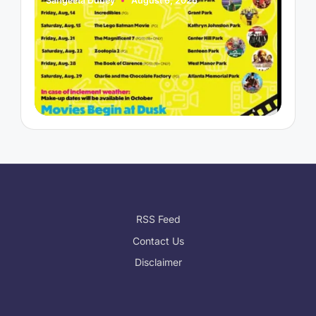
Sangeeta Dubey
August 6, 2026
S
Posted
P
by
b
RSS Feed
Contact Us
Disclaimer