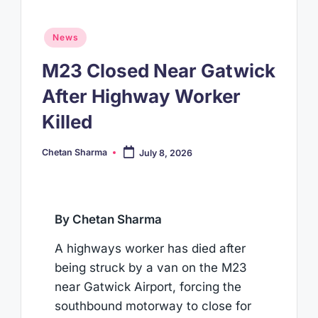
Posted
News
in
M23 Closed Near Gatwick
After Highway Worker
Killed
Chetan Sharma
July 8, 2026
Posted
by
By Chetan Sharma
A highways worker has died after
being struck by a van on the M23
near Gatwick Airport, forcing the
southbound motorway to close for