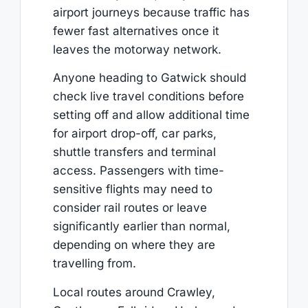
airport journeys because traffic has
fewer fast alternatives once it
leaves the motorway network.
Anyone heading to Gatwick should
check live travel conditions before
setting off and allow additional time
for airport drop-off, car parks,
shuttle transfers and terminal
access. Passengers with time-
sensitive flights may need to
consider rail routes or leave
significantly earlier than normal,
depending on where they are
travelling from.
Local routes around Crawley,