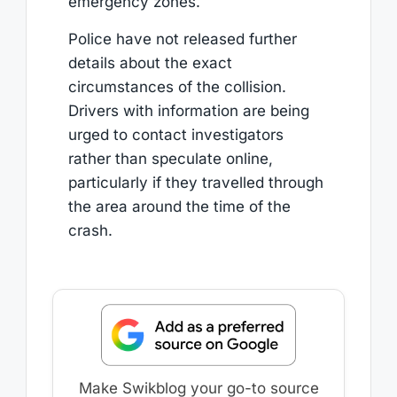
emergency zones.
Police have not released further
details about the exact
circumstances of the collision.
Drivers with information are being
urged to contact investigators
rather than speculate online,
particularly if they travelled through
the area around the time of the
crash.
Make Swikblog your go-to source