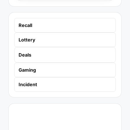
Recall
Lottery
Deals
Gaming
Incident