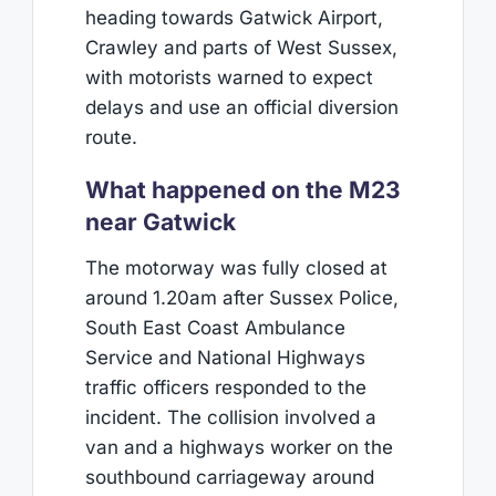
heading towards Gatwick Airport,
Crawley and parts of West Sussex,
with motorists warned to expect
delays and use an official diversion
route.
What happened on the M23
near Gatwick
The motorway was fully closed at
around 1.20am after Sussex Police,
South East Coast Ambulance
Service and National Highways
traffic officers responded to the
incident. The collision involved a
van and a highways worker on the
southbound carriageway around