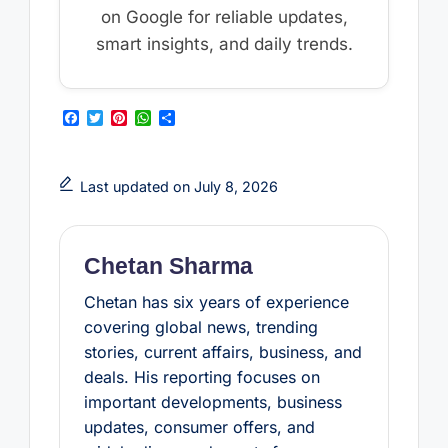
on Google for reliable updates,
smart insights, and daily trends.
F
T
P
W
S
a
w
i
h
h
c
i
n
a
a
e
t
t
t
r
b
t
e
s
e
Last updated on July 8, 2026
o
e
r
A
o
r
e
p
k
s
p
t
Chetan Sharma
Chetan has six years of experience
covering global news, trending
stories, current affairs, business, and
deals. His reporting focuses on
important developments, business
updates, consumer offers, and