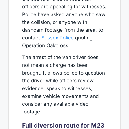
officers are appealing for witnesses.
Police have asked anyone who saw
the collision, or anyone with
dashcam footage from the area, to
contact
Sussex Police
quoting
Operation Oakcross.
The arrest of the van driver does
not mean a charge has been
brought. It allows police to question
the driver while officers review
evidence, speak to witnesses,
examine vehicle movements and
consider any available video
footage.
Full diversion route for M23