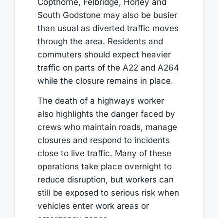
Copthorne, Felbridge, Horley and
South Godstone may also be busier
than usual as diverted traffic moves
through the area. Residents and
commuters should expect heavier
traffic on parts of the A22 and A264
while the closure remains in place.
The death of a highways worker
also highlights the danger faced by
crews who maintain roads, manage
closures and respond to incidents
close to live traffic. Many of these
operations take place overnight to
reduce disruption, but workers can
still be exposed to serious risk when
vehicles enter work areas or