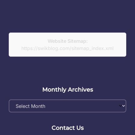
Website Sitemap:
https://swikblog.com/sitemap_index.xml
Monthly Archives
Monthly
Archives
Contact Us