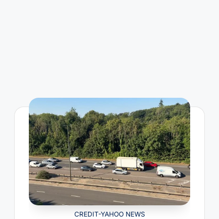
CREDIT-YAHOO NEWS