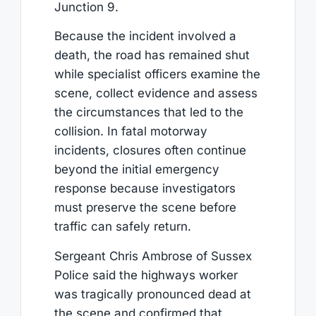
Junction 9.
Because the incident involved a
death, the road has remained shut
while specialist officers examine the
scene, collect evidence and assess
the circumstances that led to the
collision. In fatal motorway
incidents, closures often continue
beyond the initial emergency
response because investigators
must preserve the scene before
traffic can safely return.
Sergeant Chris Ambrose of Sussex
Police said the highways worker
was tragically pronounced dead at
the scene and confirmed that