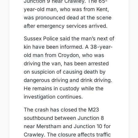
Junction 9 near Crawley. The 65-
year-old man, who was from Kent,
was pronounced dead at the scene
after emergency services arrived.
Sussex Police said the man’s next of
kin have been informed. A 38-year-
old man from Croydon, who was
driving the van, has been arrested
on suspicion of causing death by
dangerous driving and drink driving.
He remains in custody while the
investigation continues.
The crash has closed the M23
southbound between Junction 8
near Merstham and Junction 10 for
Crawley. The closure affects traffic