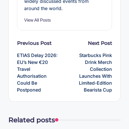
widely discussed events from
around the world.
View All Posts
Post
Previous Post
Next Post
navigation
ETIAS Delay 2026:
Starbucks Pink
EU’s New €20
Drink Merch
Travel
Collection
Authorisation
Launches With
Could Be
Limited-Edition
Postponed
Bearista Cup
Related posts