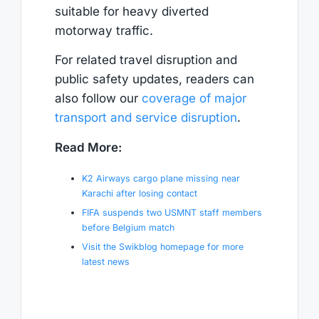
suitable for heavy diverted
motorway traffic.
For related travel disruption and
public safety updates, readers can
also follow our
coverage of major
transport and service disruption
.
Read More:
K2 Airways cargo plane missing near
Karachi after losing contact
FIFA suspends two USMNT staff members
before Belgium match
Visit the Swikblog homepage for more
latest news