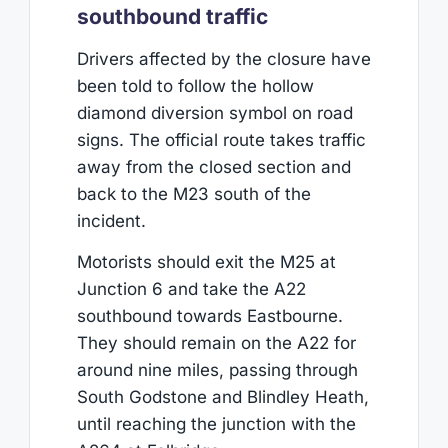
southbound traffic
Drivers affected by the closure have
been told to follow the hollow
diamond diversion symbol on road
signs. The official route takes traffic
away from the closed section and
back to the M23 south of the
incident.
Motorists should exit the M25 at
Junction 6 and take the A22
southbound towards Eastbourne.
They should remain on the A22 for
around nine miles, passing through
South Godstone and Blindley Heath,
until reaching the junction with the