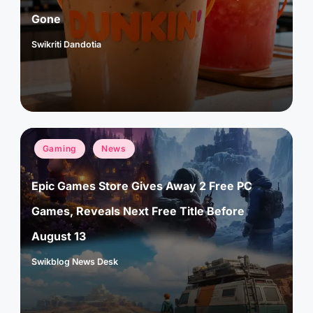
Gone
Swikriti Dandotia
Posted
by
Posted
Gaming
News
in
Epic Games Store Gives Away 2 Free PC
Games, Reveals Next Free Title Before
August 13
Swikblog News Desk
Posted
by