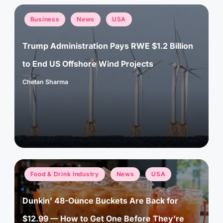
Posted
Business
News
USA
in
Trump Administration Pays RWE $1.2 Billion
to End US Offshore Wind Projects
Chetan Sharma
Posted
by
Posted
Food & Drink Industry
News
USA
in
Dunkin’ 48-Ounce Buckets Are Back for
$12.99 — How to Get One Before They’re