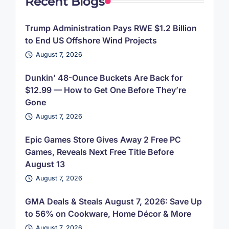
Recent Blogs
Trump Administration Pays RWE $1.2 Billion
to End US Offshore Wind Projects
August 7, 2026
Dunkin’ 48-Ounce Buckets Are Back for
$12.99 — How to Get One Before They’re
Gone
August 7, 2026
Epic Games Store Gives Away 2 Free PC
Games, Reveals Next Free Title Before
August 13
August 7, 2026
GMA Deals & Steals August 7, 2026: Save Up
to 56% on Cookware, Home Décor & More
August 7, 2026