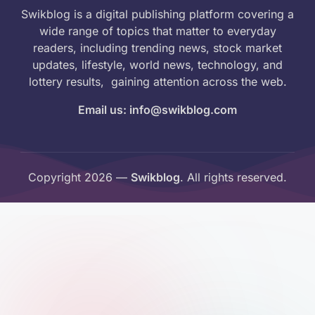
Swikblog is a digital publishing platform covering a
wide range of topics that matter to everyday
readers, including trending news, stock market
updates, lifestyle, world news, technology, and
lottery results, gaining attention across the web.
Email us: info@swikblog.com
Copyright 2026 —
Swikblog
. All rights reserved.