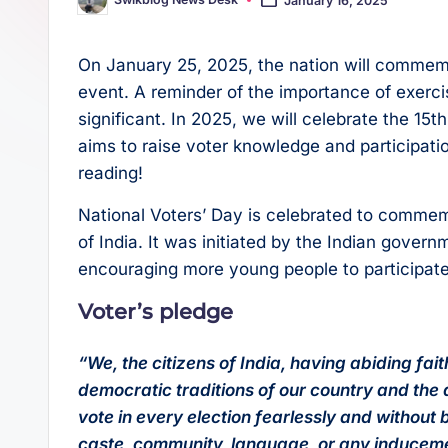
Posted
s
p
by
t
p
On January 25, 2025, the nation will commemo
event. A reminder of the importance of exercisi
significant. In 2025, we will celebrate the 15
aims to raise voter knowledge and participati
reading!
National Voters’ Day is celebrated to commem
of India. It was initiated by the Indian govern
encouraging more young people to participate i
Voter’s pledge
“We, the citizens of India, having abiding fa
democratic traditions of our country and the d
vote in every election fearlessly and without 
caste, community, language, or any induceme