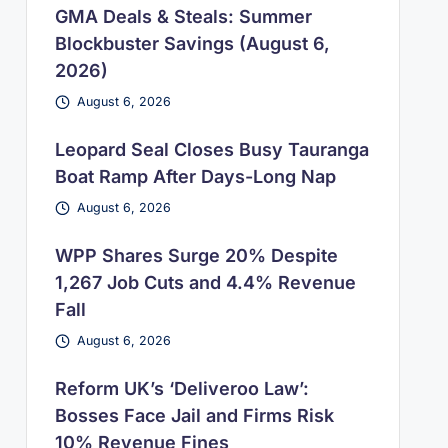
GMA Deals & Steals: Summer
Blockbuster Savings (August 6,
2026)
August 6, 2026
Leopard Seal Closes Busy Tauranga
Boat Ramp After Days-Long Nap
August 6, 2026
WPP Shares Surge 20% Despite
1,267 Job Cuts and 4.4% Revenue
Fall
August 6, 2026
Reform UK’s ‘Deliveroo Law’:
Bosses Face Jail and Firms Risk
10% Revenue Fines