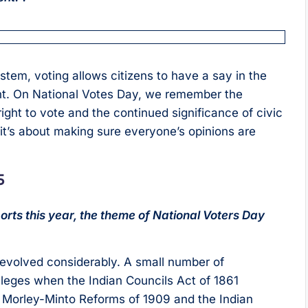
em, voting allows citizens to have a say in the
ent. On National Votes Day, we remember the
ight to vote and the continued significance of civic
; it’s about making sure everyone’s opinions are
5
rts this year, the theme of National Voters Day
e evolved considerably. A small number of
leges when the Indian Councils Act of 1861
e Morley-Minto Reforms of 1909 and the Indian