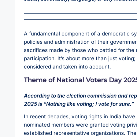
A fundamental component of a democratic syst
policies and administration of their governm
sacrifices made by those who battled for the r
participation. It’s about more than just voting
considered and taken into account.
Theme of National Voters Day 202
According to the election commission and repo
2025 is “Nothing like voting; I vote for sure.”
In recent decades, voting rights in India hav
nominated members were granted voting privi
established representative organizations. Th