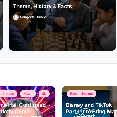
Theme, History & Facts
Sangeeta Dubey
Posted
by
Posted
tainment
News
UK
Entertainment
in
me Hall Confirmed
Disney and TikTok
trictly Come
Partner to Bring Mar