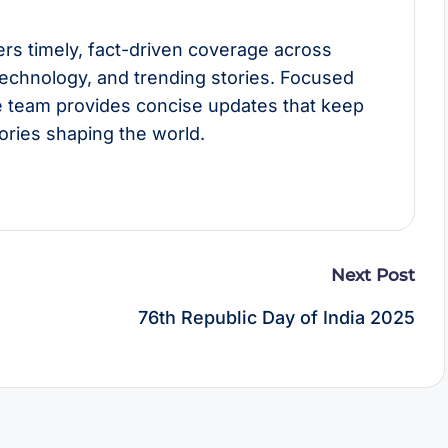
rs timely, fact-driven coverage across
technology, and trending stories. Focused
he team provides concise updates that keep
ories shaping the world.
Next Post
76th Republic Day of India 2025