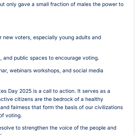
ut only gave a small fraction of males the power to
er new voters, especially young adults and
s, and public spaces to encourage voting.
ar, webinars workshops, and social media
tes Day 2025 is a call to action. It serves as a
ctive citizens are the bedrock of a healthy
and fairness that form the basis of our civilizations
of voting.
esolve to strengthen the voice of the people and