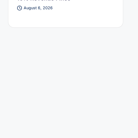
August 6, 2026