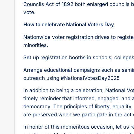
Councils Act of 1892 both enlarged councils b
vote.
How to celebrate National Voters Day
Nationwide voter registration drives to regist
minorities.
Set up registration booths in schools, college
Arrange educational campaigns such as semin
outreach using #NationalVotesDay2025
In addition to being a celebration, National Vo
timely reminder that informed, engaged, and a
democracy. The principles of liberty, equality, 
are preserved when we participate in the act 
In honor of this momentous occasion, let us r