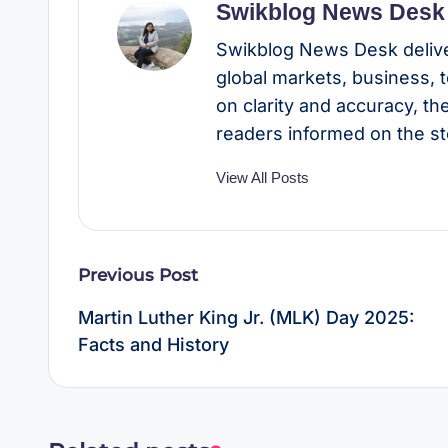
Swikblog News Desk
Swikblog News Desk delive
global markets, business, 
on clarity and accuracy, t
readers informed on the st
View All Posts
Post
Previous Post
navigation
Martin Luther King Jr. (MLK) Day 2025:
Facts and History