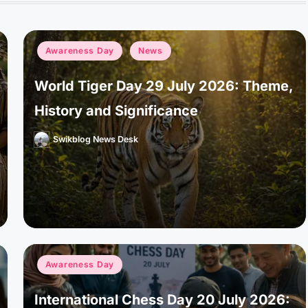
Posted
Awareness Day
News
in
World Tiger Day 29 July 2026: Theme,
History and Significance
Swikblog News Desk
Posted
by
Posted
Awareness Day
in
International Chess Day 20 July 2026: