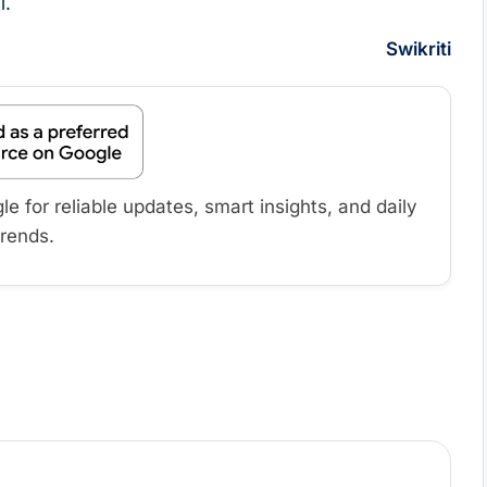
l.
Swikriti
 for reliable updates, smart insights, and daily
trends.