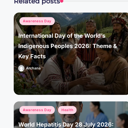
Related posts
Posted
Awareness Day
in
International Day of the World’s
Indigenous Peoples 2026: Theme &
Key Facts
Archana
Posted
by
Posted
Awareness Day
Health
in
World Hepatitis Day 28 July 2026: