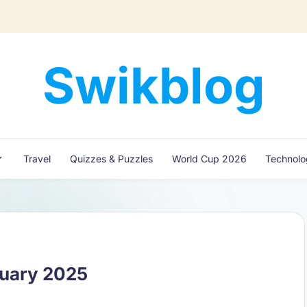
Swikblog
Read,
Learn
&
Express
Travel
Quizzes & Puzzles
World Cup 2026
Technol
–
Discover
the
World
with
Swikblog
nuary 2025