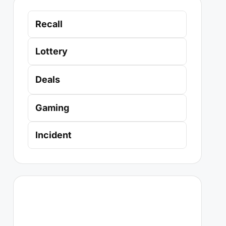
Recall
Lottery
Deals
Gaming
Incident