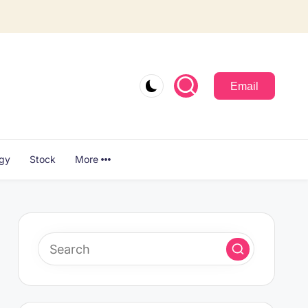
Email
ogy
Stock
More