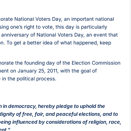
rate National Voters Day, an important national
ng one’s right to vote, this day is particularly
th anniversary of National Voters Day, an event that
on. To get a better idea of what happened, keep
orate the founding day of the Election Commission
ment on January 25, 2011, with the goal of
n the political process.
ith in democracy, hereby pledge to uphold the
ignity of free, fair, and peaceful elections, and to
being influenced by considerations of religion, race,
nt.”.