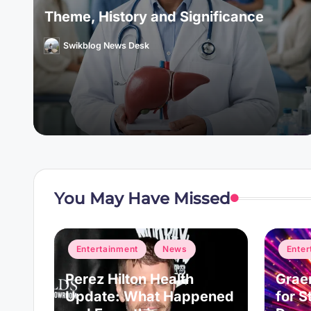
Theme, History and Significance
Swikblog News Desk
Posted
by
You May Have Missed
Posted
Posted
Entertainment
News
Enter
in
in
ogle
Perez Hilton Health
Grae
unch
Update: What Happened
for S