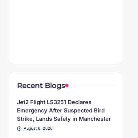
Recent Blogs
Jet2 Flight LS3251 Declares
Emergency After Suspected Bird
Strike, Lands Safely in Manchester
August 6, 2026