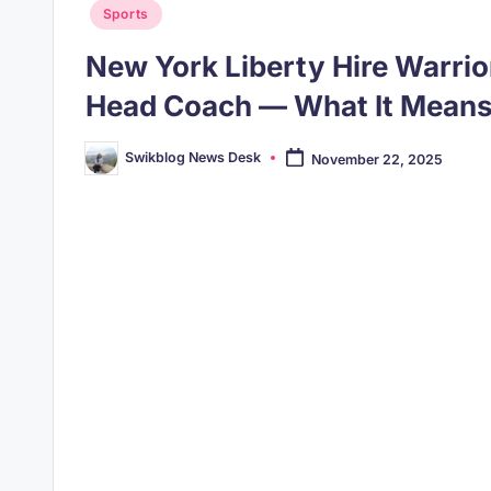
Posted
Sports
in
New York Liberty Hire Warrio
Head Coach — What It Means
Swikblog News Desk
November 22, 2025
Posted
by