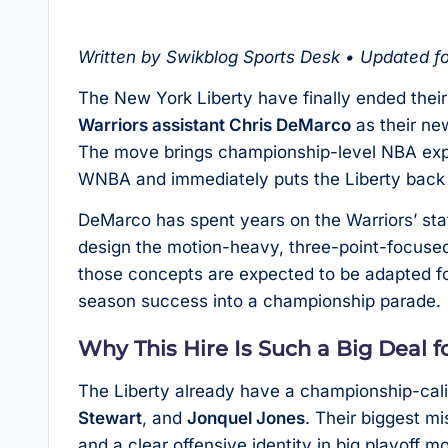
Written by Swikblog Sports Desk • Updated f
The New York Liberty have finally ended thei
Warriors assistant Chris DeMarco
as their ne
The move brings championship-level NBA expe
WNBA and immediately puts the Liberty back i
DeMarco has spent years on the Warriors’ staf
design the motion-heavy, three-point-focused
those concepts are expected to be adapted fo
season success into a championship parade.
Why This Hire Is Such a Big Deal 
The Liberty already have a championship-cali
Stewart
, and
Jonquel Jones
. Their biggest m
and a clear offensive identity in big playoff 