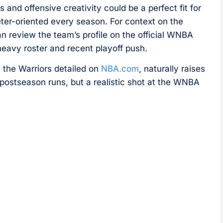
and offensive creativity could be a perfect fit for
eter-oriented every season. For context on the
an review the team’s profile on the official WNBA
-heavy roster and recent playoff push.
 the Warriors detailed on
NBA.com
, naturally raises
p postseason runs, but a realistic shot at the WNBA