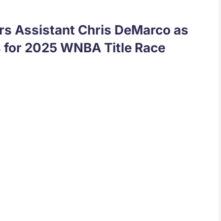
rs Assistant Chris DeMarco as
 for 2025 WNBA Title Race