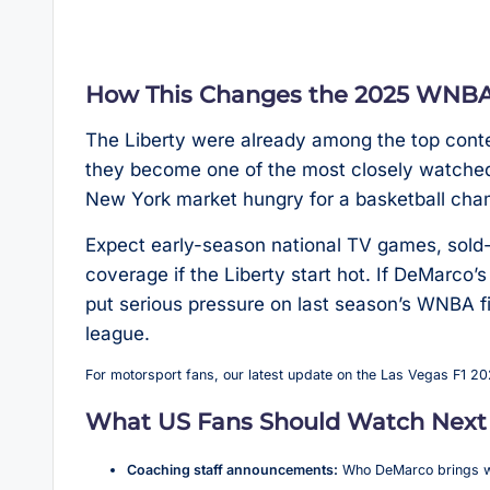
How This Changes the 2025 WNBA 
The Liberty were already among the top conte
they become one of the most closely watched 
New York market hungry for a basketball cha
Expect early-season national TV games, sold
coverage if the Liberty start hot. If DeMarco’
put serious pressure on last season’s WNBA f
league.
For motorsport fans, our latest update on the Las Vegas F1 2
What US Fans Should Watch Next
Coaching staff announcements:
Who DeMarco brings wit