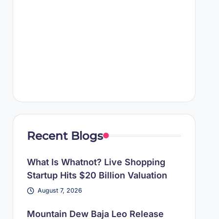
Recent Blogs
What Is Whatnot? Live Shopping
Startup Hits $20 Billion Valuation
August 7, 2026
Mountain Dew Baja Leo Release