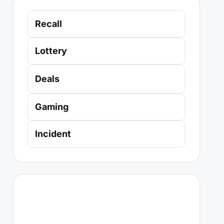
Recall
Lottery
Deals
Gaming
Incident