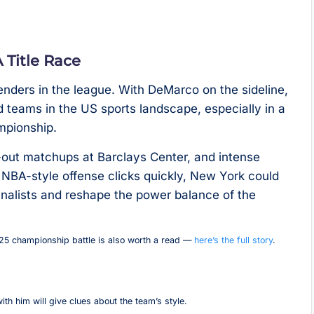
Title Race
nders in the league. With DeMarco on the sideline,
teams in the US sports landscape, especially in a
mpionship.
-out matchups at Barclays Center, and intense
s NBA-style offense clicks quickly, New York could
inalists and reshape the power balance of the
025 championship battle is also worth a read —
here’s the full story
.
h him will give clues about the team’s style.