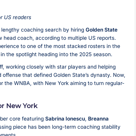
or US readers
r lengthy coaching search by hiring
Golden State
w head coach, according to multiple US reports.
rience to one of the most stacked rosters in the
n the spotlight heading into the 2025 season.
f, working closely with star players and helping
 offense that defined Golden State’s dynasty. Now,
r the WNBA, with New York aiming to turn regular-
for New York
ber core featuring
Sabrina Ionescu
,
Breanna
issing piece has been long-term coaching stability
moments.