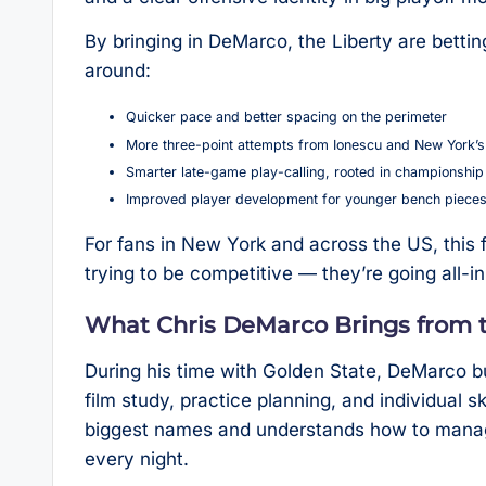
By bringing in DeMarco, the Liberty are betti
around:
Quicker pace and better spacing on the perimeter
More three-point attempts from Ionescu and New York’s
Smarter late-game play-calling, rooted in championship
Improved player development for younger bench piece
For fans in New York and across the US, this f
trying to be competitive — they’re going all-in 
What Chris DeMarco Brings from 
During his time with Golden State, DeMarco bu
film study, practice planning, and individual 
biggest names and understands how to manag
every night.