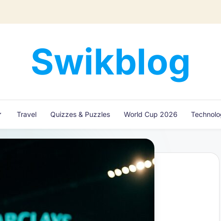
Swikblog
Read,
Learn
&
Express
Travel
Quizzes & Puzzles
World Cup 2026
Technol
–
Discover
the
World
with
Swikblog