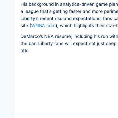
His background in analytics-driven game plans 
a league that’s getting faster and more perim
Liberty’s recent rise and expectations, fans c
site (
WNBA.com
), which highlights their star
DeMarco’s NBA résumé, including his run with
the bar: Liberty fans will expect not just dee
title.