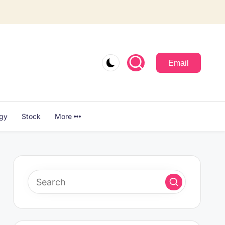
Email
ogy
Stock
More