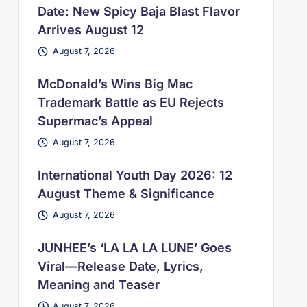
Date: New Spicy Baja Blast Flavor
Arrives August 12
August 7, 2026
McDonald’s Wins Big Mac
Trademark Battle as EU Rejects
Supermac’s Appeal
August 7, 2026
International Youth Day 2026: 12
August Theme & Significance
August 7, 2026
JUNHEE’s ‘LA LA LA LUNE’ Goes
Viral—Release Date, Lyrics,
Meaning and Teaser
August 7, 2026