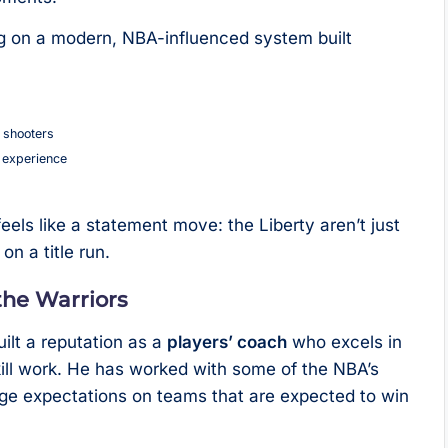
ng on a modern, NBA-influenced system built
 shooters
 experience
s
eels like a statement move: the Liberty aren’t just
on a title run.
the Warriors
ilt a reputation as a
players’ coach
who excels in
skill work. He has worked with some of the NBA’s
e expectations on teams that are expected to win