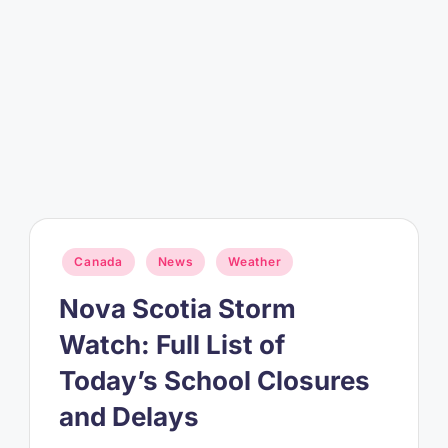
Posted
Canada
News
Weather
in
Nova Scotia Storm
Watch: Full List of
Today’s School Closures
and Delays