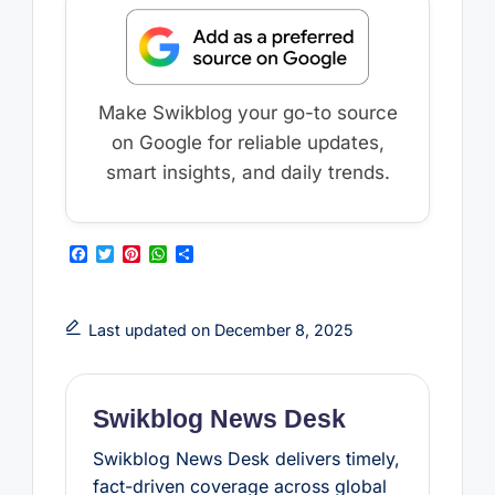
Make Swikblog your go-to source
on Google for reliable updates,
smart insights, and daily trends.
F
T
P
W
S
a
w
i
h
h
c
i
n
a
a
e
t
t
t
r
b
t
e
s
e
Last updated on December 8, 2025
o
e
r
A
o
r
e
p
k
s
p
t
Swikblog News Desk
Swikblog News Desk delivers timely,
fact-driven coverage across global