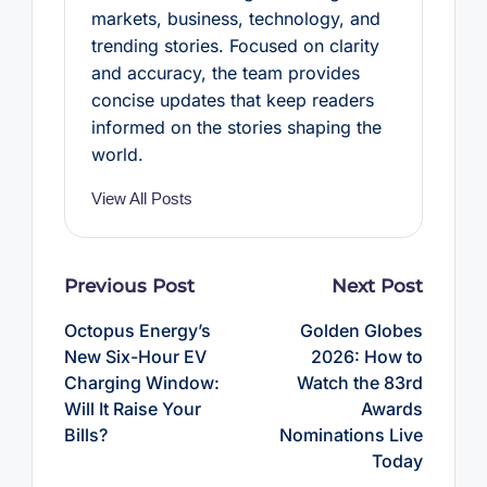
markets, business, technology, and
trending stories. Focused on clarity
and accuracy, the team provides
concise updates that keep readers
informed on the stories shaping the
world.
View All Posts
Post
Previous Post
Next Post
navigation
Octopus Energy’s
Golden Globes
New Six-Hour EV
2026: How to
Charging Window:
Watch the 83rd
Will It Raise Your
Awards
Bills?
Nominations Live
Today