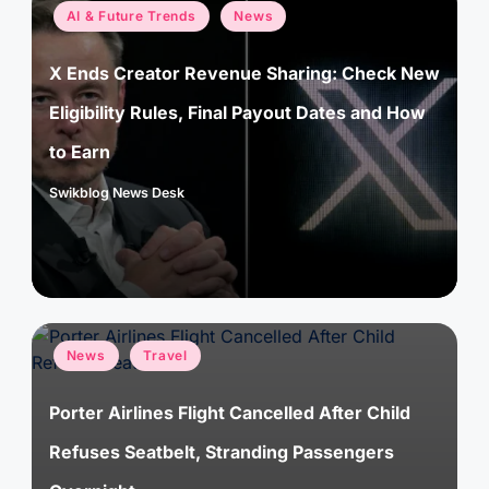
Posted
AI & Future Trends
News
in
X Ends Creator Revenue Sharing: Check New
Eligibility Rules, Final Payout Dates and How
to Earn
Swikblog News Desk
Posted
by
Posted
News
Travel
in
Porter Airlines Flight Cancelled After Child
Refuses Seatbelt, Stranding Passengers