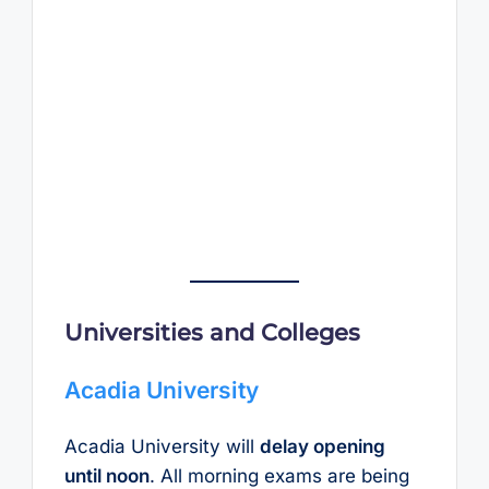
Universities and Colleges
Acadia University
Acadia University will
delay opening
until noon
. All morning exams are being