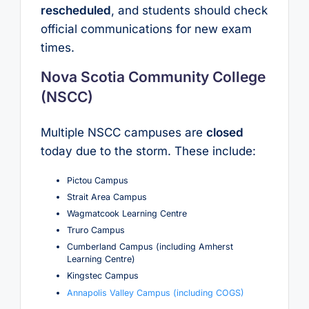
rescheduled
, and students should check
official communications for new exam
times.
Nova Scotia Community College
(NSCC)
Multiple NSCC campuses are
closed
today due to the storm. These include:
Pictou Campus
Strait Area Campus
Wagmatcook Learning Centre
Truro Campus
Cumberland Campus (including Amherst
Learning Centre)
Kingstec Campus
Annapolis Valley Campus (including COGS)