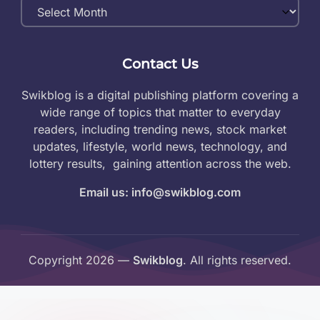
Monthly
Archives
Contact Us
Swikblog is a digital publishing platform covering a
wide range of topics that matter to everyday
readers, including trending news, stock market
updates, lifestyle, world news, technology, and
lottery results, gaining attention across the web.
Email us: info@swikblog.com
Copyright 2026 —
Swikblog
. All rights reserved.