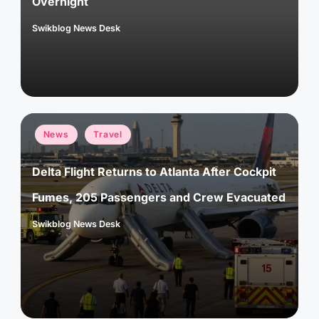
Overnight
Swikblog News Desk
Posted
by
Posted
News
Travel
in
Delta Flight Returns to Atlanta After Cockpit
Fumes, 205 Passengers and Crew Evacuated
Swikblog News Desk
Posted
by