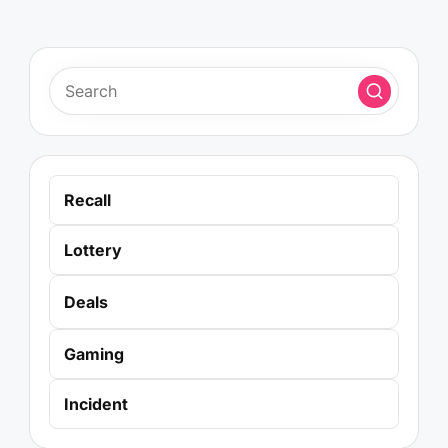
Recall
Lottery
Deals
Gaming
Incident