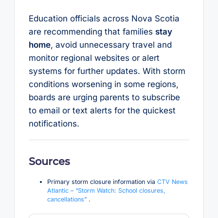
Education officials across Nova Scotia
are recommending that families
stay
home
, avoid unnecessary travel and
monitor regional websites or alert
systems for further updates. With storm
conditions worsening in some regions,
boards are urging parents to subscribe
to email or text alerts for the quickest
notifications.
Sources
Primary storm closure information via
CTV News
Atlantic – “Storm Watch: School closures,
cancellations”
.