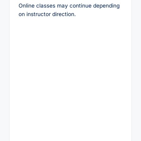
Online classes may continue depending
on instructor direction.