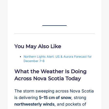
You May Also Like
Northern Lights Alert: US & Aurora Forecast for
December 7–8
What the Weather Is Doing
Across Nova Scotia Today
The storm sweeping across Nova Scotia
is delivering
5–15 cm of snow
, strong
northwesterly winds
, and pockets of