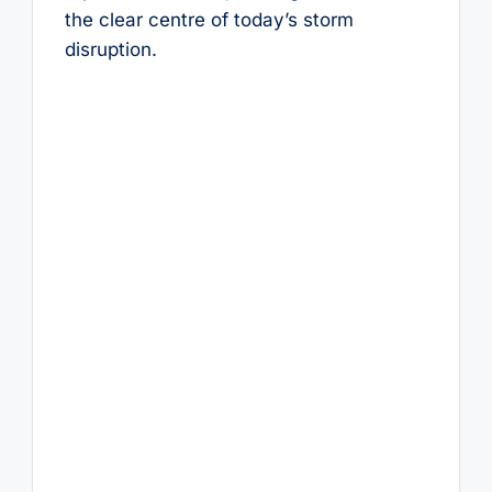
the clear centre of today’s storm
disruption.