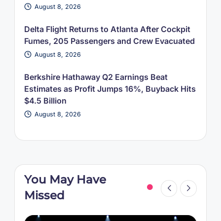
August 8, 2026
Delta Flight Returns to Atlanta After Cockpit
Fumes, 205 Passengers and Crew Evacuated
August 8, 2026
Berkshire Hathaway Q2 Earnings Beat
Estimates as Profit Jumps 16%, Buyback Hits
$4.5 Billion
August 8, 2026
You May Have
Missed