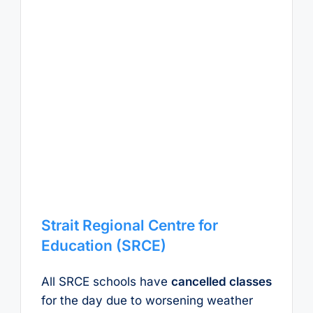
Strait Regional Centre for
Education (SRCE)
All SRCE schools have
cancelled classes
for the day due to worsening weather