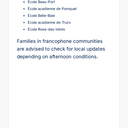
École Beau-Port
École acadienne de Pomquet
École Belle-Baie
École acadienne de Truro
École Rose-des-Vents
Families in francophone communities
are advised to check for local updates
depending on afternoon conditions.