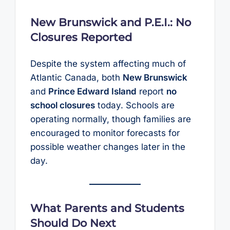
New Brunswick and P.E.I.: No
Closures Reported
Despite the system affecting much of
Atlantic Canada, both
New Brunswick
and
Prince Edward Island
report
no
school closures
today. Schools are
operating normally, though families are
encouraged to monitor forecasts for
possible weather changes later in the
day.
What Parents and Students
Should Do Next