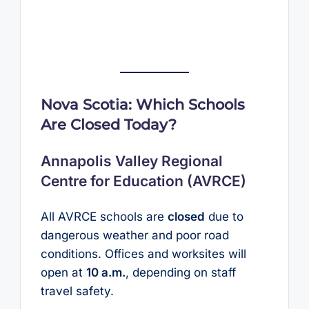
Nova Scotia: Which Schools
Are Closed Today?
Annapolis Valley Regional
Centre for Education (AVRCE)
All AVRCE schools are
closed
due to
dangerous weather and poor road
conditions. Offices and worksites will
open at
10 a.m.
, depending on staff
travel safety.