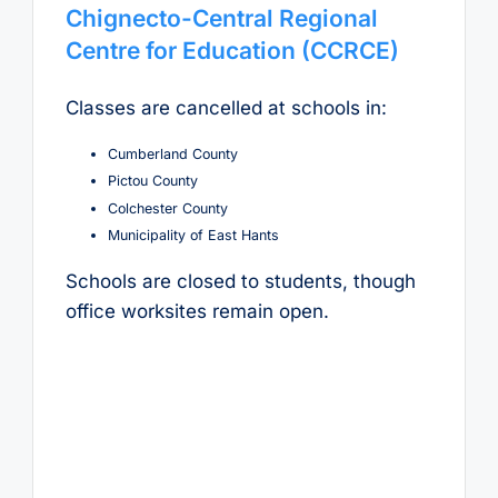
Chignecto-Central Regional
Centre for Education (CCRCE)
Classes are cancelled at schools in:
Cumberland County
Pictou County
Colchester County
Municipality of East Hants
Schools are closed to students, though
office worksites remain open.