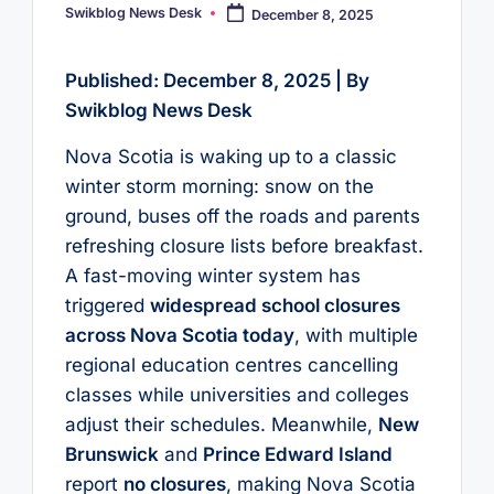
Swikblog News Desk
December 8, 2025
Posted
by
Published: December 8, 2025 | By
Swikblog News Desk
Nova Scotia is waking up to a classic
winter storm morning: snow on the
ground, buses off the roads and parents
refreshing closure lists before breakfast.
A fast-moving winter system has
triggered
widespread school closures
across Nova Scotia today
, with multiple
regional education centres cancelling
classes while universities and colleges
adjust their schedules. Meanwhile,
New
Brunswick
and
Prince Edward Island
report
no closures
, making Nova Scotia