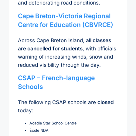
and deteriorating road conditions.
Cape Breton-Victoria Regional
Centre for Education (CBVRCE)
Across Cape Breton Island,
all classes
are cancelled for students
, with officials
warning of increasing winds, snow and
reduced visibility through the day.
CSAP – French-language
Schools
The following CSAP schools are
closed
today:
Acadie Star School Centre
École NDA