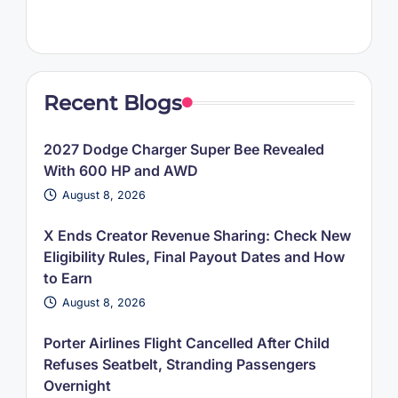
Recent Blogs
2027 Dodge Charger Super Bee Revealed
With 600 HP and AWD
August 8, 2026
X Ends Creator Revenue Sharing: Check New
Eligibility Rules, Final Payout Dates and How
to Earn
August 8, 2026
Porter Airlines Flight Cancelled After Child
Refuses Seatbelt, Stranding Passengers
Overnight