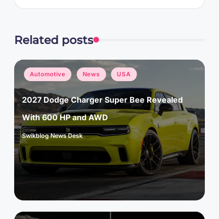
Related posts
Posted
Automotive
News
USA
in
2027 Dodge Charger Super Bee Revealed
With 600 HP and AWD
Swikblog News Desk
Posted
by