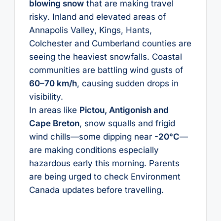
blowing snow
that are making travel
risky. Inland and elevated areas of
Annapolis Valley, Kings, Hants,
Colchester and Cumberland counties are
seeing the heaviest snowfalls. Coastal
communities are battling wind gusts of
60–70 km/h
, causing sudden drops in
visibility.
In areas like
Pictou, Antigonish and
Cape Breton
, snow squalls and frigid
wind chills—some dipping near
-20°C
—
are making conditions especially
hazardous early this morning. Parents
are being urged to check Environment
Canada updates before travelling.