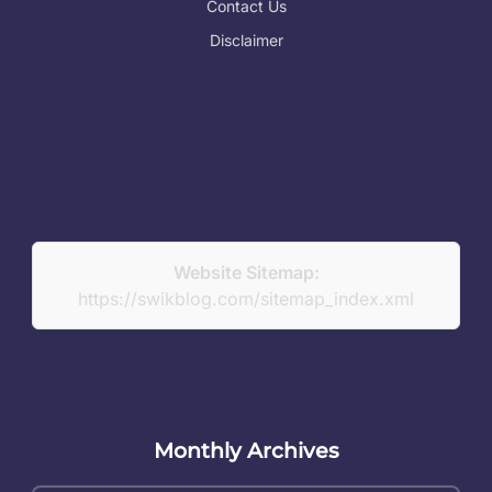
Contact Us
Disclaimer
Website Sitemap:
https://swikblog.com/sitemap_index.xml
Monthly Archives