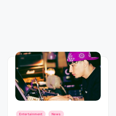
Posted
Entertainment
News