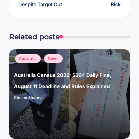
Despite Target Cut
Risk
Related posts
Posted
Australia
News
in
Australia Census 2026: $364 Daily Fine,
August 11 Deadline and Rules Explained
Chetan Sharma
Posted
by