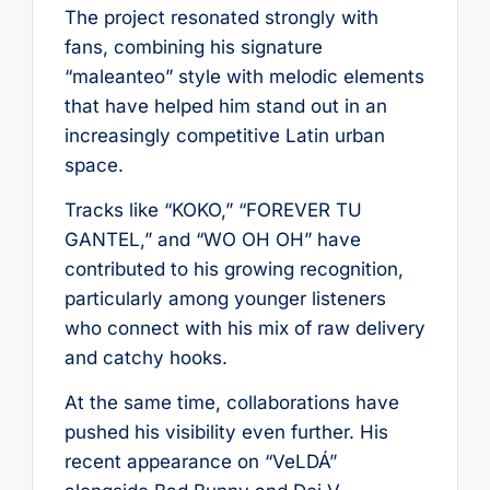
The project resonated strongly with
fans, combining his signature
“maleanteo” style with melodic elements
that have helped him stand out in an
increasingly competitive Latin urban
space.
Tracks like “KOKO,” “FOREVER TU
GANTEL,” and “WO OH OH” have
contributed to his growing recognition,
particularly among younger listeners
who connect with his mix of raw delivery
and catchy hooks.
At the same time, collaborations have
pushed his visibility even further. His
recent appearance on “VeLDÁ”