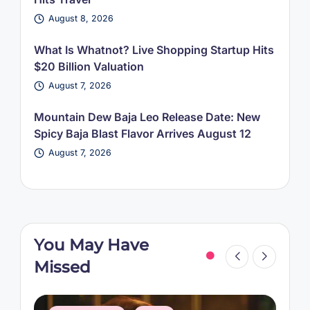
August 8, 2026
What Is Whatnot? Live Shopping Startup Hits
$20 Billion Valuation
August 7, 2026
Mountain Dew Baja Leo Release Date: New
Spicy Baja Blast Flavor Arrives August 12
August 7, 2026
You May Have
Missed