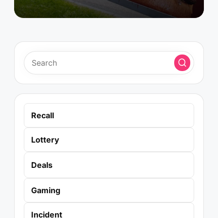
Recall
Lottery
Deals
Gaming
Incident