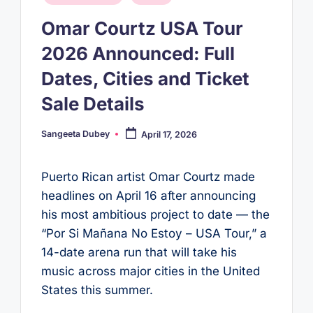
in
Omar Courtz USA Tour
2026 Announced: Full
Dates, Cities and Ticket
Sale Details
Sangeeta Dubey
April 17, 2026
Posted
by
Puerto Rican artist Omar Courtz made
headlines on April 16 after announcing
his most ambitious project to date — the
“Por Si Mañana No Estoy – USA Tour,” a
14-date arena run that will take his
music across major cities in the United
States this summer.