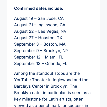
Confirmed dates include:
August 19 – San Jose, CA
August 21 – Inglewood, CA
August 22 – Las Vegas, NV
August 27 – Houston, TX
September 3 – Boston, MA
September 9 – Brooklyn, NY
September 12 – Miami, FL
September 13 – Orlando, FL
Among the standout stops are the
YouTube Theater in Inglewood and the
Barclays Center in Brooklyn. The
Brooklyn date, in particular, is seen as a
key milestone for Latin artists, often
viewed as a benchmark for success in