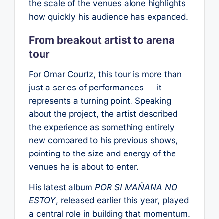
the scale of the venues alone highlights
how quickly his audience has expanded.
From breakout artist to arena
tour
For Omar Courtz, this tour is more than
just a series of performances — it
represents a turning point. Speaking
about the project, the artist described
the experience as something entirely
new compared to his previous shows,
pointing to the size and energy of the
venues he is about to enter.
His latest album
POR SI MAÑANA NO
ESTOY
, released earlier this year, played
a central role in building that momentum.