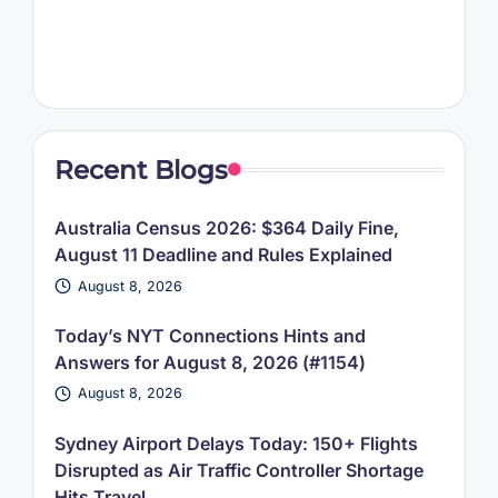
Recent Blogs
Australia Census 2026: $364 Daily Fine,
August 11 Deadline and Rules Explained
August 8, 2026
Today’s NYT Connections Hints and
Answers for August 8, 2026 (#1154)
August 8, 2026
Sydney Airport Delays Today: 150+ Flights
Disrupted as Air Traffic Controller Shortage
Hits Travel