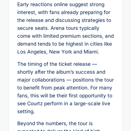
Early reactions online suggest strong
interest, with fans already preparing for
the release and discussing strategies to
secure seats. Arena tours typically
come with limited premium sections, and
demand tends to be highest in cities like
Los Angeles, New York and Miami.
The timing of the ticket release —
shortly after the album’s success and
major collaborations — positions the tour
to benefit from peak attention. For many
fans, this will be their first opportunity to
see Courtz perform in a large-scale live
setting.
Beyond the numbers, the tour is