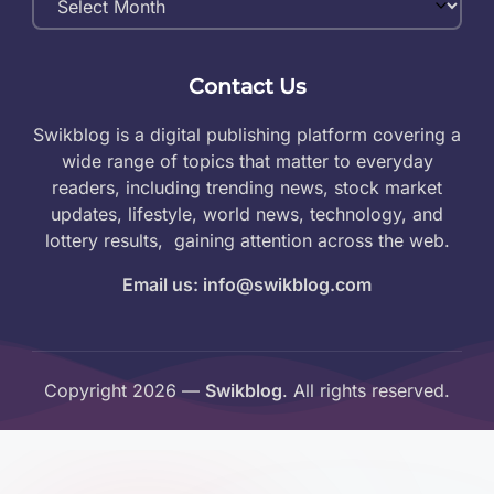
Archives
Contact Us
Swikblog is a digital publishing platform covering a
wide range of topics that matter to everyday
readers, including trending news, stock market
updates, lifestyle, world news, technology, and
lottery results, gaining attention across the web.
Email us: info@swikblog.com
Copyright 2026 —
Swikblog
. All rights reserved.