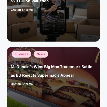
$20 Billion Valuation
Chetan Sharma
Posted
by
Posted
Business
News
in
McDonald’s Wins Big Mac Trademark Battle
as EU Rejects Supermac’s Appeal
Chetan Sharma
Posted
by