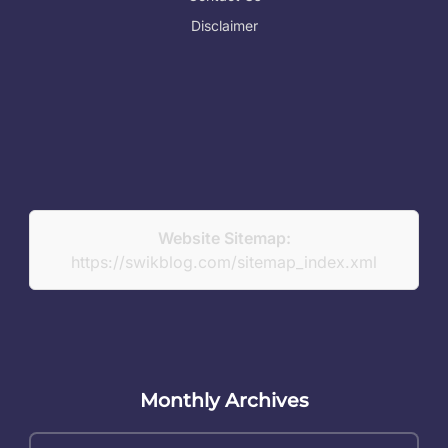
Disclaimer
Website Sitemap:
https://swikblog.com/sitemap_index.xml
Monthly Archives
Monthly