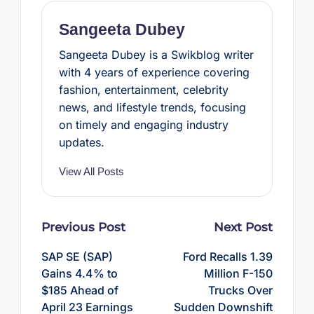
k
s
p
t
Sangeeta Dubey
Sangeeta Dubey is a Swikblog writer
with 4 years of experience covering
fashion, entertainment, celebrity
news, and lifestyle trends, focusing
on timely and engaging industry
updates.
View All Posts
Post
Previous Post
Next Post
navigation
SAP SE (SAP)
Ford Recalls 1.39
Gains 4.4% to
Million F-150
$185 Ahead of
Trucks Over
April 23 Earnings
Sudden Downshift