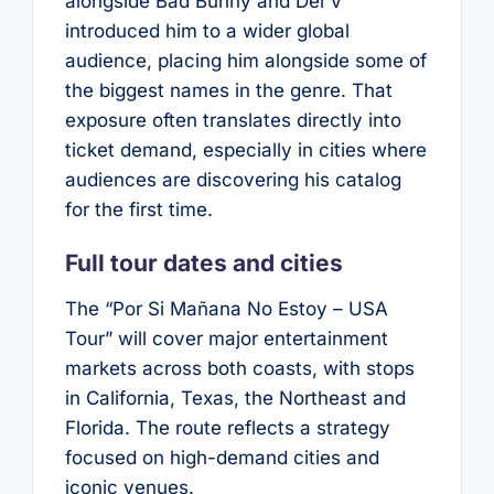
alongside Bad Bunny and Dei V
introduced him to a wider global
audience, placing him alongside some of
the biggest names in the genre. That
exposure often translates directly into
ticket demand, especially in cities where
audiences are discovering his catalog
for the first time.
Full tour dates and cities
The “Por Si Mañana No Estoy – USA
Tour” will cover major entertainment
markets across both coasts, with stops
in California, Texas, the Northeast and
Florida. The route reflects a strategy
focused on high-demand cities and
iconic venues.