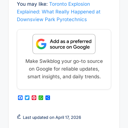
You may like:
Toronto Explosion
Explained: What Really Happened at
Downsview Park Pyrotechnics
Make Swikblog your go-to source
on Google for reliable updates,
smart insights, and daily trends.
F
T
P
W
S
a
w
i
h
h
c
i
n
a
a
e
t
t
t
r
b
t
e
s
e
Last updated on April 17, 2026
o
e
r
A
o
r
e
p