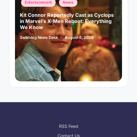
Posted
P
Entertainment
News
in
i
d
Kit Connor Reportedly Cast as Cyclops
A
in Marvel’s X-Men Reboot: Everything
A
We Know
S
P
b
Swikblog News Desk
August 6, 2026
Posted
by
RSS Feed
Contact Us