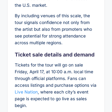
the U.S. market.
By including venues of this scale, the
tour signals confidence not only from
the artist but also from promoters who
see potential for strong attendance
across multiple regions.
Ticket sale details and demand
Tickets for the tour will go on sale
Friday, April 17, at 10:00 a.m. local time
through official platforms. Fans can
access listings and purchase options via
Live Nation
, where each city’s event
page is expected to go live as sales
begin.