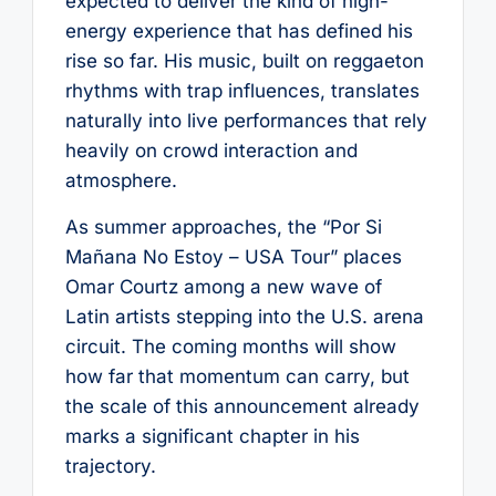
expected to deliver the kind of high-
energy experience that has defined his
rise so far. His music, built on reggaeton
rhythms with trap influences, translates
naturally into live performances that rely
heavily on crowd interaction and
atmosphere.
As summer approaches, the “Por Si
Mañana No Estoy – USA Tour” places
Omar Courtz among a new wave of
Latin artists stepping into the U.S. arena
circuit. The coming months will show
how far that momentum can carry, but
the scale of this announcement already
marks a significant chapter in his
trajectory.