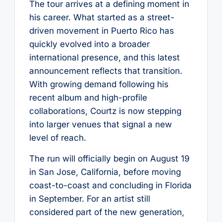
The tour arrives at a defining moment in
his career. What started as a street-
driven movement in Puerto Rico has
quickly evolved into a broader
international presence, and this latest
announcement reflects that transition.
With growing demand following his
recent album and high-profile
collaborations, Courtz is now stepping
into larger venues that signal a new
level of reach.
The run will officially begin on August 19
in San Jose, California, before moving
coast-to-coast and concluding in Florida
in September. For an artist still
considered part of the new generation,