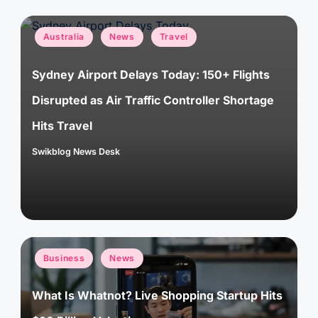
Posted
Australia
News
Travel
in
Sydney Airport Delays Today: 150+ Flights
Disrupted as Air Traffic Controller Shortage
Hits Travel
Swikblog News Desk
Posted
by
Posted
Business
News
in
What Is Whatnot? Live Shopping Startup Hits