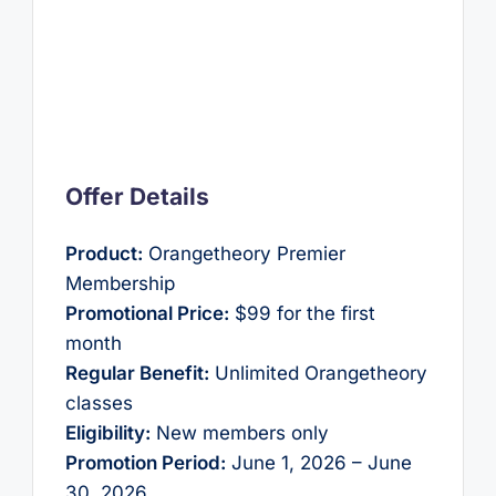
Offer Details
Product:
Orangetheory Premier
Membership
Promotional Price:
$99 for the first
month
Regular Benefit:
Unlimited Orangetheory
classes
Eligibility:
New members only
Promotion Period:
June 1, 2026 – June
30, 2026