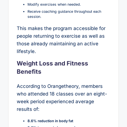
Modify exercises when needed.
Receive coaching guidance throughout each
session.
This makes the program accessible for
people returning to exercise as well as
those already maintaining an active
lifestyle.
Weight Loss and Fitness
Benefits
According to Orangetheory, members
who attended 18 classes over an eight-
week period experienced average
results of:
8.6% reduction in body fat