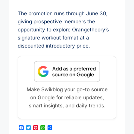
The promotion runs through June 30,
giving prospective members the
opportunity to explore Orangetheory’s
signature workout format at a
discounted introductory price.
Make Swikblog your go-to source
on Google for reliable updates,
smart insights, and daily trends.
F
T
P
W
S
a
w
i
h
h