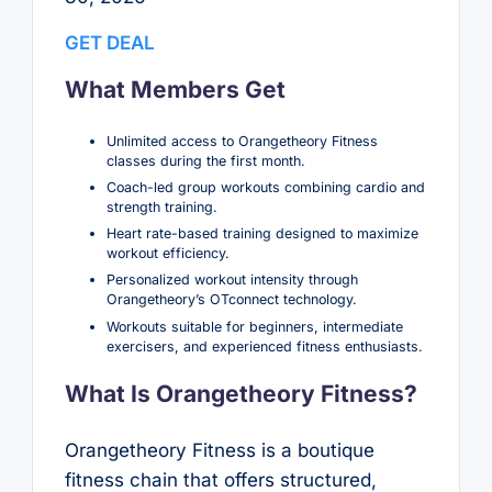
GET DEAL
What Members Get
Unlimited access to Orangetheory Fitness
classes during the first month.
Coach-led group workouts combining cardio and
strength training.
Heart rate-based training designed to maximize
workout efficiency.
Personalized workout intensity through
Orangetheory’s OTconnect technology.
Workouts suitable for beginners, intermediate
exercisers, and experienced fitness enthusiasts.
What Is Orangetheory Fitness?
Orangetheory Fitness is a boutique
fitness chain that offers structured,