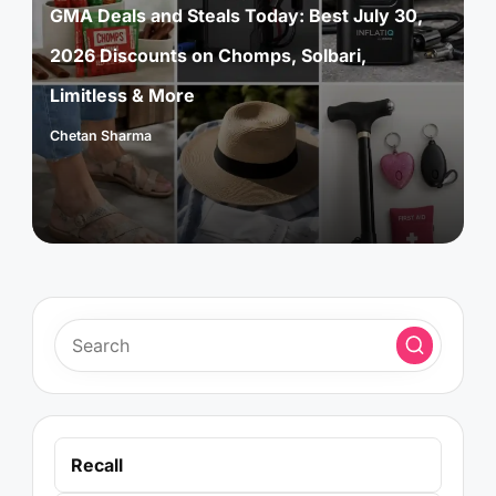
GMA Deals and Steals Today: Best July 30,
2026 Discounts on Chomps, Solbari,
Limitless & More
Chetan Sharma
Posted
by
Recall