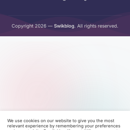
Copyright 2026 —
Swikblog
. All rights reserved.
We use cookies on our website to give you the most
relevant experience by remembering your preferences