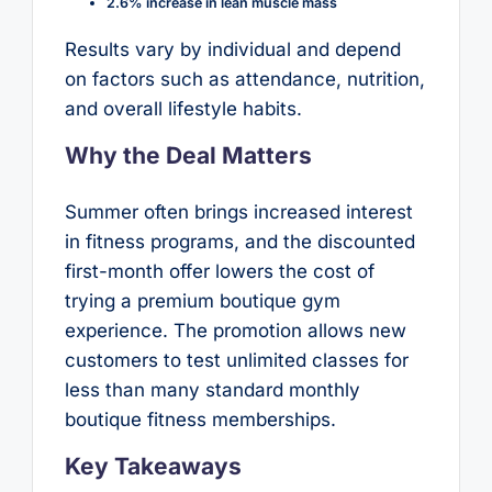
2.6% increase in lean muscle mass
Results vary by individual and depend
on factors such as attendance, nutrition,
and overall lifestyle habits.
Why the Deal Matters
Summer often brings increased interest
in fitness programs, and the discounted
first-month offer lowers the cost of
trying a premium boutique gym
experience. The promotion allows new
customers to test unlimited classes for
less than many standard monthly
boutique fitness memberships.
Key Takeaways