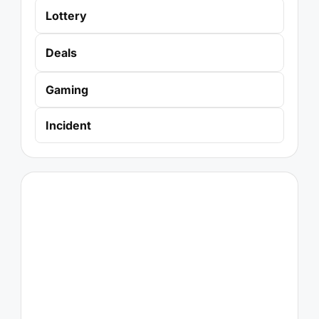
Lottery
Deals
Gaming
Incident