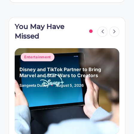
You May Have
Missed
Posted
P
Entertainment
in
i
Disney and TikTok Partner to Bring
P
Marvel and Star Wars to Creators
L
Sangeeta Dubey
August 5, 2026
S
Posted
P
by
b