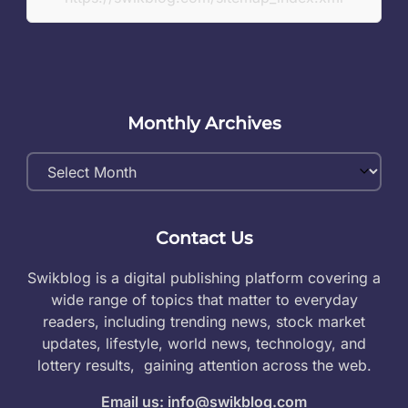
Monthly Archives
Monthly
Archives
Contact Us
Swikblog is a digital publishing platform covering a
wide range of topics that matter to everyday
readers, including trending news, stock market
updates, lifestyle, world news, technology, and
lottery results, gaining attention across the web.
Email us: info@swikblog.com