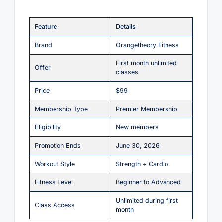
Feature
Details
Brand
Orangetheory Fitness
First month unlimited
Offer
classes
Price
$99
Membership Type
Premier Membership
Eligibility
New members
Promotion Ends
June 30, 2026
Workout Style
Strength + Cardio
Fitness Level
Beginner to Advanced
Unlimited during first
Class Access
month