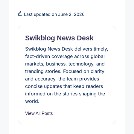
c
i
n
a
a
e
t
t
t
r
b
t
e
s
e
Last updated on June 2, 2026
o
e
r
A
o
r
e
p
k
s
p
t
Swikblog News Desk
Swikblog News Desk delivers timely,
fact-driven coverage across global
markets, business, technology, and
trending stories. Focused on clarity
and accuracy, the team provides
concise updates that keep readers
informed on the stories shaping the
world.
View All Posts