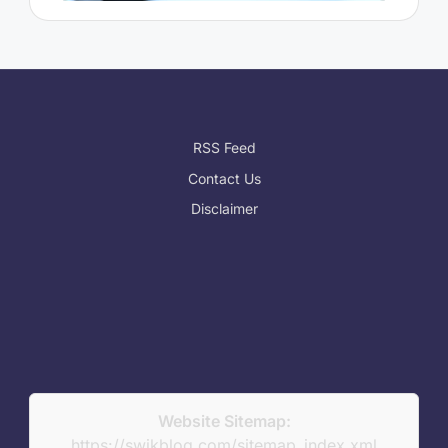
RSS Feed
Contact Us
Disclaimer
Website Sitemap:
https://swikblog.com/sitemap_index.xml