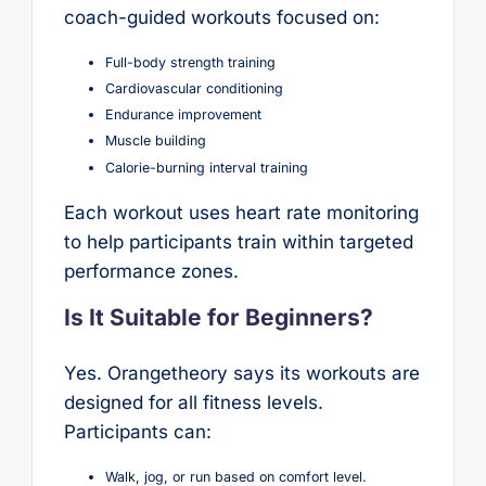
coach-guided workouts focused on:
Full-body strength training
Cardiovascular conditioning
Endurance improvement
Muscle building
Calorie-burning interval training
Each workout uses heart rate monitoring
to help participants train within targeted
performance zones.
Is It Suitable for Beginners?
Yes. Orangetheory says its workouts are
designed for all fitness levels.
Participants can:
Walk, jog, or run based on comfort level.