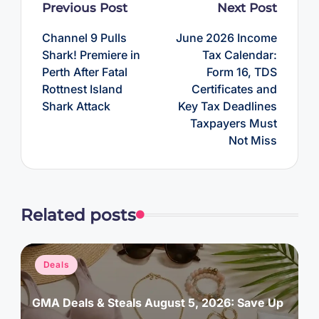
Post
Previous Post
Next Post
navigation
Channel 9 Pulls
June 2026 Income
Shark! Premiere in
Tax Calendar:
Perth After Fatal
Form 16, TDS
Rottnest Island
Certificates and
Shark Attack
Key Tax Deadlines
Taxpayers Must
Not Miss
Related posts
Posted
Deals
in
GMA Deals & Steals August 5, 2026: Save Up