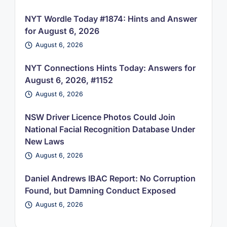
NYT Wordle Today #1874: Hints and Answer
for August 6, 2026
August 6, 2026
NYT Connections Hints Today: Answers for
August 6, 2026, #1152
August 6, 2026
NSW Driver Licence Photos Could Join
National Facial Recognition Database Under
New Laws
August 6, 2026
Daniel Andrews IBAC Report: No Corruption
Found, but Damning Conduct Exposed
August 6, 2026