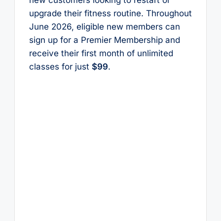
upgrade their fitness routine. Throughout
June 2026, eligible new members can
sign up for a Premier Membership and
receive their first month of unlimited
classes for just
$99
.