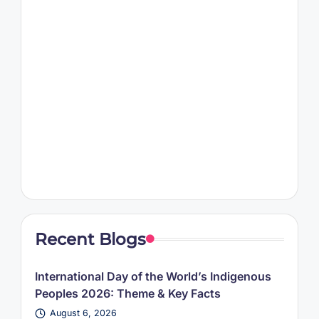
Recent Blogs
International Day of the World’s Indigenous
Peoples 2026: Theme & Key Facts
August 6, 2026