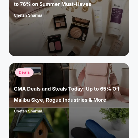
to 76% on Summer Must-Haves
Chetan Sharma
Posted
by
Posted
Deals
in
GMA Deals and Steals Today: Up to 65% Off
Malibu Skye, Rogue Industries & More
Chetan Sharma
Posted
by