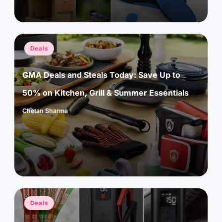
Posted
Deals
in
GMA Deals and Steals Today: Save Up to
50% on Kitchen, Grill & Summer Essentials
Chetan Sharma
Posted
by
Posted
Deals
in