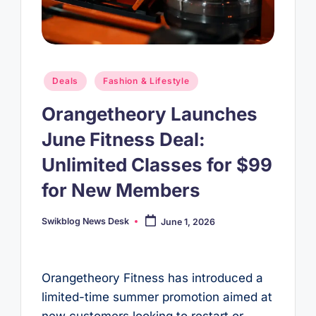
Posted
Deals
Fashion & Lifestyle
in
Orangetheory Launches
June Fitness Deal:
Unlimited Classes for $99
for New Members
Swikblog News Desk
June 1, 2026
Posted
by
Orangetheory Fitness has introduced a
limited-time summer promotion aimed at
new customers looking to restart or