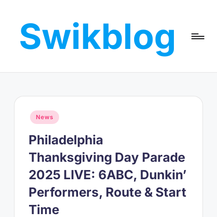
Swikblog
Skip
to
Read,
content
Learn
&
Express
–
Discover
the
Posted
News
World
in
with
Philadelphia
Swikblog
Thanksgiving Day Parade
2025 LIVE: 6ABC, Dunkin’
Performers, Route & Start
Time