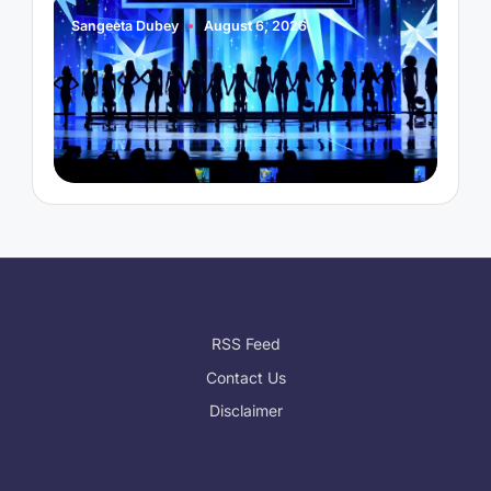
Sangeeta Dubey
August 6, 2026
S
Posted
P
by
b
RSS Feed
Contact Us
Disclaimer