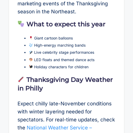
marketing events of the Thanksgiving
season in the Northeast.
What to expect this year
Giant cartoon balloons
High-energy marching bands
Live celebrity stage performances
LED floats and themed dance acts
Holiday characters for children
Thanksgiving Day Weather
in Philly
Expect chilly late-November conditions
with winter layering needed for
spectators. For real-time updates, check
the
National Weather Service –