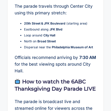
The parade travels through Center City
using this primary stretch:
20th Street & JFK Boulevard
(starting area)
Eastbound along
JFK Blvd
Loop around
City Hall
North on
Broad Street
Dispersal near the
Philadelphia Museum of Art
Officials recommend arriving by
7:30 AM
for the best viewing spots around City
Hall.
How to watch the 6ABC
Thanksgiving Day Parade LIVE
The parade is broadcast live and
streamed online for viewers across the