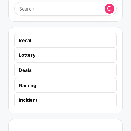
Recall
Lottery
Deals
Gaming
Incident