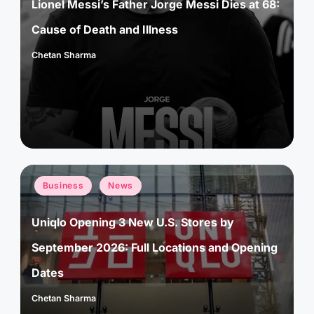
Lionel Messi’s Father Jorge Messi Dies at 68:
Cause of Death and Illness
Chetan Sharma
Posted
by
Posted
Business
News
in
Uniqlo Opening 3 New U.S. Stores by
September 2026: Full Locations and Opening
Dates
Chetan Sharma
Posted
by