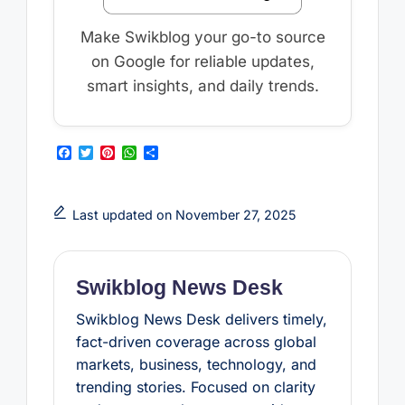
Make Swikblog your go-to source
on Google for reliable updates,
smart insights, and daily trends.
F
T
P
W
S
a
w
i
h
h
c
i
n
a
a
e
t
t
t
r
b
t
e
s
e
Last updated on November 27, 2025
o
e
r
A
o
r
e
p
k
s
p
t
Swikblog News Desk
Swikblog News Desk delivers timely,
fact-driven coverage across global
markets, business, technology, and
trending stories. Focused on clarity