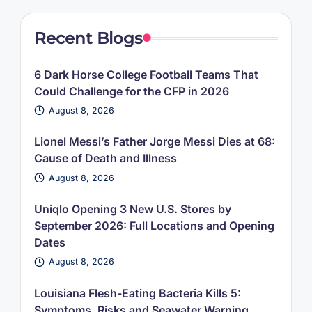
Recent Blogs
6 Dark Horse College Football Teams That
Could Challenge for the CFP in 2026
August 8, 2026
Lionel Messi’s Father Jorge Messi Dies at 68:
Cause of Death and Illness
August 8, 2026
Uniqlo Opening 3 New U.S. Stores by
September 2026: Full Locations and Opening
Dates
August 8, 2026
Louisiana Flesh-Eating Bacteria Kills 5:
Symptoms, Risks and Seawater Warning