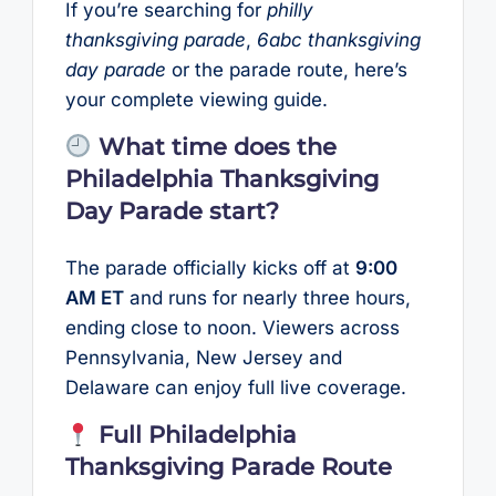
If you’re searching for
philly
thanksgiving parade
,
6abc thanksgiving
day parade
or the parade route, here’s
your complete viewing guide.
What time does the
Philadelphia Thanksgiving
Day Parade start?
The parade officially kicks off at
9:00
AM ET
and runs for nearly three hours,
ending close to noon. Viewers across
Pennsylvania, New Jersey and
Delaware can enjoy full live coverage.
Full Philadelphia
Thanksgiving Parade Route