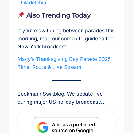
Philadelphia
.
Also Trending Today
If you’re switching between parades this
morning, read our complete guide to the
New York broadcast:
Macy’s Thanksgiving Day Parade 2025:
Time, Route & Live Stream
Bookmark Swikblog. We update live
during major US holiday broadcasts.