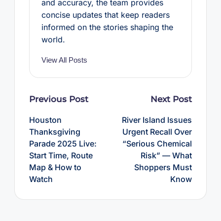
and accuracy, the team provides
concise updates that keep readers
informed on the stories shaping the
world.
View All Posts
Post
Previous Post
Next Post
navigation
Houston
River Island Issues
Thanksgiving
Urgent Recall Over
Parade 2025 Live:
“Serious Chemical
Start Time, Route
Risk” — What
Map & How to
Shoppers Must
Watch
Know