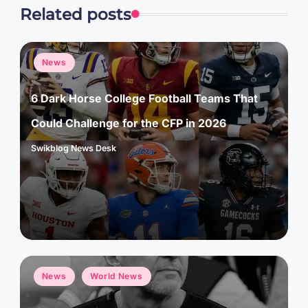
Related posts
Posted
News
in
6 Dark Horse College Football Teams That
Could Challenge for the CFP in 2026
Swikblog News Desk
Posted
by
Posted
News
World News
in