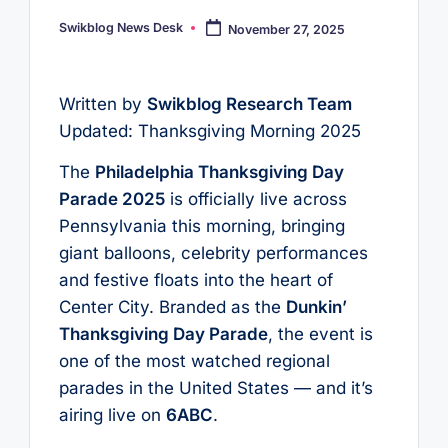
Swikblog News Desk
November 27, 2025
Posted
by
Written by
Swikblog Research Team
Updated: Thanksgiving Morning 2025
The
Philadelphia Thanksgiving Day
Parade 2025
is officially live across
Pennsylvania this morning, bringing
giant balloons, celebrity performances
and festive floats into the heart of
Center City. Branded as the
Dunkin’
Thanksgiving Day Parade
, the event is
one of the most watched regional
parades in the United States — and it’s
airing live on
6ABC
.