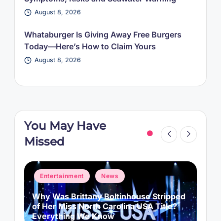
August 8, 2026
Whataburger Is Giving Away Free Burgers
Today—Here’s How to Claim Yours
August 8, 2026
You May Have
Missed
Posted
P
Entertainment
News
in
i
Why Was Brittany Boltinhouse Stripped
K
of Her Miss North Carolina USA Title?
i
Everything We Know