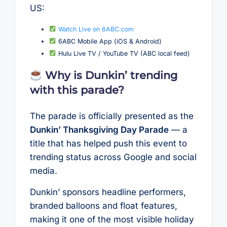
US:
Watch Live on 6ABC.com
6ABC Mobile App (iOS & Android)
Hulu Live TV / YouTube TV (ABC local feed)
Why is Dunkin’ trending
with this parade?
The parade is officially presented as the
Dunkin’ Thanksgiving Day Parade
— a
title that has helped push this event to
trending status across Google and social
media.
Dunkin’ sponsors headline performers,
branded balloons and float features,
making it one of the most visible holiday