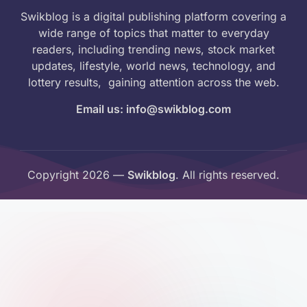
Swikblog is a digital publishing platform covering a
wide range of topics that matter to everyday
readers, including trending news, stock market
updates, lifestyle, world news, technology, and
lottery results, gaining attention across the web.
Email us: info@swikblog.com
Copyright 2026 —
Swikblog
. All rights reserved.