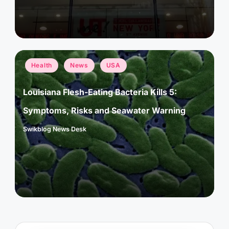
Posted
Health
News
USA
in
Louisiana Flesh-Eating Bacteria Kills 5:
Symptoms, Risks and Seawater Warning
Swikblog News Desk
Posted
by