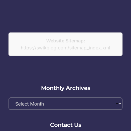
Website Sitemap:
https://swikblog.com/sitemap_index.xml
Monthly Archives
Monthly
Archives
Contact Us