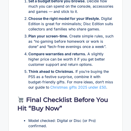
Set a budget before you browse.
Decide how
much you can spend on the console, accessories
and games — and stick to it.
Choose the right model for your lifestyle.
Digital
Edition is great for minimalists; Disc Edition suits
collectors and families who share games.
Plan your screen-time.
Create simple rules, such
as “no gaming before homework or work is
done” and “tech-free evenings once a week”.
Compare warranties and returns.
A slightly
higher price can be worth it if you get better
customer support and return options.
Think ahead to Christmas.
If you’re buying the
PS5 as a festive surprise, combine it with
budget-friendly gifts. For more ideas, don’t miss
our guide to
Christmas gifts 2025 under £50
.
Final Checklist Before You
Hit “Buy Now”
Model checked: Digital or Disc (or Pro)
confirmed.