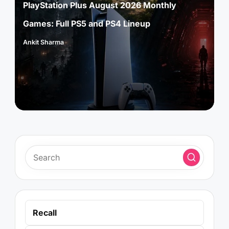
PlayStation Plus August 2026 Monthly
Games: Full PS5 and PS4 Lineup
Ankit Sharma
Posted
by
Recall