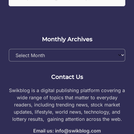
Monthly Archives
Monthly
Archives
Contact Us
Swikblog is a digital publishing platform covering a
wide range of topics that matter to everyday
readers, including trending news, stock market
updates, lifestyle, world news, technology, and
lottery results, gaining attention across the web.
Email us: info@swikblog.com