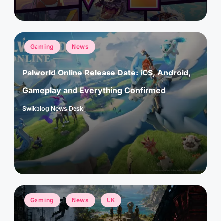
Posted
Gaming
News
in
Palworld Online Release Date: iOS, Android,
Gameplay and Everything Confirmed
Swikblog News Desk
Posted
by
Posted
Gaming
News
UK
in