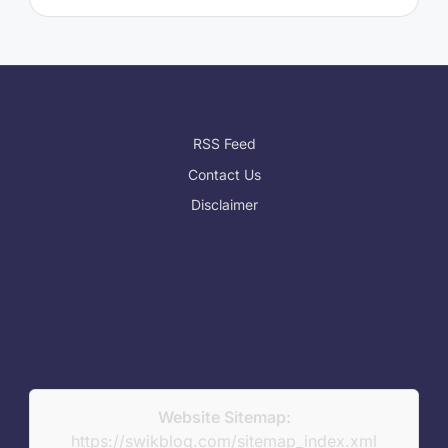
RSS Feed
Contact Us
Disclaimer
Website Sitemap:
https://swikblog.com/sitemap_index.xml