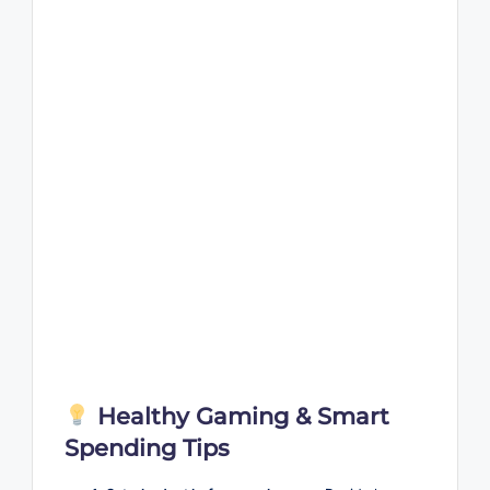
Healthy Gaming & Smart
Spending Tips