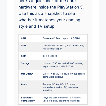
here’s a quick look at the core
hardware inside the PlayStation 5.
Use this as a snapshot to see
whether it matches your gaming
style and TV setup.
CPU
8-core AMD Zen 2 (up to ~3.5 GHz)
GPU
Custom AMD RDNA 2, ~10.28 TFLOPS,
ray-tracing support
RAM
16 GB GDDR6
Storage
Ultra-fast SSD (around 825 GB usable),
expandable via NVMe SSD slot
Max Output
Up to 4K at 120 Hz, HDR; 8K support on
compatible displays
Audio
Tempest 3D AudioTech for more
immersive sound on TV, headset or
soundbar
Backwards
Plays the vast majority of PS4 games
Compatibility
(disc or digital, depending on model)