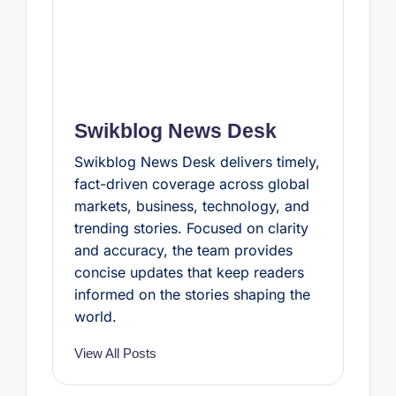
Swikblog News Desk
Swikblog News Desk delivers timely,
fact-driven coverage across global
markets, business, technology, and
trending stories. Focused on clarity
and accuracy, the team provides
concise updates that keep readers
informed on the stories shaping the
world.
View All Posts