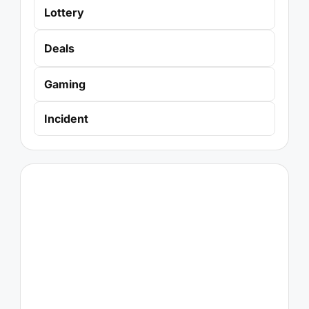
Lottery
Deals
Gaming
Incident