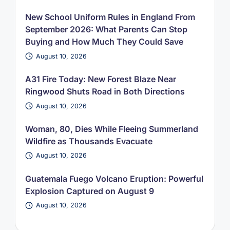
New School Uniform Rules in England From
September 2026: What Parents Can Stop
Buying and How Much They Could Save
August 10, 2026
A31 Fire Today: New Forest Blaze Near
Ringwood Shuts Road in Both Directions
August 10, 2026
Woman, 80, Dies While Fleeing Summerland
Wildfire as Thousands Evacuate
August 10, 2026
Guatemala Fuego Volcano Eruption: Powerful
Explosion Captured on August 9
August 10, 2026