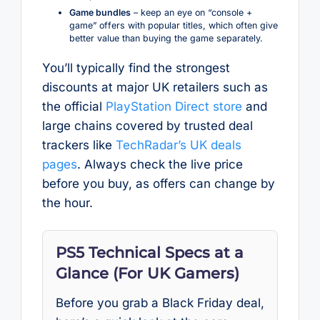
Game bundles
– keep an eye on “console +
game” offers with popular titles, which often give
better value than buying the game separately.
You’ll typically find the strongest
discounts at major UK retailers such as
the official
PlayStation Direct store
and
large chains covered by trusted deal
trackers like
TechRadar’s UK deals
pages
. Always check the live price
before you buy, as offers can change by
the hour.
PS5 Technical Specs at a
Glance (For UK Gamers)
Before you grab a Black Friday deal,