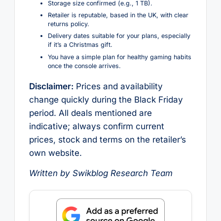
Storage size confirmed (e.g., 1 TB).
Retailer is reputable, based in the UK, with clear
returns policy.
Delivery dates suitable for your plans, especially
if it’s a Christmas gift.
You have a simple plan for healthy gaming habits
once the console arrives.
Disclaimer:
Prices and availability
change quickly during the Black Friday
period. All deals mentioned are
indicative; always confirm current
prices, stock and terms on the retailer’s
own website.
Written by Swikblog Research Team