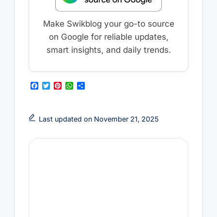
Make Swikblog your go-to source
on Google for reliable updates,
smart insights, and daily trends.
F
T
P
W
S
a
w
i
h
h
c
i
n
a
a
e
t
t
t
r
b
t
e
s
e
Last updated on November 21, 2025
o
e
r
A
o
r
e
p
k
s
p
t