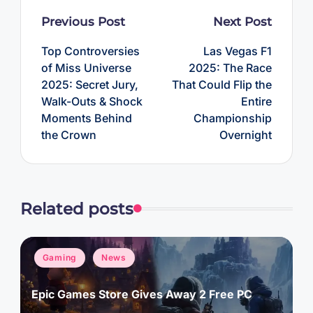
Post
Previous Post
Next Post
navigation
Top Controversies
Las Vegas F1
of Miss Universe
2025: The Race
2025: Secret Jury,
That Could Flip the
Walk-Outs & Shock
Entire
Moments Behind
Championship
the Crown
Overnight
Related posts
Posted
Gaming
News
in
Epic Games Store Gives Away 2 Free PC