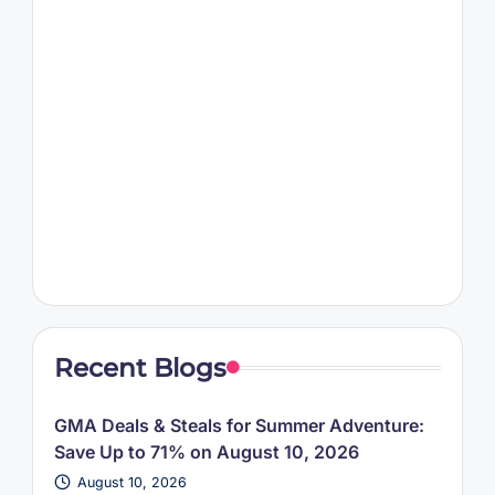
Recent Blogs
GMA Deals & Steals for Summer Adventure:
Save Up to 71% on August 10, 2026
August 10, 2026