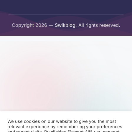
Copyright 2026 —
Swikblog
. All rights reserved.
We use cookies on our website to give you the most
relevant experience by remembering your preferences