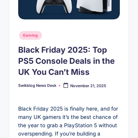
Posted
Gaming
in
Black Friday 2025: Top
PS5 Console Deals in the
UK You Can’t Miss
Swikblog News Desk
November 21, 2025
Posted
by
Black Friday 2025 is finally here, and for
many UK gamers it’s the best chance of
the year to grab a PlayStation 5 without
overspending. If you’re building a