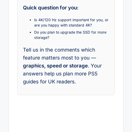
Quick question for you:
Is 4K/120 Hz support important for you, or
are you happy with standard 4K?
Do you plan to upgrade the SSD for more
storage?
Tell us in the comments which
feature matters most to you —
graphics, speed or storage
. Your
answers help us plan more PS5
guides for UK readers.