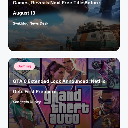
Games, Reveals Next Free Title Before
August 13
Swikblog News Desk
Posted
by
Posted
Gaming
in
GTA 6 Extended Look Announced: Netflix
Gets First Premiere
Sangeeta Dubey
Posted
by