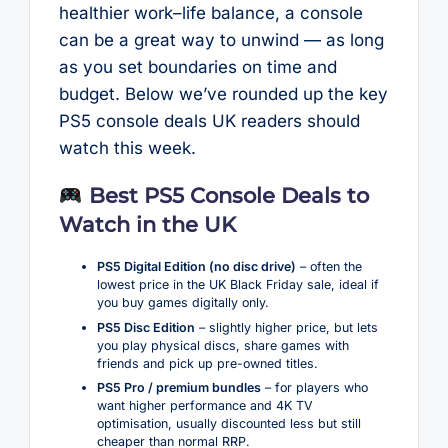
healthier work–life balance, a console
can be a great way to unwind — as long
as you set boundaries on time and
budget. Below we’ve rounded up the key
PS5 console deals UK readers should
watch this week.
Best PS5 Console Deals to
Watch in the UK
PS5 Digital Edition (no disc drive)
– often the
lowest price in the UK Black Friday sale, ideal if
you buy games digitally only.
PS5 Disc Edition
– slightly higher price, but lets
you play physical discs, share games with
friends and pick up pre-owned titles.
PS5 Pro / premium bundles
– for players who
want higher performance and 4K TV
optimisation, usually discounted less but still
cheaper than normal RRP.