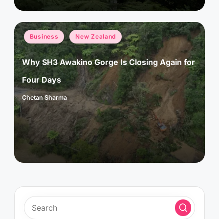
Posted
Business
New Zealand
in
Why SH3 Awakino Gorge Is Closing Again for
Four Days
Chetan Sharma
Posted
by