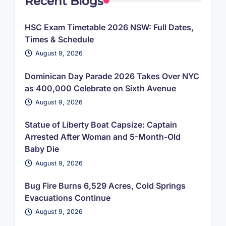
Recent Blogs
HSC Exam Timetable 2026 NSW: Full Dates,
Times & Schedule
August 9, 2026
Dominican Day Parade 2026 Takes Over NYC
as 400,000 Celebrate on Sixth Avenue
August 9, 2026
Statue of Liberty Boat Capsize: Captain
Arrested After Woman and 5-Month-Old
Baby Die
August 9, 2026
Bug Fire Burns 6,529 Acres, Cold Springs
Evacuations Continue
August 9, 2026