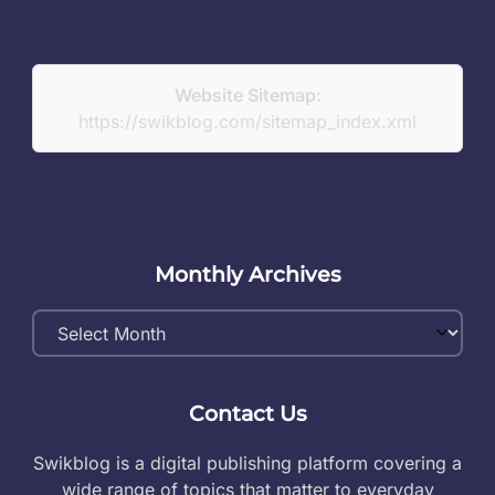
Website Sitemap:
https://swikblog.com/sitemap_index.xml
Monthly Archives
Monthly
Archives
Contact Us
Swikblog is a digital publishing platform covering a
wide range of topics that matter to everyday