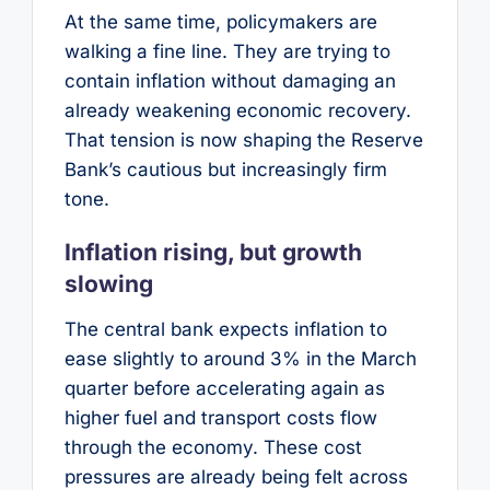
At the same time, policymakers are
walking a fine line. They are trying to
contain inflation without damaging an
already weakening economic recovery.
That tension is now shaping the Reserve
Bank’s cautious but increasingly firm
tone.
Inflation rising, but growth
slowing
The central bank expects inflation to
ease slightly to around 3% in the March
quarter before accelerating again as
higher fuel and transport costs flow
through the economy. These cost
pressures are already being felt across