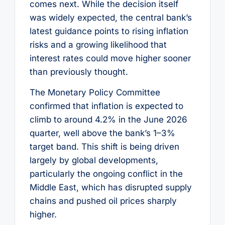
comes next. While the decision itself
was widely expected, the central bank’s
latest guidance points to rising inflation
risks and a growing likelihood that
interest rates could move higher sooner
than previously thought.
The Monetary Policy Committee
confirmed that inflation is expected to
climb to around 4.2% in the June 2026
quarter, well above the bank’s 1–3%
target band. This shift is being driven
largely by global developments,
particularly the ongoing conflict in the
Middle East, which has disrupted supply
chains and pushed oil prices sharply
higher.