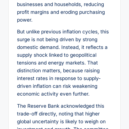
businesses and households, reducing
profit margins and eroding purchasing
power.
But unlike previous inflation cycles, this
surge is not being driven by strong
domestic demand. Instead, it reflects a
supply shock linked to geopolitical
tensions and energy markets. That
distinction matters, because raising
interest rates in response to supply-
driven inflation can risk weakening
economic activity even further.
The Reserve Bank acknowledged this
trade-off directly, noting that higher
global uncertainty is likely to weigh on