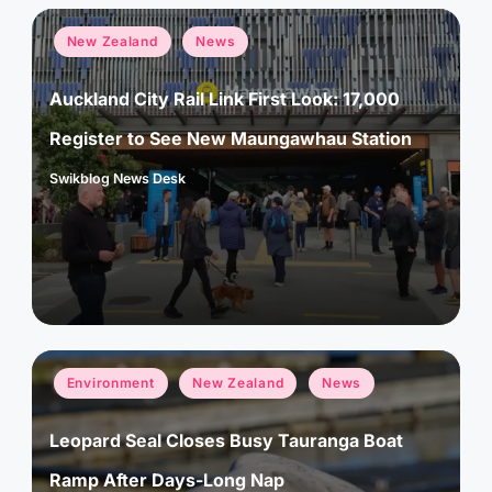
Posted
New Zealand
News
in
Auckland City Rail Link First Look: 17,000
Register to See New Maungawhau Station
Swikblog News Desk
Posted
by
Posted
Environment
New Zealand
News
in
Leopard Seal Closes Busy Tauranga Boat
Ramp After Days-Long Nap