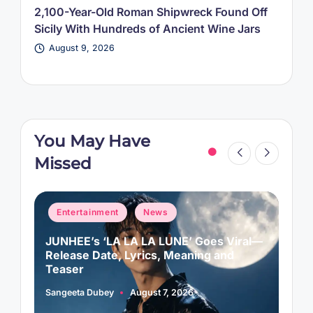
2,100-Year-Old Roman Shipwreck Found Off
Sicily With Hundreds of Ancient Wine Jars
August 9, 2026
You May Have
Missed
Posted
P
Entertainment
News
in
i
JUNHEE’s ‘LA LA LA LUNE’ Goes Viral—
M
f
Release Date, Lyrics, Meaning and
C
Teaser
Sangeeta Dubey
August 7, 2026
A
Posted
P
by
b