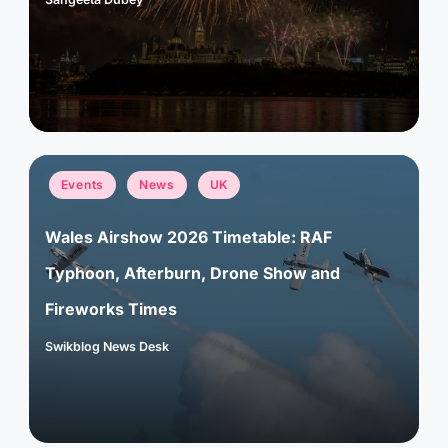
Posted
by
Posted
Events
News
UK
in
Wales Airshow 2026 Timetable: RAF
Typhoon, Afterburn, Drone Show and
Fireworks Times
Swikblog News Desk
Posted
by