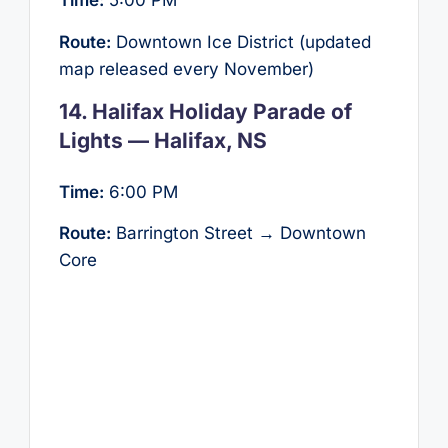
Time:
5:00 PM
Route:
Downtown Ice District (updated
map released every November)
14. Halifax Holiday Parade of
Lights — Halifax, NS
Time:
6:00 PM
Route:
Barrington Street → Downtown
Core