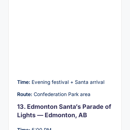
Time:
Evening festival + Santa arrival
Route:
Confederation Park area
13. Edmonton Santa’s Parade of
Lights — Edmonton, AB