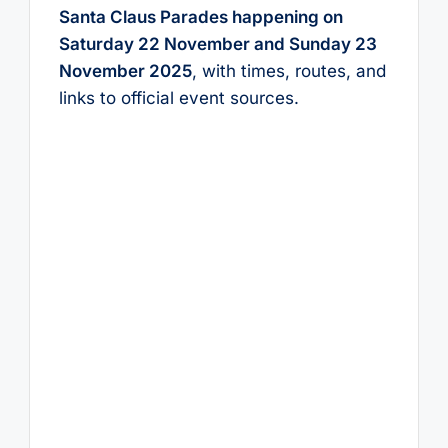
Santa Claus Parades happening on
Saturday 22 November and Sunday 23
November 2025
, with times, routes, and
links to official event sources.