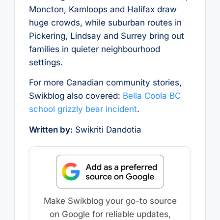
Moncton, Kamloops and Halifax draw
huge crowds, while suburban routes in
Pickering, Lindsay and Surrey bring out
families in quieter neighbourhood
settings.
For more Canadian community stories,
Swikblog also covered:
Bella Coola BC
school grizzly bear incident
.
Written by:
Swikriti Dandotia
Make Swikblog your go-to source
on Google for reliable updates,