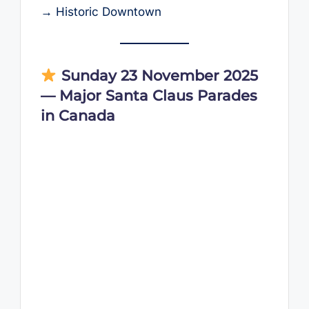
→ Historic Downtown
Sunday 23 November 2025
— Major Santa Claus Parades
in Canada