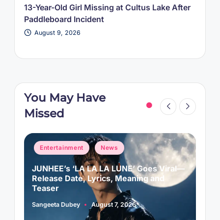
13-Year-Old Girl Missing at Cultus Lake After
Paddleboard Incident
August 9, 2026
You May Have
Missed
Posted
P
Entertainment
News
in
i
JUNHEE’s ‘LA LA LA LUNE’ Goes Viral—
M
f
Release Date, Lyrics, Meaning and
C
Teaser
Sangeeta Dubey
August 7, 2026
A
Posted
P
by
b