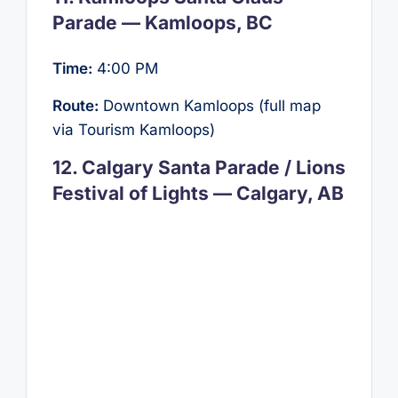
Parade — Kamloops, BC
Time:
4:00 PM
Route:
Downtown Kamloops (full map
via Tourism Kamloops)
12. Calgary Santa Parade / Lions
Festival of Lights — Calgary, AB