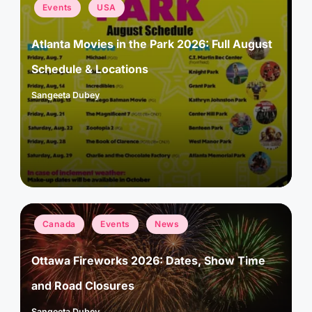
Posted
Events
USA
in
Atlanta Movies in the Park 2026: Full August
Schedule & Locations
Sangeeta Dubey
Posted
by
Posted
Canada
Events
News
in
Ottawa Fireworks 2026: Dates, Show Time
and Road Closures
Sangeeta Dubey