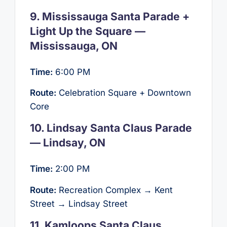
9. Mississauga Santa Parade +
Light Up the Square —
Mississauga, ON
Time:
6:00 PM
Route:
Celebration Square + Downtown
Core
10. Lindsay Santa Claus Parade
— Lindsay, ON
Time:
2:00 PM
Route:
Recreation Complex → Kent
Street → Lindsay Street
11. Kamloops Santa Claus