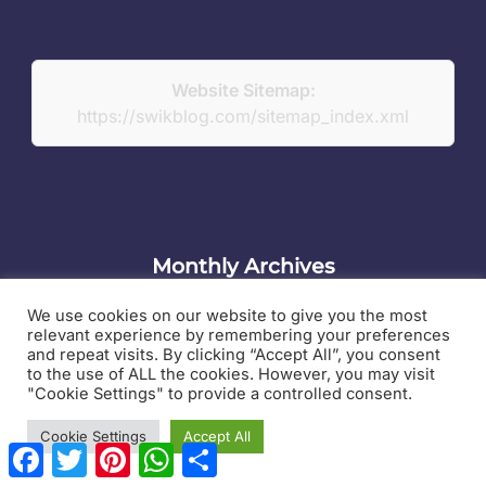
Website Sitemap:
https://swikblog.com/sitemap_index.xml
Monthly Archives
Monthly
We use cookies on our website to give you the most
relevant experience by remembering your preferences
Archives
and repeat visits. By clicking “Accept All”, you consent
to the use of ALL the cookies. However, you may visit
"Cookie Settings" to provide a controlled consent.
Contact Us
Cookie Settings
Accept All
F
T
P
W
S
Swikblog is a digital publishing platform covering a
a
w
i
h
h
wide range of topics that matter to everyday