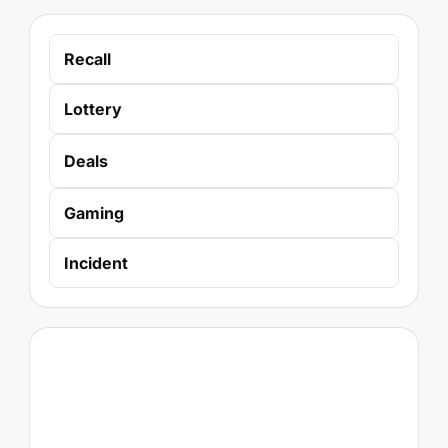
Recall
Lottery
Deals
Gaming
Incident