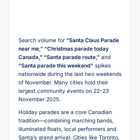
Search volume for
“Santa Claus Parade
near me,” “Christmas parade today
Canada,” “Santa parade route,”
and
“Santa parade this weekend”
spikes
nationwide during the last two weekends
of November. Many cities hold their
largest community events on 22–23
November 2025.
Holiday parades are a core Canadian
tradition—combining marching bands,
illuminated floats, local performers and
Santa’s grand arrival. Cities like Toronto,