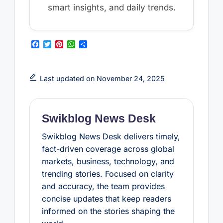
smart insights, and daily trends.
F
T
P
W
S
a
w
i
h
h
c
i
n
a
a
e
t
t
t
r
b
t
e
s
e
Last updated on November 24, 2025
o
e
r
A
o
r
e
p
k
s
p
t
Swikblog News Desk
Swikblog News Desk delivers timely,
fact-driven coverage across global
markets, business, technology, and
trending stories. Focused on clarity
and accuracy, the team provides
concise updates that keep readers
informed on the stories shaping the