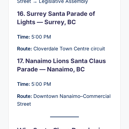
Street → Legislative Assembly
16. Surrey Santa Parade of
Lights — Surrey, BC
Time:
5:00 PM
Route:
Cloverdale Town Centre circuit
17. Nanaimo Lions Santa Claus
Parade — Nanaimo, BC
Time:
5:00 PM
Route:
Downtown Nanaimo–Commercial
Street