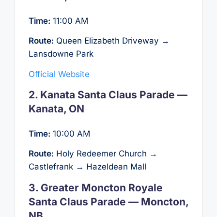
Time:
11:00 AM
Route:
Queen Elizabeth Driveway →
Lansdowne Park
Official Website
2. Kanata Santa Claus Parade —
Kanata, ON
Time:
10:00 AM
Route:
Holy Redeemer Church →
Castlefrank → Hazeldean Mall
3. Greater Moncton Royale
Santa Claus Parade — Moncton,
NB