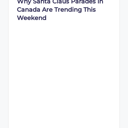
Why Santa Claus Parades in
Canada Are Trending This
Weekend