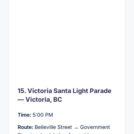
15. Victoria Santa Light Parade
— Victoria, BC
Time:
5:00 PM
Route:
Belleville Street → Government