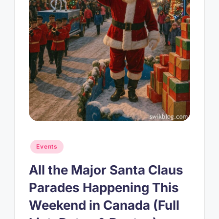
Posted
Events
in
All the Major Santa Claus
Parades Happening This
Weekend in Canada (Full