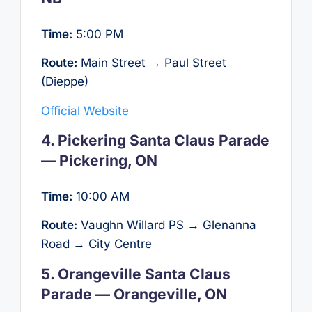
Time:
5:00 PM
Route:
Main Street → Paul Street
(Dieppe)
Official Website
4. Pickering Santa Claus Parade
— Pickering, ON
Time:
10:00 AM
Route:
Vaughn Willard PS → Glenanna
Road → City Centre
5. Orangeville Santa Claus
Parade — Orangeville, ON