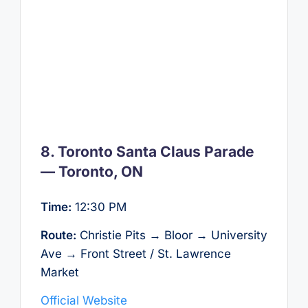
8. Toronto Santa Claus Parade
— Toronto, ON
Time:
12:30 PM
Route:
Christie Pits → Bloor → University
Ave → Front Street / St. Lawrence
Market
Official Website