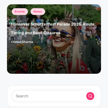
Posted
Events
News
in
Hannover Schützenfest Parade 2026: Route,
Timing and Road Closures
Chetan Sharma
Posted
by