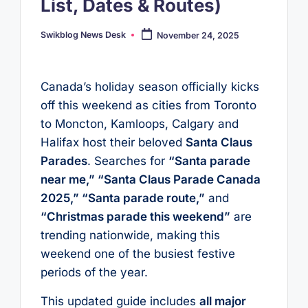
List, Dates & Routes)
Swikblog News Desk
November 24, 2025
Posted
by
Canada’s holiday season officially kicks
off this weekend as cities from Toronto
to Moncton, Kamloops, Calgary and
Halifax host their beloved
Santa Claus
Parades
. Searches for
“Santa parade
near me,” “Santa Claus Parade Canada
2025,” “Santa parade route,”
and
“Christmas parade this weekend”
are
trending nationwide, making this
weekend one of the busiest festive
periods of the year.
This updated guide includes
all major