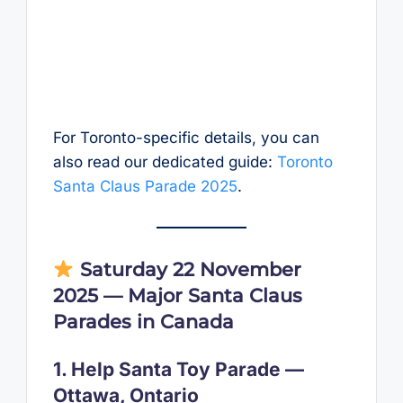
For Toronto-specific details, you can
also read our dedicated guide:
Toronto
Santa Claus Parade 2025
.
Saturday 22 November
2025 — Major Santa Claus
Parades in Canada
1. Help Santa Toy Parade —
Ottawa, Ontario