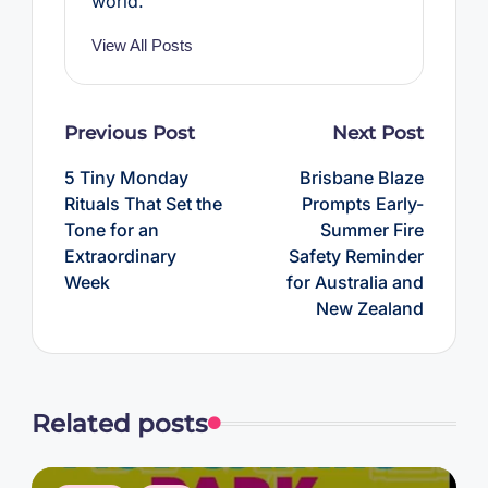
world.
View All Posts
Post
Previous Post
Next Post
navigation
5 Tiny Monday
Brisbane Blaze
Rituals That Set the
Prompts Early-
Tone for an
Summer Fire
Extraordinary
Safety Reminder
Week
for Australia and
New Zealand
Related posts