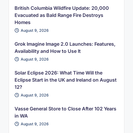
British Columbia Wildfire Update: 20,000
Evacuated as Bald Range Fire Destroys
Homes
August 9, 2026
Grok Imagine Image 2.0 Launches: Features,
Availability and How to Use It
August 9, 2026
Solar Eclipse 2026: What Time Will the
Eclipse Start in the UK and Ireland on August
12?
August 9, 2026
Vasse General Store to Close After 102 Years
in WA
August 9, 2026