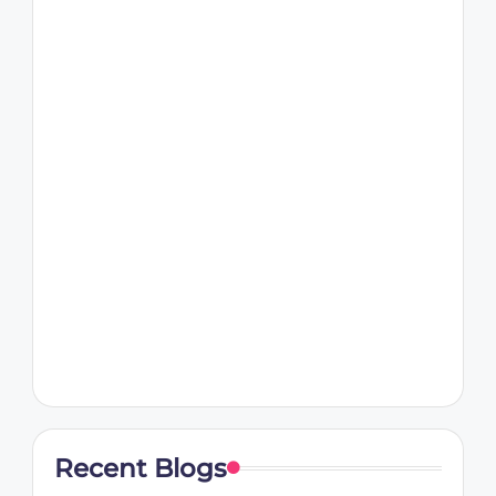
Recent Blogs