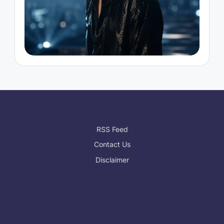
RSS Feed
Contact Us
Disclaimer