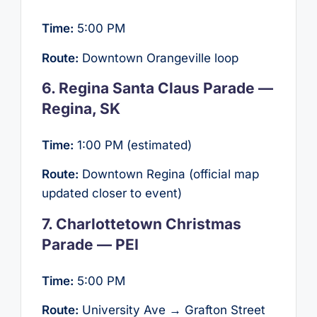
Time:
5:00 PM
Route:
Downtown Orangeville loop
6. Regina Santa Claus Parade —
Regina, SK
Time:
1:00 PM (estimated)
Route:
Downtown Regina (official map
updated closer to event)
7. Charlottetown Christmas
Parade — PEI
Time:
5:00 PM
Route:
University Ave → Grafton Street