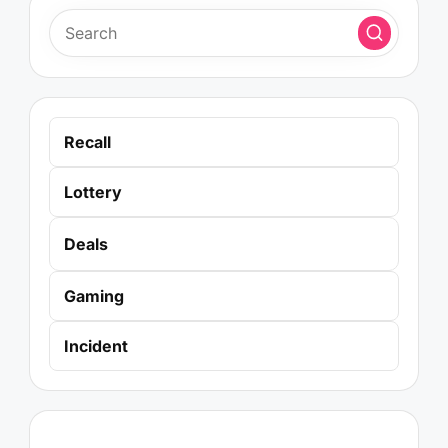
Recall
Lottery
Deals
Gaming
Incident