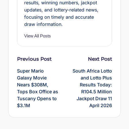
results, winning numbers, jackpot
updates, and lottery-related news,
focusing on timely and accurate
draw information.
View All Posts
Post
Previous Post
Next Post
navigation
Super Mario
South Africa Lotto
Galaxy Movie
and Lotto Plus
Nears $308M,
Results Today:
Tops Box Office as
R104.5 Million
Tuscany Opens to
Jackpot Draw 11
$3.1M
April 2026