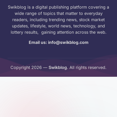
Swikblog is a digital publishing platform covering a
wide range of topics that matter to everyday
readers, including trending news, stock market
updates, lifestyle, world news, technology, and
lottery results, gaining attention across the web.
Email us: info@swikblog.com
Copyright 2026 —
Swikblog
. All rights reserved.