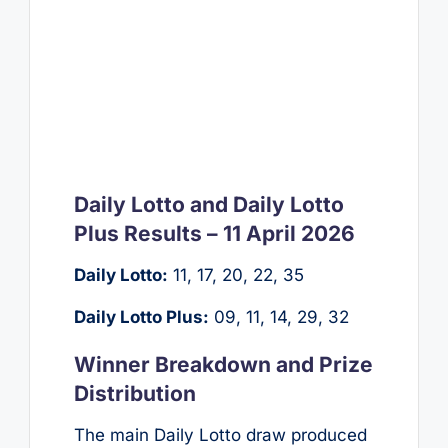
Daily Lotto and Daily Lotto
Plus Results – 11 April 2026
Daily Lotto:
11, 17, 20, 22, 35
Daily Lotto Plus:
09, 11, 14, 29, 32
Winner Breakdown and Prize
Distribution
The main Daily Lotto draw produced