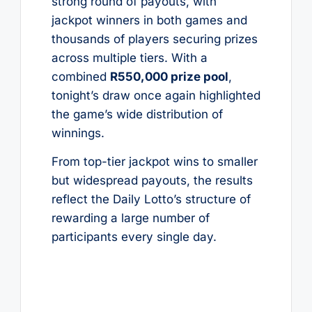
strong round of payouts, with
jackpot winners in both games and
thousands of players securing prizes
across multiple tiers. With a
combined
R550,000 prize pool
,
tonight’s draw once again highlighted
the game’s wide distribution of
winnings.
From top-tier jackpot wins to smaller
but widespread payouts, the results
reflect the Daily Lotto’s structure of
rewarding a large number of
participants every single day.