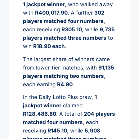
1 jackpot winner
, who walked away
with
R400,017.90
. A further
302
players matched four numbers
,
each receiving
R305.10
, while
9,735
players matched three numbers
to
win
R18.90 each
.
The largest share of winners came
from lower-tier matches, with
91,135
players matching two numbers
,
each earning
R4.90
.
In the Daily Lotto Plus draw,
1
jackpot winner
claimed
R128,486.80
. A total of
204 players
matched four numbers
, each
receiving
R145.10
, while
5,908
players matched three numbers