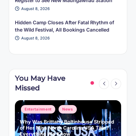
Register to See New Maungawhau Station
August 8, 2026
Hidden Camp Closes After Fatal Rhythm of
the Wild Festival, All Bookings Cancelled
August 8, 2026
You May Have
Missed
Posted
P
Entertainment
News
in
i
Why Was Brittany Boltinhouse Stripped
K
of Her Miss North Carolina USA Title?
i
Everything We Know