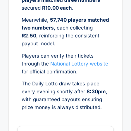
secured
R10.00 each
.
Meanwhile,
57,740 players matched
two numbers
, each collecting
R2.50
, reinforcing the consistent
payout model.
Players can verify their tickets
through the
National Lottery website
for official confirmation.
The Daily Lotto draw takes place
every evening shortly after
8:30pm
,
with guaranteed payouts ensuring
prize money is always distributed.