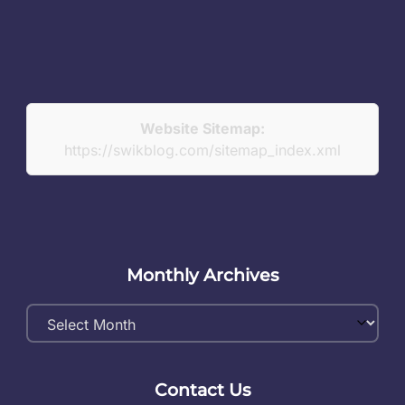
Website Sitemap:
https://swikblog.com/sitemap_index.xml
Monthly Archives
Monthly
Archives
Contact Us