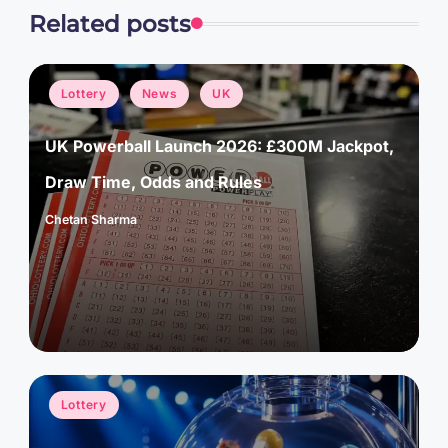
Related posts
Posted
Lottery
News
UK
in
UK Powerball Launch 2026: £300M Jackpot,
Draw Time, Odds and Rules
Chetan Sharma
Posted
by
Posted
Lottery
in