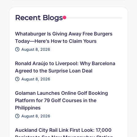
Recent Blogs
Whataburger Is Giving Away Free Burgers
Today—Here’s How to Claim Yours
August 8, 2026
Ronald Araújo to Liverpool: Why Barcelona
Agreed to the Surprise Loan Deal
August 8, 2026
Golaman Launches Online Golf Booking
Platform for 79 Golf Courses in the
Philippines
August 8, 2026
Auckland City Rail Link First Look: 17,000