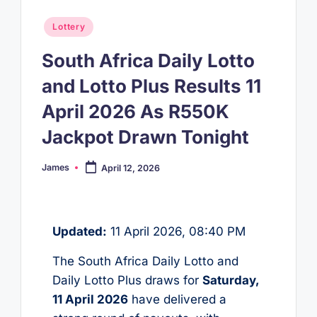
Posted
Lottery
in
South Africa Daily Lotto
and Lotto Plus Results 11
April 2026 As R550K
Jackpot Drawn Tonight
James
April 12, 2026
Posted
by
Updated:
11 April 2026, 08:40 PM
The South Africa Daily Lotto and
Daily Lotto Plus draws for
Saturday,
11 April 2026
have delivered a