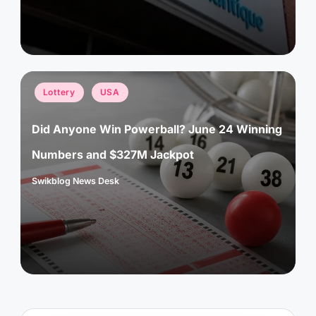
by
Posted
Lottery
USA
in
Did Anyone Win Powerball? June 24 Winning
Numbers and $327M Jackpot
Swikblog News Desk
Posted
by