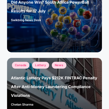
Did Anyone Win? South Africa PowerBall
Results for 17 July
Swikblog News Desk
Posted
by
Posted
Canada
Lottery
News
in
Atlantic Lottery Pays $212K FINTRAC Penalty
After Anti-Money Laundering Compliance
Violations
Chetan Sharma
Posted