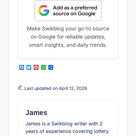
Make Swikblog your go-to source
on Google for reliable updates,
smart insights, and daily trends.
F
T
P
W
S
a
w
i
h
h
c
i
n
a
a
e
t
t
t
r
b
t
e
s
e
Last updated on April 12, 2026
o
e
r
A
o
r
e
p
k
s
p
t
James
James is a Swikblog writer with 2
years of experience covering lottery