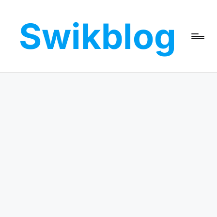
Swikblog
Skip
to
Read,
content
Learn
&
Express
–
Discover
the
World
with
Swikblog