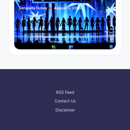
Sangeeta Dubey
August 6, 2026
S
Posted
P
by
b
RSS Feed
Contact Us
Disclaimer