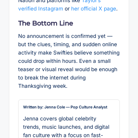
Nation and platforms like
Taylor’s
verified Instagram
or
her official X page
.
The Bottom Line
No announcement is confirmed yet —
but the clues, timing, and sudden online
activity make Swifties believe something
could drop within hours. Even a small
teaser or visual reveal would be enough
to break the internet during
Thanksgiving week.
Written by: Jenna Cole — Pop Culture Analyst
Jenna covers global celebrity
trends, music launches, and digital
fan culture with a focus on fast-