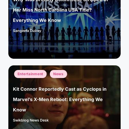
Her Miss North Carolina USA Title?
Everything We Know
Sangeeta Dubey
Posted
by
Posted
Entertainment
News
in
Kit Connor Reportedly Cast as Cyclops in
Marvel’s X-Men Reboot: Everything We
Know
Swikblog News Desk
Posted
by