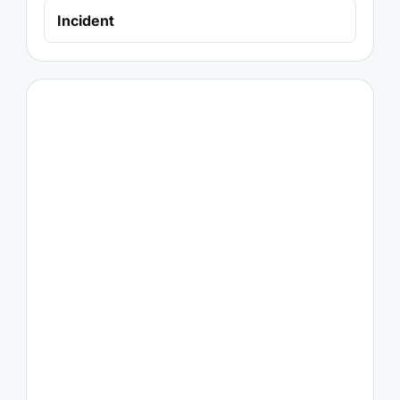
Incident