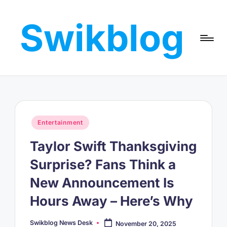
Swikblog
Skip
to
Read,
content
Learn
&
Express
–
Discover
the
Posted
Entertainment
World
in
with
Taylor Swift Thanksgiving
Swikblog
Surprise? Fans Think a
New Announcement Is
Hours Away – Here’s Why
Swikblog News Desk
November 20, 2025
Posted