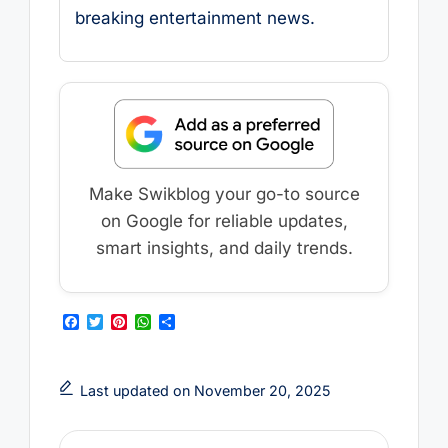
breaking entertainment news.
Make Swikblog your go-to source
on Google for reliable updates,
smart insights, and daily trends.
F
T
P
W
S
a
w
i
h
h
c
i
n
a
a
e
t
t
t
r
b
t
e
s
e
Last updated on November 20, 2025
o
e
r
A
o
r
e
p
k
s
p