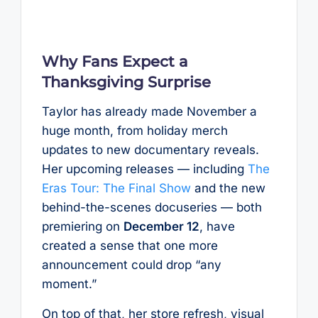
Why Fans Expect a
Thanksgiving Surprise
Taylor has already made November a
huge month, from holiday merch
updates to new documentary reveals.
Her upcoming releases — including
The
Eras Tour: The Final Show
and the new
behind-the-scenes docuseries — both
premiering on
December 12
, have
created a sense that one more
announcement could drop “any
moment.”
On top of that, her store refresh, visual