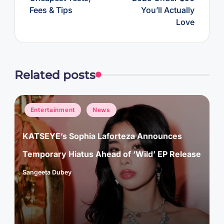
Fees & Tips
You’ll Actually
Love
Related posts
Posted
Entertainment
News
in
KATSEYE’s Sophia Laforteza Announces
Temporary Hiatus Ahead of ‘Wild’ EP Release
Sangeeta Dubey
Posted
by