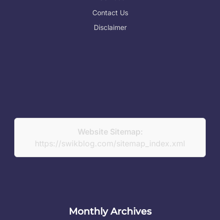
Contact Us
Disclaimer
Website Sitemap:
https://swikblog.com/sitemap_index.xml
Monthly Archives