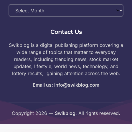
Monthly
Archives
Contact Us
Swikblog is a digital publishing platform covering a
wide range of topics that matter to everyday
readers, including trending news, stock market
updates, lifestyle, world news, technology, and
lottery results, gaining attention across the web.
Email us: info@swikblog.com
Copyright 2026 —
Swikblog
. All rights reserved.