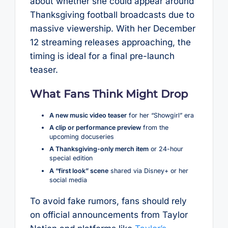
about whether she could appear around
Thanksgiving football broadcasts due to
massive viewership. With her December
12 streaming releases approaching, the
timing is ideal for a final pre-launch
teaser.
What Fans Think Might Drop
A new music video teaser
for her “Showgirl” era
A clip or performance preview
from the
upcoming docuseries
A Thanksgiving-only merch item
or 24-hour
special edition
A “first look” scene
shared via Disney+ or her
social media
To avoid fake rumors, fans should rely
on official announcements from Taylor