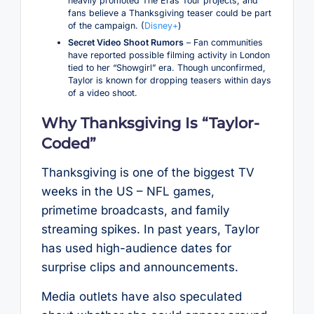
heavily promoted The Eras Tour projects, and
fans believe a Thanksgiving teaser could be part
of the campaign. (
Disney+
)
Secret Video Shoot Rumors
– Fan communities
have reported possible filming activity in London
tied to her “Showgirl” era. Though unconfirmed,
Taylor is known for dropping teasers within days
of a video shoot.
Why Thanksgiving Is “Taylor-
Coded”
Thanksgiving is one of the biggest TV
weeks in the US – NFL games,
primetime broadcasts, and family
streaming spikes. In past years, Taylor
has used high-audience dates for
surprise clips and announcements.
Media outlets have also speculated