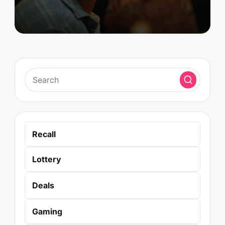
Recall
Lottery
Deals
Gaming