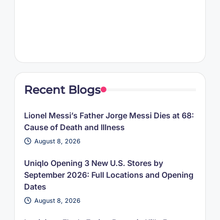
Recent Blogs
Lionel Messi’s Father Jorge Messi Dies at 68:
Cause of Death and Illness
August 8, 2026
Uniqlo Opening 3 New U.S. Stores by
September 2026: Full Locations and Opening
Dates
August 8, 2026