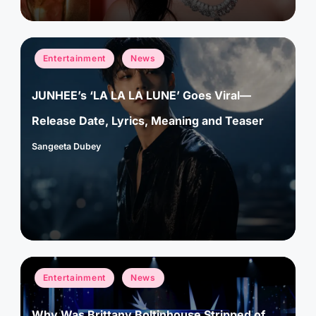
Posted
Entertainment
News
in
JUNHEE’s ‘LA LA LA LUNE’ Goes Viral—
Release Date, Lyrics, Meaning and Teaser
Sangeeta Dubey
Posted
by
Posted
Entertainment
News
in
Why Was Brittany Boltinhouse Stripped of