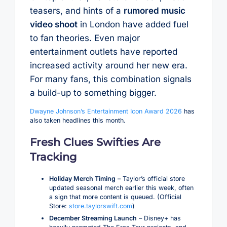
teasers, and hints of a
rumored music
video shoot
in London have added fuel
to fan theories. Even major
entertainment outlets have reported
increased activity around her new era.
For many fans, this combination signals
a build-up to something bigger.
Dwayne Johnson’s Entertainment Icon Award 2026
has
also taken headlines this month.
Fresh Clues Swifties Are
Tracking
Holiday Merch Timing
– Taylor’s official store
updated seasonal merch earlier this week, often
a sign that more content is queued. (Official
Store:
store.taylorswift.com
)
December Streaming Launch
– Disney+ has