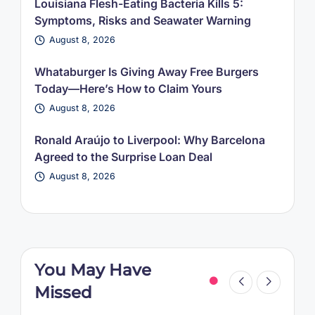
Louisiana Flesh-Eating Bacteria Kills 5:
Symptoms, Risks and Seawater Warning
August 8, 2026
Whataburger Is Giving Away Free Burgers
Today—Here’s How to Claim Yours
August 8, 2026
Ronald Araújo to Liverpool: Why Barcelona
Agreed to the Surprise Loan Deal
August 8, 2026
You May Have
Missed