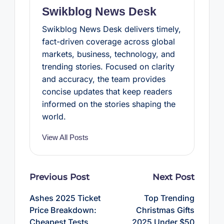
t
Swikblog News Desk
Swikblog News Desk delivers timely,
fact-driven coverage across global
markets, business, technology, and
trending stories. Focused on clarity
and accuracy, the team provides
concise updates that keep readers
informed on the stories shaping the
world.
View All Posts
Post
Previous Post
Next Post
navigation
Ashes 2025 Ticket
Top Trending
Price Breakdown:
Christmas Gifts
Cheapest Tests,
2025 Under $50