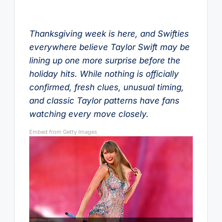
Thanksgiving week is here, and Swifties
everywhere believe Taylor Swift may be
lining up one more surprise before the
holiday hits. While nothing is officially
confirmed, fresh clues, unusual timing,
and classic Taylor patterns have fans
watching every move closely.
Embed from Getty Images