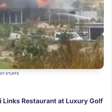
DIT-STUFFS
i Links Restaurant at Luxury Golf