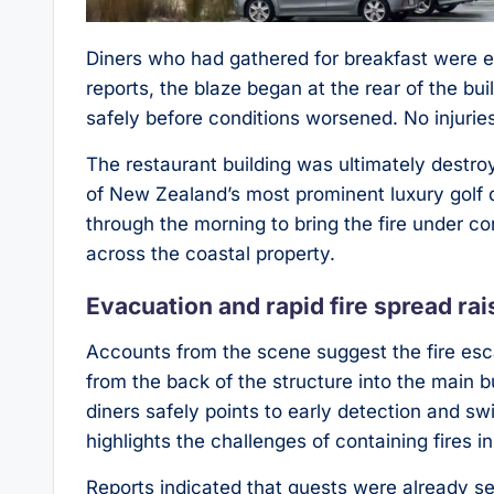
Diners who had gathered for breakfast were ev
reports, the blaze began at the rear of the bu
safely before conditions worsened. No injurie
The restaurant building was ultimately destroy
of New Zealand’s most prominent luxury golf
through the morning to bring the fire under c
across the coastal property.
Evacuation and rapid fire spread ra
Accounts from the scene suggest the fire esca
from the back of the structure into the main b
diners safely points to early detection and sw
highlights the challenges of containing fires in
Reports indicated that guests were already se