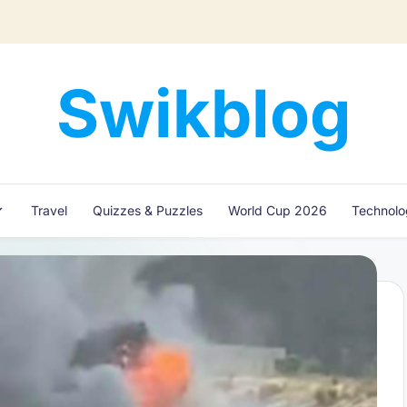
Swikblog
Read,
Learn
&
Express
Travel
Quizzes & Puzzles
World Cup 2026
Technol
–
Discover
the
World
with
Swikblog