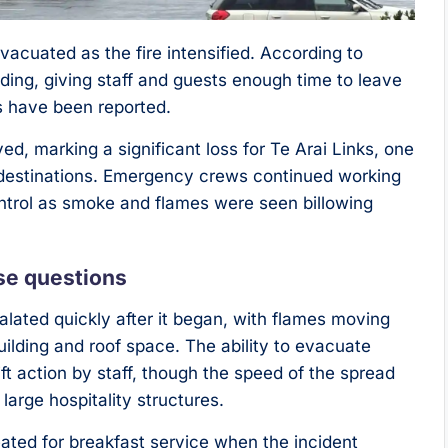
acuated as the fire intensified. According to
ilding, giving staff and guests enough time to leave
s have been reported.
ed, marking a significant loss for Te Arai Links, one
 destinations. Emergency crews continued working
ontrol as smoke and flames were seen billowing
ise questions
lated quickly after it began, with flames moving
uilding and roof space. The ability to evacuate
ift action by staff, though the speed of the spread
 large hospitality structures.
ated for breakfast service when the incident