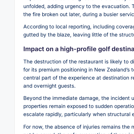
unfolded, adding urgency to the evacuation. 
the fire broken out later, during a busier servi
According to local reporting, including cover
gutted by the blaze, leaving little of the struct
Impact on a high-profile golf destin
The destruction of the restaurant is likely to
for its premium positioning in New Zealand’s to
central part of the experience at destination r
and overnight guests.
Beyond the immediate damage, the incident 
properties remain exposed to sudden operationa
escalate rapidly, particularly when structural
For now, the absence of injuries remains the 