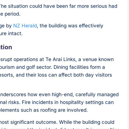
The situation could have been far more serious had
ce period.
age by
NZ Herald
, the building was effectively
ure intact.
ation
 disrupt operations at Te Arai Links, a venue known
urism and golf sector. Dining facilities form a
esorts, and their loss can affect both day visitors
underscores how even high-end, carefully managed
l risks. Fire incidents in hospitality settings can
 elements such as roofing are involved.
most significant outcome. While the building could