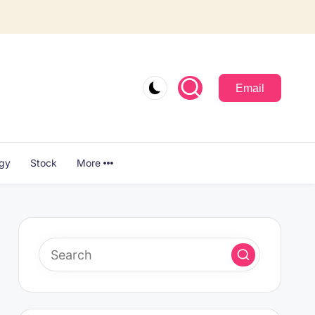
Email
ogy
Stock
More