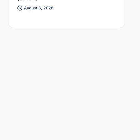
August 8, 2026