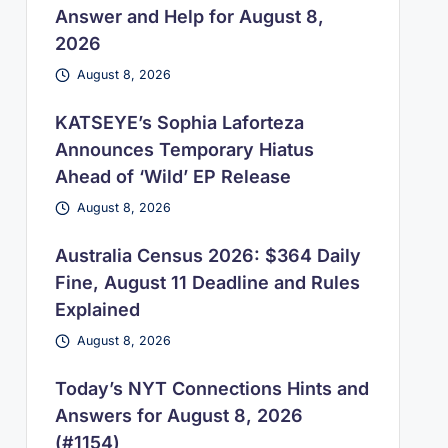
Answer and Help for August 8,
2026
August 8, 2026
KATSEYE’s Sophia Laforteza
Announces Temporary Hiatus
Ahead of ‘Wild’ EP Release
August 8, 2026
Australia Census 2026: $364 Daily
Fine, August 11 Deadline and Rules
Explained
August 8, 2026
Today’s NYT Connections Hints and
Answers for August 8, 2026
(#1154)