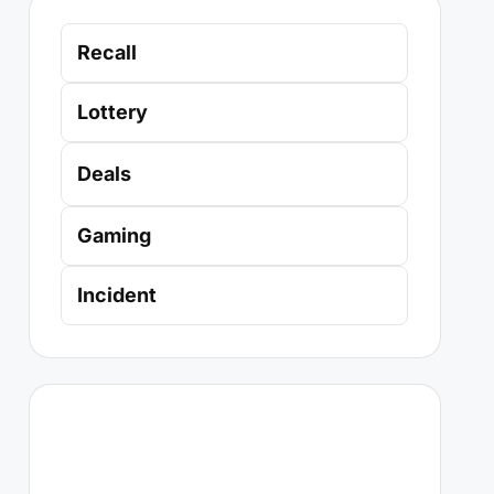
Recall
Lottery
Deals
Gaming
Incident