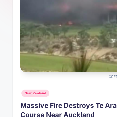
s
p
t
p
CRE
Posted
New Zealand
in
Massive Fire Destroys Te Ara
Course Near Auckland