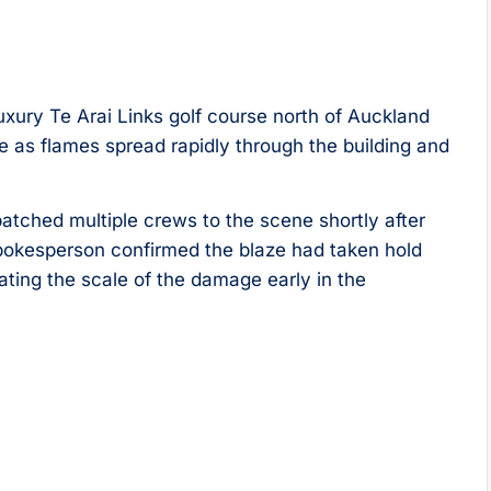
uxury Te Arai Links golf course north of Auckland
 as flames spread rapidly through the building and
tched multiple crews to the scene shortly after
 spokesperson confirmed the blaze had taken hold
cating the scale of the damage early in the