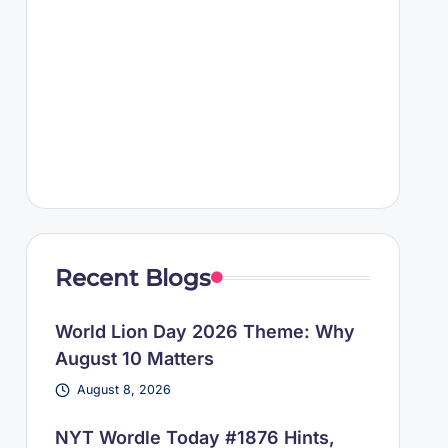
Recent Blogs
World Lion Day 2026 Theme: Why
August 10 Matters
August 8, 2026
NYT Wordle Today #1876 Hints,