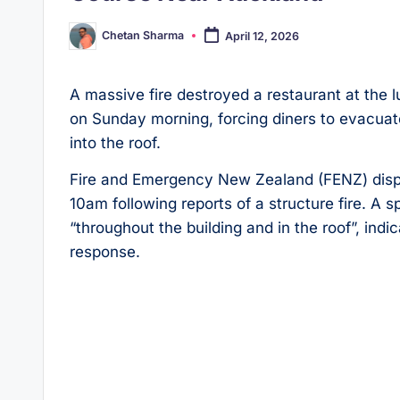
Chetan Sharma
April 12, 2026
Posted
by
A massive fire destroyed a restaurant at the l
on Sunday morning, forcing diners to evacuate
into the roof.
Fire and Emergency New Zealand (FENZ) dispa
10am following reports of a structure fire. A
“throughout the building and in the roof”, indi
response.