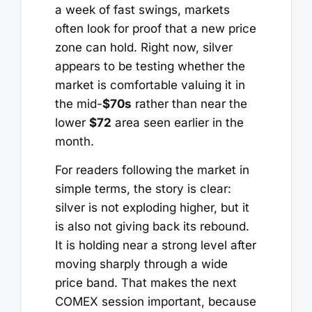
a week of fast swings, markets
often look for proof that a new price
zone can hold. Right now, silver
appears to be testing whether the
market is comfortable valuing it in
the mid-
$70s
rather than near the
lower
$72
area seen earlier in the
month.
For readers following the market in
simple terms, the story is clear:
silver is not exploding higher, but it
is also not giving back its rebound.
It is holding near a strong level after
moving sharply through a wide
price band. That makes the next
COMEX session important, because