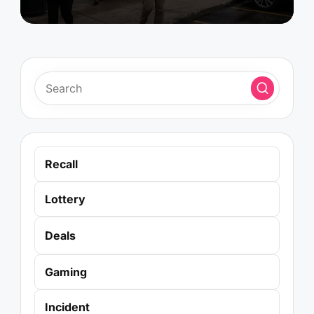
Recall
Lottery
Deals
Gaming
Incident