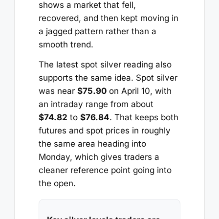
shows a market that fell,
recovered, and then kept moving in
a jagged pattern rather than a
smooth trend.
The latest spot silver reading also
supports the same idea. Spot silver
was near
$75.90
on April 10, with
an intraday range from about
$74.82
to
$76.84
. That keeps both
futures and spot prices in roughly
the same area heading into
Monday, which gives traders a
cleaner reference point going into
the open.