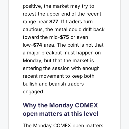
positive, the market may try to
retest the upper end of the recent
range near
$77
. If traders turn
cautious, the metal could drift back
toward the mid-
$75
or even
low-
$74
area. The point is not that
a major breakout must happen on
Monday, but that the market is
entering the session with enough
recent movement to keep both
bullish and bearish traders
engaged.
Why the Monday COMEX
open matters at this level
The Monday COMEX open matters