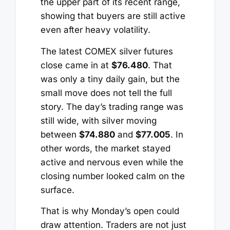
the upper part of its recent range,
showing that buyers are still active
even after heavy volatility.
The latest COMEX silver futures
close came in at
$76.480
. That
was only a tiny daily gain, but the
small move does not tell the full
story. The day’s trading range was
still wide, with silver moving
between
$74.880
and
$77.005
. In
other words, the market stayed
active and nervous even while the
closing number looked calm on the
surface.
That is why Monday’s open could
draw attention. Traders are not just