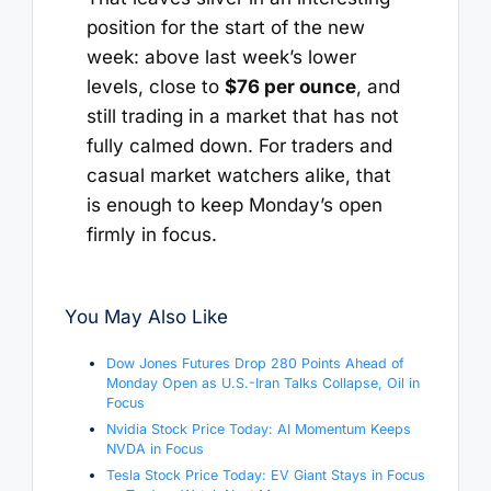
position for the start of the new
week: above last week’s lower
levels, close to
$76 per ounce
, and
still trading in a market that has not
fully calmed down. For traders and
casual market watchers alike, that
is enough to keep Monday’s open
firmly in focus.
You May Also Like
Dow Jones Futures Drop 280 Points Ahead of
Monday Open as U.S.-Iran Talks Collapse, Oil in
Focus
Nvidia Stock Price Today: AI Momentum Keeps
NVDA in Focus
Tesla Stock Price Today: EV Giant Stays in Focus