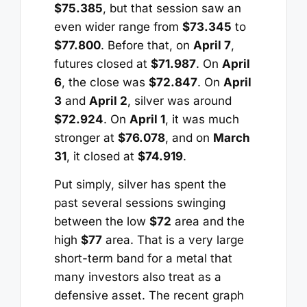
$75.385
, but that session saw an
even wider range from
$73.345
to
$77.800
. Before that, on
April 7
,
futures closed at
$71.987
. On
April
6
, the close was
$72.847
. On
April
3
and
April 2
, silver was around
$72.924
. On
April 1
, it was much
stronger at
$76.078
, and on
March
31
, it closed at
$74.919
.
Put simply, silver has spent the
past several sessions swinging
between the low
$72
area and the
high
$77
area. That is a very large
short-term band for a metal that
many investors also treat as a
defensive asset. The recent graph