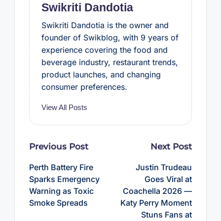
Swikriti Dandotia
Swikriti Dandotia is the owner and
founder of Swikblog, with 9 years of
experience covering the food and
beverage industry, restaurant trends,
product launches, and changing
consumer preferences.
View All Posts
Post
Previous Post
Next Post
navigation
Perth Battery Fire
Justin Trudeau
Sparks Emergency
Goes Viral at
Warning as Toxic
Coachella 2026 —
Smoke Spreads
Katy Perry Moment
Stuns Fans at