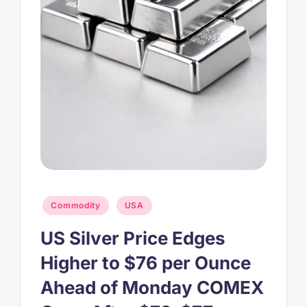
Posted
Commodity
USA
in
US Silver Price Edges
Higher to $76 per Ounce
Ahead of Monday COMEX