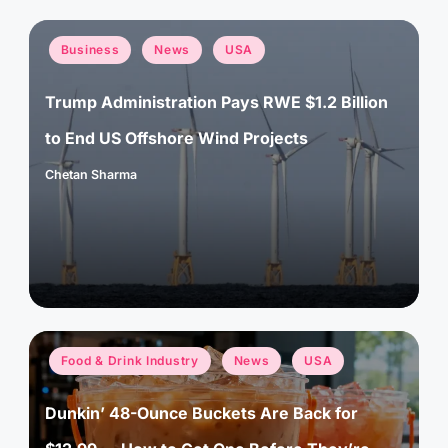
Posted
Business
News
USA
in
Trump Administration Pays RWE $1.2 Billion
to End US Offshore Wind Projects
Chetan Sharma
Posted
by
Posted
Food & Drink Industry
News
USA
in
Dunkin’ 48-Ounce Buckets Are Back for