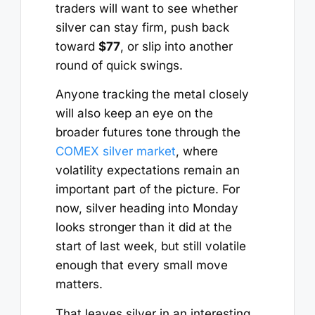
traders will want to see whether
silver can stay firm, push back
toward
$77
, or slip into another
round of quick swings.
Anyone tracking the metal closely
will also keep an eye on the
broader futures tone through the
COMEX silver market
, where
volatility expectations remain an
important part of the picture. For
now, silver heading into Monday
looks stronger than it did at the
start of last week, but still volatile
enough that every small move
matters.
That leaves silver in an interesting