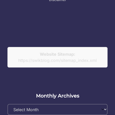
Website Sitemap:
https://swikblog.com/sitemap_index.xml
Monthly Archives
Monthly
Archives