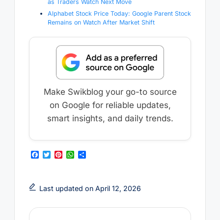
as Traders Watch Next Move
Alphabet Stock Price Today: Google Parent Stock
Remains on Watch After Market Shift
Make Swikblog your go-to source
on Google for reliable updates,
smart insights, and daily trends.
F
T
P
W
S
a
w
i
h
h
c
i
n
a
a
e
t
t
t
r
b
t
e
s
e
Last updated on April 12, 2026
o
e
r
A
o
r
e
p
k
s
p
t