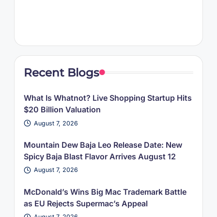
Recent Blogs
What Is Whatnot? Live Shopping Startup Hits
$20 Billion Valuation
August 7, 2026
Mountain Dew Baja Leo Release Date: New
Spicy Baja Blast Flavor Arrives August 12
August 7, 2026
McDonald’s Wins Big Mac Trademark Battle
as EU Rejects Supermac’s Appeal
August 7, 2026