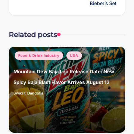
Bieber’s Set
Related posts
Posted
Food & Drink Industry
USA
in
Mountain Dew Baja Leo Release Date: New
Spicy Baja Blast Flavor Arrives August 12
Swikriti Dandotia
Posted
by