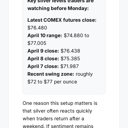
Key silver levels traders are
watching before Monday:
Latest COMEX futures close:
$76.480
April 10 range:
$74.880 to
$77.005
April 9 close:
$76.438
April 8 close:
$75.385
April 7 close:
$71.987
Recent swing zone:
roughly
$72 to $77 per ounce
One reason this setup matters is
that silver often reacts quickly
when traders return after a
weekend. If sentiment remains