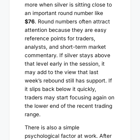
more when silver is sitting close to
an important round number like
$76
. Round numbers often attract
attention because they are easy
reference points for traders,
analysts, and short-term market
commentary. If silver stays above
that level early in the session, it
may add to the view that last
week’s rebound still has support. If
it slips back below it quickly,
traders may start focusing again on
the lower end of the recent trading
range.
There is also a simple
psychological factor at work. After