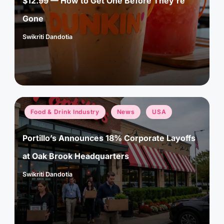
$12.99 — How to Get One Before They’re
Gone
Swikriti Dandotia
Posted
by
Posted
Food & Drink Industry
News
USA
in
Portillo’s Announces 18% Corporate Layoffs
at Oak Brook Headquarters
Swikriti Dandotia
Posted
by