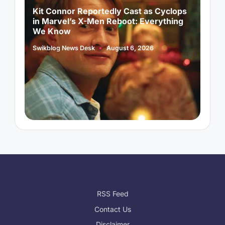
d
Kit Connor Reportedly Cast as Cyclops
A
in Marvel’s X-Men Reboot: Everything
A
We Know
S
P
b
Swikblog News Desk
August 6, 2026
Posted
by
RSS Feed
Contact Us
Disclaimer