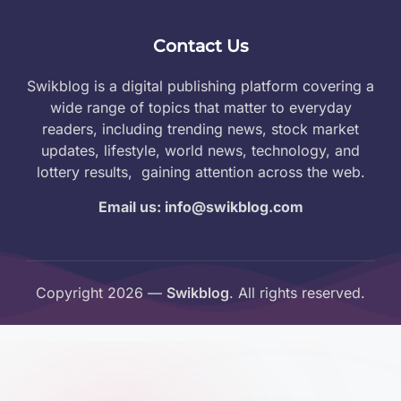
Contact Us
Swikblog is a digital publishing platform covering a
wide range of topics that matter to everyday
readers, including trending news, stock market
updates, lifestyle, world news, technology, and
lottery results, gaining attention across the web.
Email us: info@swikblog.com
Copyright 2026 —
Swikblog
. All rights reserved.