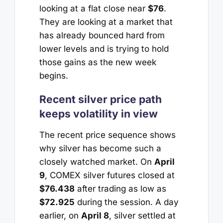
looking at a flat close near
$76
.
They are looking at a market that
has already bounced hard from
lower levels and is trying to hold
those gains as the new week
begins.
Recent silver price path
keeps volatility in view
The recent price sequence shows
why silver has become such a
closely watched market. On
April
9
, COMEX silver futures closed at
$76.438
after trading as low as
$72.925
during the session. A day
earlier, on
April 8
, silver settled at