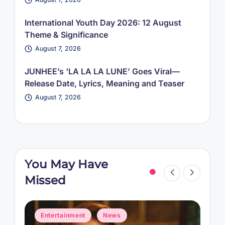
International Youth Day 2026: 12 August
Theme & Significance
August 7, 2026
JUNHEE’s ‘LA LA LA LUNE’ Goes Viral—
Release Date, Lyrics, Meaning and Teaser
August 7, 2026
You May Have
Missed
Posted
P
Entertainment
News
in
i