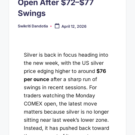
Open After $72–$77
Swings
Swikriti Dandotia
April 12, 2026
Posted
by
Silver is back in focus heading into
the new week, with the US silver
price edging higher to around
$76
per ounce
after a sharp run of
swings in recent sessions. For
traders watching the Monday
COMEX open, the latest move
matters because silver is no longer
sitting near last week’s lower zone.
Instead, it has pushed back toward