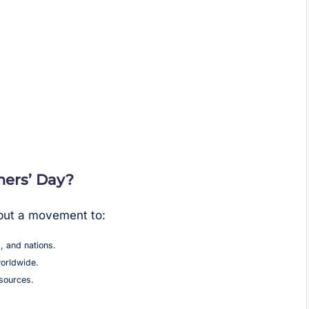
ers’ Day?
 but a movement to:
, and nations.
orldwide.
esources.