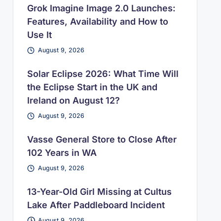
Grok Imagine Image 2.0 Launches:
Features, Availability and How to
Use It
August 9, 2026
Solar Eclipse 2026: What Time Will
the Eclipse Start in the UK and
Ireland on August 12?
August 9, 2026
Vasse General Store to Close After
102 Years in WA
August 9, 2026
13-Year-Old Girl Missing at Cultus
Lake After Paddleboard Incident
August 9, 2026