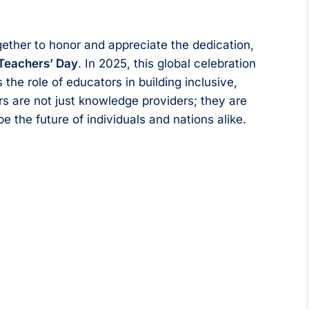
ether to honor and appreciate the dedication,
Teachers’ Day
. In 2025, this global celebration
 the role of educators in building inclusive,
rs are not just knowledge providers; they are
the future of individuals and nations alike.