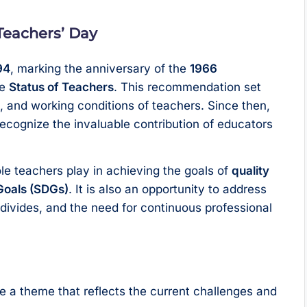
 Teachers’ Day
94
, marking the anniversary of the
1966
he
Status of Teachers
. This recommendation set
es, and working conditions of teachers. Since then,
ecognize the invaluable contribution of educators
le teachers play in achieving the goals of
quality
Goals (SDGs)
. It is also an opportunity to address
 divides, and the need for continuous professional
 a theme that reflects the current challenges and