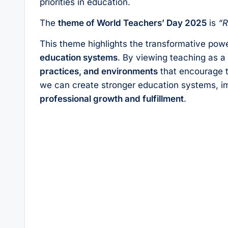
priorities in education.
The
theme of World Teachers’ Day 2025
is
“R
This theme highlights the transformative powe
education systems
. By viewing teaching as 
practices, and environments
that encourage 
we can create stronger education systems, i
professional growth and fulfillment
.