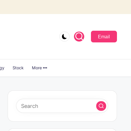
Email
ogy
Stock
More