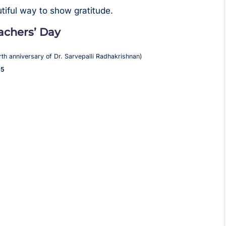
tiful way to show gratitude.
eachers’ Day
rth anniversary of Dr. Sarvepalli Radhakrishnan)
 5