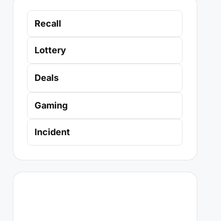
Recall
Lottery
Deals
Gaming
Incident