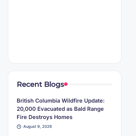
Recent Blogs
British Columbia Wildfire Update:
20,000 Evacuated as Bald Range
Fire Destroys Homes
August 9, 2026