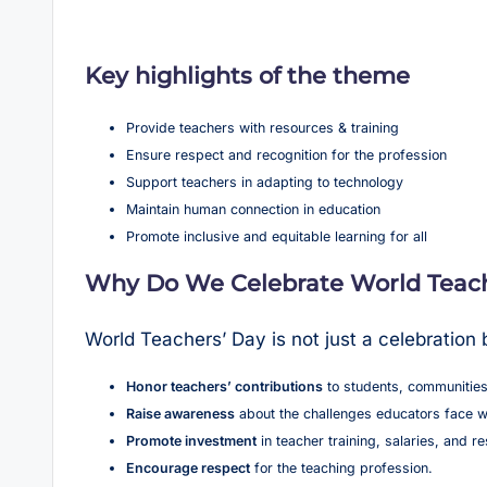
Key highlights of the theme
Provide teachers with resources & training
Ensure respect and recognition for the profession
Support teachers in adapting to technology
Maintain human connection in education
Promote inclusive and equitable learning for all
Why Do We Celebrate World Teach
World Teachers’ Day is not just a celebration
Honor teachers’ contributions
to students, communities
Raise awareness
about the challenges educators face w
Promote investment
in teacher training, salaries, and r
Encourage respect
for the teaching profession.