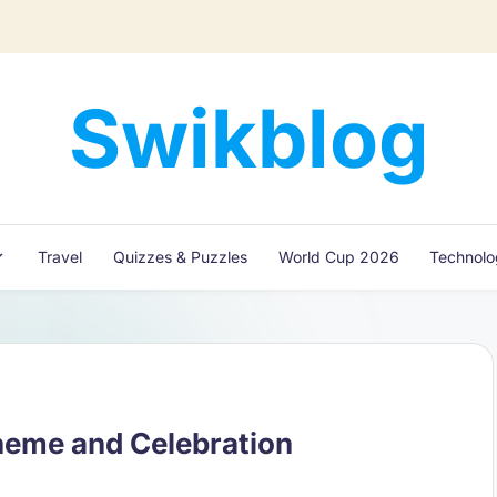
Swikblog
Read,
Learn
&
Express
Travel
Quizzes & Puzzles
World Cup 2026
Technol
–
Discover
the
World
with
Swikblog
heme and Celebration