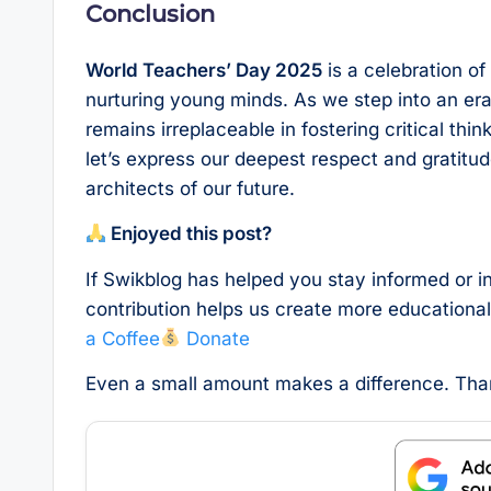
Conclusion
World Teachers’ Day 2025
is a celebration of
nurturing young minds. As we step into an era 
remains irreplaceable in fostering critical thi
let’s express our deepest respect and gratitu
architects of our future.
Enjoyed this post?
If Swikblog has helped you stay informed or i
contribution helps us create more educationa
a Coffee
Donate
Even a small amount makes a difference. Th