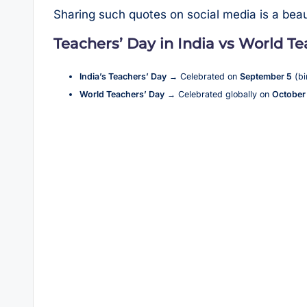
Sharing such quotes on social media is a beau
Teachers’ Day in India vs World T
India’s Teachers’ Day
→ Celebrated on
September 5
(bi
World Teachers’ Day
→ Celebrated globally on
October