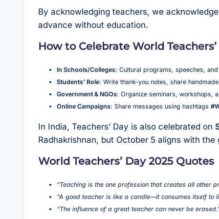
By acknowledging teachers, we acknowledge t
advance without education.
How to Celebrate World Teachers’
In Schools/Colleges
: Cultural programs, speeches, and
Students’ Role
: Write thank-you notes, share handmade 
Government & NGOs
: Organize seminars, workshops, a
Online Campaigns
: Share messages using hashtags
#W
In India, Teachers’ Day is also celebrated on
Radhakrishnan, but October 5 aligns with th
World Teachers’ Day 2025 Quotes
“Teaching is the one profession that creates all other p
“A good teacher is like a candle—it consumes itself to l
“The influence of a great teacher can never be erased.