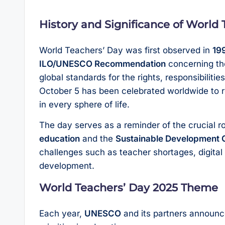
History and Significance of World
World Teachers’ Day was first observed in
19
ILO/UNESCO Recommendation
concerning t
global standards for the rights, responsibiliti
October 5 has been celebrated worldwide to r
in every sphere of life.
The day serves as a reminder of the crucial ro
education
and the
Sustainable Development 
challenges such as teacher shortages, digital
development.
World Teachers’ Day 2025 Theme
Each year,
UNESCO
and its partners announce