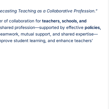
ecasting Teaching as a Collaborative Profession.”
r of collaboration for
teachers, schools, and
a shared profession—supported by effective
policies,
teamwork, mutual support, and shared expertise—
mprove student learning, and enhance teachers’