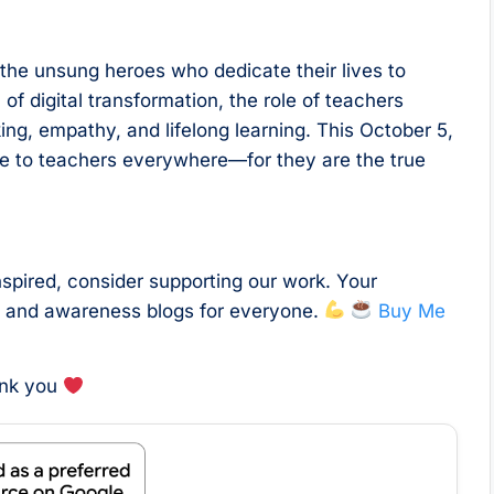
 the unsung heroes who dedicate their lives to
of digital transformation, the role of teachers
nking, empathy, and lifelong learning. This October 5,
de to teachers everywhere—for they are the true
nspired, consider supporting our work. Your
l and awareness blogs for everyone.
Buy Me
ank you