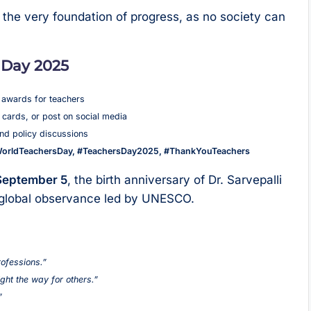
he very foundation of progress, as no society can
 Day 2025
 awards for teachers
cards, or post on social media
nd policy discussions
orldTeachersDay, #TeachersDay2025, #ThankYouTeachers
September 5
, the birth anniversary of Dr. Sarvepalli
e global observance led by UNESCO.
rofessions.”
ight the way for others.”
”