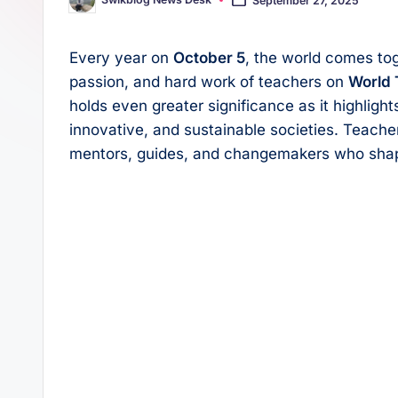
Posted
s
p
by
t
p
Every year on
October 5
, the world comes tog
passion, and hard work of teachers on
World 
holds even greater significance as it highlights
innovative, and sustainable societies. Teache
mentors, guides, and changemakers who shape 