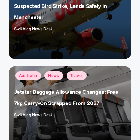
Suspected Bird Strike, Lands Safely in
Manchester
Swikblog News Desk
Posted
by
Posted
Australia
News
Travel
in
Jetstar Baggage Allowance Changes: Free
7kg Carry-On Scrapped From 2027
Swikblog News Desk
Posted
by