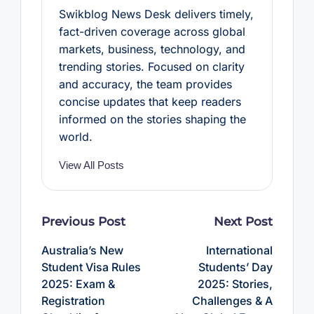
Swikblog News Desk delivers timely,
fact-driven coverage across global
markets, business, technology, and
trending stories. Focused on clarity
and accuracy, the team provides
concise updates that keep readers
informed on the stories shaping the
world.
View All Posts
Post
Previous Post
Next Post
navigation
Australia’s New
International
Student Visa Rules
Students’ Day
2025: Exam &
2025: Stories,
Registration
Challenges & A