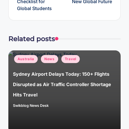
Checklist for
New Global Future
Global Students
Related posts
Posted
Australia
News
Travel
in
Sydney Airport Delays Today: 150+ Flights
Disrupted as Air Traffic Controller Shortage
Hits Travel
Swikblog News Desk
Posted
by