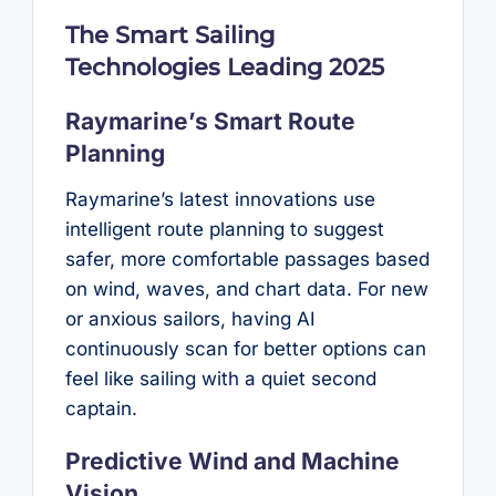
The Smart Sailing
Technologies Leading 2025
Raymarine’s Smart Route
Planning
Raymarine’s latest innovations use
intelligent route planning to suggest
safer, more comfortable passages based
on wind, waves, and chart data. For new
or anxious sailors, having AI
continuously scan for better options can
feel like sailing with a quiet second
captain.
Predictive Wind and Machine
Vision