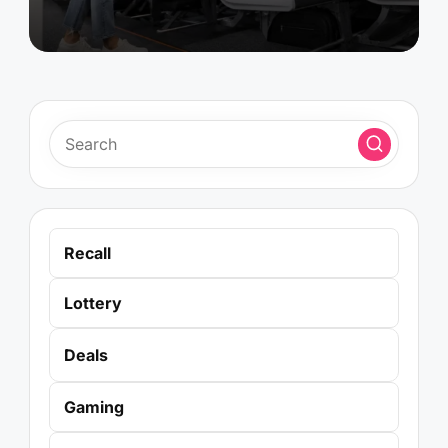
Recall
Lottery
Deals
Gaming