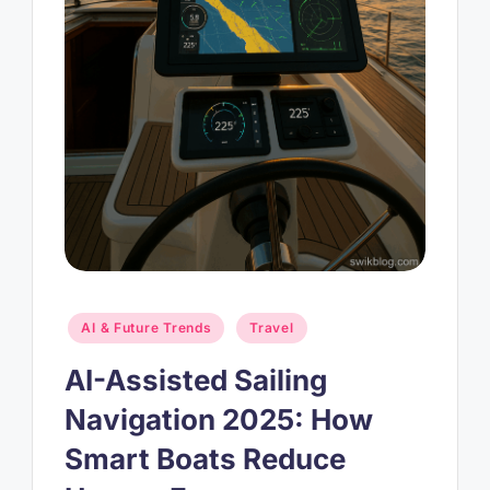
Posted
AI & Future Trends
Travel
in
AI-Assisted Sailing
Navigation 2025: How
Smart Boats Reduce