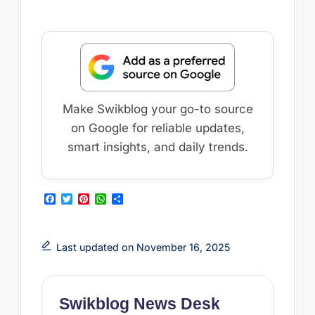
Make Swikblog your go-to source
on Google for reliable updates,
smart insights, and daily trends.
F
T
P
W
S
a
w
i
h
h
c
i
n
a
a
e
t
t
t
r
b
t
e
s
e
Last updated on November 16, 2025
o
e
r
A
o
r
e
p
k
s
p
t
Swikblog News Desk