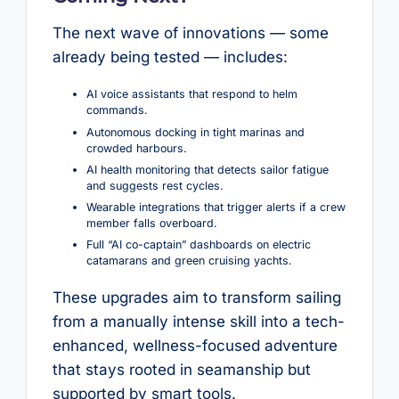
The next wave of innovations — some
already being tested — includes:
AI voice assistants that respond to helm
commands.
Autonomous docking in tight marinas and
crowded harbours.
AI health monitoring that detects sailor fatigue
and suggests rest cycles.
Wearable integrations that trigger alerts if a crew
member falls overboard.
Full “AI co-captain” dashboards on electric
catamarans and green cruising yachts.
These upgrades aim to transform sailing
from a manually intense skill into a tech-
enhanced, wellness-focused adventure
that stays rooted in seamanship but
supported by smart tools.