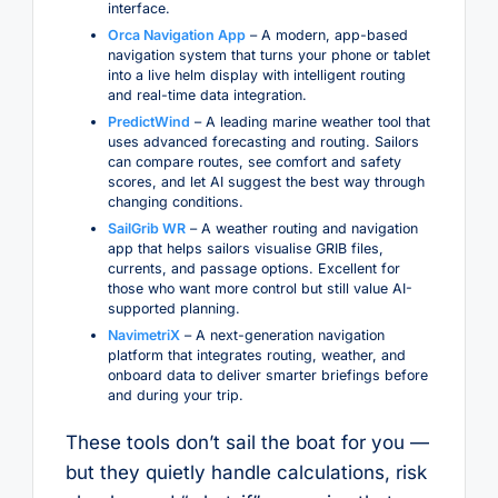
interface.
Orca Navigation App
– A modern, app-based
navigation system that turns your phone or tablet
into a live helm display with intelligent routing
and real-time data integration.
PredictWind
– A leading marine weather tool that
uses advanced forecasting and routing. Sailors
can compare routes, see comfort and safety
scores, and let AI suggest the best way through
changing conditions.
SailGrib WR
– A weather routing and navigation
app that helps sailors visualise GRIB files,
currents, and passage options. Excellent for
those who want more control but still value AI-
supported planning.
NavimetriX
– A next-generation navigation
platform that integrates routing, weather, and
onboard data to deliver smarter briefings before
and during your trip.
These tools don’t sail the boat for you —
but they quietly handle calculations, risk