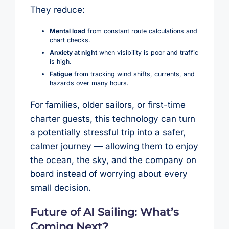
They reduce:
Mental load
from constant route calculations and
chart checks.
Anxiety at night
when visibility is poor and traffic
is high.
Fatigue
from tracking wind shifts, currents, and
hazards over many hours.
For families, older sailors, or first-time
charter guests, this technology can turn
a potentially stressful trip into a safer,
calmer journey — allowing them to enjoy
the ocean, the sky, and the company on
board instead of worrying about every
small decision.
Future of AI Sailing: What’s
Coming Next?