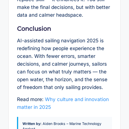
make the final decisions, but with better
data and calmer headspace.
Conclusion
AI-assisted sailing navigation 2025 is
redefining how people experience the
ocean. With fewer errors, smarter
decisions, and calmer journeys, sailors
can focus on what truly matters — the
open water, the horizon, and the sense
of freedom that only sailing provides.
Read more:
Why culture and innovation
matter in 2025
Written by:
Aiden Brooks – Marine Technology
Analyst