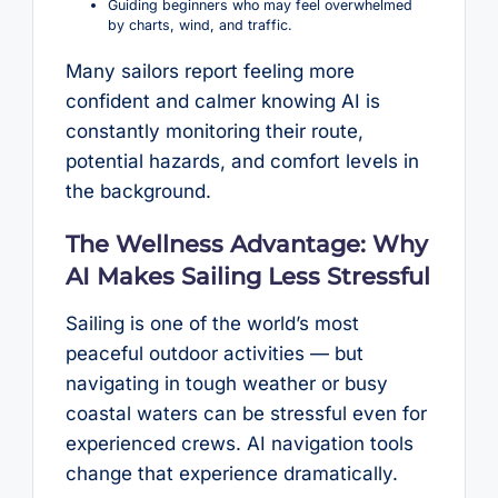
Guiding beginners who may feel overwhelmed
by charts, wind, and traffic.
Many sailors report feeling more
confident and calmer knowing AI is
constantly monitoring their route,
potential hazards, and comfort levels in
the background.
The Wellness Advantage: Why
AI Makes Sailing Less Stressful
Sailing is one of the world’s most
peaceful outdoor activities — but
navigating in tough weather or busy
coastal waters can be stressful even for
experienced crews. AI navigation tools
change that experience dramatically.