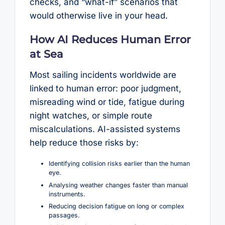
checks, and “what-if” scenarios that
would otherwise live in your head.
How AI Reduces Human Error
at Sea
Most sailing incidents worldwide are
linked to human error: poor judgment,
misreading wind or tide, fatigue during
night watches, or simple route
miscalculations. AI-assisted systems
help reduce those risks by:
Identifying collision risks earlier than the human
eye.
Analysing weather changes faster than manual
instruments.
Reducing decision fatigue on long or complex
passages.