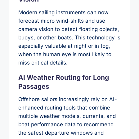
Modern sailing instruments can now
forecast micro wind-shifts and use
camera vision to detect floating objects,
buoys, or other boats. This technology is
especially valuable at night or in fog,
when the human eye is most likely to
miss critical details.
AI Weather Routing for Long
Passages
Offshore sailors increasingly rely on AI-
enhanced routing tools that combine
multiple weather models, currents, and
boat performance data to recommend
the safest departure windows and