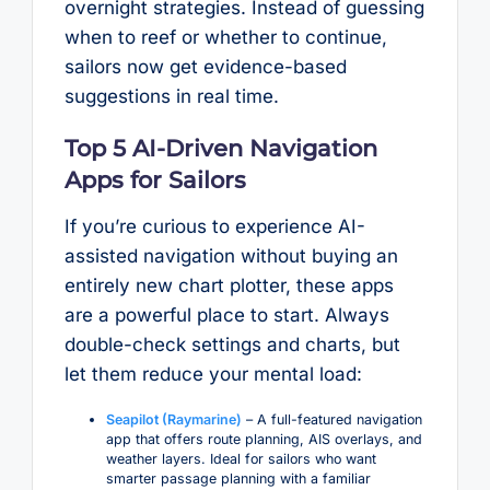
overnight strategies. Instead of guessing
when to reef or whether to continue,
sailors now get evidence-based
suggestions in real time.
Top 5 AI-Driven Navigation
Apps for Sailors
If you’re curious to experience AI-
assisted navigation without buying an
entirely new chart plotter, these apps
are a powerful place to start. Always
double-check settings and charts, but
let them reduce your mental load:
Seapilot (Raymarine)
– A full-featured navigation
app that offers route planning, AIS overlays, and
weather layers. Ideal for sailors who want
smarter passage planning with a familiar