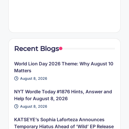
Recent Blogs
World Lion Day 2026 Theme: Why August 10
Matters
August 8, 2026
NYT Wordle Today #1876 Hints, Answer and
Help for August 8, 2026
August 8, 2026
KATSEYE’s Sophia Laforteza Announces
Temporary Hiatus Ahead of ‘Wild’ EP Release