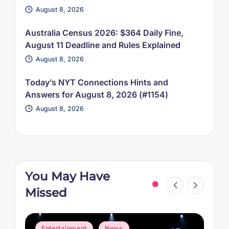
August 8, 2026
Australia Census 2026: $364 Daily Fine,
August 11 Deadline and Rules Explained
August 8, 2026
Today’s NYT Connections Hints and
Answers for August 8, 2026 (#1154)
August 8, 2026
You May Have
Missed
Posted
P
Entertainment
News