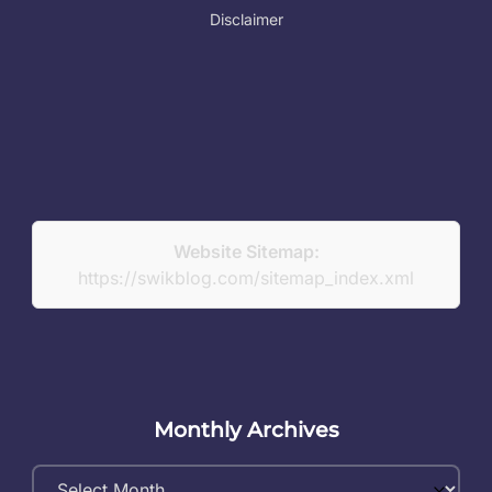
Disclaimer
Website Sitemap:
https://swikblog.com/sitemap_index.xml
Monthly Archives
Monthly