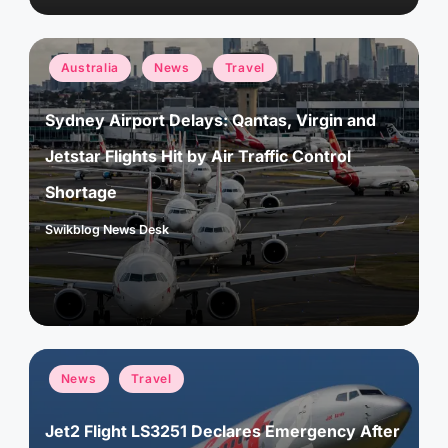
Posted
Australia
News
Travel
in
Sydney Airport Delays: Qantas, Virgin and
Jetstar Flights Hit by Air Traffic Control
Shortage
Swikblog News Desk
Posted
by
Posted
News
Travel
in
Jet2 Flight LS3251 Declares Emergency After