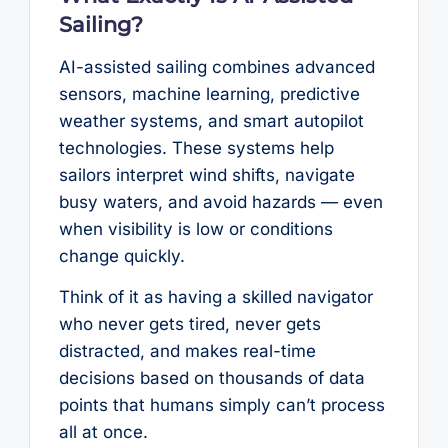
Sailing?
AI-assisted sailing combines advanced
sensors, machine learning, predictive
weather systems, and smart autopilot
technologies. These systems help
sailors interpret wind shifts, navigate
busy waters, and avoid hazards — even
when visibility is low or conditions
change quickly.
Think of it as having a skilled navigator
who never gets tired, never gets
distracted, and makes real-time
decisions based on thousands of data
points that humans simply can’t process
all at once.