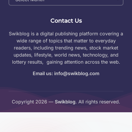
Archives
Contact Us
Swikblog is a digital publishing platform covering a
wide range of topics that matter to everyday
readers, including trending news, stock market
updates, lifestyle, world news, technology, and
lottery results, gaining attention across the web.
Email us: info@swikblog.com
Copyright 2026 —
Swikblog
. All rights reserved.