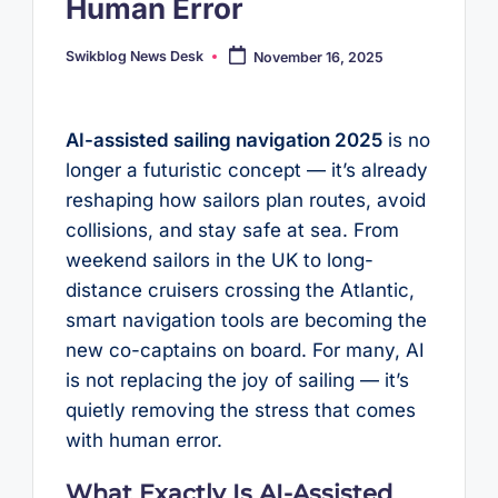
Human Error
Swikblog News Desk
November 16, 2025
Posted
by
AI-assisted sailing navigation 2025
is no
longer a futuristic concept — it’s already
reshaping how sailors plan routes, avoid
collisions, and stay safe at sea. From
weekend sailors in the UK to long-
distance cruisers crossing the Atlantic,
smart navigation tools are becoming the
new co-captains on board. For many, AI
is not replacing the joy of sailing — it’s
quietly removing the stress that comes
with human error.
What Exactly Is AI-Assisted