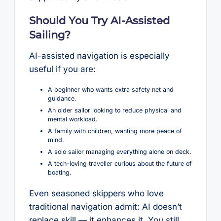
Should You Try AI-Assisted
Sailing?
AI-assisted navigation is especially
useful if you are:
A beginner who wants extra safety net and
guidance.
An older sailor looking to reduce physical and
mental workload.
A family with children, wanting more peace of
mind.
A solo sailor managing everything alone on deck.
A tech-loving traveller curious about the future of
boating.
Even seasoned skippers who love
traditional navigation admit: AI doesn’t
replace skill — it enhances it. You still