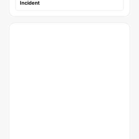
Incident