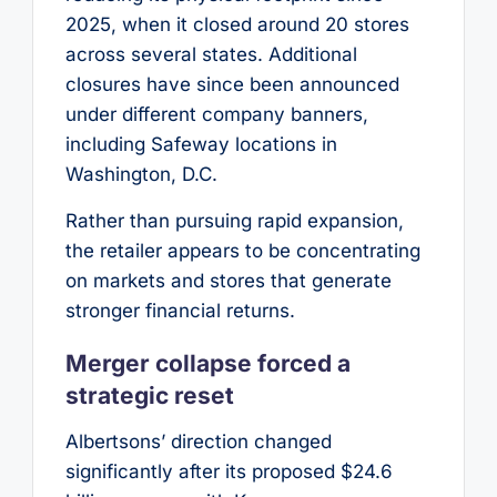
2025, when it closed around 20 stores
across several states. Additional
closures have since been announced
under different company banners,
including Safeway locations in
Washington, D.C.
Rather than pursuing rapid expansion,
the retailer appears to be concentrating
on markets and stores that generate
stronger financial returns.
Merger collapse forced a
strategic reset
Albertsons’ direction changed
significantly after its proposed $24.6