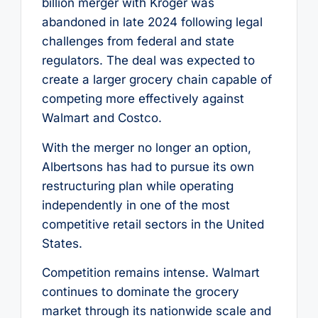
billion merger with Kroger was
abandoned in late 2024 following legal
challenges from federal and state
regulators. The deal was expected to
create a larger grocery chain capable of
competing more effectively against
Walmart and Costco.
With the merger no longer an option,
Albertsons has had to pursue its own
restructuring plan while operating
independently in one of the most
competitive retail sectors in the United
States.
Competition remains intense. Walmart
continues to dominate the grocery
market through its nationwide scale and