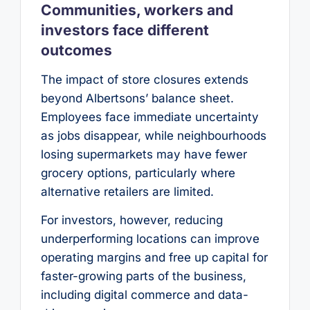
Communities, workers and
investors face different
outcomes
The impact of store closures extends
beyond Albertsons’ balance sheet.
Employees face immediate uncertainty
as jobs disappear, while neighbourhoods
losing supermarkets may have fewer
grocery options, particularly where
alternative retailers are limited.
For investors, however, reducing
underperforming locations can improve
operating margins and free up capital for
faster-growing parts of the business,
including digital commerce and data-