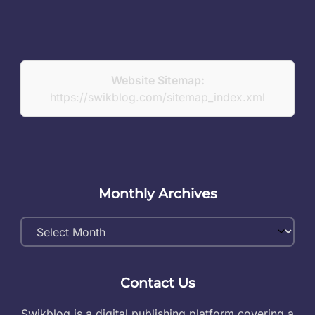
Website Sitemap:
https://swikblog.com/sitemap_index.xml
Monthly Archives
Monthly
Archives
Contact Us
Swikblog is a digital publishing platform covering a