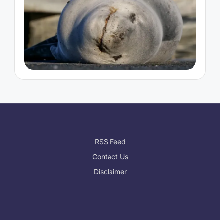
RSS Feed
Contact Us
Disclaimer