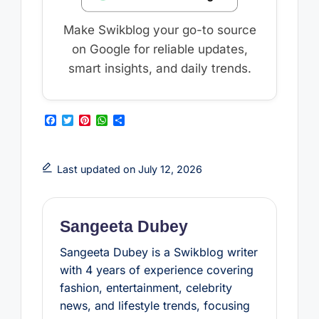
Make Swikblog your go-to source
on Google for reliable updates,
smart insights, and daily trends.
F
T
P
W
S
a
w
i
h
h
c
i
n
a
a
e
t
t
t
r
b
t
e
s
e
Last updated on July 12, 2026
o
e
r
A
o
r
e
p
k
s
p
t
Sangeeta Dubey
Sangeeta Dubey is a Swikblog writer
with 4 years of experience covering
fashion, entertainment, celebrity
news, and lifestyle trends, focusing