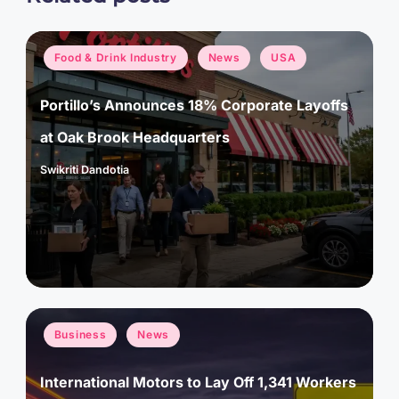
Posted
Food & Drink Industry
News
USA
in
Portillo’s Announces 18% Corporate Layoffs
at Oak Brook Headquarters
Swikriti Dandotia
Posted
by
Posted
Business
News
in
International Motors to Lay Off 1,341 Workers