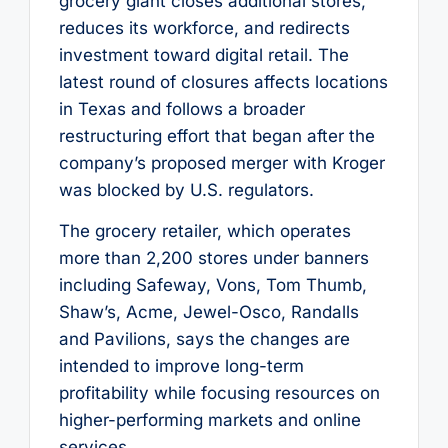
grocery giant closes additional stores,
reduces its workforce, and redirects
investment toward digital retail. The
latest round of closures affects locations
in Texas and follows a broader
restructuring effort that began after the
company’s proposed merger with Kroger
was blocked by U.S. regulators.
The grocery retailer, which operates
more than 2,200 stores under banners
including Safeway, Vons, Tom Thumb,
Shaw’s, Acme, Jewel-Osco, Randalls
and Pavilions, says the changes are
intended to improve long-term
profitability while focusing resources on
higher-performing markets and online
services.