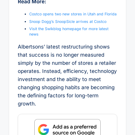
Read More:
Costco opens two new stores in Utah and Florida
Snoop Dogg’s SnoopSicle arrives at Costco
Visit the Swikblog homepage for more latest
news
Albertsons’ latest restructuring shows
that success is no longer measured
simply by the number of stores a retailer
operates. Instead, efficiency, technology
investment and the ability to meet
changing shopping habits are becoming
the defining factors for long-term
growth.