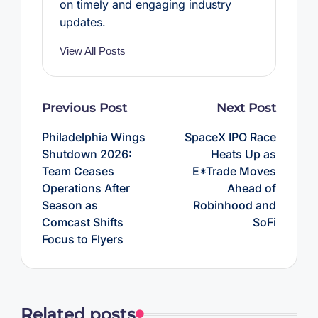
on timely and engaging industry
updates.
View All Posts
Post
Previous Post
Next Post
navigation
Philadelphia Wings
SpaceX IPO Race
Shutdown 2026:
Heats Up as
Team Ceases
E*Trade Moves
Operations After
Ahead of
Season as
Robinhood and
Comcast Shifts
SoFi
Focus to Flyers
Related posts