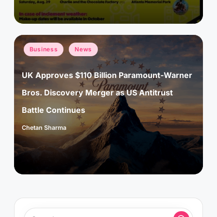
Posted
Business
News
in
UK Approves $110 Billion Paramount-Warner
Bros. Discovery Merger as US Antitrust
Battle Continues
Chetan Sharma
Posted
by