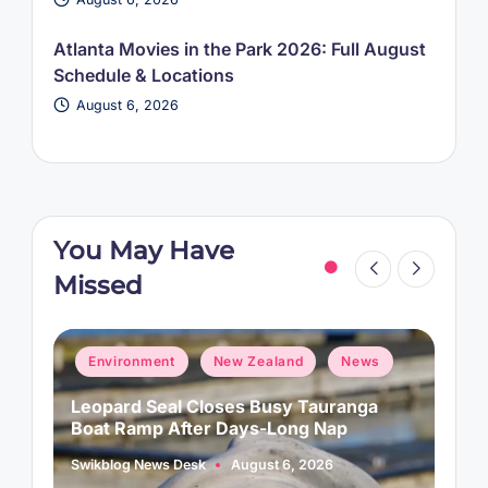
Atlanta Movies in the Park 2026: Full August
Schedule & Locations
August 6, 2026
You May Have
Missed
Posted
P
Environment
New Zealand
News
in
i
Leopard Seal Closes Busy Tauranga
M
Boat Ramp After Days-Long Nap
H
Swikblog News Desk
August 6, 2026
A
Posted
P
by
b