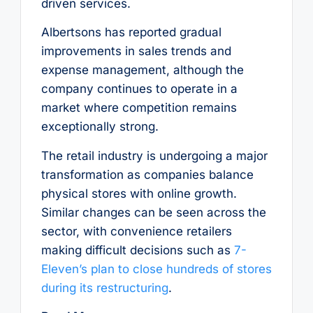
driven services.
Albertsons has reported gradual
improvements in sales trends and
expense management, although the
company continues to operate in a
market where competition remains
exceptionally strong.
The retail industry is undergoing a major
transformation as companies balance
physical stores with online growth.
Similar changes can be seen across the
sector, with convenience retailers
making difficult decisions such as
7-
Eleven’s plan to close hundreds of stores
during its restructuring
.