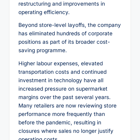
restructuring and improvements in
operating efficiency.
Beyond store-level layoffs, the company
has eliminated hundreds of corporate
positions as part of its broader cost-
saving programme.
Higher labour expenses, elevated
transportation costs and continued
investment in technology have all
increased pressure on supermarket
margins over the past several years.
Many retailers are now reviewing store
performance more frequently than
before the pandemic, resulting in
closures where sales no longer justify
operating costs.