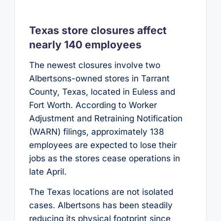
Texas store closures affect
nearly 140 employees
The newest closures involve two
Albertsons-owned stores in Tarrant
County, Texas, located in Euless and
Fort Worth. According to Worker
Adjustment and Retraining Notification
(WARN) filings, approximately 138
employees are expected to lose their
jobs as the stores cease operations in
late April.
The Texas locations are not isolated
cases. Albertsons has been steadily
reducing its physical footprint since