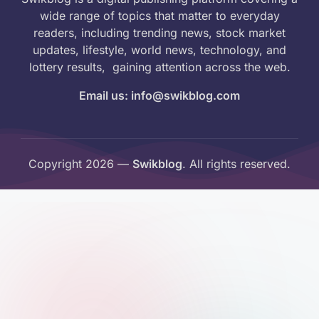
wide range of topics that matter to everyday
readers, including trending news, stock market
updates, lifestyle, world news, technology, and
lottery results, gaining attention across the web.
Email us: info@swikblog.com
Copyright 2026 —
Swikblog
. All rights reserved.