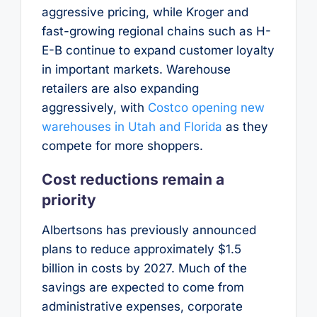
aggressive pricing, while Kroger and
fast-growing regional chains such as H-
E-B continue to expand customer loyalty
in important markets. Warehouse
retailers are also expanding
aggressively, with
Costco opening new
warehouses in Utah and Florida
as they
compete for more shoppers.
Cost reductions remain a
priority
Albertsons has previously announced
plans to reduce approximately $1.5
billion in costs by 2027. Much of the
savings are expected to come from
administrative expenses, corporate