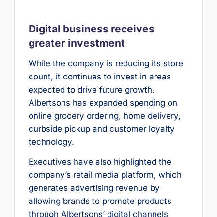
Digital business receives
greater investment
While the company is reducing its store
count, it continues to invest in areas
expected to drive future growth.
Albertsons has expanded spending on
online grocery ordering, home delivery,
curbside pickup and customer loyalty
technology.
Executives have also highlighted the
company’s retail media platform, which
generates advertising revenue by
allowing brands to promote products
through Albertsons’ digital channels