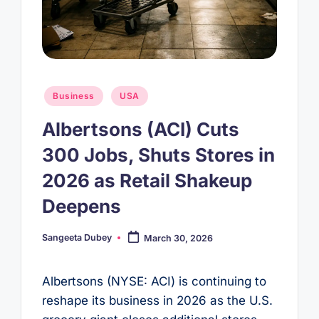
Posted
Business
USA
in
Albertsons (ACI) Cuts
300 Jobs, Shuts Stores in
2026 as Retail Shakeup
Deepens
Sangeeta Dubey
March 30, 2026
Posted
by
Albertsons (NYSE: ACI) is continuing to
reshape its business in 2026 as the U.S.