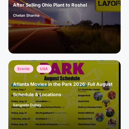
After Selling Ohio Plant to Roshel
Chetan Sharma
Posted
by
Posted
Events
USA
in
Atlanta Movies in the Park 2026: Full August
Schedule & Locations
Sangeeta Dubey
Posted
by