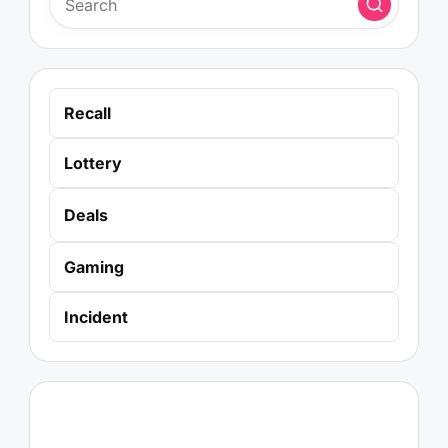
Recall
Lottery
Deals
Gaming
Incident