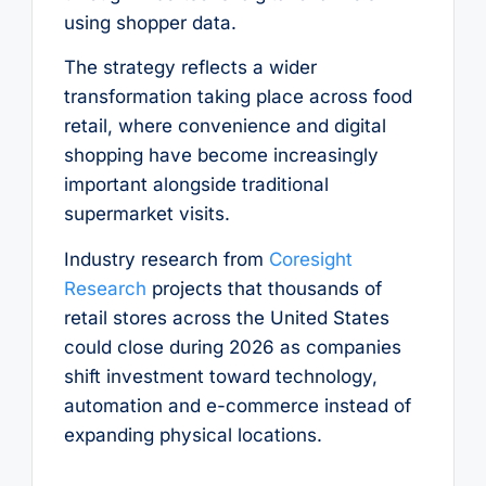
using shopper data.
The strategy reflects a wider
transformation taking place across food
retail, where convenience and digital
shopping have become increasingly
important alongside traditional
supermarket visits.
Industry research from
Coresight
Research
projects that thousands of
retail stores across the United States
could close during 2026 as companies
shift investment toward technology,
automation and e-commerce instead of
expanding physical locations.