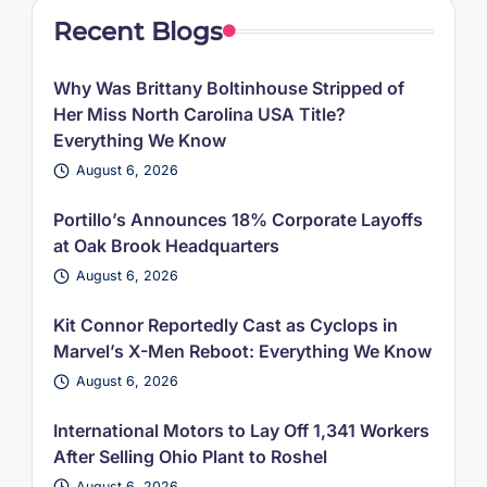
Recent Blogs
Why Was Brittany Boltinhouse Stripped of
Her Miss North Carolina USA Title?
Everything We Know
August 6, 2026
Portillo’s Announces 18% Corporate Layoffs
at Oak Brook Headquarters
August 6, 2026
Kit Connor Reportedly Cast as Cyclops in
Marvel’s X-Men Reboot: Everything We Know
August 6, 2026
International Motors to Lay Off 1,341 Workers
After Selling Ohio Plant to Roshel
August 6, 2026