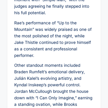
judges agreeing he finally stepped into
his full potential.
Rae’s performance of “Up to the
Mountain” was widely praised as one of
the most polished of the night, while
Jake Thistle continued to prove himself
as a consistent and professional
performer.
Other standout moments included
Braden Rumfelt’s emotional delivery,
Julián Kalel’s evolving artistry, and
Kyndal Inskeep’s powerful control.
Jordan McCullough brought the house
down with “I Can Only Imagine,” earning
a standing ovation, while Brooks