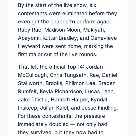
By the start of the live show, six
contestants were eliminated before they
even got the chance to perform again.
Ruby Rae, Madison Moon, Makiyah,
Abayomi, Kutter Bradley, and Genevieve
Heyward were sent home, marking the
first major cut of the live rounds.
That left the official Top 14: Jordan
McCullough, Chris Tungseth, Rae, Daniel
Stallworth, Brooks, Philmon Lee, Braden
Rumfelt, Keyla Richardson, Lucas Leon,
Jake Thistle, Hannah Harper, Kyndal
Inskeep, Julián Kalel, and Jesse Findling.
For these contestants, the pressure
immediately doubled — not only had
they survived, but they now had to