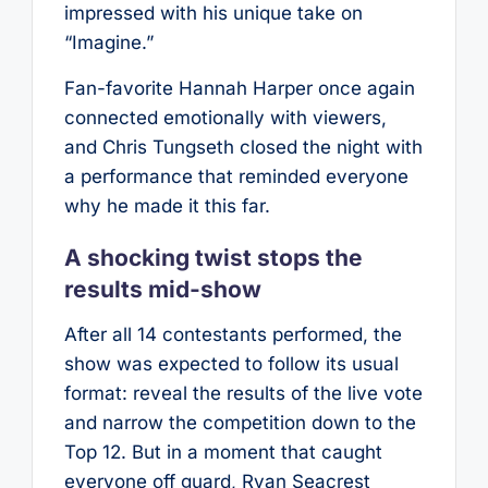
impressed with his unique take on
“Imagine.”
Fan-favorite Hannah Harper once again
connected emotionally with viewers,
and Chris Tungseth closed the night with
a performance that reminded everyone
why he made it this far.
A shocking twist stops the
results mid-show
After all 14 contestants performed, the
show was expected to follow its usual
format: reveal the results of the live vote
and narrow the competition down to the
Top 12. But in a moment that caught
everyone off guard, Ryan Seacrest