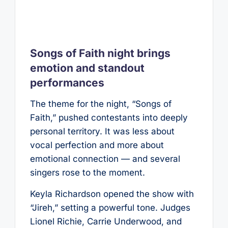
Songs of Faith night brings
emotion and standout
performances
The theme for the night, “Songs of
Faith,” pushed contestants into deeply
personal territory. It was less about
vocal perfection and more about
emotional connection — and several
singers rose to the moment.
Keyla Richardson opened the show with
“Jireh,” setting a powerful tone. Judges
Lionel Richie, Carrie Underwood, and