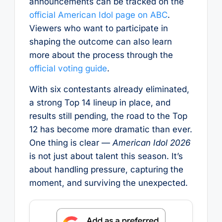
announcements can be tracked on the
official American Idol page on ABC
.
Viewers who want to participate in
shaping the outcome can also learn
more about the process through the
official voting guide
.
With six contestants already eliminated,
a strong Top 14 lineup in place, and
results still pending, the road to the Top
12 has become more dramatic than ever.
One thing is clear —
American Idol 2026
is not just about talent this season. It’s
about handling pressure, capturing the
moment, and surviving the unexpected.