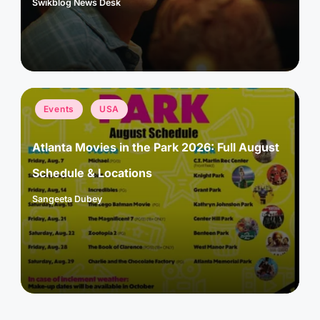
Swikblog News Desk
Posted
by
Posted
Events
USA
in
Atlanta Movies in the Park 2026: Full August
Schedule & Locations
Sangeeta Dubey
Posted
by