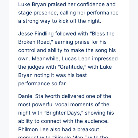
Luke Bryan praised her confidence and
stage presence, calling her performance
a strong way to kick off the night.
Jesse Findling followed with “Bless the
Broken Road,” earning praise for his
control and ability to make the song his
own. Meanwhile, Lucas Leon impressed
the judges with “Gratitude,” with Luke
Bryan noting it was his best
performance so far.
Daniel Stallworth delivered one of the
most powerful vocal moments of the
night with “Brighter Days,” showing his
ability to connect with the audience.
Philmon Lee also had a breakout
moment with “Simple Man,” with the