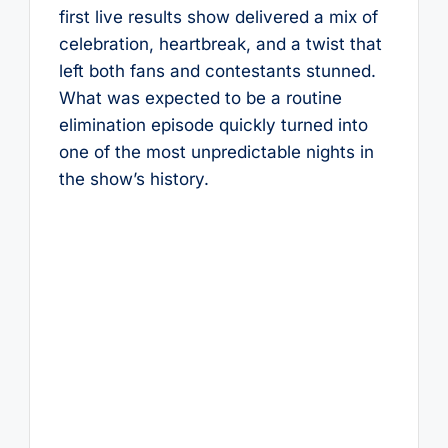
first live results show delivered a mix of
celebration, heartbreak, and a twist that
left both fans and contestants stunned.
What was expected to be a routine
elimination episode quickly turned into
one of the most unpredictable nights in
the show’s history.