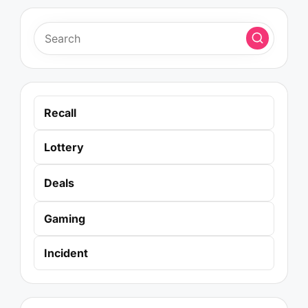
Recall
Lottery
Deals
Gaming
Incident