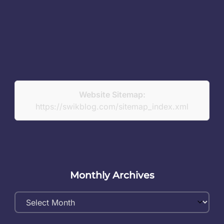
Website Sitemap:
https://swikblog.com/sitemap_index.xml
Monthly Archives
Monthly
Archives