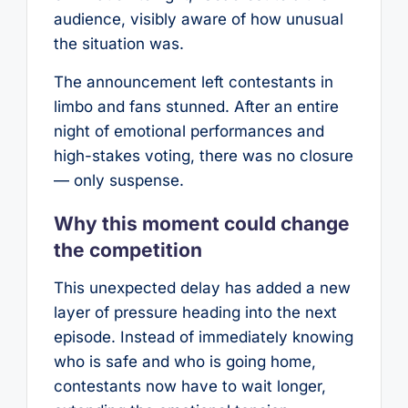
audience, visibly aware of how unusual
the situation was.
The announcement left contestants in
limbo and fans stunned. After an entire
night of emotional performances and
high-stakes voting, there was no closure
— only suspense.
Why this moment could change
the competition
This unexpected delay has added a new
layer of pressure heading into the next
episode. Instead of immediately knowing
who is safe and who is going home,
contestants now have to wait longer,