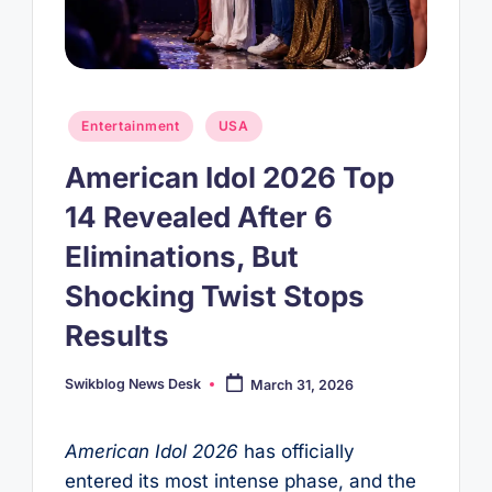
Posted
Entertainment
USA
in
American Idol 2026 Top
14 Revealed After 6
Eliminations, But
Shocking Twist Stops
Results
Swikblog News Desk
March 31, 2026
Posted
by
American Idol 2026
has officially
entered its most intense phase, and the