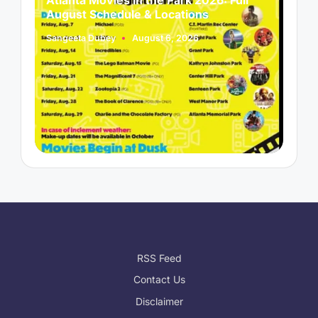
August Schedule & Locations
B
Sangeeta Dubey
August 6, 2026
S
Posted
P
by
b
RSS Feed
Contact Us
Disclaimer