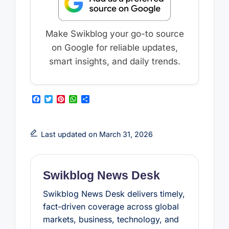
Make Swikblog your go-to source
on Google for reliable updates,
smart insights, and daily trends.
F
T
P
W
S
a
w
i
h
h
c
i
n
a
a
e
t
t
t
r
b
t
e
s
e
Last updated on March 31, 2026
o
e
r
A
o
r
e
p
k
s
p
t
Swikblog News Desk
Swikblog News Desk delivers timely,
fact-driven coverage across global
markets, business, technology, and