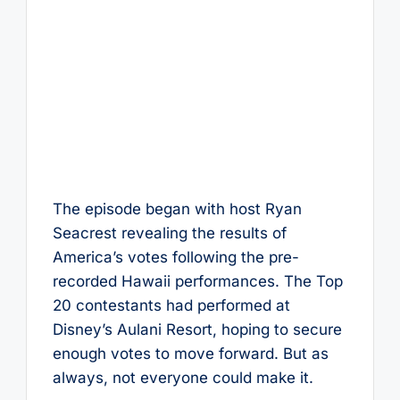
The episode began with host Ryan
Seacrest revealing the results of
America’s votes following the pre-
recorded Hawaii performances. The Top
20 contestants had performed at
Disney’s Aulani Resort, hoping to secure
enough votes to move forward. But as
always, not everyone could make it.