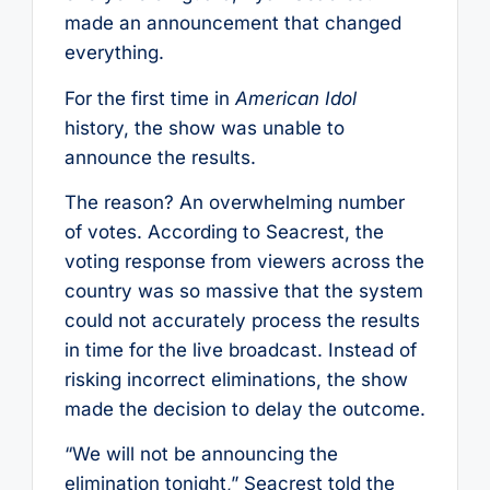
made an announcement that changed
everything.
For the first time in
American Idol
history, the show was unable to
announce the results.
The reason? An overwhelming number
of votes. According to Seacrest, the
voting response from viewers across the
country was so massive that the system
could not accurately process the results
in time for the live broadcast. Instead of
risking incorrect eliminations, the show
made the decision to delay the outcome.
“We will not be announcing the
elimination tonight,” Seacrest told the