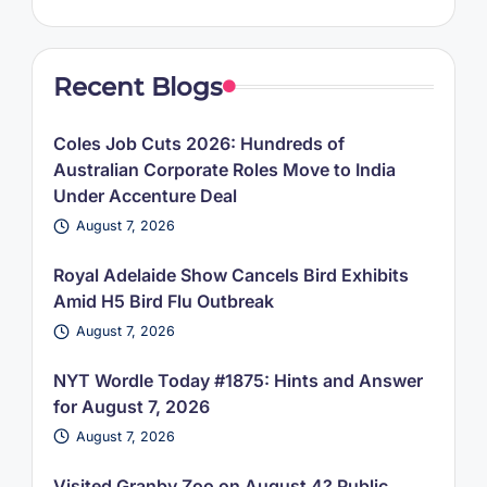
Recent Blogs
Coles Job Cuts 2026: Hundreds of
Australian Corporate Roles Move to India
Under Accenture Deal
August 7, 2026
Royal Adelaide Show Cancels Bird Exhibits
Amid H5 Bird Flu Outbreak
August 7, 2026
NYT Wordle Today #1875: Hints and Answer
for August 7, 2026
August 7, 2026
Visited Granby Zoo on August 4? Public