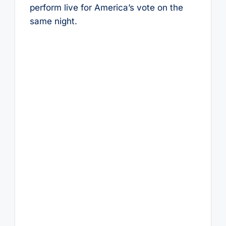
perform live for America’s vote on the
same night.