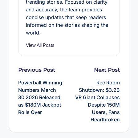
trending stories. Focused on clarity
and accuracy, the team provides
concise updates that keep readers
informed on the stories shaping the
world.
View All Posts
Post
Previous Post
Next Post
navigation
Powerball Winning
Rec Room
Numbers March
Shutdown: $3.2B
30 2026 Released
VR Giant Collapses
as $180M Jackpot
Despite 150M
Rolls Over
Users, Fans
Heartbroken