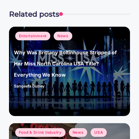
Related posts
Posted
Entertainment
News
in
Why Was Brittany Boltinhouse Stripped of
Her Miss North Carolina USA Title?
Everything We Know
Sangeeta Dubey
Posted
by
Posted
Food & Drink Industry
News
USA
in