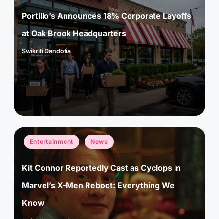
Portillo’s Announces 18% Corporate Layoffs
at Oak Brook Headquarters
Swikriti Dandotia
Posted
by
Posted
Entertainment
News
in
Kit Connor Reportedly Cast as Cyclops in
Marvel’s X-Men Reboot: Everything We
Know