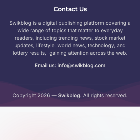
Contact Us
Swikblog is a digital publishing platform covering a
wide range of topics that matter to everyday
readers, including trending news, stock market
updates, lifestyle, world news, technology, and
lottery results, gaining attention across the web.
Email us: info@swikblog.com
Copyright 2026 —
Swikblog
. All rights reserved.