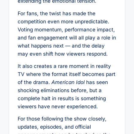
extending the emotional tension.
For fans, the twist has made the
competition even more unpredictable.
Voting momentum, performance impact,
and fan engagement will all play a role in
what happens next — and the delay
may even shift how viewers respond.
It also creates a rare moment in reality
TV where the format itself becomes part
of the drama.
American Idol
has seen
shocking eliminations before, but a
complete halt in results is something
viewers have never experienced.
For those following the show closely,
updates, episodes, and official