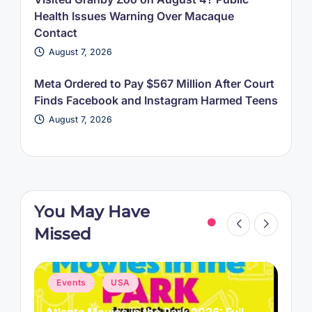
Health Issues Warning Over Macaque
Contact
August 7, 2026
Meta Ordered to Pay $567 Million After Court
Finds Facebook and Instagram Harmed Teens
August 7, 2026
You May Have
Missed
Posted
P
Events
USA
in
i
Atlanta Movies in the Park 2026: Full
L