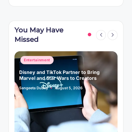
You May Have
Missed
Posted
P
Entertainment
in
i
Disney and TikTok Partner to Bring
P
Marvel and Star Wars to Creators
L
Sangeeta Dubey
August 5, 2026
S
Posted
P
by
b