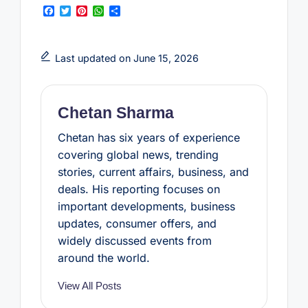
F
T
P
W
S
a
w
i
h
h
c
i
n
a
a
e
t
t
t
r
b
t
e
s
e
Last updated on June 15, 2026
o
e
r
A
o
r
e
p
k
s
p
t
Chetan Sharma
Chetan has six years of experience
covering global news, trending
stories, current affairs, business, and
deals. His reporting focuses on
important developments, business
updates, consumer offers, and
widely discussed events from
around the world.
View All Posts