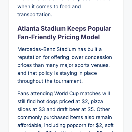
when it comes to food and
transportation.
Atlanta Stadium Keeps Popular
Fan-Friendly Pricing Model
Mercedes-Benz Stadium has built a
reputation for offering lower concession
prices than many major sports venues,
and that policy is staying in place
throughout the tournament.
Fans attending World Cup matches will
still find hot dogs priced at $2, pizza
slices at $3 and draft beer at $5. Other
commonly purchased items also remain
affordable, including popcorn for $2, soft