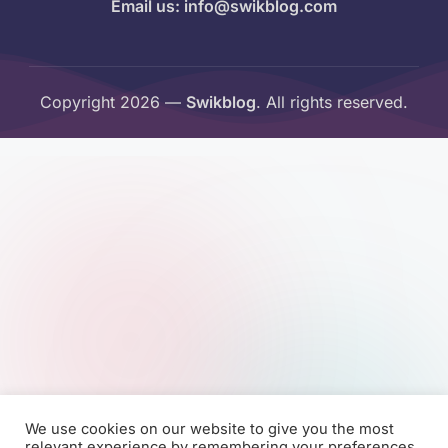
Email us: info@swikblog.com
Copyright 2026 —
Swikblog
. All rights reserved.
We use cookies on our website to give you the most
relevant experience by remembering your preferences