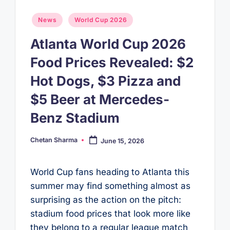
Posted
News
World Cup 2026
in
Atlanta World Cup 2026
Food Prices Revealed: $2
Hot Dogs, $3 Pizza and
$5 Beer at Mercedes-
Benz Stadium
Chetan Sharma
June 15, 2026
Posted
by
World Cup fans heading to Atlanta this
summer may find something almost as
surprising as the action on the pitch:
stadium food prices that look more like
they belong to a regular league match