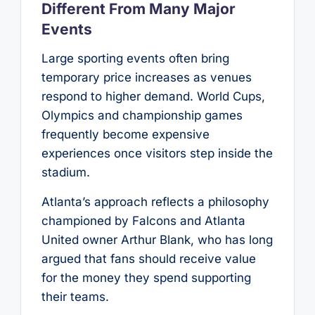
Different From Many Major
Events
Large sporting events often bring
temporary price increases as venues
respond to higher demand. World Cups,
Olympics and championship games
frequently become expensive
experiences once visitors step inside the
stadium.
Atlanta’s approach reflects a philosophy
championed by Falcons and Atlanta
United owner Arthur Blank, who has long
argued that fans should receive value
for the money they spend supporting
their teams.