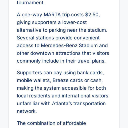
tournament.
A one-way MARTA trip costs $2.50,
giving supporters a lower-cost
alternative to parking near the stadium.
Several stations provide convenient
access to Mercedes-Benz Stadium and
other downtown attractions that visitors
commonly include in their travel plans.
Supporters can pay using bank cards,
mobile wallets, Breeze cards or cash,
making the system accessible for both
local residents and international visitors
unfamiliar with Atlanta’s transportation
network.
The combination of affordable