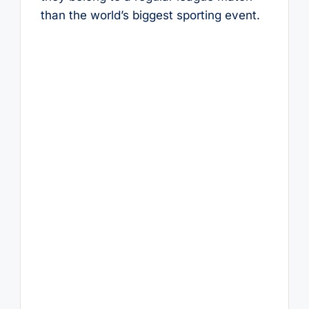
than the world’s biggest sporting event.