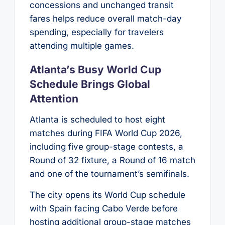
concessions and unchanged transit
fares helps reduce overall match-day
spending, especially for travelers
attending multiple games.
Atlanta’s Busy World Cup
Schedule Brings Global
Attention
Atlanta is scheduled to host eight
matches during FIFA World Cup 2026,
including five group-stage contests, a
Round of 32 fixture, a Round of 16 match
and one of the tournament’s semifinals.
The city opens its World Cup schedule
with Spain facing Cabo Verde before
hosting additional group-stage matches