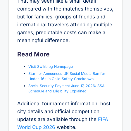
That may seem like a small detail
compared with the matches themselves,
but for families, groups of friends and
international travelers attending multiple
games, predictable costs can make a
meaningful difference.
Read More
Visit Swikblog Homepage
Starmer Announces UK Social Media Ban for
Under-16s in Child Safety Crackdown
Social Security Payment June 17, 2026: SSA
Schedule and Eligibility Explained
Additional tournament information, host
city details and official competition
updates are available through the
FIFA
World Cup 2026
website.