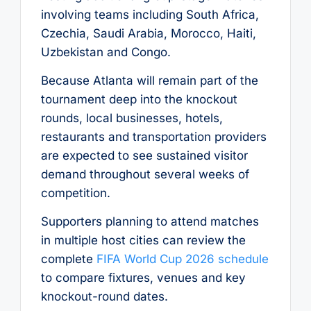
involving teams including South Africa,
Czechia, Saudi Arabia, Morocco, Haiti,
Uzbekistan and Congo.
Because Atlanta will remain part of the
tournament deep into the knockout
rounds, local businesses, hotels,
restaurants and transportation providers
are expected to see sustained visitor
demand throughout several weeks of
competition.
Supporters planning to attend matches
in multiple host cities can review the
complete
FIFA World Cup 2026 schedule
to compare fixtures, venues and key
knockout-round dates.