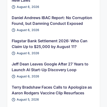
New Laws
August 6, 2026
Daniel Andrews IBAC Report: No Corruption
Found, but Damning Conduct Exposed
August 6, 2026
Flagstar Bank Settlement 2026: Who Can
Claim Up to $25,000 by August 11?
August 6, 2026
Jeff Dean Leaves Google After 27 Years to
Launch AI Start-Up Discovery Loop
August 6, 2026
Terry Bradshaw Faces Calls to Apologize as
Aaron Rodgers Vaccine Clip Resurfaces
August 5, 2026