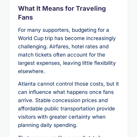
What It Means for Traveling
Fans
For many supporters, budgeting for a
World Cup trip has become increasingly
challenging. Airfares, hotel rates and
match tickets often account for the
largest expenses, leaving little flexibility
elsewhere.
Atlanta cannot control those costs, but it
can influence what happens once fans
arrive. Stable concession prices and
affordable public transportation provide
visitors with greater certainty when
planning daily spending.