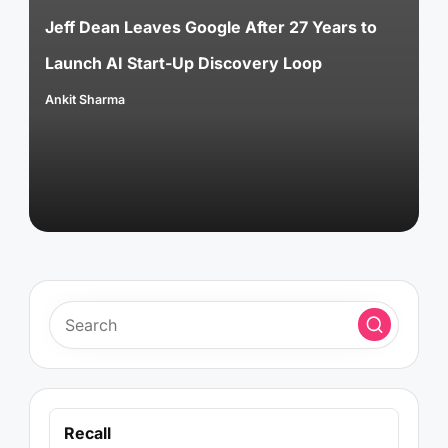
Jeff Dean Leaves Google After 27 Years to
Launch AI Start-Up Discovery Loop
Ankit Sharma
Posted
by
Recall