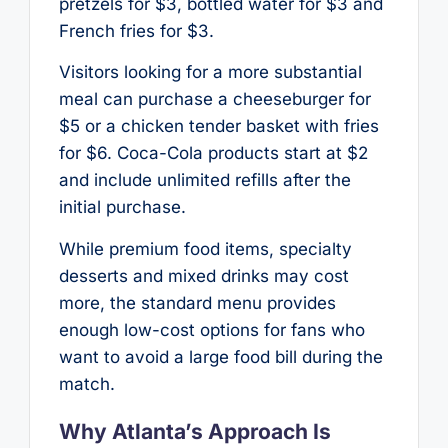
pretzels for $3, bottled water for $3 and
French fries for $3.
Visitors looking for a more substantial
meal can purchase a cheeseburger for
$5 or a chicken tender basket with fries
for $6. Coca-Cola products start at $2
and include unlimited refills after the
initial purchase.
While premium food items, specialty
desserts and mixed drinks may cost
more, the standard menu provides
enough low-cost options for fans who
want to avoid a large food bill during the
match.
Why Atlanta’s Approach Is