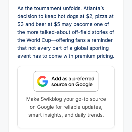
As the tournament unfolds, Atlanta’s
decision to keep hot dogs at $2, pizza at
$3 and beer at $5 may become one of
the more talked-about off-field stories of
the World Cup—offering fans a reminder
that not every part of a global sporting
event has to come with premium pricing.
Make Swikblog your go-to source
on Google for reliable updates,
smart insights, and daily trends.