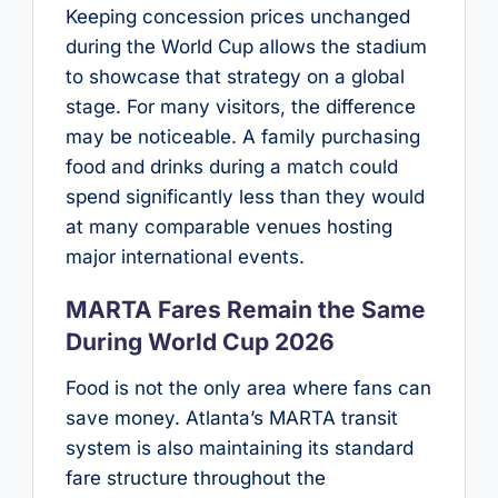
Keeping concession prices unchanged
during the World Cup allows the stadium
to showcase that strategy on a global
stage. For many visitors, the difference
may be noticeable. A family purchasing
food and drinks during a match could
spend significantly less than they would
at many comparable venues hosting
major international events.
MARTA Fares Remain the Same
During World Cup 2026
Food is not the only area where fans can
save money. Atlanta’s MARTA transit
system is also maintaining its standard
fare structure throughout the