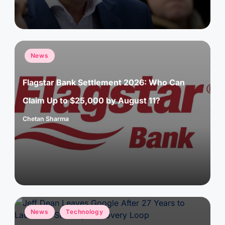
Posted
News
in
Flagstar Bank Settlement 2026: Who Can
Claim Up to $25,000 by August 11?
Chetan Sharma
Posted
by
Posted
News
Technology
in