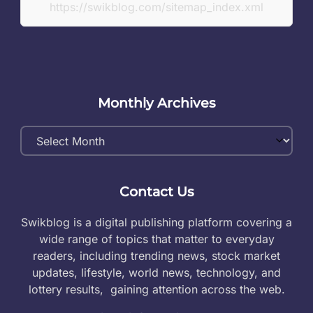
https://swikblog.com/sitemap_index.xml
Monthly Archives
Monthly
Archives
Contact Us
Swikblog is a digital publishing platform covering a
wide range of topics that matter to everyday
readers, including trending news, stock market
updates, lifestyle, world news, technology, and
lottery results, gaining attention across the web.