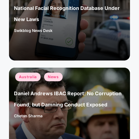
National Facial Recognition Database Under
New Laws
Swikblog News Desk
Posted
by
Posted
Australia
News
in
Daniel Andrews IBAC Report: No Corruption
Found, but Damning Conduct Exposed
Chetan Sharma
Posted
by