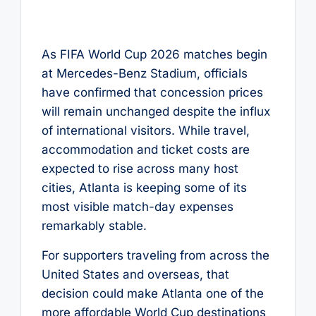
As FIFA World Cup 2026 matches begin
at Mercedes-Benz Stadium, officials
have confirmed that concession prices
will remain unchanged despite the influx
of international visitors. While travel,
accommodation and ticket costs are
expected to rise across many host
cities, Atlanta is keeping some of its
most visible match-day expenses
remarkably stable.
For supporters traveling from across the
United States and overseas, that
decision could make Atlanta one of the
more affordable World Cup destinations