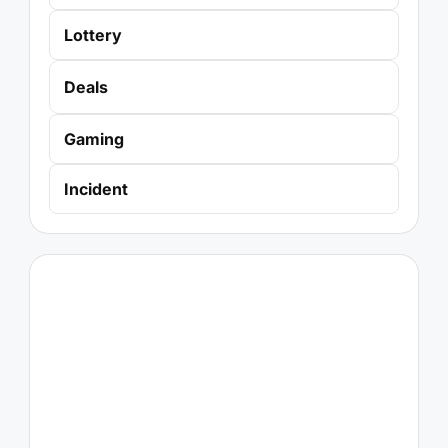
Lottery
Deals
Gaming
Incident