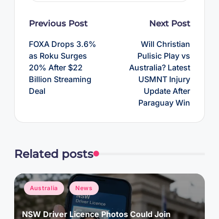
Post
Previous Post
Next Post
navigation
FOXA Drops 3.6%
Will Christian
as Roku Surges
Pulisic Play vs
20% After $22
Australia? Latest
Billion Streaming
USMNT Injury
Deal
Update After
Paraguay Win
Related posts
Posted
Australia
News
in
NSW Driver Licence Photos Could Join