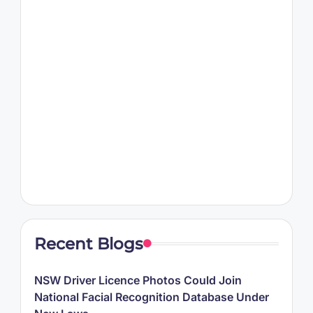
Recent Blogs
NSW Driver Licence Photos Could Join
National Facial Recognition Database Under