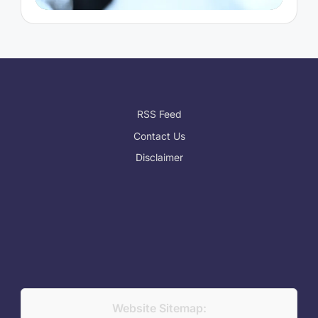
RSS Feed
Contact Us
Disclaimer
Website Sitemap: