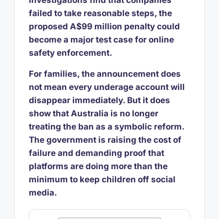
investigations find that companies
failed to take reasonable steps, the
proposed A$99 million penalty could
become a major test case for online
safety enforcement.
For families, the announcement does
not mean every underage account will
disappear immediately. But it does
show that Australia is no longer
treating the ban as a symbolic reform.
The government is raising the cost of
failure and demanding proof that
platforms are doing more than the
minimum to keep children off social
media.