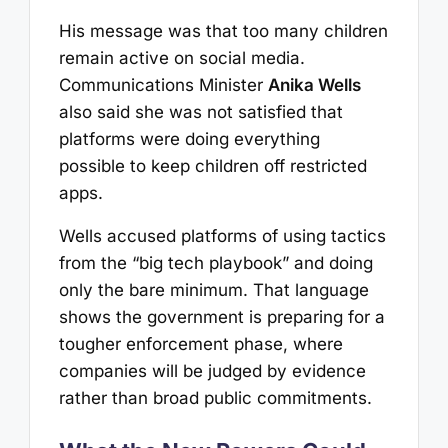
His message was that too many children
remain active on social media.
Communications Minister
Anika Wells
also said she was not satisfied that
platforms were doing everything
possible to keep children off restricted
apps.
Wells accused platforms of using tactics
from the “big tech playbook” and doing
only the bare minimum. That language
shows the government is preparing for a
tougher enforcement phase, where
companies will be judged by evidence
rather than broad public commitments.