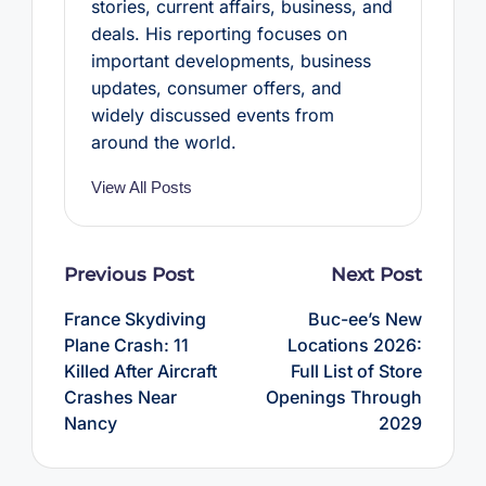
stories, current affairs, business, and
deals. His reporting focuses on
important developments, business
updates, consumer offers, and
widely discussed events from
around the world.
View All Posts
Post
Previous Post
Next Post
navigation
France Skydiving
Buc-ee’s New
Plane Crash: 11
Locations 2026:
Killed After Aircraft
Full List of Store
Crashes Near
Openings Through
Nancy
2029