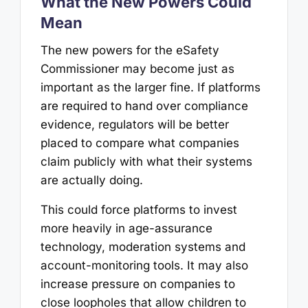
What the New Powers Could
Mean
The new powers for the eSafety
Commissioner may become just as
important as the larger fine. If platforms
are required to hand over compliance
evidence, regulators will be better
placed to compare what companies
claim publicly with what their systems
are actually doing.
This could force platforms to invest
more heavily in age-assurance
technology, moderation systems and
account-monitoring tools. It may also
increase pressure on companies to
close loopholes that allow children to