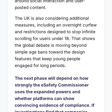
around social interaction and user-
posted content.
The UK is also considering additional
measures, including an overnight curfew
and restrictions designed to stop infinite
scrolling for users under 18. That shows
the global debate is moving beyond
simple age bans toward the design
features that keep young people
engaged for long periods.
The next phase will depend on how
strongly the eSafety Commissioner
uses the expanded powers and
whether platforms can show
convincing evidence of compliance. If