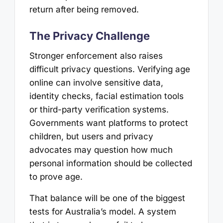
return after being removed.
The Privacy Challenge
Stronger enforcement also raises
difficult privacy questions. Verifying age
online can involve sensitive data,
identity checks, facial estimation tools
or third-party verification systems.
Governments want platforms to protect
children, but users and privacy
advocates may question how much
personal information should be collected
to prove age.
That balance will be one of the biggest
tests for Australia’s model. A system