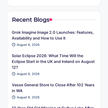
Recent Blogs
Grok Imagine Image 2.0 Launches: Features,
Availability and How to Use It
August 9, 2026
Solar Eclipse 2026: What Time Will the
Eclipse Start in the UK and Ireland on August
12?
August 9, 2026
Vasse General Store to Close After 102 Years
in WA
August 9, 2026