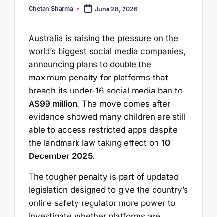
Chetan Sharma
June 28, 2026
Posted
by
Australia is raising the pressure on the
world’s biggest social media companies,
announcing plans to double the
maximum penalty for platforms that
breach its under-16 social media ban to
A$99 million
. The move comes after
evidence showed many children are still
able to access restricted apps despite
the landmark law taking effect on
10
December 2025
.
The tougher penalty is part of updated
legislation designed to give the country’s
online safety regulator more power to
investigate whether platforms are