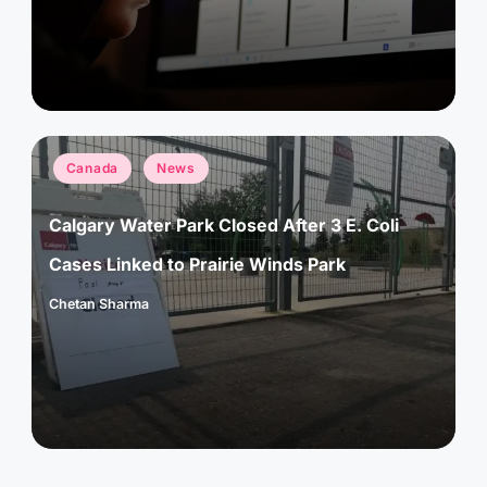
Posted
Canada
News
in
Calgary Water Park Closed After 3 E. Coli
Cases Linked to Prairie Winds Park
Chetan Sharma
Posted
by