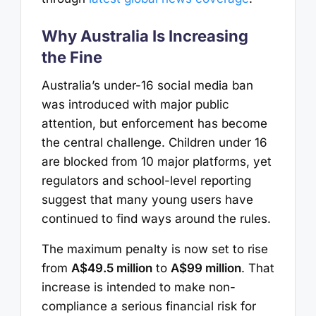
Why Australia Is Increasing
the Fine
Australia’s under-16 social media ban
was introduced with major public
attention, but enforcement has become
the central challenge. Children under 16
are blocked from 10 major platforms, yet
regulators and school-level reporting
suggest that many young users have
continued to find ways around the rules.
The maximum penalty is now set to rise
from
A$49.5 million
to
A$99 million
. That
increase is intended to make non-
compliance a serious financial risk for