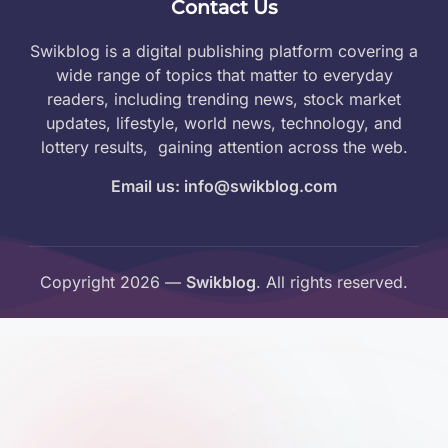
Contact Us
Swikblog is a digital publishing platform covering a
wide range of topics that matter to everyday
readers, including trending news, stock market
updates, lifestyle, world news, technology, and
lottery results, gaining attention across the web.
Email us: info@swikblog.com
Copyright 2026 —
Swikblog
. All rights reserved.