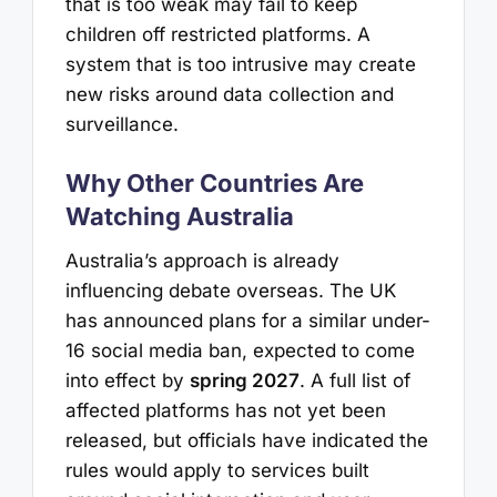
that is too weak may fail to keep
children off restricted platforms. A
system that is too intrusive may create
new risks around data collection and
surveillance.
Why Other Countries Are
Watching Australia
Australia’s approach is already
influencing debate overseas. The UK
has announced plans for a similar under-
16 social media ban, expected to come
into effect by
spring 2027
. A full list of
affected platforms has not yet been
released, but officials have indicated the
rules would apply to services built