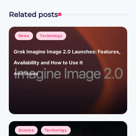
Related posts
Posted
News
Technology
in
Grok Imagine Image 2.0 Launches: Features,
Availability and How to Use It
Ankit Sharma
Posted
by
Posted
Science
Technology
in