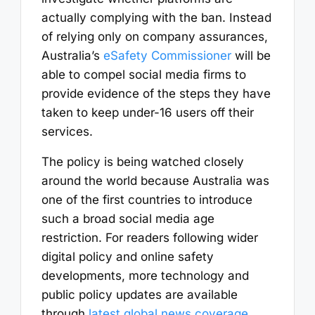
actually complying with the ban. Instead
of relying only on company assurances,
Australia’s
eSafety Commissioner
will be
able to compel social media firms to
provide evidence of the steps they have
taken to keep under-16 users off their
services.
The policy is being watched closely
around the world because Australia was
one of the first countries to introduce
such a broad social media age
restriction. For readers following wider
digital policy and online safety
developments, more technology and
public policy updates are available
through
latest global news coverage
.