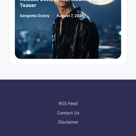
Teaser
Sangeeta Dubey
August 7, 2026
A
Posted
P
by
b
RSS Feed
Contact Us
Disclaimer