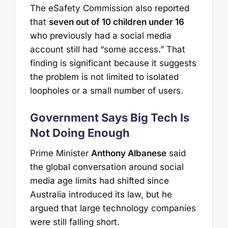
The eSafety Commission also reported
that
seven out of 10 children under 16
who previously had a social media
account still had “some access.” That
finding is significant because it suggests
the problem is not limited to isolated
loopholes or a small number of users.
Government Says Big Tech Is
Not Doing Enough
Prime Minister
Anthony Albanese
said
the global conversation around social
media age limits had shifted since
Australia introduced its law, but he
argued that large technology companies
were still falling short.