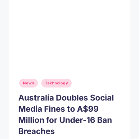
Posted
News
Technology
in
Australia Doubles Social
Media Fines to A$99
Million for Under-16 Ban
Breaches