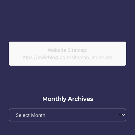
Website Sitemap:
https://swikblog.com/sitemap_index.xml
Monthly Archives
Monthly
Archives