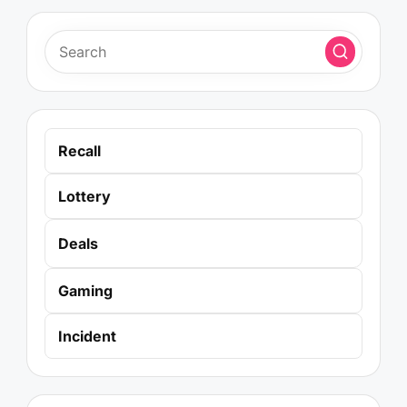
Recall
Lottery
Deals
Gaming
Incident