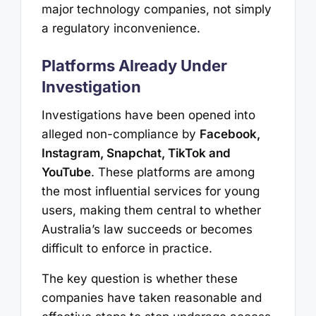
major technology companies, not simply
a regulatory inconvenience.
Platforms Already Under
Investigation
Investigations have been opened into
alleged non-compliance by
Facebook,
Instagram, Snapchat, TikTok and
YouTube
. These platforms are among
the most influential services for young
users, making them central to whether
Australia’s law succeeds or becomes
difficult to enforce in practice.
The key question is whether these
companies have taken reasonable and