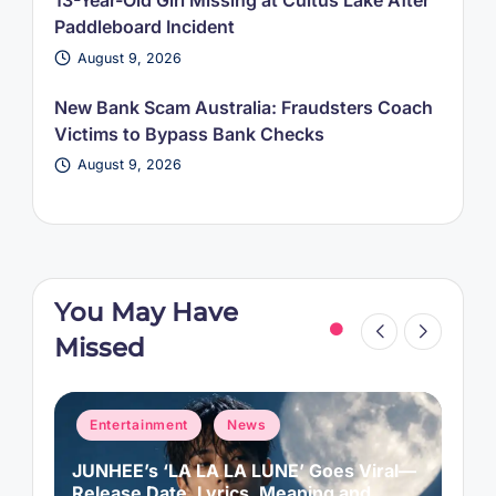
13-Year-Old Girl Missing at Cultus Lake After
Paddleboard Incident
August 9, 2026
New Bank Scam Australia: Fraudsters Coach
Victims to Bypass Bank Checks
August 9, 2026
You May Have
Missed
Posted
P
Entertainment
News
in
i
JUNHEE’s ‘LA LA LA LUNE’ Goes Viral—
M
f
Release Date, Lyrics, Meaning and
C