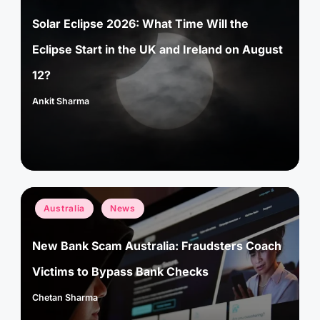
Solar Eclipse 2026: What Time Will the
Eclipse Start in the UK and Ireland on August
12?
Ankit Sharma
Posted
by
Posted
Australia
News
in
New Bank Scam Australia: Fraudsters Coach
Victims to Bypass Bank Checks
Chetan Sharma
Posted
by