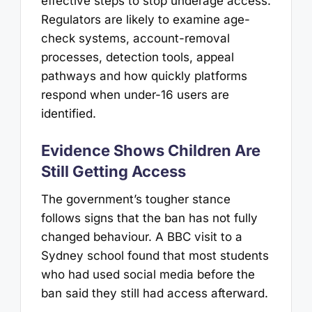
effective steps to stop underage access.
Regulators are likely to examine age-
check systems, account-removal
processes, detection tools, appeal
pathways and how quickly platforms
respond when under-16 users are
identified.
Evidence Shows Children Are
Still Getting Access
The government’s tougher stance
follows signs that the ban has not fully
changed behaviour. A BBC visit to a
Sydney school found that most students
who had used social media before the
ban said they still had access afterward.