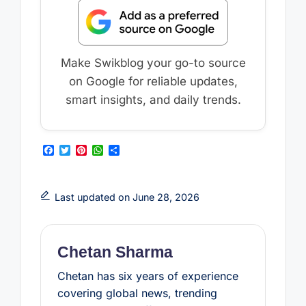
Make Swikblog your go-to source
on Google for reliable updates,
smart insights, and daily trends.
F
T
P
W
S
a
w
i
h
h
c
i
n
a
a
e
t
t
t
r
b
t
e
s
e
Last updated on June 28, 2026
o
e
r
A
o
r
e
p
k
s
p
t
Chetan Sharma
Chetan has six years of experience
covering global news, trending