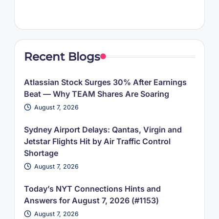
Recent Blogs
Atlassian Stock Surges 30% After Earnings
Beat — Why TEAM Shares Are Soaring
August 7, 2026
Sydney Airport Delays: Qantas, Virgin and
Jetstar Flights Hit by Air Traffic Control
Shortage
August 7, 2026
Today’s NYT Connections Hints and
Answers for August 7, 2026 (#1153)
August 7, 2026