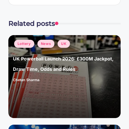
Related posts
Posted
Lottery
News
UK
in
UK Powerball Launch 2026: £300M Jackpot,
Draw Time, Odds and Rules
Chetan Sharma
Posted
by