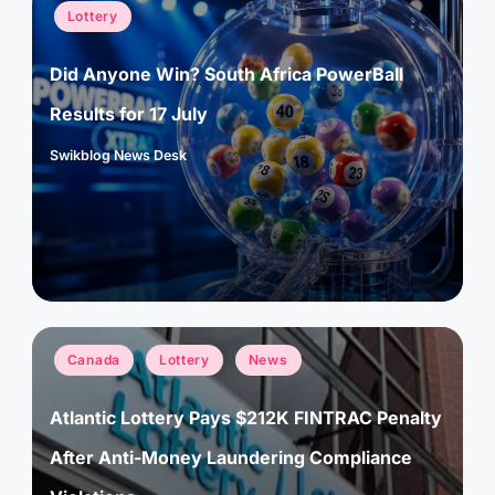
Posted
Lottery
in
Did Anyone Win? South Africa PowerBall
Results for 17 July
Swikblog News Desk
Posted
by
Posted
Canada
Lottery
News
in
Atlantic Lottery Pays $212K FINTRAC Penalty
After Anti-Money Laundering Compliance