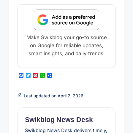
Make Swikblog your go-to source
on Google for reliable updates,
smart insights, and daily trends.
F
T
P
W
S
a
w
i
h
h
c
i
n
a
a
e
t
t
t
r
b
t
e
s
e
Last updated on April 2, 2026
o
e
r
A
o
r
e
p
k
s
p
t
Swikblog News Desk
Swikblog News Desk delivers timely,