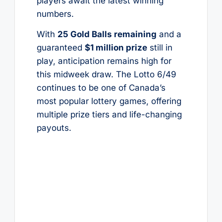
players await the latest winning
numbers.
With
25 Gold Balls remaining
and a
guaranteed
$1 million prize
still in
play, anticipation remains high for
this midweek draw. The Lotto 6/49
continues to be one of Canada’s
most popular lottery games, offering
multiple prize tiers and life-changing
payouts.