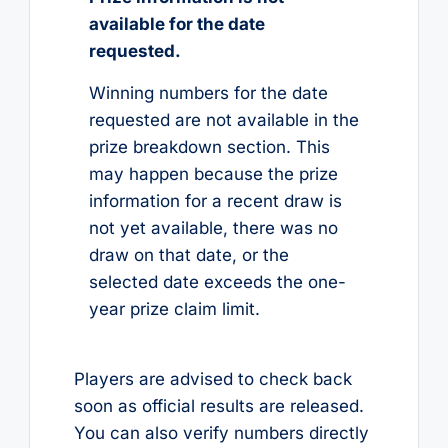
available for the date
requested.
Winning numbers for the date
requested are not available in the
prize breakdown section. This
may happen because the prize
information for a recent draw is
not yet available, there was no
draw on that date, or the
selected date exceeds the one-
year prize claim limit.
Players are advised to check back
soon as official results are released.
You can also verify numbers directly