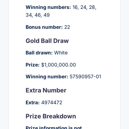
Winning numbers:
16, 24, 28,
34, 46, 49
Bonus number:
22
Gold Ball Draw
Ball drawn:
White
Prize:
$1,000,000.00
Winning number:
57590957-01
Extra Number
Extra:
4974472
Prize Breakdown
Prize information is not