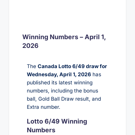
Winning Numbers – April 1,
2026
The
Canada Lotto 6/49 draw for
Wednesday, April 1, 2026
has
published its latest winning
numbers, including the bonus
ball, Gold Ball Draw result, and
Extra number.
Lotto 6/49 Winning
Numbers