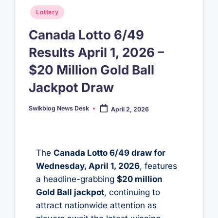
Posted
Lottery
in
Canada Lotto 6/49
Results April 1, 2026 –
$20 Million Gold Ball
Jackpot Draw
Swikblog News Desk
April 2, 2026
Posted
by
The
Canada Lotto 6/49 draw for
Wednesday, April 1, 2026
, features
a headline-grabbing
$20 million
Gold Ball jackpot
, continuing to
attract nationwide attention as