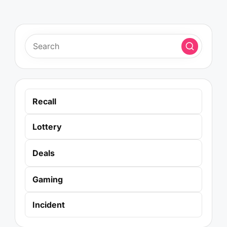
Recall
Lottery
Deals
Gaming
Incident