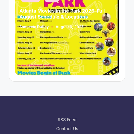
in
i
Atlanta Movies in the Park 2026: Full
L
August Schedule & Locations
B
Sangeeta Dubey
August 6, 2026
S
Posted
P
by
b
RSS Feed
Contact Us