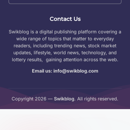
Archives
Contact Us
Swikblog is a digital publishing platform covering a
wide range of topics that matter to everyday
readers, including trending news, stock market
updates, lifestyle, world news, technology, and
lottery results, gaining attention across the web.
Email us: info@swikblog.com
Copyright 2026 —
Swikblog
. All rights reserved.