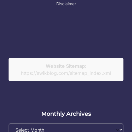
Disclaimer
Website Sitemap:
https://swikblog.com/sitemap_index.xml
Monthly Archives
Monthly