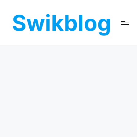
Swikblog
Skip
to
Read,
content
Learn
&
Express
–
Discover
the
World
with
Swikblog