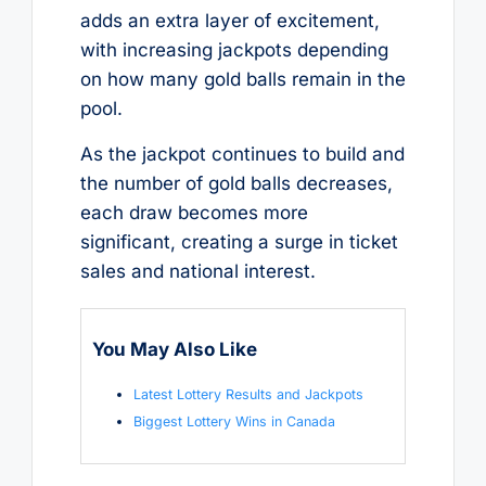
adds an extra layer of excitement,
with increasing jackpots depending
on how many gold balls remain in the
pool.
As the jackpot continues to build and
the number of gold balls decreases,
each draw becomes more
significant, creating a surge in ticket
sales and national interest.
You May Also Like
Latest Lottery Results and Jackpots
Biggest Lottery Wins in Canada