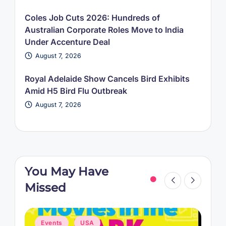
Coles Job Cuts 2026: Hundreds of
Australian Corporate Roles Move to India
Under Accenture Deal
August 7, 2026
Royal Adelaide Show Cancels Bird Exhibits
Amid H5 Bird Flu Outbreak
August 7, 2026
You May Have
Missed
Posted
P
Events
USA