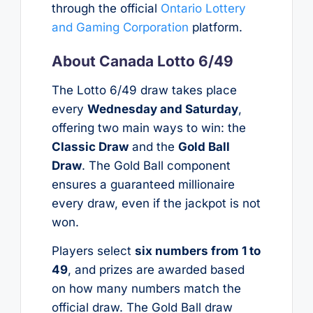
through the official
Ontario Lottery
and Gaming Corporation
platform.
About Canada Lotto 6/49
The Lotto 6/49 draw takes place
every
Wednesday and Saturday
,
offering two main ways to win: the
Classic Draw
and the
Gold Ball
Draw
. The Gold Ball component
ensures a guaranteed millionaire
every draw, even if the jackpot is not
won.
Players select
six numbers from 1 to
49
, and prizes are awarded based
on how many numbers match the
official draw. The Gold Ball draw