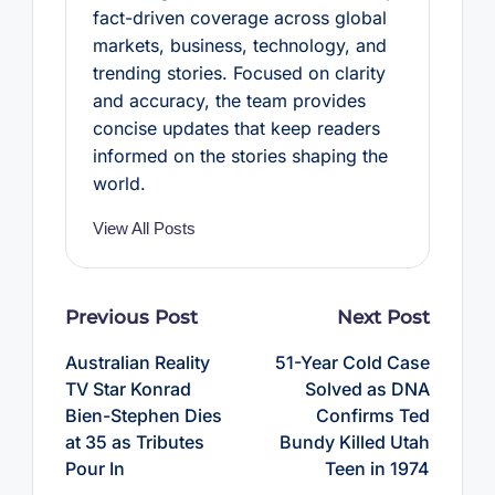
fact-driven coverage across global
markets, business, technology, and
trending stories. Focused on clarity
and accuracy, the team provides
concise updates that keep readers
informed on the stories shaping the
world.
View All Posts
Post
Previous Post
Next Post
navigation
Australian Reality
51-Year Cold Case
TV Star Konrad
Solved as DNA
Bien-Stephen Dies
Confirms Ted
at 35 as Tributes
Bundy Killed Utah
Pour In
Teen in 1974