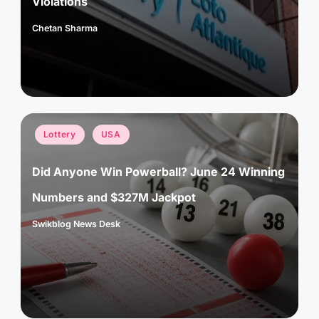
Violations
Chetan Sharma
Posted
by
Posted
Lottery
USA
in
Did Anyone Win Powerball? June 24 Winning
Numbers and $327M Jackpot
Swikblog News Desk
Posted
by