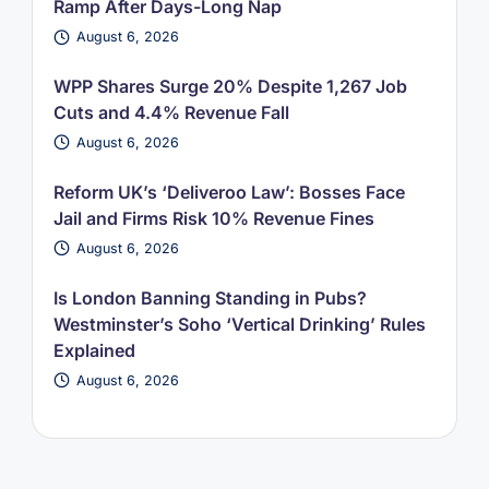
Ramp After Days-Long Nap
August 6, 2026
WPP Shares Surge 20% Despite 1,267 Job
Cuts and 4.4% Revenue Fall
August 6, 2026
Reform UK’s ‘Deliveroo Law’: Bosses Face
Jail and Firms Risk 10% Revenue Fines
August 6, 2026
Is London Banning Standing in Pubs?
Westminster’s Soho ‘Vertical Drinking’ Rules
Explained
August 6, 2026