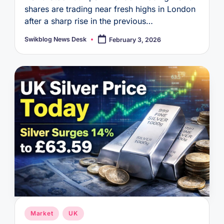
shares are trading near fresh highs in London
after a sharp rise in the previous…
Swikblog News Desk
February 3, 2026
Posted
by
Posted
Market
UK
in