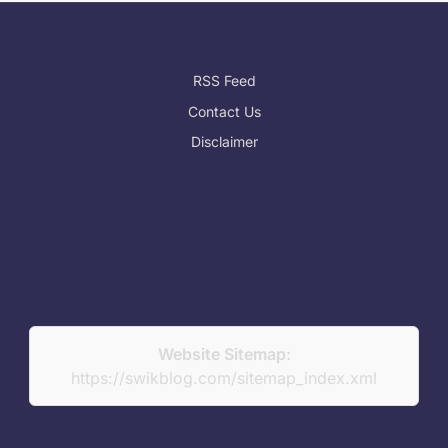
RSS Feed
Contact Us
Disclaimer
Website Sitemap:
https://swikblog.com/sitemap_index.xml