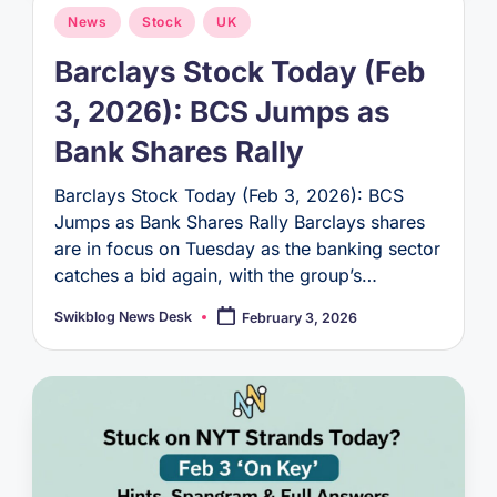
Posted
News
Stock
UK
in
Barclays Stock Today (Feb
3, 2026): BCS Jumps as
Bank Shares Rally
Barclays Stock Today (Feb 3, 2026): BCS
Jumps as Bank Shares Rally Barclays shares
are in focus on Tuesday as the banking sector
catches a bid again, with the group’s…
Swikblog News Desk
February 3, 2026
Posted
by