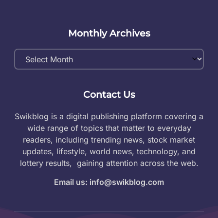
Monthly Archives
Monthly
Archives
Contact Us
Swikblog is a digital publishing platform covering a
wide range of topics that matter to everyday
readers, including trending news, stock market
updates, lifestyle, world news, technology, and
lottery results, gaining attention across the web.
Email us: info@swikblog.com