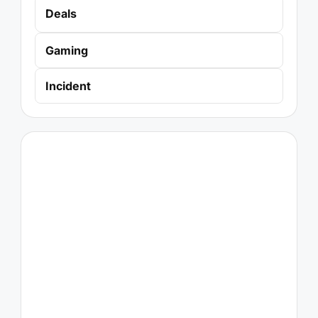
Deals
Gaming
Incident