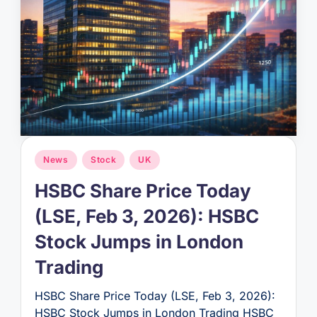
Posted
News
Stock
UK
in
HSBC Share Price Today
(LSE, Feb 3, 2026): HSBC
Stock Jumps in London
Trading
HSBC Share Price Today (LSE, Feb 3, 2026):
HSBC Stock Jumps in London Trading HSBC