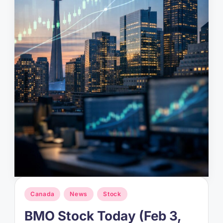
Posted
Canada
News
Stock
in
BMO Stock Today (Feb 3,