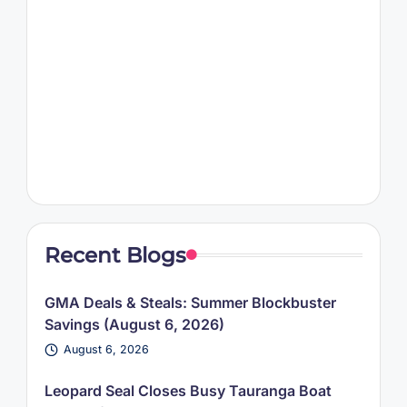
Recent Blogs
GMA Deals & Steals: Summer Blockbuster
Savings (August 6, 2026)
August 6, 2026
Leopard Seal Closes Busy Tauranga Boat