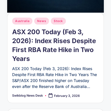
Posted
Australia
News
Stock
in
ASX 200 Today (Feb 3,
2026): Index Rises Despite
First RBA Rate Hike in Two
Years
ASX 200 Today (Feb 3, 2026): Index Rises
Despite First RBA Rate Hike in Two Years The
S&P/ASX 200 finished higher on Tuesday
even after the Reserve Bank of Australia…
Swikblog News Desk
February 3, 2026
Posted
by