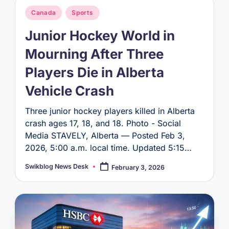
Posted
Canada
Sports
in
Junior Hockey World in
Mourning After Three
Players Die in Alberta
Vehicle Crash
Three junior hockey players killed in Alberta
crash ages 17, 18, and 18. Photo - Social
Media STAVELY, Alberta — Posted Feb 3,
2026, 5:00 a.m. local time. Updated 5:15…
Swikblog News Desk
February 3, 2026
Posted
by