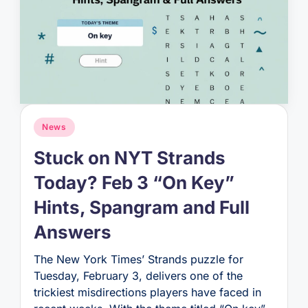
Posted
News
in
Stuck on NYT Strands
Today? Feb 3 “On Key”
Hints, Spangram and Full
Answers
The New York Times’ Strands puzzle for
Tuesday, February 3, delivers one of the
trickiest misdirections players have faced in