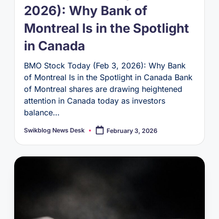
2026): Why Bank of
Montreal Is in the Spotlight
in Canada
BMO Stock Today (Feb 3, 2026): Why Bank
of Montreal Is in the Spotlight in Canada Bank
of Montreal shares are drawing heightened
attention in Canada today as investors
balance…
Swikblog News Desk
February 3, 2026
Posted
by