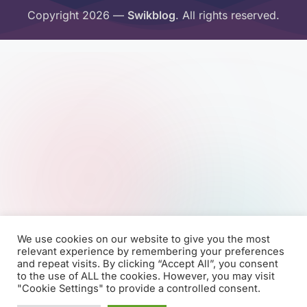
Copyright 2026 —
Swikblog
. All rights reserved.
We use cookies on our website to give you the most
relevant experience by remembering your preferences
and repeat visits. By clicking “Accept All”, you consent
to the use of ALL the cookies. However, you may visit
"Cookie Settings" to provide a controlled consent.