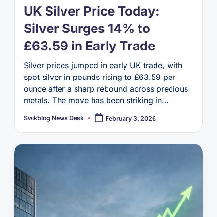
UK Silver Price Today:
Silver Surges 14% to
£63.59 in Early Trade
Silver prices jumped in early UK trade, with
spot silver in pounds rising to £63.59 per
ounce after a sharp rebound across precious
metals. The move has been striking in…
Swikblog News Desk
February 3, 2026
Posted
by