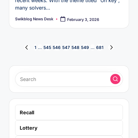
recent weeks. With the theme titled “On key”,
many solvers…
Swikblog News Desk
February 3, 2026
Posted
by
Posts
1
…
545
546
547
548
549
…
681
PREVIOUS
NEXT
pagination
PAGE
PAGE
Recall
Lottery