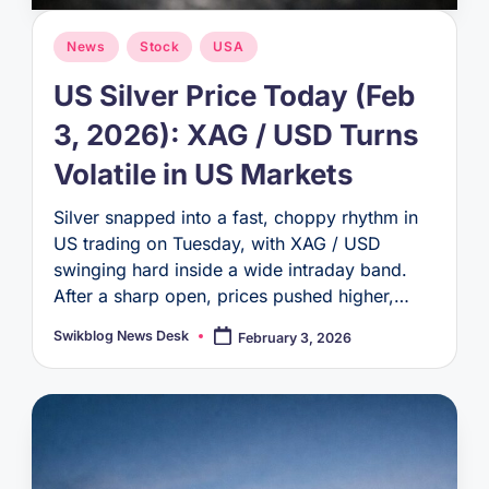
Posted
News
Stock
USA
in
US Silver Price Today (Feb
3, 2026): XAG / USD Turns
Volatile in US Markets
Silver snapped into a fast, choppy rhythm in
US trading on Tuesday, with XAG / USD
swinging hard inside a wide intraday band.
After a sharp open, prices pushed higher,…
Swikblog News Desk
February 3, 2026
Posted
by