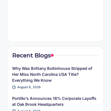
Recent Blogs
Why Was Brittany Boltinhouse Stripped of
Her Miss North Carolina USA Title?
Everything We Know
August 6, 2026
Portillo’s Announces 18% Corporate Layoffs
at Oak Brook Headquarters