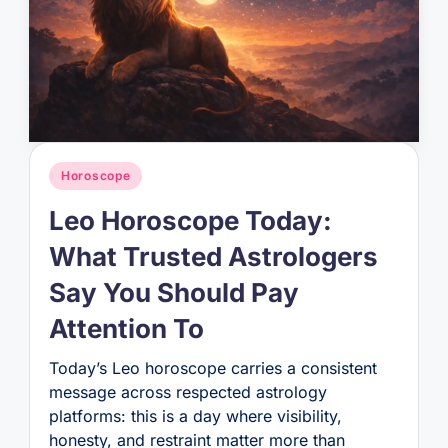
Posted
Horoscope
in
Leo Horoscope Today:
What Trusted Astrologers
Say You Should Pay
Attention To
Today’s Leo horoscope carries a consistent
message across respected astrology
platforms: this is a day where visibility,
honesty, and restraint matter more than