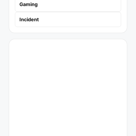
Gaming
Incident