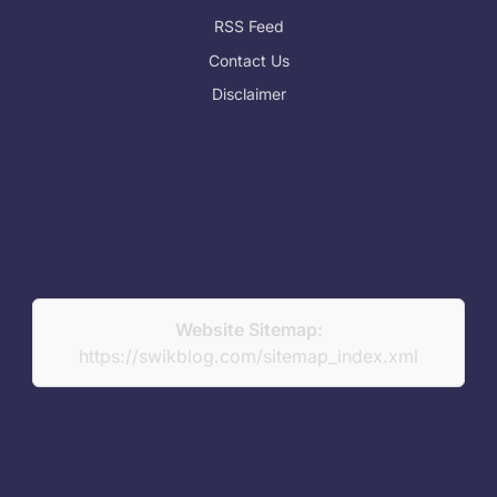
RSS Feed
Contact Us
Disclaimer
Website Sitemap:
https://swikblog.com/sitemap_index.xml