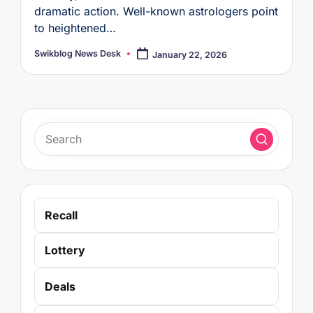
dramatic action. Well-known astrologers point
to heightened…
Swikblog News Desk
January 22, 2026
Posted
by
Recall
Lottery
Deals