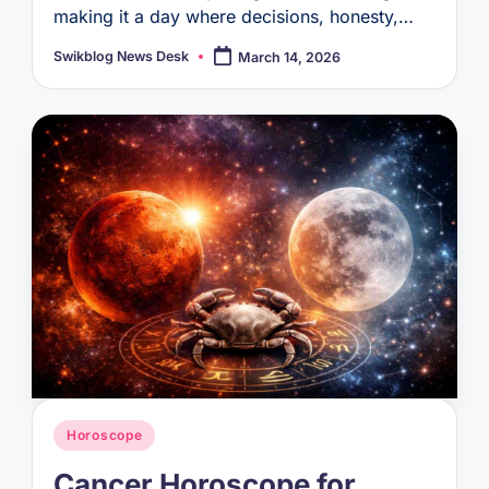
making it a day where decisions, honesty,…
Swikblog News Desk
March 14, 2026
Posted
by
Posted
Horoscope
in
Cancer Horoscope for