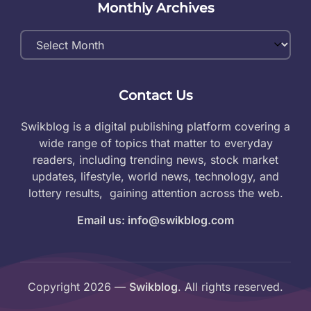
Monthly Archives
Monthly
Archives
Contact Us
Swikblog is a digital publishing platform covering a
wide range of topics that matter to everyday
readers, including trending news, stock market
updates, lifestyle, world news, technology, and
lottery results, gaining attention across the web.
Email us: info@swikblog.com
Copyright 2026 —
Swikblog
. All rights reserved.