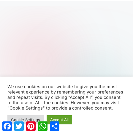
We use cookies on our website to give you the most
relevant experience by remembering your preferences
and repeat visits. By clicking “Accept All”, you consent
to the use of ALL the cookies. However, you may visit
"Cookie Settings" to provide a controlled consent.
Cookie Settings
Accept All
F
T
P
W
S
a
w
i
h
h