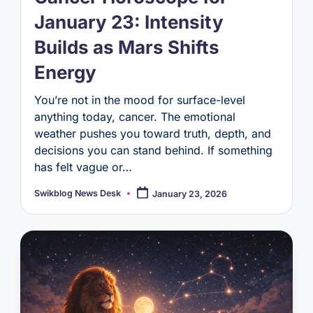
January 23: Intensity
Builds as Mars Shifts
Energy
You’re not in the mood for surface-level
anything today, cancer. The emotional
weather pushes you toward truth, depth, and
decisions you can stand behind. If something
has felt vague or…
Swikblog News Desk
January 23, 2026
Posted
by