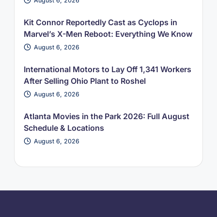
August 6, 2026
Kit Connor Reportedly Cast as Cyclops in
Marvel’s X-Men Reboot: Everything We Know
August 6, 2026
International Motors to Lay Off 1,341 Workers
After Selling Ohio Plant to Roshel
August 6, 2026
Atlanta Movies in the Park 2026: Full August
Schedule & Locations
August 6, 2026