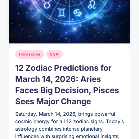
Posted
Horoscope
USA
in
12 Zodiac Predictions for
March 14, 2026: Aries
Faces Big Decision, Pisces
Sees Major Change
Saturday, March 14, 2026, brings powerful
cosmic energy for all 12 zodiac signs. Today’s
astrology combines intense planetary
influences with surprising emotional insights,