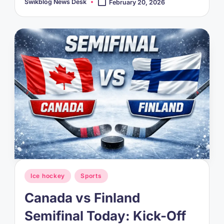
Swikblog News Desk
February 20, 2026
Posted
by
Posted
Ice hockey
Sports
in
Canada vs Finland
Semifinal Today: Kick-Off