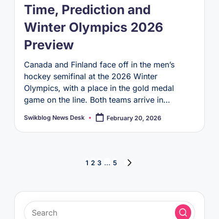
Time, Prediction and
Winter Olympics 2026
Preview
Canada and Finland face off in the men’s
hockey semifinal at the 2026 Winter
Olympics, with a place in the gold medal
game on the line. Both teams arrive in…
Swikblog News Desk
February 20, 2026
Posted
by
Posts
1
2
3
…
5
NEXT
pagination
PAGE