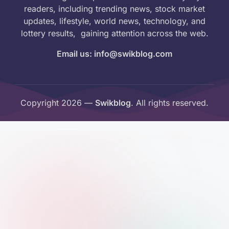
readers, including trending news, stock market
updates, lifestyle, world news, technology, and
lottery results, gaining attention across the web.
Email us: info@swikblog.com
Copyright 2026 —
Swikblog
. All rights reserved.