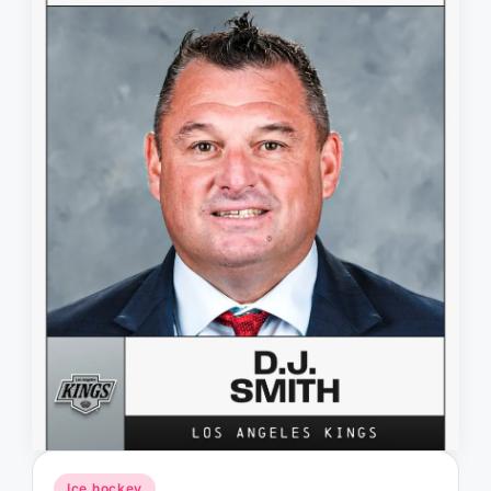
Posted
Ice hockey