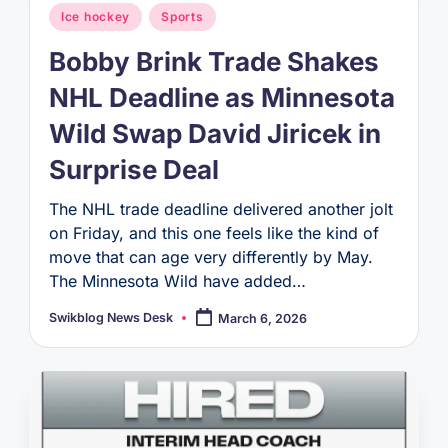
Posted
Ice hockey
Sports
in
Bobby Brink Trade Shakes
NHL Deadline as Minnesota
Wild Swap David Jiricek in
Surprise Deal
The NHL trade deadline delivered another jolt
on Friday, and this one feels like the kind of
move that can age very differently by May.
The Minnesota Wild have added…
Swikblog News Desk
March 6, 2026
Posted
by