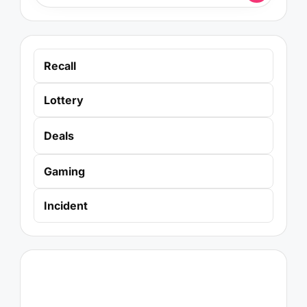
Recall
Lottery
Deals
Gaming
Incident