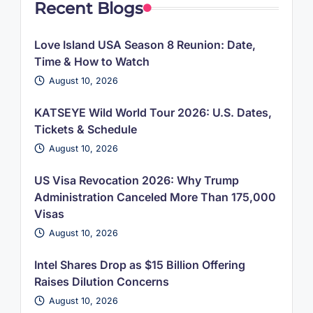
Recent Blogs
Love Island USA Season 8 Reunion: Date,
Time & How to Watch
August 10, 2026
KATSEYE Wild World Tour 2026: U.S. Dates,
Tickets & Schedule
August 10, 2026
US Visa Revocation 2026: Why Trump
Administration Canceled More Than 175,000
Visas
August 10, 2026
Intel Shares Drop as $15 Billion Offering
Raises Dilution Concerns
August 10, 2026