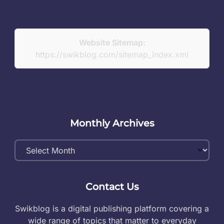
Website Sitemap:
https://swikblog.com/sitemap_index.xml
Monthly Archives
Monthly
Archives
Contact Us
Swikblog is a digital publishing platform covering a
wide range of topics that matter to everyday