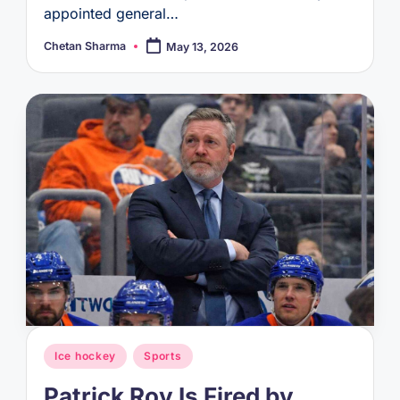
appointed general…
Chetan Sharma
May 13, 2026
Posted
by
Posted
Ice hockey
Sports
in
Patrick Roy Is Fired by