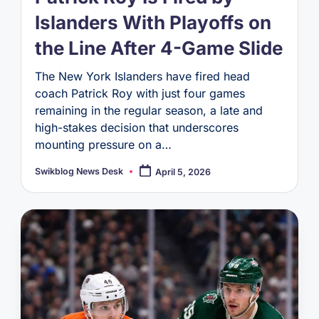
Islanders With Playoffs on
the Line After 4-Game Slide
The New York Islanders have fired head
coach Patrick Roy with just four games
remaining in the regular season, a late and
high-stakes decision that underscores
mounting pressure on a…
Swikblog News Desk
April 5, 2026
Posted
by