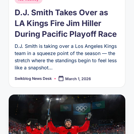
in
D.J. Smith Takes Over as
LA Kings Fire Jim Hiller
During Pacific Playoff Race
D.J. Smith is taking over a Los Angeles Kings
team in a squeeze point of the season — the
stretch where the standings begin to feel less
like a snapshot…
Swikblog News Desk
March 1, 2026
Posted
by