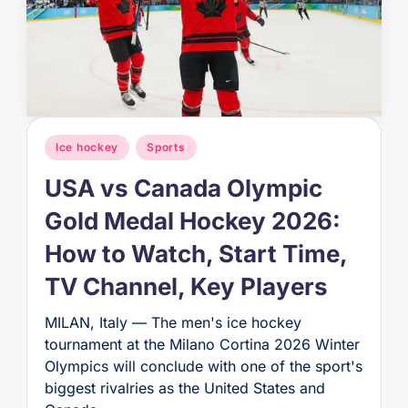
Posted
Ice hockey
Sports
in
USA vs Canada Olympic
Gold Medal Hockey 2026:
How to Watch, Start Time,
TV Channel, Key Players
MILAN, Italy — The men's ice hockey
tournament at the Milano Cortina 2026 Winter
Olympics will conclude with one of the sport's
biggest rivalries as the United States and