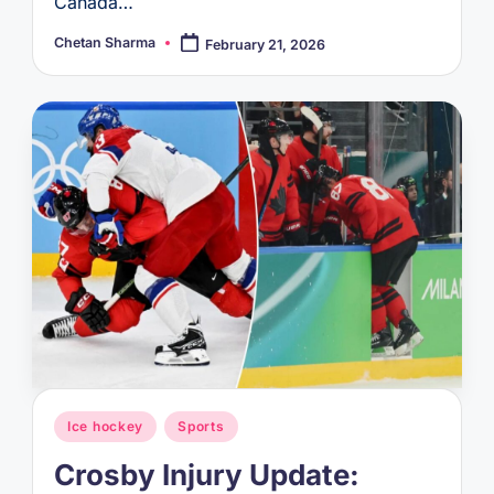
Canada…
Chetan Sharma
February 21, 2026
Posted
by
Posted
Ice hockey
Sports
in
Crosby Injury Update: