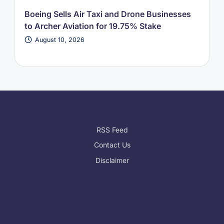
Boeing Sells Air Taxi and Drone Businesses
to Archer Aviation for 19.75% Stake
August 10, 2026
RSS Feed
Contact Us
Disclaimer