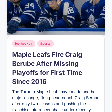
Posted
Ice hockey
Sports
in
Maple Leafs Fire Craig
Berube After Missing
Playoffs for First Time
Since 2016
The Toronto Maple Leafs have made another
major change, firing head coach Craig Berube
after only two seasons and pushing the
franchise into a new phase under recently