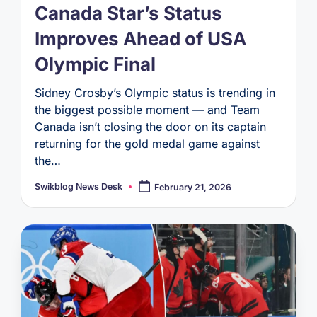
Canada Star’s Status
Improves Ahead of USA
Olympic Final
Sidney Crosby’s Olympic status is trending in
the biggest possible moment — and Team
Canada isn’t closing the door on its captain
returning for the gold medal game against
the…
Swikblog News Desk
February 21, 2026
Posted
by