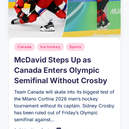
Posted
Canada
Ice hockey
Sports
in
McDavid Steps Up as
Canada Enters Olympic
Semifinal Without Crosby
Team Canada will skate into its biggest test of
the Milano Cortina 2026 men’s hockey
tournament without its captain. Sidney Crosby
has been ruled out of Friday’s Olympic
semifinal against…