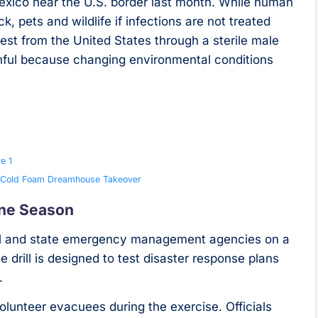
Mexico near the U.S. border last month. While human
k, pets and wildlife if infections are not treated
pest from the United States through a sterile male
chful because changing environmental conditions
e 1
ry Cold Foam Dreamhouse Takeover
ane Season
local and state emergency management agencies on a
 drill is designed to test disaster response plans
.
volunteer evacuees during the exercise. Officials