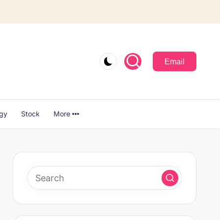
Email
ogy
Stock
More