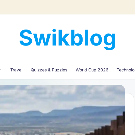
Swikblog
Read,
Learn
&
Express
Travel
Quizzes & Puzzles
World Cup 2026
Technol
–
Discover
the
World
with
Swikblog