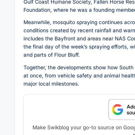
Gulf Coast Humane Society, Fallen Horse Resc
Foundation, where he was a founding member
Meanwhile, mosquito spraying continues acros
conditions created by recent rainfall and wa
includes the Bayfront and areas near NAS Corp
the final day of the week’s spraying efforts,
and parts of Flour Bluff.
Together, the developments show how South T
at once, from vehicle safety and animal healt
major local milestones.
Make Swikblog your go-to source on Google