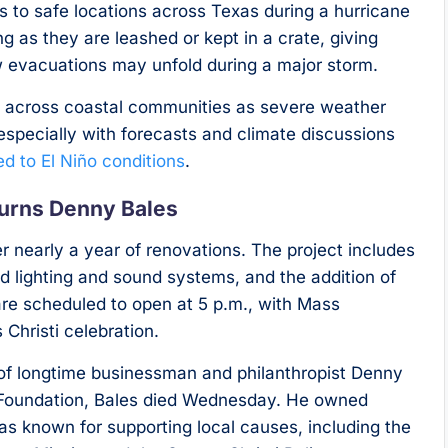
nts to safe locations across Texas during a hurricane
g as they are leashed or kept in a crate, giving
 evacuations may unfold during a major storm.
across coastal communities as severe weather
specially with forecasts and climate discussions
d to El Niño conditions
.
urns Denny Bales
er nearly a year of renovations. The project includes
ed lighting and sound systems, and the addition of
re scheduled to open at 5 p.m., with Mass
 Christi celebration.
of longtime businessman and philanthropist Denny
e Foundation, Bales died Wednesday. He owned
was known for supporting local causes, including the