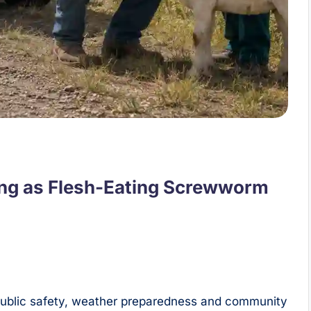
ing as Flesh-Eating Screwworm
 public safety, weather preparedness and community