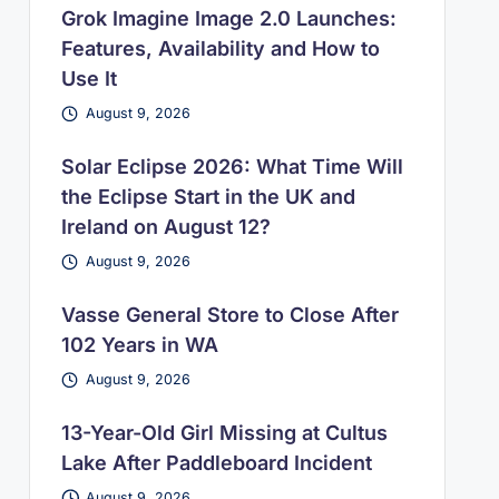
Grok Imagine Image 2.0 Launches:
Features, Availability and How to
Use It
August 9, 2026
Solar Eclipse 2026: What Time Will
the Eclipse Start in the UK and
Ireland on August 12?
August 9, 2026
Vasse General Store to Close After
102 Years in WA
August 9, 2026
13-Year-Old Girl Missing at Cultus
Lake After Paddleboard Incident
August 9, 2026