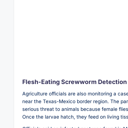
Flesh-Eating Screwworm Detection
Agriculture officials are also monitoring a c
near the Texas-Mexico border region. The pa
serious threat to animals because female flie
Once the larvae hatch, they feed on living tis