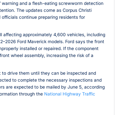
” warning and a flesh-eating screwworm detection
tention. The updates come as Corpus Christi
officials continue preparing residents for
l affecting approximately 4,600 vehicles, including
2–2026 Ford Maverick models. Ford says the front
properly installed or repaired. If the component
 front wheel assembly, increasing the risk of a
t to drive them until they can be inspected and
xpected to complete the necessary inspections and
ters are expected to be mailed by June 5, according
nformation through the
National Highway Traffic