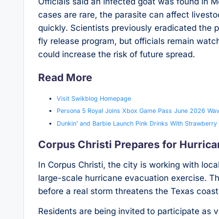
Officials said an infected goat was found in 
cases are rare, the parasite can affect livestoc
quickly. Scientists previously eradicated the 
fly release program, but officials remain wat
could increase the risk of future spread.
Read More
Visit Swikblog Homepage
Persona 5 Royal Joins Xbox Game Pass June 2026 Wav
Dunkin’ and Barbie Launch Pink Drinks With Strawber
Corpus Christi Prepares for Hurric
In Corpus Christi, the city is working with 
large-scale hurricane evacuation exercise. The
before a real storm threatens the Texas coast
Residents are being invited to participate as 