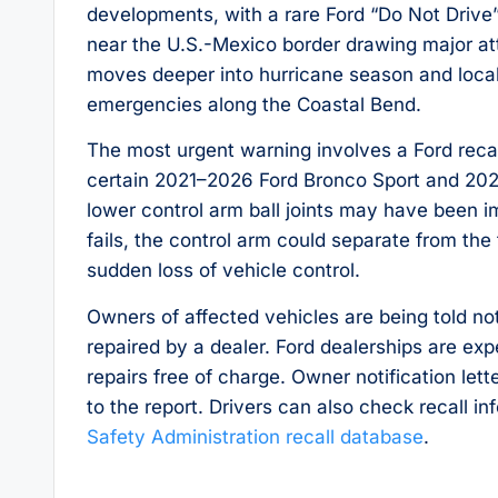
developments, with a rare Ford “Do Not Drive
near the U.S.-Mexico border drawing major at
moves deeper into hurricane season and local 
emergencies along the Coastal Bend.
The most urgent warning involves a Ford recal
certain 2021–2026 Ford Bronco Sport and 202
lower control arm ball joints may have been im
fails, the control arm could separate from the
sudden loss of vehicle control.
Owners of affected vehicles are being told no
repaired by a dealer. Ford dealerships are e
repairs free of charge. Owner notification let
to the report. Drivers can also check recall i
Safety Administration recall database
.