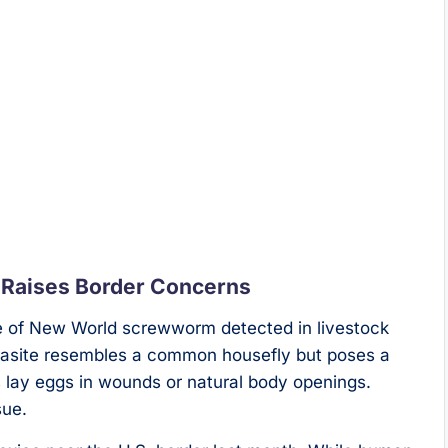
 Raises Border Concerns
ase of New World screwworm detected in livestock
rasite resembles a common housefly but poses a
s lay eggs in wounds or natural body openings.
sue.