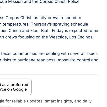
ue Mission and the Corpus Christi Police
.
s Corpus Christi as city crews respond to
rm temperatures. Thursday’s spraying schedule
us Christi and Flour Bluff. Friday is expected to be
 with crews focusing on the Westside, Los Encinos
exas communities are dealing with several issues
h risks to hurricane readiness, mosquito control and
 for reliable updates, smart insights, and daily