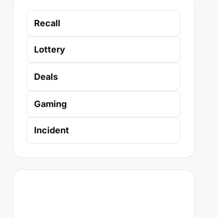
Recall
Lottery
Deals
Gaming
Incident