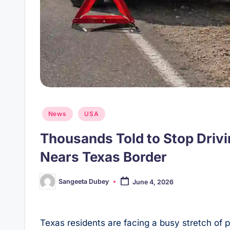
Posted
News
USA
in
Thousands Told to Stop Driv
Nears Texas Border
Sangeeta Dubey
June 4, 2026
Posted
by
Texas residents are facing a busy stretch of