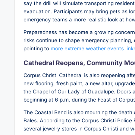
say the drill will simulate transporting reside
evacuation. Participants may bring pets as lon
emergency teams a more realistic look at how
Preparedness has become a growing concern 
risks continue to shape emergency planning, e
pointing to
more extreme weather events linke
Cathedral Reopens, Community Mo
Corpus Christi Cathedral is also reopening aft
new flooring, fresh paint, a new altar, upgrad
the Chapel of Our Lady of Guadalupe. Doors a
beginning at 6 p.m. during the Feast of Corpus
The Coastal Bend is also mourning the death 
Bales. According to the Corpus Christi Polic
several jewelry stores in Corpus Christi and 