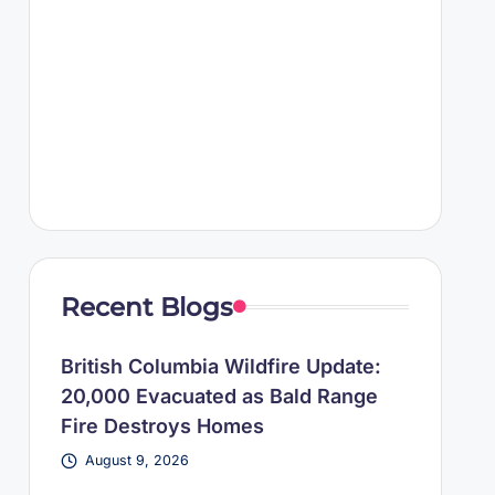
Recent Blogs
British Columbia Wildfire Update:
20,000 Evacuated as Bald Range
Fire Destroys Homes
August 9, 2026