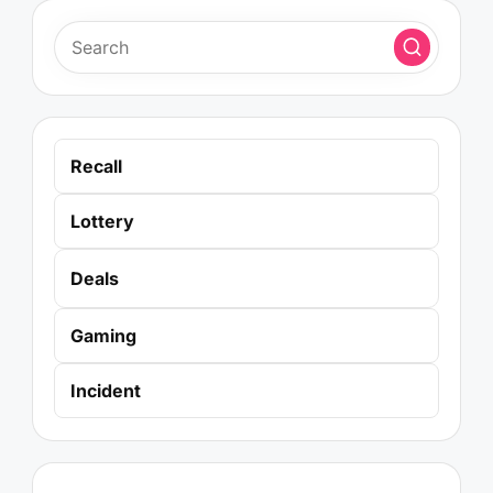
Recall
Lottery
Deals
Gaming
Incident