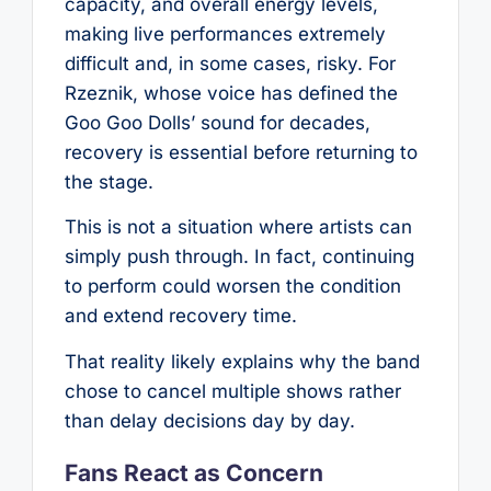
capacity, and overall energy levels,
making live performances extremely
difficult and, in some cases, risky. For
Rzeznik, whose voice has defined the
Goo Goo Dolls’ sound for decades,
recovery is essential before returning to
the stage.
This is not a situation where artists can
simply push through. In fact, continuing
to perform could worsen the condition
and extend recovery time.
That reality likely explains why the band
chose to cancel multiple shows rather
than delay decisions day by day.
Fans React as Concern