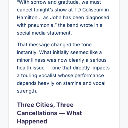
“With sorrow and gratitude, we must
cancel tonight’s show at TD Coliseum in
Hamilton… as John has been diagnosed
with pneumonia,” the band wrote in a
social media statement.
That message changed the tone
instantly. What initially seemed like a
minor illness was now clearly a serious
health issue — one that directly impacts
a touring vocalist whose performance
depends heavily on stamina and vocal
strength.
Three Cities, Three
Cancellations — What
Happened