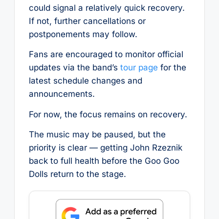
could signal a relatively quick recovery.
If not, further cancellations or
postponements may follow.
Fans are encouraged to monitor official
updates via the band’s
tour page
for the
latest schedule changes and
announcements.
For now, the focus remains on recovery.
The music may be paused, but the
priority is clear — getting John Rzeznik
back to full health before the Goo Goo
Dolls return to the stage.