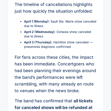
The timeline of cancellations highlights
just how quickly the situation unfolded:
April 1 (Monday):
Sault Ste. Marie show canceled
due to illness
April 2 (Wednesday):
Oshawa show canceled
due to illness
April 3 (Thursday):
Hamilton show canceled —
pneumonia diagnosis confirmed
For fans across these cities, the impact
has been immediate. Concertgoers who
had been planning their evenings around
the band’s performances were left
scrambling, with many already en route
to venues when the news broke.
The band has confirmed that
all tickets
for canceled shows will be refunded at