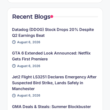
Recent Blogs
Datadog (DDOG) Stock Drops 20% Despite
Q2 Earnings Beat
August 6, 2026
GTA 6 Extended Look Announced: Netflix
Gets First Premiere
August 6, 2026
Jet2 Flight LS3251 Declares Emergency After
Suspected Bird Strike, Lands Safely in
Manchester
August 6, 2026
GMA Deals & Steals: Summer Blockbuster