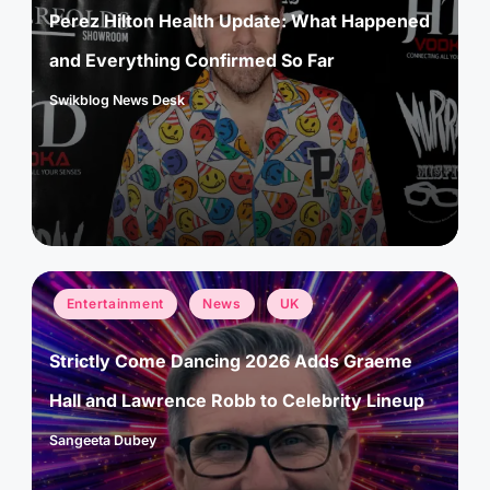
Perez Hilton Health Update: What Happened
and Everything Confirmed So Far
Swikblog News Desk
Posted
by
Posted
Entertainment
News
UK
in
Strictly Come Dancing 2026 Adds Graeme
Hall and Lawrence Robb to Celebrity Lineup
Sangeeta Dubey
Posted
by