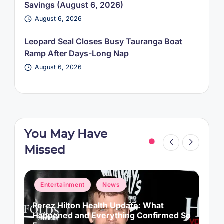
Savings (August 6, 2026)
August 6, 2026
Leopard Seal Closes Busy Tauranga Boat
Ramp After Days-Long Nap
August 6, 2026
You May Have
Missed
Posted
P
Entertainment
News
in
i
s
Perez Hilton Health Update: What
S
Happened and Everything Confirmed So
G