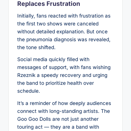
Replaces Frustration
Initially, fans reacted with frustration as
the first two shows were canceled
without detailed explanation. But once
the pneumonia diagnosis was revealed,
the tone shifted.
Social media quickly filled with
messages of support, with fans wishing
Rzeznik a speedy recovery and urging
the band to prioritize health over
schedule.
It’s a reminder of how deeply audiences
connect with long-standing artists. The
Goo Goo Dolls are not just another
touring act — they are a band with