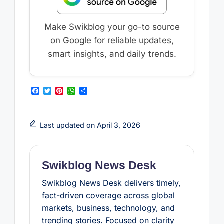
Make Swikblog your go-to source
on Google for reliable updates,
smart insights, and daily trends.
F
T
P
W
S
a
w
i
h
h
c
i
n
a
a
e
t
t
t
r
b
t
e
s
e
Last updated on April 3, 2026
o
e
r
A
o
r
e
p
k
s
p
t
Swikblog News Desk
Swikblog News Desk delivers timely,
fact-driven coverage across global
markets, business, technology, and
trending stories. Focused on clarity