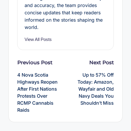
and accuracy, the team provides
concise updates that keep readers
informed on the stories shaping the
world.
View All Posts
Post
Previous Post
Next Post
navigation
4 Nova Scotia
Up to 57% Off
Highways Reopen
Today: Amazon,
After First Nations
Wayfair and Old
Protests Over
Navy Deals You
RCMP Cannabis
Shouldn’t Miss
Raids