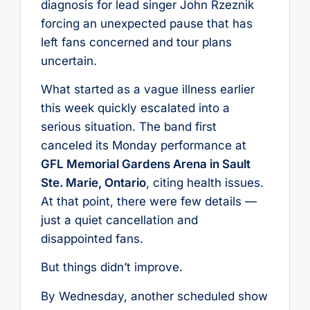
diagnosis for lead singer John Rzeznik
forcing an unexpected pause that has
left fans concerned and tour plans
uncertain.
What started as a vague illness earlier
this week quickly escalated into a
serious situation. The band first
canceled its Monday performance at
GFL Memorial Gardens Arena in Sault
Ste. Marie, Ontario
, citing health issues.
At that point, there were few details —
just a quiet cancellation and
disappointed fans.
But things didn’t improve.
By Wednesday, another scheduled show