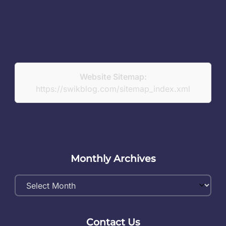
Website Sitemap:
https://swikblog.com/sitemap_index.xml
Monthly Archives
Monthly
Archives
Contact Us