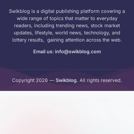
Swikblog is a digital publishing platform covering a
wide range of topics that matter to everyday
readers, including trending news, stock market
updates, lifestyle, world news, technology, and
lottery results, gaining attention across the web.
Email us: info@swikblog.com
Copyright 2026 —
Swikblog
. All rights reserved.