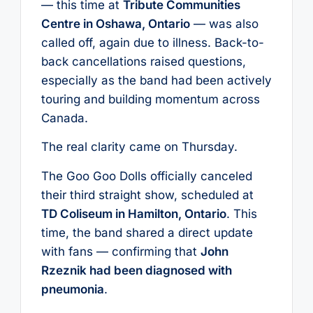
— this time at
Tribute Communities
Centre in Oshawa, Ontario
— was also
called off, again due to illness. Back-to-
back cancellations raised questions,
especially as the band had been actively
touring and building momentum across
Canada.
The real clarity came on Thursday.
The Goo Goo Dolls officially canceled
their third straight show, scheduled at
TD Coliseum in Hamilton, Ontario
. This
time, the band shared a direct update
with fans — confirming that
John
Rzeznik had been diagnosed with
pneumonia
.