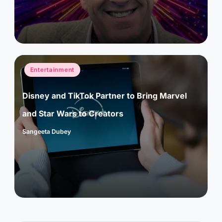
Posted
Entertainment
in
Disney and TikTok Partner to Bring Marvel
and Star Wars to Creators
Sangeeta Dubey
Posted
by