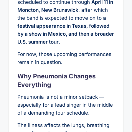
scheduled to continue through
April 11 in
Moncton, New Brunswick
, after which
the band is expected to move on to
a
festival appearance in Texas, followed
by a show in Mexico, and then a broader
U.S. summer tour
.
For now, those upcoming performances
remain in question.
Why Pneumonia Changes
Everything
Pneumonia is not a minor setback —
especially for a lead singer in the middle
of a demanding tour schedule.
The illness affects the lungs, breathing