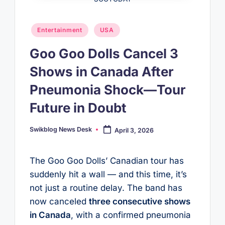
Posted
Entertainment
USA
in
Goo Goo Dolls Cancel 3
Shows in Canada After
Pneumonia Shock—Tour
Future in Doubt
Swikblog News Desk
April 3, 2026
Posted
by
The Goo Goo Dolls’ Canadian tour has
suddenly hit a wall — and this time, it’s
not just a routine delay. The band has
now canceled
three consecutive shows
in Canada
, with a confirmed pneumonia