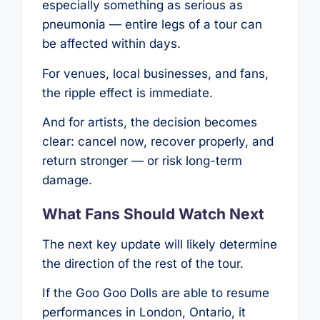
especially something as serious as
pneumonia — entire legs of a tour can
be affected within days.
For venues, local businesses, and fans,
the ripple effect is immediate.
And for artists, the decision becomes
clear: cancel now, recover properly, and
return stronger — or risk long-term
damage.
What Fans Should Watch Next
The next key update will likely determine
the direction of the rest of the tour.
If the Goo Goo Dolls are able to resume
performances in London, Ontario, it