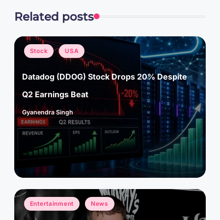
Related posts
Posted
Stock
USA
in
Datadog (DDOG) Stock Drops 20% Despite
Q2 Earnings Beat
Gyanendra Singh
Posted
by
Posted
Entertainment
News
in