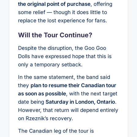
the original point of purchase
, offering
some relief — though it does little to
replace the lost experience for fans.
Will the Tour Continue?
Despite the disruption, the Goo Goo
Dolls have expressed hope that this is
only a temporary setback.
In the same statement, the band said
they
plan to resume their Canadian tour
as soon as possible
, with the next target
date being
Saturday in London, Ontario
.
However, that return will depend entirely
on Rzeznik’s recovery.
The Canadian leg of the tour is