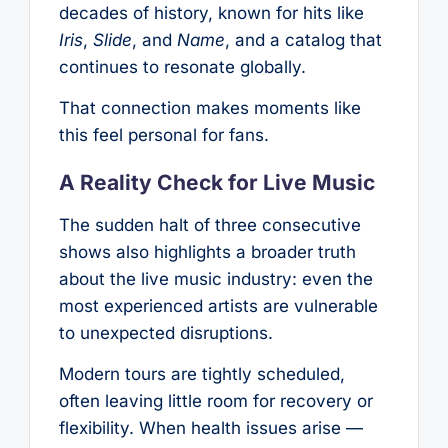
decades of history, known for hits like
Iris
,
Slide
, and
Name
, and a catalog that
continues to resonate globally.
That connection makes moments like
this feel personal for fans.
A Reality Check for Live Music
The sudden halt of three consecutive
shows also highlights a broader truth
about the live music industry: even the
most experienced artists are vulnerable
to unexpected disruptions.
Modern tours are tightly scheduled,
often leaving little room for recovery or
flexibility. When health issues arise —