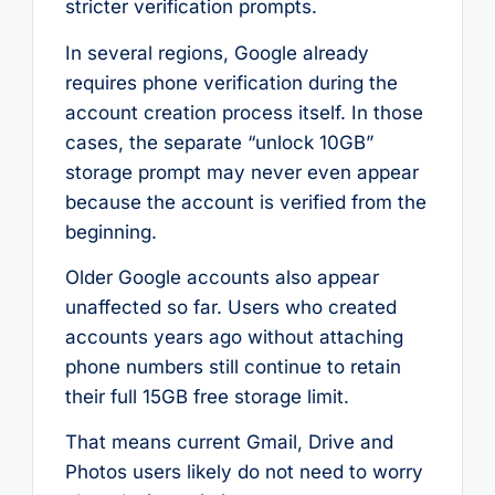
stricter verification prompts.
In several regions, Google already
requires phone verification during the
account creation process itself. In those
cases, the separate “unlock 10GB”
storage prompt may never even appear
because the account is verified from the
beginning.
Older Google accounts also appear
unaffected so far. Users who created
accounts years ago without attaching
phone numbers still continue to retain
their full 15GB free storage limit.
That means current Gmail, Drive and
Photos users likely do not need to worry