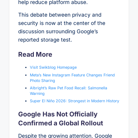
help reduce platform abuse.
This debate between privacy and
security is now at the center of the
discussion surrounding Google’s
reported storage test.
Read More
Visit Swikblog Homepage
Meta’s New Instagram Feature Changes Friend
Photo Sharing
Albright’s Raw Pet Food Recall: Salmonella
Warning
Super El Niño 2026: Strongest in Modern History
Google Has Not Officially
Confirmed a Global Rollout
Despite the growing attention, Google