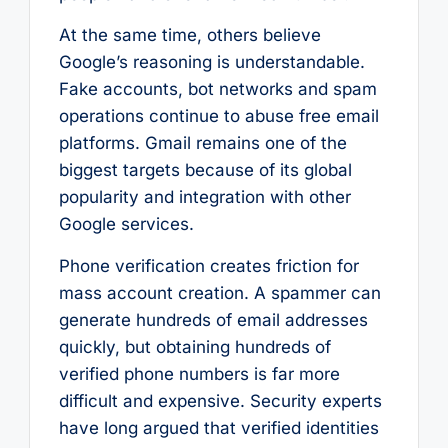
At the same time, others believe
Google’s reasoning is understandable.
Fake accounts, bot networks and spam
operations continue to abuse free email
platforms. Gmail remains one of the
biggest targets because of its global
popularity and integration with other
Google services.
Phone verification creates friction for
mass account creation. A spammer can
generate hundreds of email addresses
quickly, but obtaining hundreds of
verified phone numbers is far more
difficult and expensive. Security experts
have long argued that verified identities