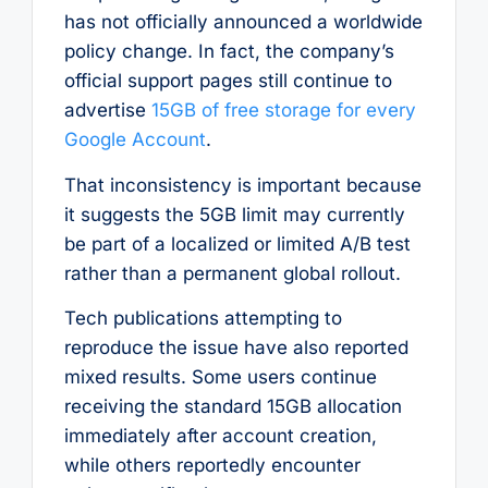
has not officially announced a worldwide
policy change. In fact, the company’s
official support pages still continue to
advertise
15GB of free storage for every
Google Account
.
That inconsistency is important because
it suggests the 5GB limit may currently
be part of a localized or limited A/B test
rather than a permanent global rollout.
Tech publications attempting to
reproduce the issue have also reported
mixed results. Some users continue
receiving the standard 15GB allocation
immediately after account creation,
while others reportedly encounter