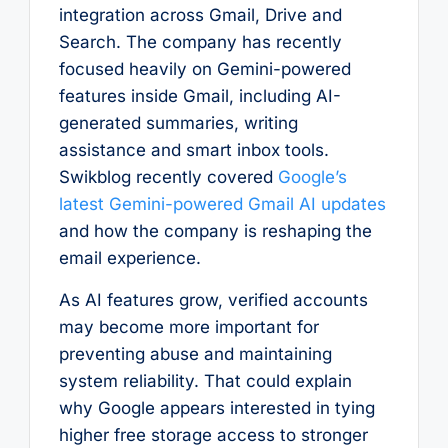
integration across Gmail, Drive and
Search. The company has recently
focused heavily on Gemini-powered
features inside Gmail, including AI-
generated summaries, writing
assistance and smart inbox tools.
Swikblog recently covered
Google’s
latest Gemini-powered Gmail AI updates
and how the company is reshaping the
email experience.
As AI features grow, verified accounts
may become more important for
preventing abuse and maintaining
system reliability. That could explain
why Google appears interested in tying
higher free storage access to stronger