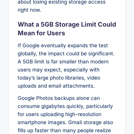
about losing existing storage access
right now.
What a 5GB Storage Limit Could
Mean for Users
If Google eventually expands the test
globally, the impact could be significant.
A 5GB limit is far smaller than modern
users may expect, especially with
today’s large photo libraries, video
uploads and email attachments.
Google Photos backups alone can
consume gigabytes quickly, particularly
for users uploading high-resolution
smartphone images. Gmail storage also
fills up faster than many people realize