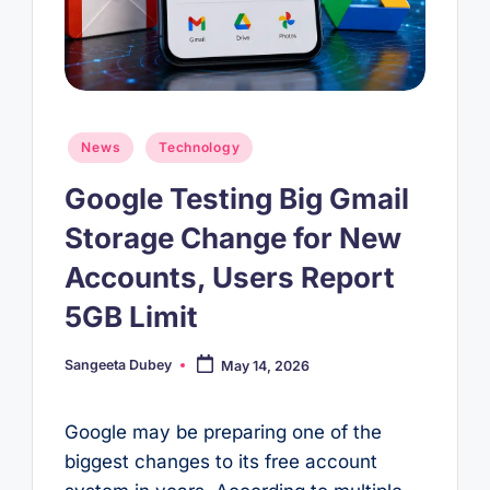
Posted
News
Technology
in
Google Testing Big Gmail
Storage Change for New
Accounts, Users Report
5GB Limit
Sangeeta Dubey
May 14, 2026
Posted
by
Google may be preparing one of the
biggest changes to its free account