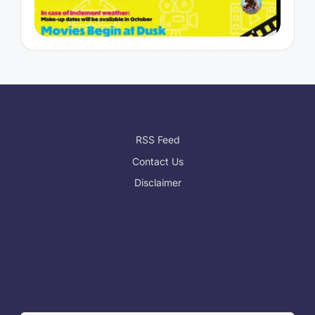
RSS Feed
Contact Us
Disclaimer