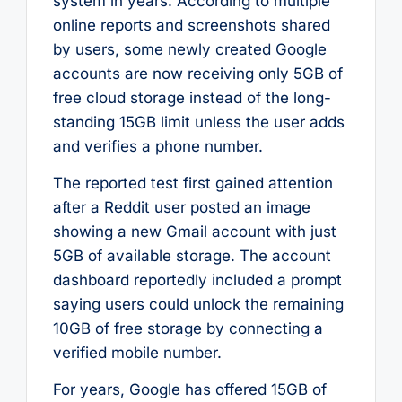
system in years. According to multiple
online reports and screenshots shared
by users, some newly created Google
accounts are now receiving only 5GB of
free cloud storage instead of the long-
standing 15GB limit unless the user adds
and verifies a phone number.
The reported test first gained attention
after a Reddit user posted an image
showing a new Gmail account with just
5GB of available storage. The account
dashboard reportedly included a prompt
saying users could unlock the remaining
10GB of free storage by connecting a
verified mobile number.
For years, Google has offered 15GB of