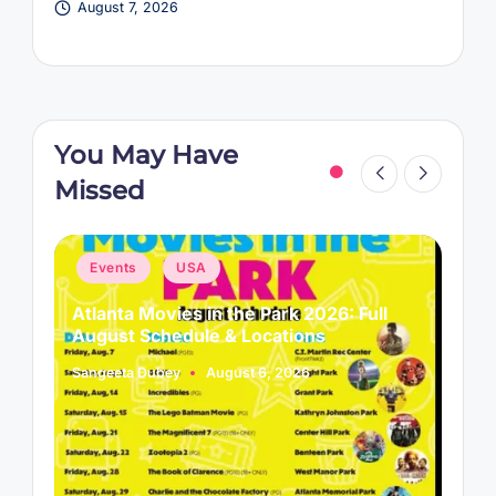
August 7, 2026
You May Have
Missed
Posted
P
Events
USA
in
i
Atlanta Movies in the Park 2026: Full
L
August Schedule & Locations
B
Sangeeta Dubey
August 6, 2026
S
Posted
P
by
b