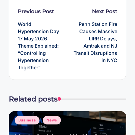
Post
Previous Post
Next Post
navigation
World
Penn Station Fire
Hypertension Day
Causes Massive
17 May 2026
LIRR Delays,
Theme Explained:
Amtrak and NJ
“Controlling
Transit Disruptions
Hypertension
in NYC
Together”
Related posts
Posted
Business
News
in