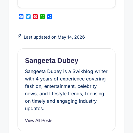
F
T
P
W
S
a
w
i
h
h
c
i
n
a
a
e
t
t
t
r
b
t
e
s
e
Last updated on May 14, 2026
o
e
r
A
o
r
e
p
k
s
p
t
Sangeeta Dubey
Sangeeta Dubey is a Swikblog writer
with 4 years of experience covering
fashion, entertainment, celebrity
news, and lifestyle trends, focusing
on timely and engaging industry
updates.
View All Posts