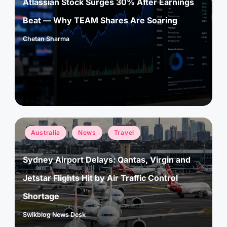
Atlassian Stock Surges 30% After Earnings
Beat — Why TEAM Shares Are Soaring
Chetan Sharma
Posted
by
Posted
Australia
News
Travel
in
Sydney Airport Delays: Qantas, Virgin and
Jetstar Flights Hit by Air Traffic Control
Shortage
Swikblog News Desk
Posted
by