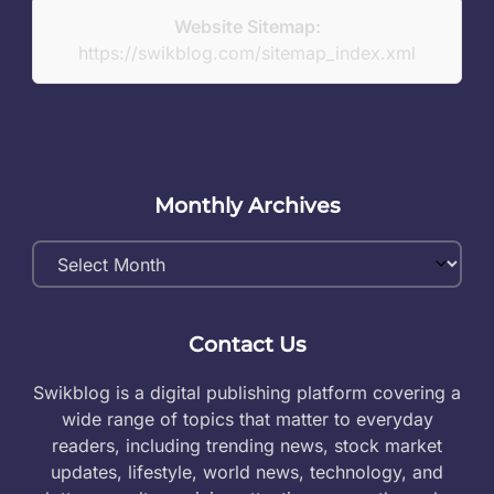
Website Sitemap:
https://swikblog.com/sitemap_index.xml
Monthly Archives
Monthly
Archives
Contact Us
Swikblog is a digital publishing platform covering a
wide range of topics that matter to everyday
readers, including trending news, stock market
updates, lifestyle, world news, technology, and