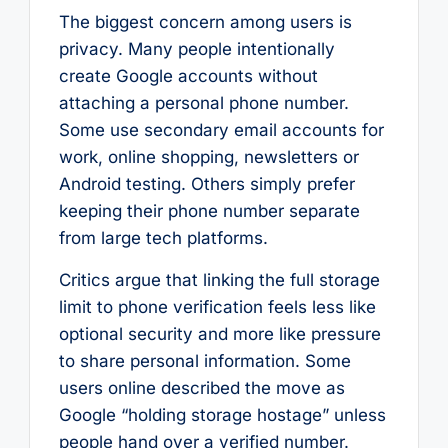
The biggest concern among users is
privacy. Many people intentionally
create Google accounts without
attaching a personal phone number.
Some use secondary email accounts for
work, online shopping, newsletters or
Android testing. Others simply prefer
keeping their phone number separate
from large tech platforms.
Critics argue that linking the full storage
limit to phone verification feels less like
optional security and more like pressure
to share personal information. Some
users online described the move as
Google “holding storage hostage” unless
people hand over a verified number.