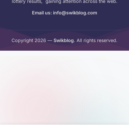
lottery results, gaining attention across the web.
Email us: info@swikblog.com
Copyright 2026 —
Swikblog
. All rights reserved.