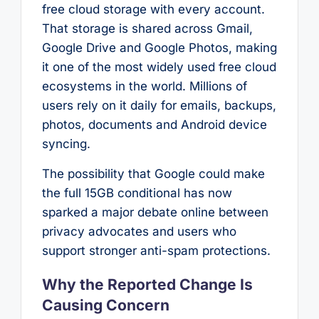
free cloud storage with every account.
That storage is shared across Gmail,
Google Drive and Google Photos, making
it one of the most widely used free cloud
ecosystems in the world. Millions of
users rely on it daily for emails, backups,
photos, documents and Android device
syncing.
The possibility that Google could make
the full 15GB conditional has now
sparked a major debate online between
privacy advocates and users who
support stronger anti-spam protections.
Why the Reported Change Is
Causing Concern