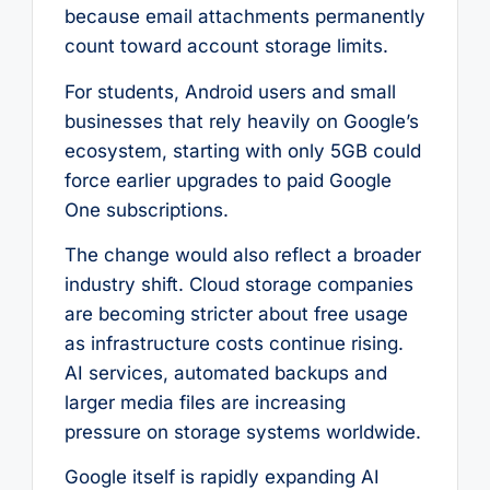
because email attachments permanently
count toward account storage limits.
For students, Android users and small
businesses that rely heavily on Google’s
ecosystem, starting with only 5GB could
force earlier upgrades to paid Google
One subscriptions.
The change would also reflect a broader
industry shift. Cloud storage companies
are becoming stricter about free usage
as infrastructure costs continue rising.
AI services, automated backups and
larger media files are increasing
pressure on storage systems worldwide.
Google itself is rapidly expanding AI