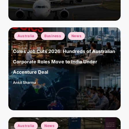
Posted
Australia
Business
News
in
Coles Job Cuts 2026: Hundreds of Australian
Corporate Roles Move to India Under
Accenture Deal
Ankit Sharma
Posted
by
Posted
Australia
News