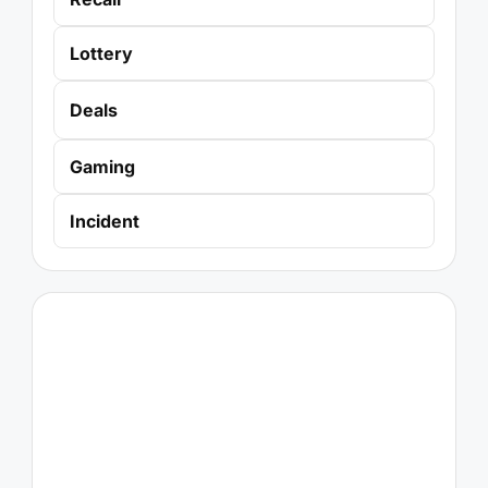
Lottery
Deals
Gaming
Incident