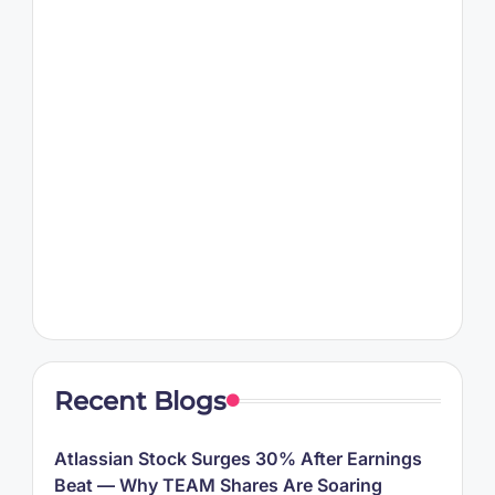
Recent Blogs
Atlassian Stock Surges 30% After Earnings
Beat — Why TEAM Shares Are Soaring