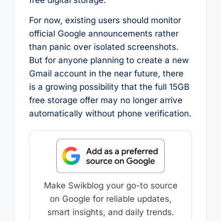
For now, existing users should monitor
official Google announcements rather
than panic over isolated screenshots.
But for anyone planning to create a new
Gmail account in the near future, there
is a growing possibility that the full 15GB
free storage offer may no longer arrive
automatically without phone verification.
Make Swikblog your go-to source
on Google for reliable updates,
smart insights, and daily trends.