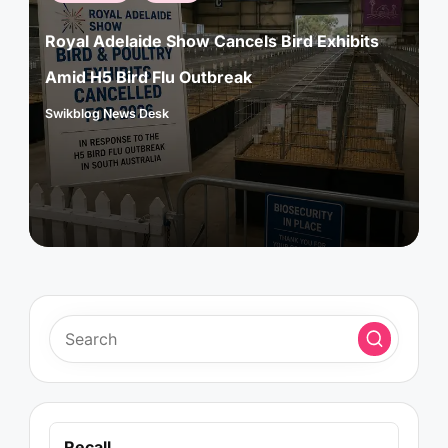
in
Royal Adelaide Show Cancels Bird Exhibits
Amid H5 Bird Flu Outbreak
Swikblog News Desk
Posted
by
Recall