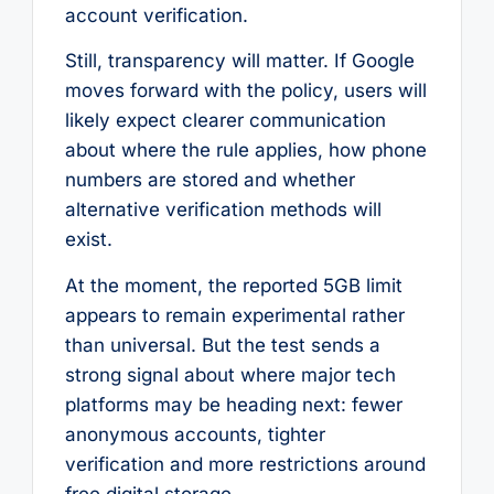
account verification.
Still, transparency will matter. If Google
moves forward with the policy, users will
likely expect clearer communication
about where the rule applies, how phone
numbers are stored and whether
alternative verification methods will
exist.
At the moment, the reported 5GB limit
appears to remain experimental rather
than universal. But the test sends a
strong signal about where major tech
platforms may be heading next: fewer
anonymous accounts, tighter
verification and more restrictions around
free digital storage.