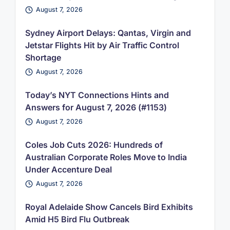
August 7, 2026
Sydney Airport Delays: Qantas, Virgin and
Jetstar Flights Hit by Air Traffic Control
Shortage
August 7, 2026
Today’s NYT Connections Hints and
Answers for August 7, 2026 (#1153)
August 7, 2026
Coles Job Cuts 2026: Hundreds of
Australian Corporate Roles Move to India
Under Accenture Deal
August 7, 2026
Royal Adelaide Show Cancels Bird Exhibits
Amid H5 Bird Flu Outbreak