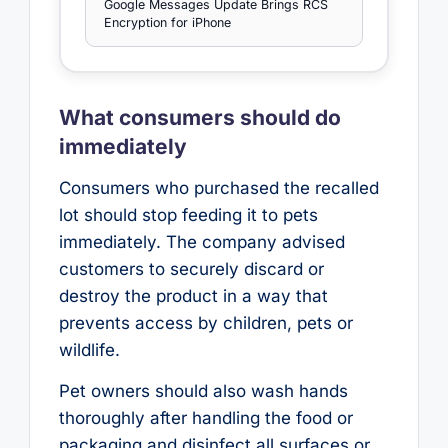
Google Messages Update Brings RCS
Encryption for iPhone
What consumers should do
immediately
Consumers who purchased the recalled
lot should stop feeding it to pets
immediately. The company advised
customers to securely discard or
destroy the product in a way that
prevents access by children, pets or
wildlife.
Pet owners should also wash hands
thoroughly after handling the food or
packaging and disinfect all surfaces or