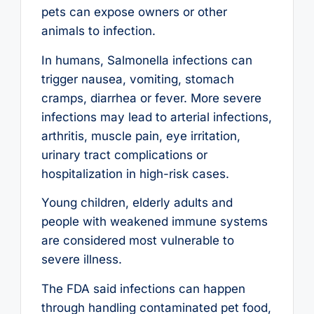
pets can expose owners or other
animals to infection.
In humans, Salmonella infections can
trigger nausea, vomiting, stomach
cramps, diarrhea or fever. More severe
infections may lead to arterial infections,
arthritis, muscle pain, eye irritation,
urinary tract complications or
hospitalization in high-risk cases.
Young children, elderly adults and
people with weakened immune systems
are considered most vulnerable to
severe illness.
The FDA said infections can happen
through handling contaminated pet food,