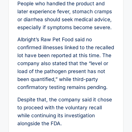
People who handled the product and
later experience fever, stomach cramps
or diarrhea should seek medical advice,
especially if symptoms become severe.
Albright’s Raw Pet Food said no
confirmed illnesses linked to the recalled
lot have been reported at this time. The
company also stated that the “level or
load of the pathogen present has not
been quantified,” while third-party
confirmatory testing remains pending.
Despite that, the company said it chose
to proceed with the voluntary recall
while continuing its investigation
alongside the FDA.