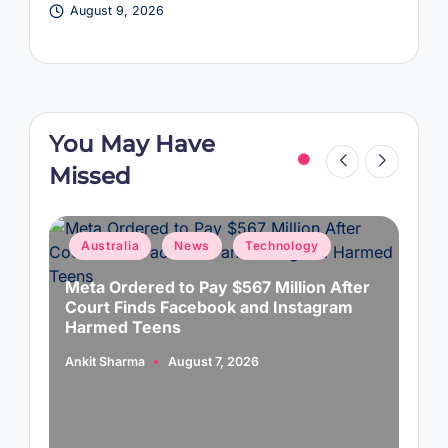
August 9, 2026
You May Have
Missed
Posted
P
Australia
News
Technology
in
i
—
Meta Ordered to Pay $567 Million After
W
Court Finds Facebook and Instagram
o
Harmed Teens
Ankit Sharma
August 7, 2026
S
Posted
P
by
b