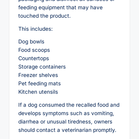
feeding equipment that may have
touched the product.
This includes:
Dog bowls
Food scoops
Countertops
Storage containers
Freezer shelves
Pet feeding mats
Kitchen utensils
If a dog consumed the recalled food and
develops symptoms such as vomiting,
diarrhea or unusual tiredness, owners
should contact a veterinarian promptly.