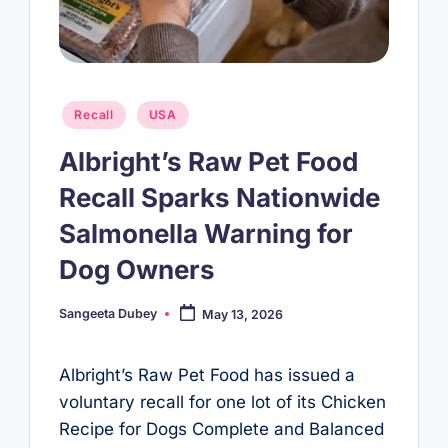
Posted
Recall
USA
in
Albright’s Raw Pet Food
Recall Sparks Nationwide
Salmonella Warning for
Dog Owners
Sangeeta Dubey
May 13, 2026
Posted
by
Albright’s Raw Pet Food has issued a
voluntary recall for one lot of its Chicken
Recipe for Dogs Complete and Balanced