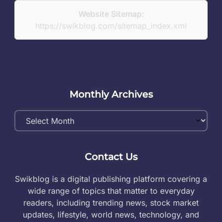
Website Sitemap:
https://swikblog.com/sitemap_index.xml
Monthly Archives
Monthly
Archives
Contact Us
Swikblog is a digital publishing platform covering a
wide range of topics that matter to everyday
readers, including trending news, stock market
updates, lifestyle, world news, technology, and