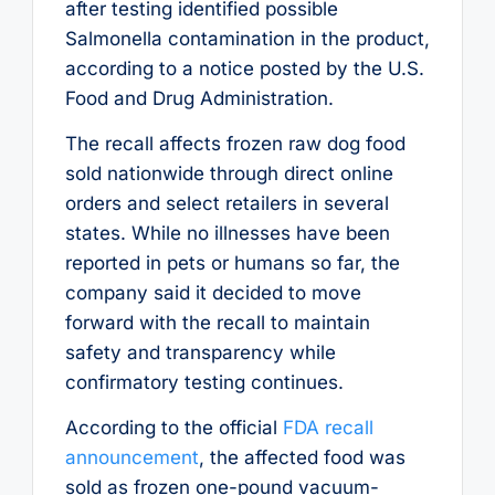
after testing identified possible
Salmonella contamination in the product,
according to a notice posted by the U.S.
Food and Drug Administration.
The recall affects frozen raw dog food
sold nationwide through direct online
orders and select retailers in several
states. While no illnesses have been
reported in pets or humans so far, the
company said it decided to move
forward with the recall to maintain
safety and transparency while
confirmatory testing continues.
According to the official
FDA recall
announcement
, the affected food was
sold as frozen one-pound vacuum-