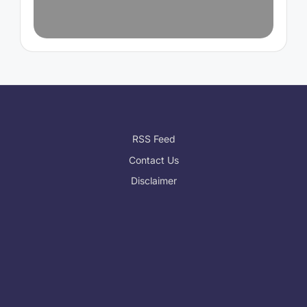
RSS Feed
Contact Us
Disclaimer