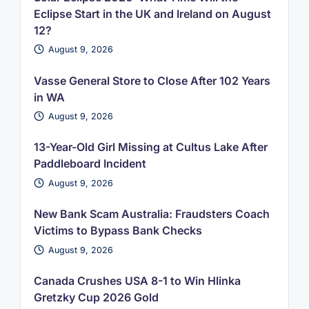
Eclipse Start in the UK and Ireland on August
12?
August 9, 2026
Vasse General Store to Close After 102 Years
in WA
August 9, 2026
13-Year-Old Girl Missing at Cultus Lake After
Paddleboard Incident
August 9, 2026
New Bank Scam Australia: Fraudsters Coach
Victims to Bypass Bank Checks
August 9, 2026
Canada Crushes USA 8-1 to Win Hlinka
Gretzky Cup 2026 Gold