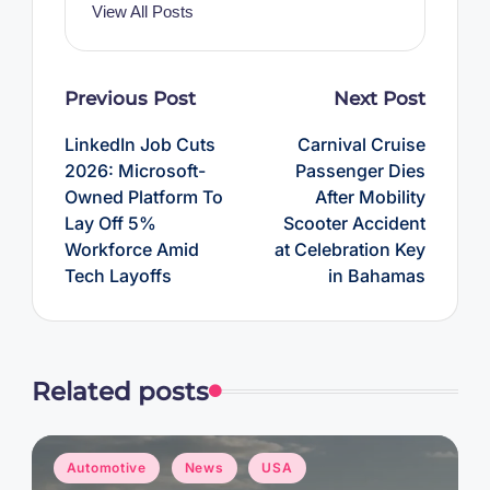
View All Posts
Post
Previous Post
Next Post
navigation
LinkedIn Job Cuts
Carnival Cruise
2026: Microsoft-
Passenger Dies
Owned Platform To
After Mobility
Lay Off 5%
Scooter Accident
Workforce Amid
at Celebration Key
Tech Layoffs
in Bahamas
Related posts
Posted
Automotive
News
USA
in