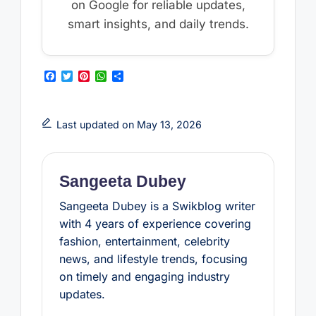
on Google for reliable updates,
smart insights, and daily trends.
F
T
P
W
S
a
w
i
h
h
c
i
n
a
a
e
t
t
t
r
b
t
e
s
e
Last updated on May 13, 2026
o
e
r
A
o
r
e
p
k
s
p
t
Sangeeta Dubey
Sangeeta Dubey is a Swikblog writer
with 4 years of experience covering
fashion, entertainment, celebrity
news, and lifestyle trends, focusing
on timely and engaging industry
updates.