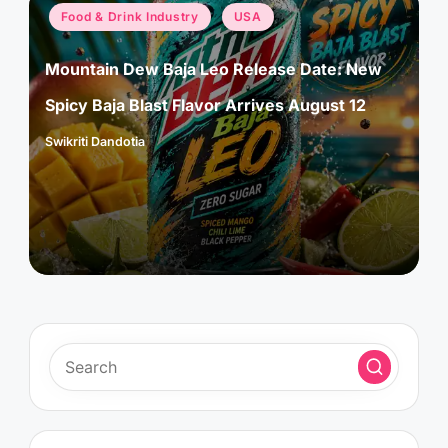
Posted
Food & Drink Industry
USA
in
Mountain Dew Baja Leo Release Date: New
Spicy Baja Blast Flavor Arrives August 12
Swikriti Dandotia
Posted
by