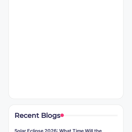
Recent Blogs
Solar Eclipse 2026: What Time Will the