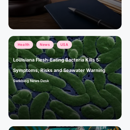
Posted
Health
News
USA
in
Louisiana Flesh-Eating Bacteria Kills 5:
Symptoms, Risks and Seawater Warning
Swikblog News Desk
Posted
by