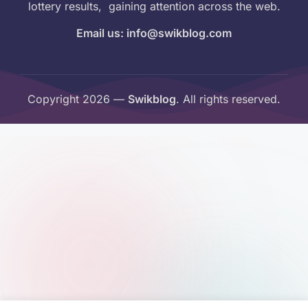
lottery results, gaining attention across the web.
Email us: info@swikblog.com
Copyright 2026 —
Swikblog
. All rights reserved.