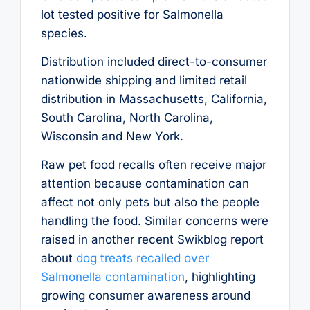
lot tested positive for Salmonella
species.
Distribution included direct-to-consumer
nationwide shipping and limited retail
distribution in Massachusetts, California,
South Carolina, North Carolina,
Wisconsin and New York.
Raw pet food recalls often receive major
attention because contamination can
affect not only pets but also the people
handling the food. Similar concerns were
raised in another recent Swikblog report
about
dog treats recalled over
Salmonella contamination
, highlighting
growing consumer awareness around