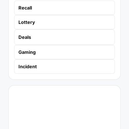
Recall
Lottery
Deals
Gaming
Incident