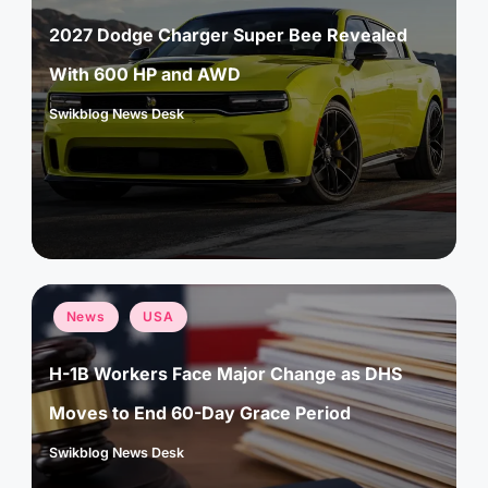
2027 Dodge Charger Super Bee Revealed
With 600 HP and AWD
Swikblog News Desk
Posted
by
Posted
News
USA
in
H-1B Workers Face Major Change as DHS
Moves to End 60-Day Grace Period
Swikblog News Desk
Posted
by