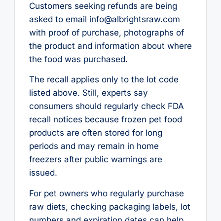
Customers seeking refunds are being
asked to email info@albrightsraw.com
with proof of purchase, photographs of
the product and information about where
the food was purchased.
The recall applies only to the lot code
listed above. Still, experts say
consumers should regularly check FDA
recall notices because frozen pet food
products are often stored for long
periods and may remain in home
freezers after public warnings are
issued.
For pet owners who regularly purchase
raw diets, checking packaging labels, lot
numbers and expiration dates can help