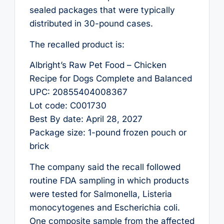
sealed packages that were typically
distributed in 30-pound cases.
The recalled product is:
Albright’s Raw Pet Food – Chicken
Recipe for Dogs Complete and Balanced
UPC: 20855404008367
Lot code: C001730
Best By date: April 28, 2027
Package size: 1-pound frozen pouch or
brick
The company said the recall followed
routine FDA sampling in which products
were tested for Salmonella, Listeria
monocytogenes and Escherichia coli.
One composite sample from the affected