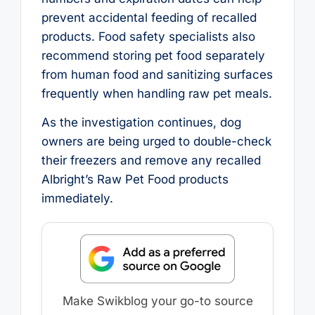
prevent accidental feeding of recalled
products. Food safety specialists also
recommend storing pet food separately
from human food and sanitizing surfaces
frequently when handling raw pet meals.
As the investigation continues, dog
owners are being urged to double-check
their freezers and remove any recalled
Albright’s Raw Pet Food products
immediately.
Make Swikblog your go-to source