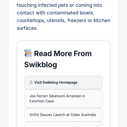
touching infected pets or coming into
contact with contaminated bowls,
countertops, utensils, freezers or kitchen
surfaces.
Read More From
Swikblog
Visit Swikblog Homepage
Joe Ferrari Sibanyoni Arrested in
Extortion Case
Grill’d Sauces Launch at Coles Australia