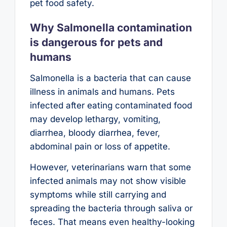
pet food safety.
Why Salmonella contamination
is dangerous for pets and
humans
Salmonella is a bacteria that can cause
illness in animals and humans. Pets
infected after eating contaminated food
may develop lethargy, vomiting,
diarrhea, bloody diarrhea, fever,
abdominal pain or loss of appetite.
However, veterinarians warn that some
infected animals may not show visible
symptoms while still carrying and
spreading the bacteria through saliva or
feces. That means even healthy-looking