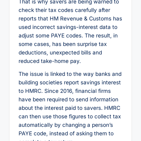
That is why savers are being warned to
check their tax codes carefully after
reports that HM Revenue & Customs has
used incorrect savings-interest data to
adjust some PAYE codes. The result, in
some cases, has been surprise tax
deductions, unexpected bills and
reduced take-home pay.
The issue is linked to the way banks and
building societies report savings interest
to HMRC. Since 2016, financial firms
have been required to send information
about the interest paid to savers. HMRC
can then use those figures to collect tax
automatically by changing a person’s
PAYE code, instead of asking them to