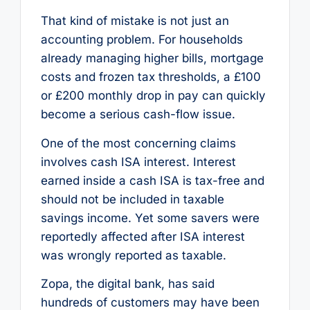
That kind of mistake is not just an
accounting problem. For households
already managing higher bills, mortgage
costs and frozen tax thresholds, a £100
or £200 monthly drop in pay can quickly
become a serious cash-flow issue.
One of the most concerning claims
involves cash ISA interest. Interest
earned inside a cash ISA is tax-free and
should not be included in taxable
savings income. Yet some savers were
reportedly affected after ISA interest
was wrongly reported as taxable.
Zopa, the digital bank, has said
hundreds of customers may have been