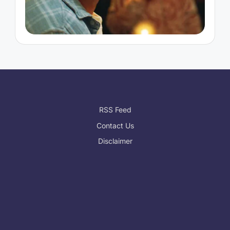
RSS Feed
Contact Us
Disclaimer