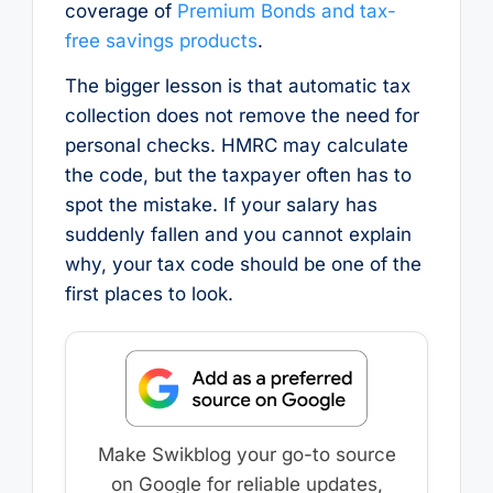
coverage of
Premium Bonds and tax-
free savings products
.
The bigger lesson is that automatic tax
collection does not remove the need for
personal checks. HMRC may calculate
the code, but the taxpayer often has to
spot the mistake. If your salary has
suddenly fallen and you cannot explain
why, your tax code should be one of the
first places to look.
Make Swikblog your go-to source
on Google for reliable updates,