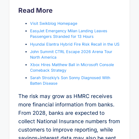
Read More
Visit Swikblog Homepage
EasyJet Emergency Milan Landing Leaves
Passengers Stranded for 13 Hours
Hyundai Elantra Hybrid Fire Risk Recall in the US
John Summit CTRL Escape 2026 Arena Tour
North America
Xbox Hires Matthew Ball in Microsoft Console
Comeback Strategy
Sarah Strozkiy’s Son Sonny Diagnosed With
Batten Disease
The risk may grow as HMRC receives
more financial information from banks.
From 2028, banks are expected to
collect National Insurance numbers from
customers to improve reporting, while
savings-interest data may also be sent