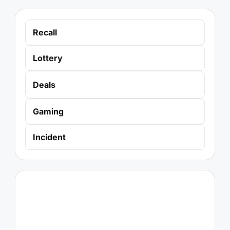
Recall
Lottery
Deals
Gaming
Incident