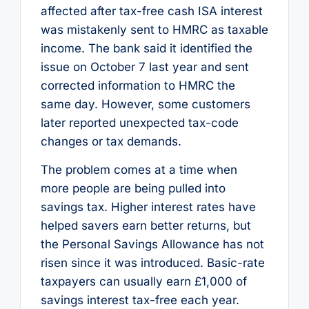
affected after tax-free cash ISA interest
was mistakenly sent to HMRC as taxable
income. The bank said it identified the
issue on October 7 last year and sent
corrected information to HMRC the
same day. However, some customers
later reported unexpected tax-code
changes or tax demands.
The problem comes at a time when
more people are being pulled into
savings tax. Higher interest rates have
helped savers earn better returns, but
the Personal Savings Allowance has not
risen since it was introduced. Basic-rate
taxpayers can usually earn £1,000 of
savings interest tax-free each year.