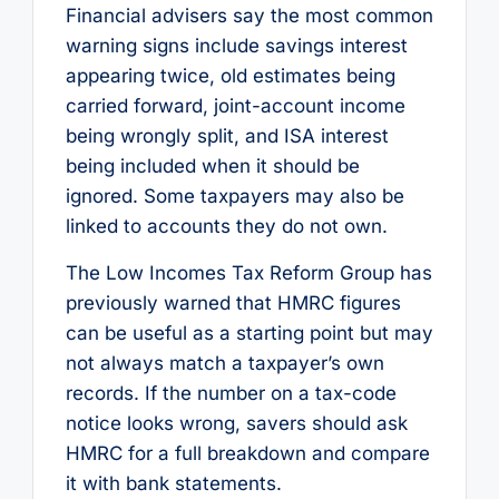
Financial advisers say the most common
warning signs include savings interest
appearing twice, old estimates being
carried forward, joint-account income
being wrongly split, and ISA interest
being included when it should be
ignored. Some taxpayers may also be
linked to accounts they do not own.
The Low Incomes Tax Reform Group has
previously warned that HMRC figures
can be useful as a starting point but may
not always match a taxpayer’s own
records. If the number on a tax-code
notice looks wrong, savers should ask
HMRC for a full breakdown and compare
it with bank statements.