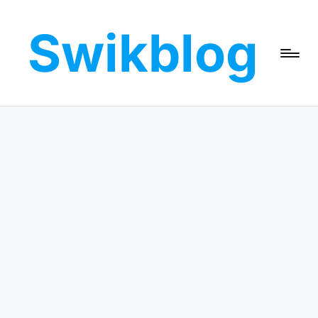
Swikblog
Skip
to
Read,
content
Learn
&
Express
–
Discover
the
World
with
Swikblog