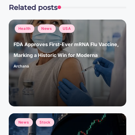
Related posts
Posted
Health
News
USA
in
FDA Approves First-Ever mRNA Flu Vaccine,
Marking a Historic Win for Moderna
Archana
Posted
by
Posted
News
Stock
in