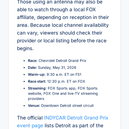
Those using an antenna may also be
able to watch through a local FOX
affiliate, depending on reception in their
area. Because local channel availability
can vary, viewers should check their
provider or local listing before the race
begins.
Race:
Chevrolet Detroit Grand Prix
Date:
Sunday, May 31, 2026
Warm-up:
9:30 a.m. ET on FS1
Race start:
12:30 p.m. ET on FOX
Streaming:
FOX Sports app, FOX Sports
website, FOX One and live-TV streaming
providers
Venue:
Downtown Detroit street circuit
The official
INDYCAR Detroit Grand Prix
event page
lists Detroit as part of the