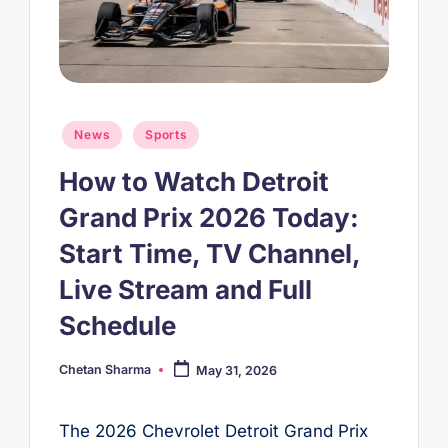
Posted
News
Sports
in
How to Watch Detroit
Grand Prix 2026 Today:
Start Time, TV Channel,
Live Stream and Full
Schedule
Chetan Sharma
May 31, 2026
Posted
by
The 2026 Chevrolet Detroit Grand Prix