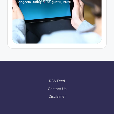
Sangeeta Dubey
August 5, 2026
Posted
by
RSS Feed
Contact Us
Disclaimer