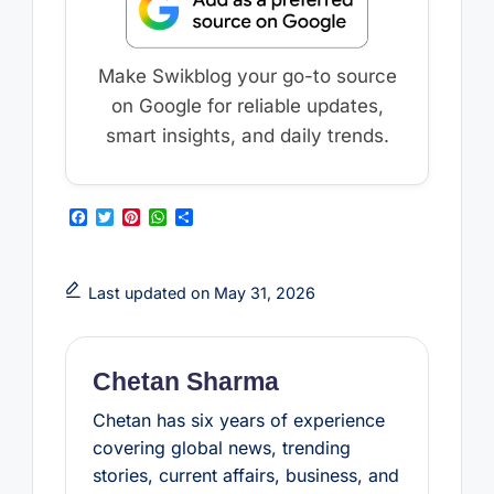
Make Swikblog your go-to source
on Google for reliable updates,
smart insights, and daily trends.
F
T
P
W
S
a
w
i
h
h
c
i
n
a
a
e
t
t
t
r
b
t
e
s
e
Last updated on May 31, 2026
o
e
r
A
o
r
e
p
k
s
p
t
Chetan Sharma
Chetan has six years of experience
covering global news, trending
stories, current affairs, business, and