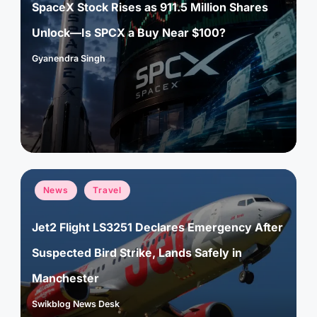
SpaceX Stock Rises as 911.5 Million Shares
Unlock—Is SPCX a Buy Near $100?
Gyanendra Singh
Posted
by
Posted
News
Travel
in
Jet2 Flight LS3251 Declares Emergency After
Suspected Bird Strike, Lands Safely in
Manchester
Swikblog News Desk
Posted