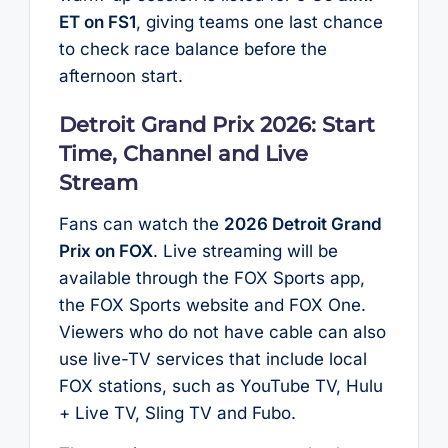
ET on FS1
, giving teams one last chance
to check race balance before the
afternoon start.
Detroit Grand Prix 2026: Start
Time, Channel and Live
Stream
Fans can watch the
2026 Detroit Grand
Prix on FOX
. Live streaming will be
available through the FOX Sports app,
the FOX Sports website and FOX One.
Viewers who do not have cable can also
use live-TV services that include local
FOX stations, such as YouTube TV, Hulu
+ Live TV, Sling TV and Fubo.