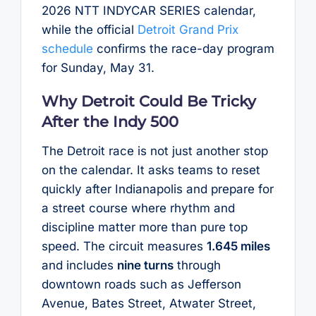
2026 NTT INDYCAR SERIES calendar,
while the official
Detroit Grand Prix
schedule
confirms the race-day program
for Sunday, May 31.
Why Detroit Could Be Tricky
After the Indy 500
The Detroit race is not just another stop
on the calendar. It asks teams to reset
quickly after Indianapolis and prepare for
a street course where rhythm and
discipline matter more than pure top
speed. The circuit measures
1.645 miles
and includes
nine turns
through
downtown roads such as Jefferson
Avenue, Bates Street, Atwater Street,