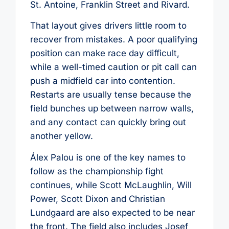
St. Antoine, Franklin Street and Rivard.
That layout gives drivers little room to
recover from mistakes. A poor qualifying
position can make race day difficult,
while a well-timed caution or pit call can
push a midfield car into contention.
Restarts are usually tense because the
field bunches up between narrow walls,
and any contact can quickly bring out
another yellow.
Álex Palou is one of the key names to
follow as the championship fight
continues, while Scott McLaughlin, Will
Power, Scott Dixon and Christian
Lundgaard are also expected to be near
the front. The field also includes Josef