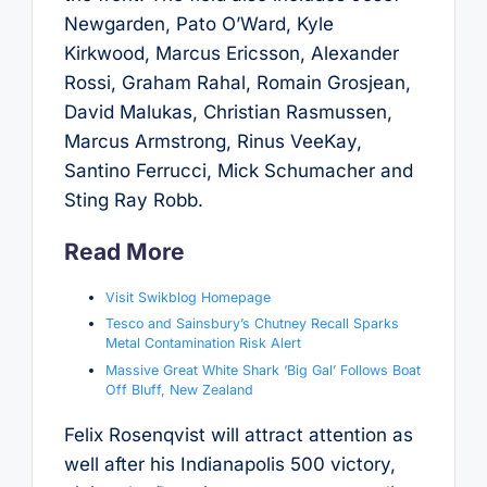
Newgarden, Pato O’Ward, Kyle
Kirkwood, Marcus Ericsson, Alexander
Rossi, Graham Rahal, Romain Grosjean,
David Malukas, Christian Rasmussen,
Marcus Armstrong, Rinus VeeKay,
Santino Ferrucci, Mick Schumacher and
Sting Ray Robb.
Read More
Visit Swikblog Homepage
Tesco and Sainsbury’s Chutney Recall Sparks
Metal Contamination Risk Alert
Massive Great White Shark ‘Big Gal’ Follows Boat
Off Bluff, New Zealand
Felix Rosenqvist will attract attention as
well after his Indianapolis 500 victory,