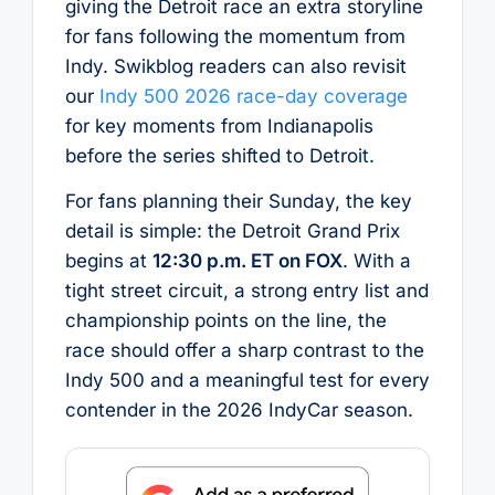
giving the Detroit race an extra storyline
for fans following the momentum from
Indy. Swikblog readers can also revisit
our
Indy 500 2026 race-day coverage
for key moments from Indianapolis
before the series shifted to Detroit.
For fans planning their Sunday, the key
detail is simple: the Detroit Grand Prix
begins at
12:30 p.m. ET on FOX
. With a
tight street circuit, a strong entry list and
championship points on the line, the
race should offer a sharp contrast to the
Indy 500 and a meaningful test for every
contender in the 2026 IndyCar season.