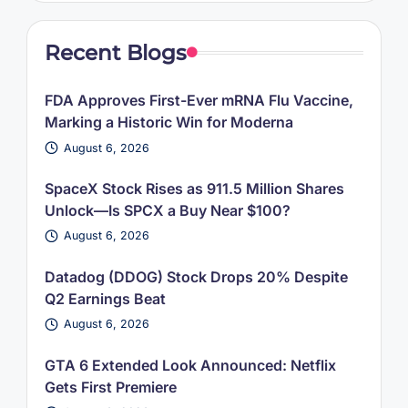
Recent Blogs
FDA Approves First-Ever mRNA Flu Vaccine,
Marking a Historic Win for Moderna
August 6, 2026
SpaceX Stock Rises as 911.5 Million Shares
Unlock—Is SPCX a Buy Near $100?
August 6, 2026
Datadog (DDOG) Stock Drops 20% Despite
Q2 Earnings Beat
August 6, 2026
GTA 6 Extended Look Announced: Netflix
Gets First Premiere