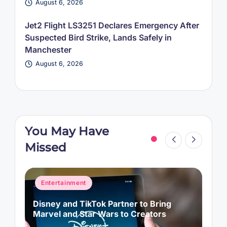
August 6, 2026
Jet2 Flight LS3251 Declares Emergency After
Suspected Bird Strike, Lands Safely in
Manchester
August 6, 2026
You May Have
Missed
Posted
Entertainment
News
in
Perez Hilton Hospitalized After TikTok
Livestream, Police Respond