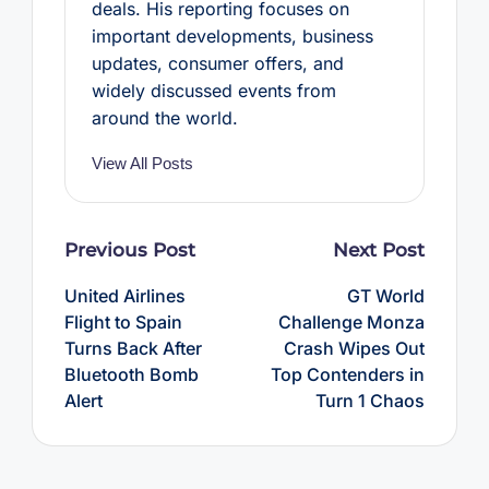
deals. His reporting focuses on
important developments, business
updates, consumer offers, and
widely discussed events from
around the world.
View All Posts
Post
Previous Post
Next Post
navigation
United Airlines
GT World
Flight to Spain
Challenge Monza
Turns Back After
Crash Wipes Out
Bluetooth Bomb
Top Contenders in
Alert
Turn 1 Chaos