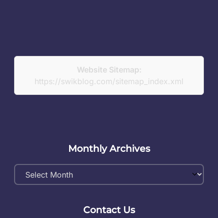
Website Sitemap:
https://swikblog.com/sitemap_index.xml
Monthly Archives
Monthly
Archives
Contact Us