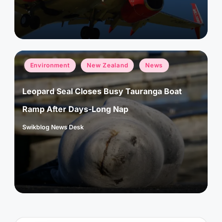
by
Posted
Environment
New Zealand
News
in
Leopard Seal Closes Busy Tauranga Boat
Ramp After Days-Long Nap
Swikblog News Desk
Posted
by