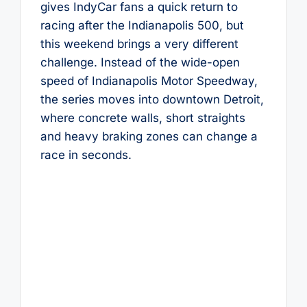
gives IndyCar fans a quick return to
racing after the Indianapolis 500, but
this weekend brings a very different
challenge. Instead of the wide-open
speed of Indianapolis Motor Speedway,
the series moves into downtown Detroit,
where concrete walls, short straights
and heavy braking zones can change a
race in seconds.