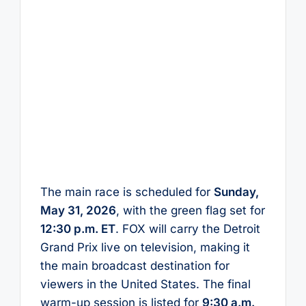
The main race is scheduled for
Sunday,
May 31, 2026
, with the green flag set for
12:30 p.m. ET
. FOX will carry the Detroit
Grand Prix live on television, making it
the main broadcast destination for
viewers in the United States. The final
warm-up session is listed for
9:30 a.m.