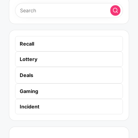
Recall
Lottery
Deals
Gaming
Incident