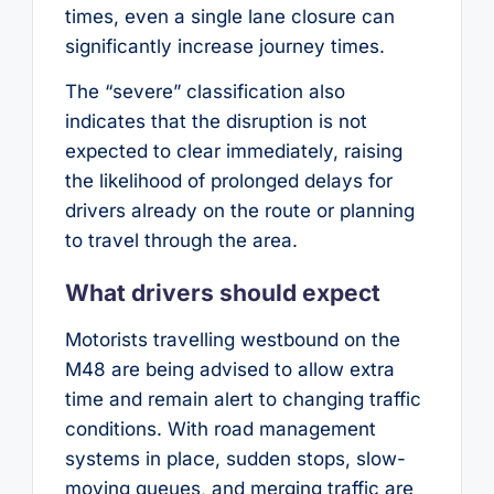
times, even a single lane closure can
significantly increase journey times.
The “severe” classification also
indicates that the disruption is not
expected to clear immediately, raising
the likelihood of prolonged delays for
drivers already on the route or planning
to travel through the area.
What drivers should expect
Motorists travelling westbound on the
M48 are being advised to allow extra
time and remain alert to changing traffic
conditions. With road management
systems in place, sudden stops, slow-
moving queues, and merging traffic are