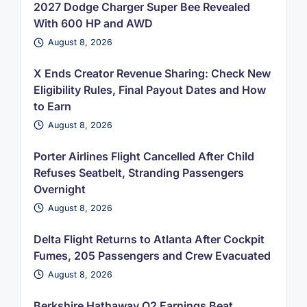
2027 Dodge Charger Super Bee Revealed
With 600 HP and AWD
August 8, 2026
X Ends Creator Revenue Sharing: Check New
Eligibility Rules, Final Payout Dates and How
to Earn
August 8, 2026
Porter Airlines Flight Cancelled After Child
Refuses Seatbelt, Stranding Passengers
Overnight
August 8, 2026
Delta Flight Returns to Atlanta After Cockpit
Fumes, 205 Passengers and Crew Evacuated
August 8, 2026
Berkshire Hathaway Q2 Earnings Beat