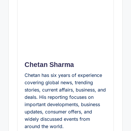
Chetan Sharma
Chetan has six years of experience
covering global news, trending
stories, current affairs, business, and
deals. His reporting focuses on
important developments, business
updates, consumer offers, and
widely discussed events from
around the world.