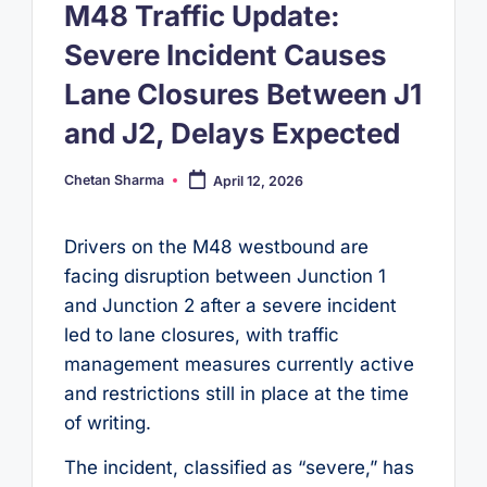
M48 Traffic Update:
Severe Incident Causes
Lane Closures Between J1
and J2, Delays Expected
Chetan Sharma
April 12, 2026
Posted
by
Drivers on the M48 westbound are
facing disruption between Junction 1
and Junction 2 after a severe incident
led to lane closures, with traffic
management measures currently active
and restrictions still in place at the time
of writing.
The incident, classified as “severe,” has