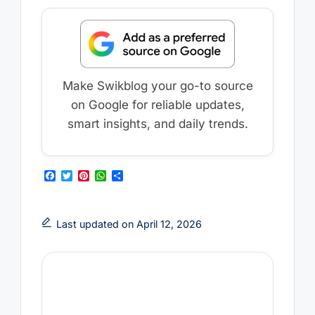
Make Swikblog your go-to source
on Google for reliable updates,
smart insights, and daily trends.
F
T
P
W
S
a
w
i
h
h
c
i
n
a
a
e
t
t
t
r
b
t
e
s
e
Last updated on April 12, 2026
o
e
r
A
o
r
e
p
k
s
p
t