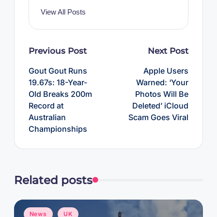
View All Posts
Post
Previous Post
Next Post
navigation
Gout Gout Runs
Apple Users
19.67s: 18-Year-
Warned: ‘Your
Old Breaks 200m
Photos Will Be
Record at
Deleted’ iCloud
Australian
Scam Goes Viral
Championships
Related posts
Posted
News
UK