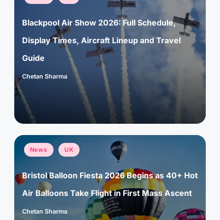
in
Blackpool Air Show 2026: Full Schedule,
Display Times, Aircraft Lineup and Travel
Guide
Chetan Sharma
Posted
by
Posted
News
UK
in
Bristol Balloon Fiesta 2026 Begins as 40+ Hot
Air Balloons Take Flight in First Mass Ascent
Chetan Sharma
Posted