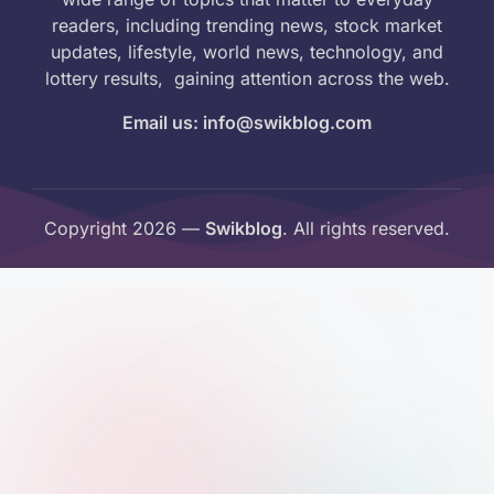
readers, including trending news, stock market
updates, lifestyle, world news, technology, and
lottery results, gaining attention across the web.
Email us: info@swikblog.com
Copyright 2026 —
Swikblog
. All rights reserved.