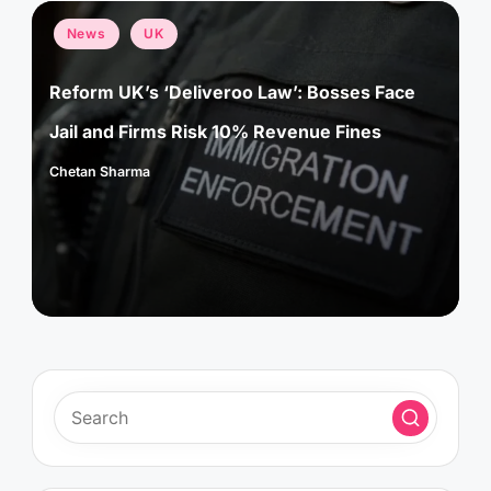
Posted
News
UK
in
Reform UK’s ‘Deliveroo Law’: Bosses Face
Jail and Firms Risk 10% Revenue Fines
Chetan Sharma
Posted
by