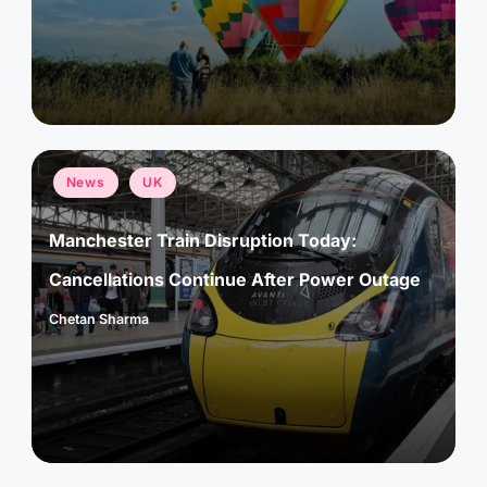
by
Posted
News
UK
in
Manchester Train Disruption Today:
Cancellations Continue After Power Outage
Chetan Sharma
Posted
by