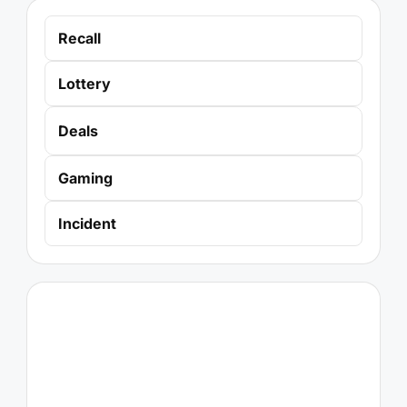
Recall
Lottery
Deals
Gaming
Incident