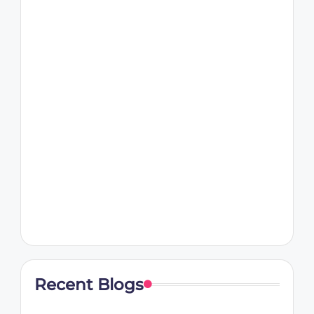
Recent Blogs