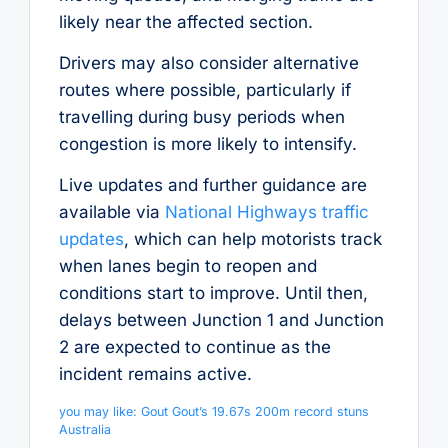
likely near the affected section.
Drivers may also consider alternative
routes where possible, particularly if
travelling during busy periods when
congestion is more likely to intensify.
Live updates and further guidance are
available via
National Highways traffic
updates
, which can help motorists track
when lanes begin to reopen and
conditions start to improve. Until then,
delays between Junction 1 and Junction
2 are expected to continue as the
incident remains active.
you may like: Gout Gout’s 19.67s 200m record stuns
Australia