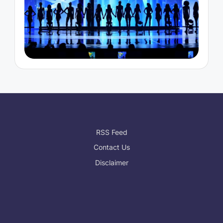
RSS Feed
Contact Us
Disclaimer