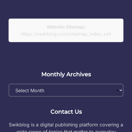
Website Sitemap:
https://swikblog.com/sitemap_index.xml
Monthly Archives
Monthly
Archives
Contact Us
Swikblog is a digital publishing platform covering a
wide range of topics that matter to everyday