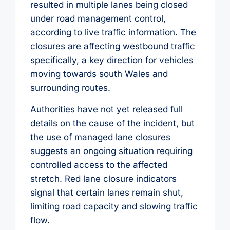
resulted in multiple lanes being closed
under road management control,
according to live traffic information. The
closures are affecting westbound traffic
specifically, a key direction for vehicles
moving towards south Wales and
surrounding routes.
Authorities have not yet released full
details on the cause of the incident, but
the use of managed lane closures
suggests an ongoing situation requiring
controlled access to the affected
stretch. Red lane closure indicators
signal that certain lanes remain shut,
limiting road capacity and slowing traffic
flow.