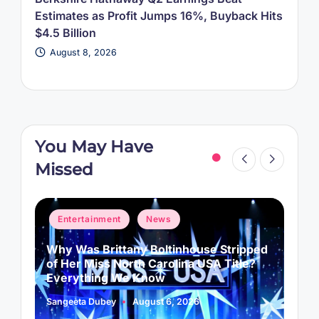
Estimates as Profit Jumps 16%, Buyback Hits
$4.5 Billion
August 8, 2026
You May Have
Missed
Posted
P
Entertainment
News
in
i
Why Was Brittany Boltinhouse Stripped
K
of Her Miss North Carolina USA Title?
i
Everything We Know
Sangeeta Dubey
August 6, 2026
S
Posted
P
by
b