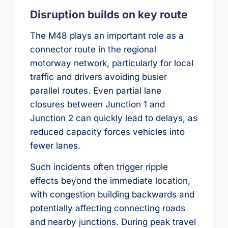
Disruption builds on key route
The M48 plays an important role as a
connector route in the regional
motorway network, particularly for local
traffic and drivers avoiding busier
parallel routes. Even partial lane
closures between Junction 1 and
Junction 2 can quickly lead to delays, as
reduced capacity forces vehicles into
fewer lanes.
Such incidents often trigger ripple
effects beyond the immediate location,
with congestion building backwards and
potentially affecting connecting roads
and nearby junctions. During peak travel