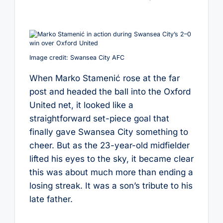
by
Image credit: Swansea City AFC
When Marko Stamenić rose at the far
post and headed the ball into the Oxford
United net, it looked like a
straightforward set-piece goal that
finally gave Swansea City something to
cheer. But as the 23-year-old midfielder
lifted his eyes to the sky, it became clear
this was about much more than ending a
losing streak. It was a son’s tribute to his
late father.