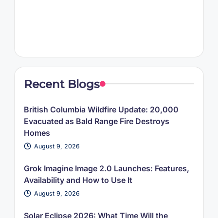
Recent Blogs
British Columbia Wildfire Update: 20,000
Evacuated as Bald Range Fire Destroys
Homes
August 9, 2026
Grok Imagine Image 2.0 Launches: Features,
Availability and How to Use It
August 9, 2026
Solar Eclipse 2026: What Time Will the