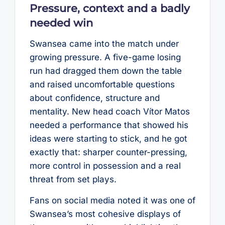
Pressure, context and a badly
needed win
Swansea came into the match under
growing pressure. A five-game losing
run had dragged them down the table
and raised uncomfortable questions
about confidence, structure and
mentality. New head coach Vítor Matos
needed a performance that showed his
ideas were starting to stick, and he got
exactly that: sharper counter-pressing,
more control in possession and a real
threat from set plays.
Fans on social media noted it was one of
Swansea’s most cohesive displays of