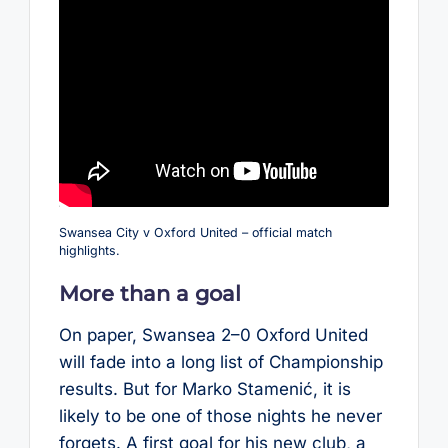
Swansea City v Oxford United – official match
highlights.
More than a goal
On paper, Swansea 2–0 Oxford United
will fade into a long list of Championship
results. But for Marko Stamenić, it is
likely to be one of those nights he never
forgets. A first goal for his new club, a