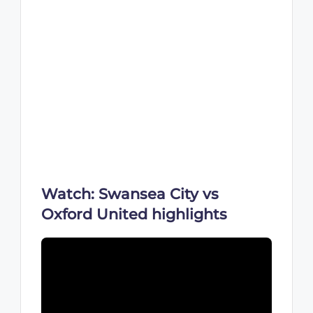
Watch: Swansea City vs
Oxford United highlights