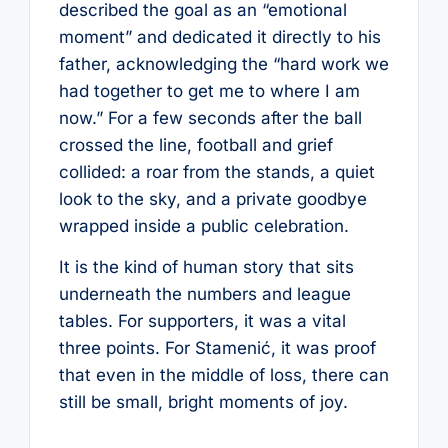
described the goal as an “emotional
moment” and dedicated it directly to his
father, acknowledging the “hard work we
had together to get me to where I am
now.” For a few seconds after the ball
crossed the line, football and grief
collided: a roar from the stands, a quiet
look to the sky, and a private goodbye
wrapped inside a public celebration.
It is the kind of human story that sits
underneath the numbers and league
tables. For supporters, it was a vital
three points. For Stamenić, it was proof
that even in the middle of loss, there can
still be small, bright moments of joy.