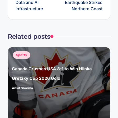
Data and AI
Earthquake Strikes
Infrastructure
Northern Coast
Related posts
Posted
Sports
in
Canada Crushes USA 8-1 to Win Hlinka
Gretzky Cup 2026 Gold
Ankit Sharma
Posted
by