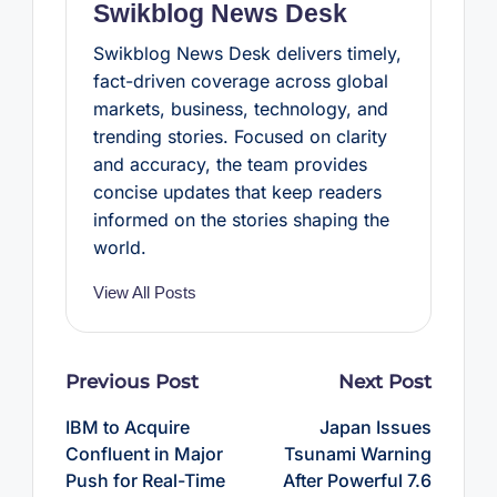
Swikblog News Desk
Swikblog News Desk delivers timely,
fact-driven coverage across global
markets, business, technology, and
trending stories. Focused on clarity
and accuracy, the team provides
concise updates that keep readers
informed on the stories shaping the
world.
View All Posts
Post
Previous Post
Next Post
navigation
IBM to Acquire
Japan Issues
Confluent in Major
Tsunami Warning
Push for Real-Time
After Powerful 7.6