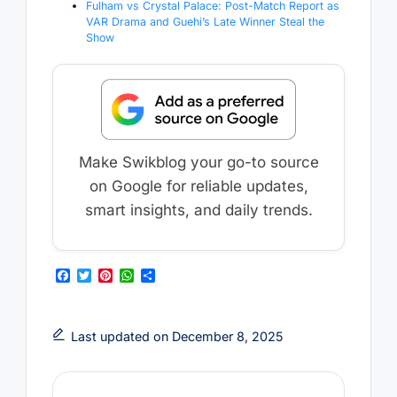
Fulham vs Crystal Palace: Post-Match Report as
VAR Drama and Guehi’s Late Winner Steal the
Show
Make Swikblog your go-to source
on Google for reliable updates,
smart insights, and daily trends.
F
T
P
W
S
a
w
i
h
h
c
i
n
a
a
e
t
t
t
r
b
t
e
s
e
Last updated on December 8, 2025
o
e
r
A
o
r
e
p
k
s
p
t