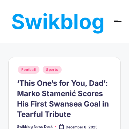
Swikblog
Skip
to
Read,
content
Learn
&
Express
–
Discover
the
Posted
Football
Sports
World
in
with
‘This One’s for You, Dad’:
Swikblog
Marko Stamenić Scores
His First Swansea Goal in
Tearful Tribute
Swikblog News Desk
December 8, 2025
Posted