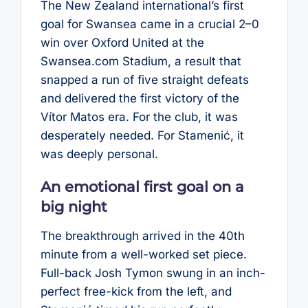
The New Zealand international’s first
goal for Swansea came in a crucial 2–0
win over Oxford United at the
Swansea.com Stadium, a result that
snapped a run of five straight defeats
and delivered the first victory of the
Vítor Matos era. For the club, it was
desperately needed. For Stamenić, it
was deeply personal.
An emotional first goal on a
big night
The breakthrough arrived in the 40th
minute from a well-worked set piece.
Full-back Josh Tymon swung in an inch-
perfect free-kick from the left, and