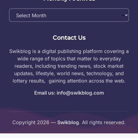
Monthly
Archives
Contact Us
Swikblog is a digital publishing platform covering a
wide range of topics that matter to everyday
readers, including trending news, stock market
updates, lifestyle, world news, technology, and
lottery results, gaining attention across the web.
Email us: info@swikblog.com
Copyright 2026 —
Swikblog
. All rights reserved.