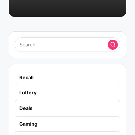
Recall
Lottery
Deals
Gaming