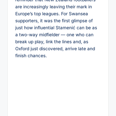
are increasingly leaving their mark in
Europe’s top leagues. For Swansea
supporters, it was the first glimpse of
just how influential Stamenić can be as
a two-way midfielder — one who can
break up play, link the lines and, as
Oxford just discovered, arrive late and
finish chances.