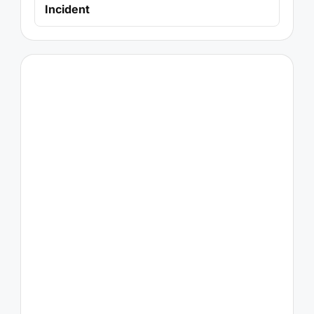
Incident