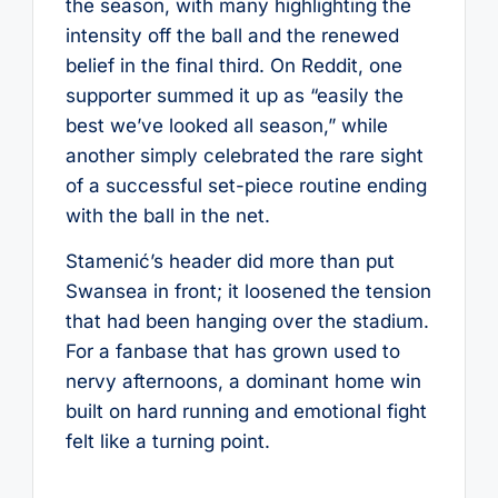
the season, with many highlighting the
intensity off the ball and the renewed
belief in the final third. On Reddit, one
supporter summed it up as “easily the
best we’ve looked all season,” while
another simply celebrated the rare sight
of a successful set-piece routine ending
with the ball in the net.
Stamenić’s header did more than put
Swansea in front; it loosened the tension
that had been hanging over the stadium.
For a fanbase that has grown used to
nervy afternoons, a dominant home win
built on hard running and emotional fight
felt like a turning point.