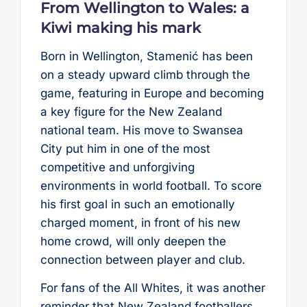
From Wellington to Wales: a
Kiwi making his mark
Born in Wellington, Stamenić has been
on a steady upward climb through the
game, featuring in Europe and becoming
a key figure for the New Zealand
national team. His move to Swansea
City put him in one of the most
competitive and unforgiving
environments in world football. To score
his first goal in such an emotionally
charged moment, in front of his new
home crowd, will only deepen the
connection between player and club.
For fans of the All Whites, it was another
reminder that New Zealand footballers