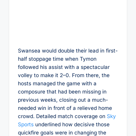
Swansea would double their lead in first-
half stoppage time when Tymon
followed his assist with a spectacular
volley to make it 2–0. From there, the
hosts managed the game with a
composure that had been missing in
previous weeks, closing out a much-
needed win in front of a relieved home
crowd. Detailed match coverage on
Sky
Sports
underlined how decisive those
quickfire goals were in changing the