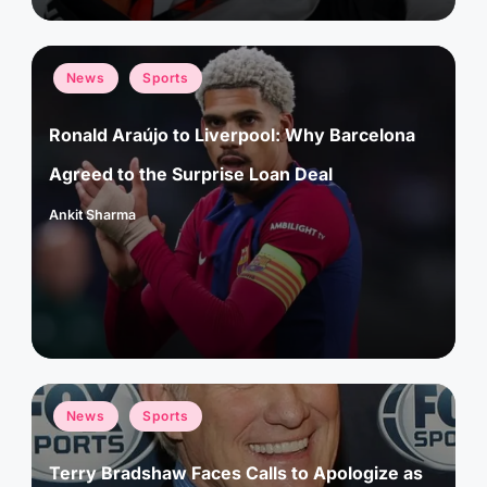
Posted
News
Sports
in
Ronald Araújo to Liverpool: Why Barcelona
Agreed to the Surprise Loan Deal
Ankit Sharma
Posted
by
Posted
News
Sports
in
Terry Bradshaw Faces Calls to Apologize as