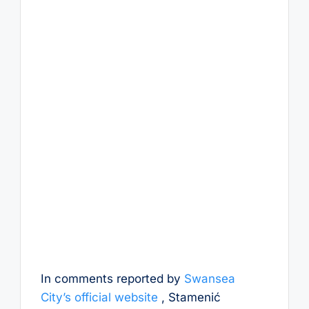
In comments reported by
Swansea
City’s official website
, Stamenić