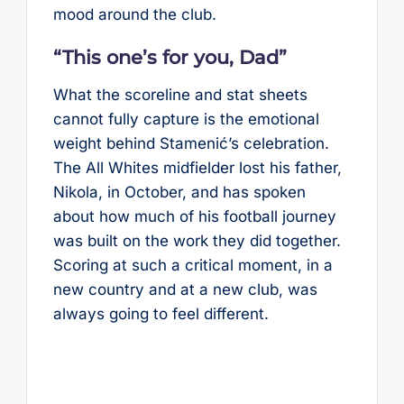
mood around the club.
“This one’s for you, Dad”
What the scoreline and stat sheets
cannot fully capture is the emotional
weight behind Stamenić’s celebration.
The All Whites midfielder lost his father,
Nikola, in October, and has spoken
about how much of his football journey
was built on the work they did together.
Scoring at such a critical moment, in a
new country and at a new club, was
always going to feel different.