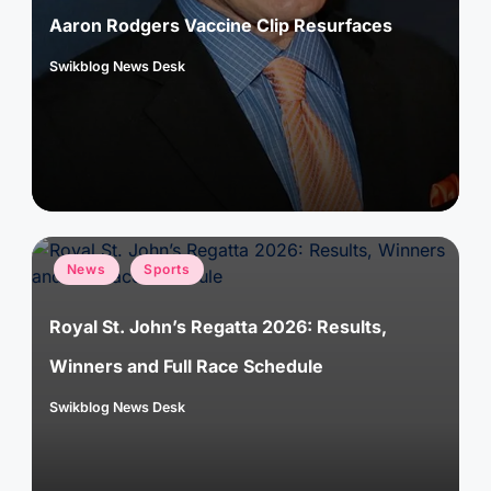
Aaron Rodgers Vaccine Clip Resurfaces
Swikblog News Desk
Posted
by
Posted
News
Sports
in
Royal St. John’s Regatta 2026: Results,
Winners and Full Race Schedule
Swikblog News Desk
Posted
by