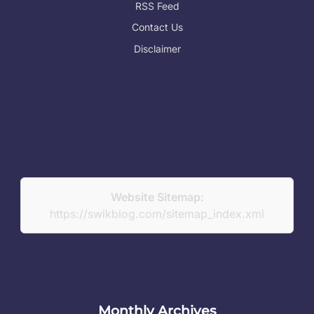
RSS Feed
Contact Us
Disclaimer
Website Sitemap:
https://swikblog.com/sitemap_index.xml
Monthly Archives