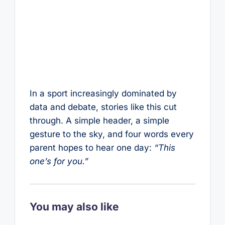
In a sport increasingly dominated by
data and debate, stories like this cut
through. A simple header, a simple
gesture to the sky, and four words every
parent hopes to hear one day:
“This
one’s for you.”
You may also like