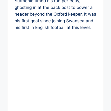
Stamenić timed his run perfectly,
ghosting in at the back post to power a
header beyond the Oxford keeper. It was
his first goal since joining Swansea and
his first in English football at this level.