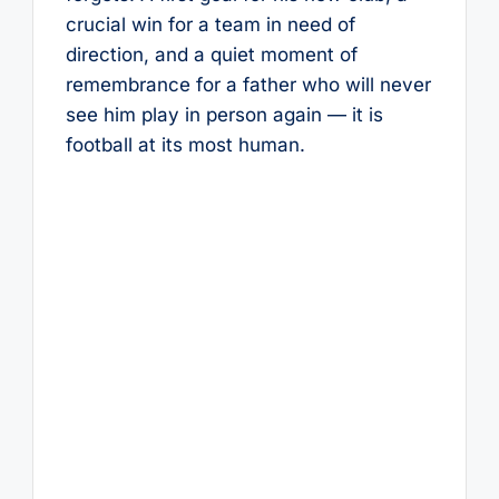
crucial win for a team in need of
direction, and a quiet moment of
remembrance for a father who will never
see him play in person again — it is
football at its most human.