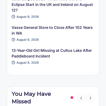
Eclipse Start in the UK and Ireland on August
12?
August 9, 2026
Vasse General Store to Close After 102 Years
in WA
August 9, 2026
13-Year-Old Girl Missing at Cultus Lake After
Paddleboard Incident
August 9, 2026
You May Have
Missed