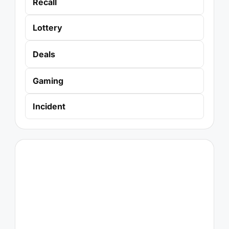
Recall
Lottery
Deals
Gaming
Incident