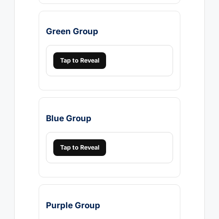
Green Group
Tap to Reveal
Blue Group
Tap to Reveal
Purple Group