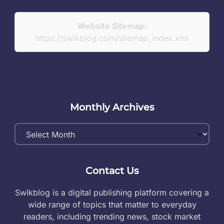
Website Sitemap:
https://swikblog.com/sitemap_index.xml
Monthly Archives
Monthly
Archives
Contact Us
Swikblog is a digital publishing platform covering a
wide range of topics that matter to everyday
readers, including trending news, stock market