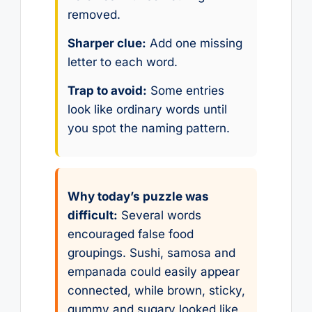
removed.
Sharper clue:
Add one missing
letter to each word.
Trap to avoid:
Some entries
look like ordinary words until
you spot the naming pattern.
Why today’s puzzle was
difficult:
Several words
encouraged false food
groupings. Sushi, samosa and
empanada could easily appear
connected, while brown, sticky,
gummy and sugary looked like