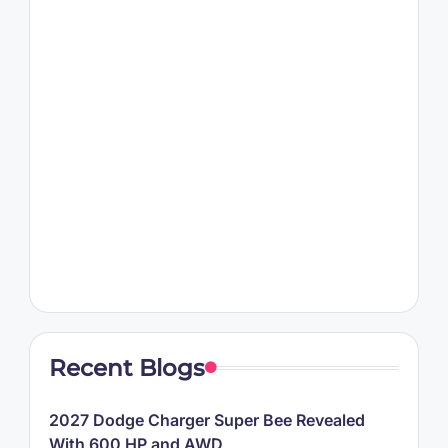
Recent Blogs
2027 Dodge Charger Super Bee Revealed
With 600 HP and AWD