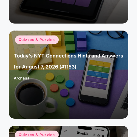
Posted
Quizzes & Puzzles
in
Today’s NYT Connections Hints and Answers
for August 7, 2026 (#1153)
Archana
Posted
by
Posted
Quizzes & Puzzles