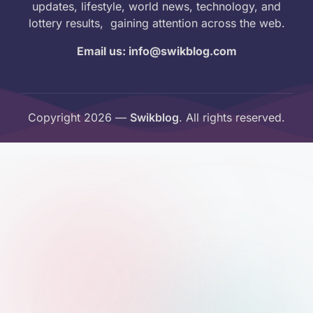
updates, lifestyle, world news, technology, and
lottery results, gaining attention across the web.
Email us: info@swikblog.com
Copyright 2026 —
Swikblog
. All rights reserved.