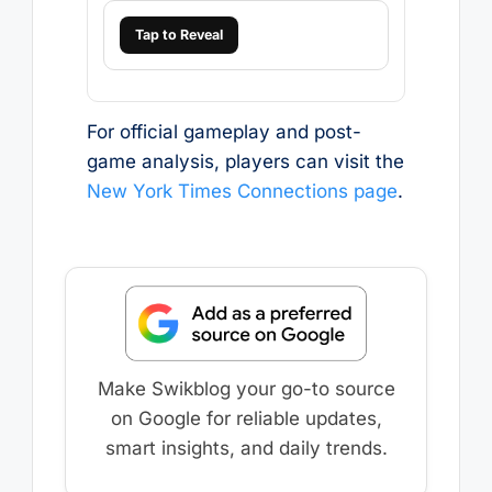
Tap to Reveal
For official gameplay and post-
game analysis, players can visit the
New York Times Connections page
.
Make Swikblog your go-to source
on Google for reliable updates,
smart insights, and daily trends.