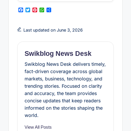
F
T
P
W
S
a
w
i
h
h
c
i
n
a
a
e
t
t
t
r
b
t
e
s
e
Last updated on June 3, 2026
o
e
r
A
o
r
e
p
k
s
p
t
Swikblog News Desk
Swikblog News Desk delivers timely,
fact-driven coverage across global
markets, business, technology, and
trending stories. Focused on clarity
and accuracy, the team provides
concise updates that keep readers
informed on the stories shaping the
world.
View All Posts