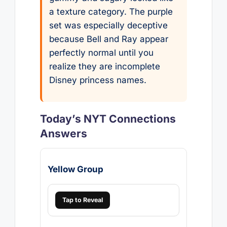
a texture category. The purple
set was especially deceptive
because Bell and Ray appear
perfectly normal until you
realize they are incomplete
Disney princess names.
Today’s NYT Connections
Answers
Yellow Group
Tap to Reveal