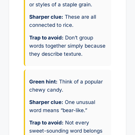
or styles of a staple grain.
Sharper clue:
These are all
connected to rice.
Trap to avoid:
Don’t group
words together simply because
they describe texture.
Green hint:
Think of a popular
chewy candy.
Sharper clue:
One unusual
word means “bear-like.”
Trap to avoid:
Not every
sweet-sounding word belongs