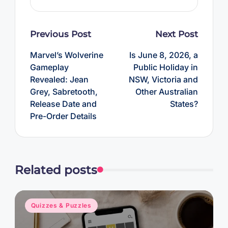
Post
Previous Post
Next Post
navigation
Marvel’s Wolverine
Is June 8, 2026, a
Gameplay
Public Holiday in
Revealed: Jean
NSW, Victoria and
Grey, Sabretooth,
Other Australian
Release Date and
States?
Pre-Order Details
Related posts
Posted
Quizzes & Puzzles
in