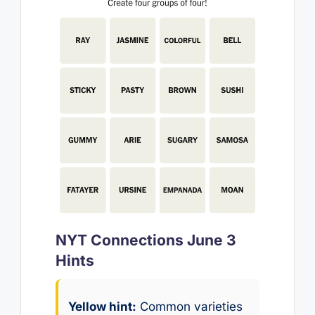
NYT Connections June 3
Hints
Yellow hint:
Common varieties