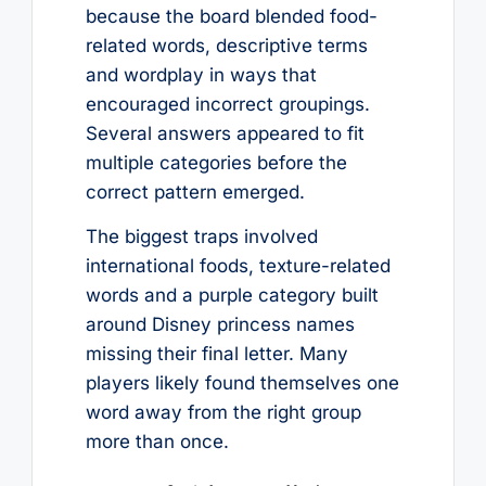
because the board blended food-
related words, descriptive terms
and wordplay in ways that
encouraged incorrect groupings.
Several answers appeared to fit
multiple categories before the
correct pattern emerged.
The biggest traps involved
international foods, texture-related
words and a purple category built
around Disney princess names
missing their final letter. Many
players likely found themselves one
word away from the right group
more than once.