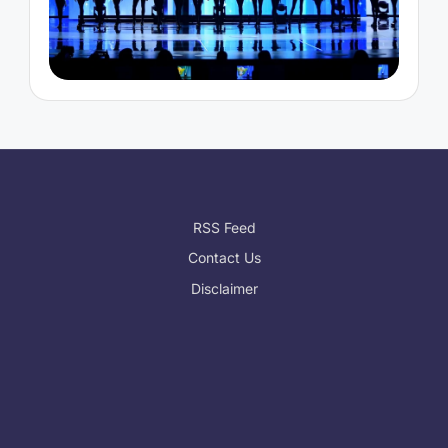
RSS Feed
Contact Us
Disclaimer