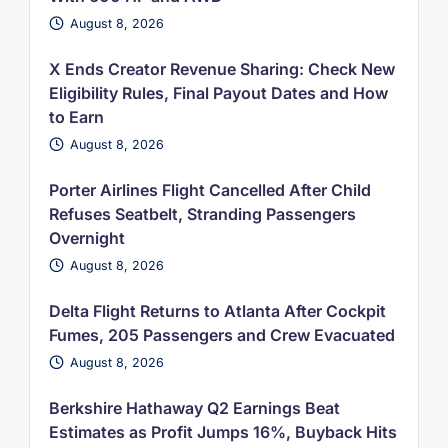
August 8, 2026
X Ends Creator Revenue Sharing: Check New
Eligibility Rules, Final Payout Dates and How
to Earn
August 8, 2026
Porter Airlines Flight Cancelled After Child
Refuses Seatbelt, Stranding Passengers
Overnight
August 8, 2026
Delta Flight Returns to Atlanta After Cockpit
Fumes, 205 Passengers and Crew Evacuated
August 8, 2026
Berkshire Hathaway Q2 Earnings Beat
Estimates as Profit Jumps 16%, Buyback Hits