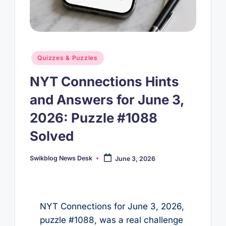
Posted
Quizzes & Puzzles
in
NYT Connections Hints
and Answers for June 3,
2026: Puzzle #1088
Solved
Swikblog News Desk
June 3, 2026
Posted
by
NYT Connections for June 3, 2026,
puzzle #1088, was a real challenge