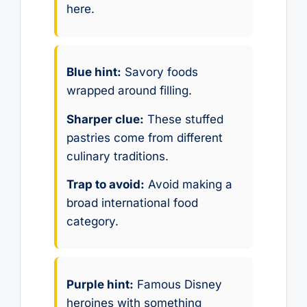
here.
Blue hint:
Savory foods
wrapped around filling.
Sharper clue:
These stuffed
pastries come from different
culinary traditions.
Trap to avoid:
Avoid making a
broad international food
category.
Purple hint:
Famous Disney
heroines with something