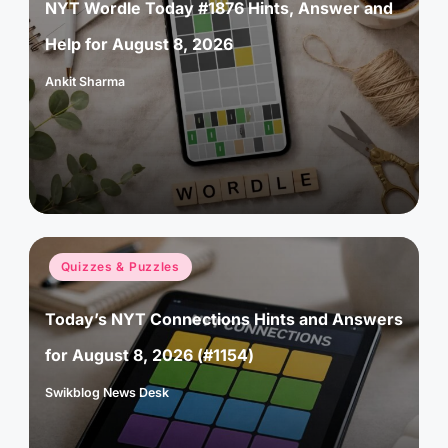
NYT Wordle Today #1876 Hints, Answer and
Help for August 8, 2026
Ankit Sharma
Posted
by
Posted
Quizzes & Puzzles
in
Today’s NYT Connections Hints and Answers
for August 8, 2026 (#1154)
Swikblog News Desk
Posted
by