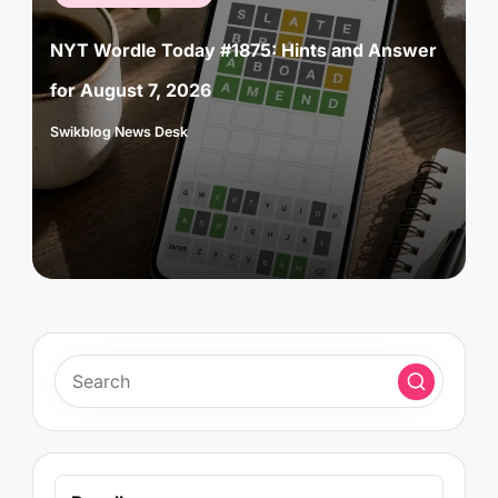
in
NYT Wordle Today #1875: Hints and Answer
for August 7, 2026
Swikblog News Desk
Posted
by