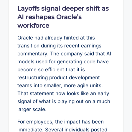
Layoffs signal deeper shift as
AI reshapes Oracle’s
workforce
Oracle had already hinted at this
transition during its recent earnings
commentary. The company said that AI
models used for generating code have
become so efficient that it is
restructuring product development
teams into smaller, more agile units.
That statement now looks like an early
signal of what is playing out on a much
larger scale.
For employees, the impact has been
immediate. Several individuals posted