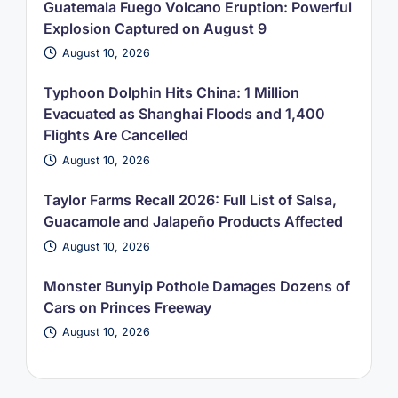
Guatemala Fuego Volcano Eruption: Powerful
Explosion Captured on August 9
August 10, 2026
Typhoon Dolphin Hits China: 1 Million
Evacuated as Shanghai Floods and 1,400
Flights Are Cancelled
August 10, 2026
Taylor Farms Recall 2026: Full List of Salsa,
Guacamole and Jalapeño Products Affected
August 10, 2026
Monster Bunyip Pothole Damages Dozens of
Cars on Princes Freeway
August 10, 2026