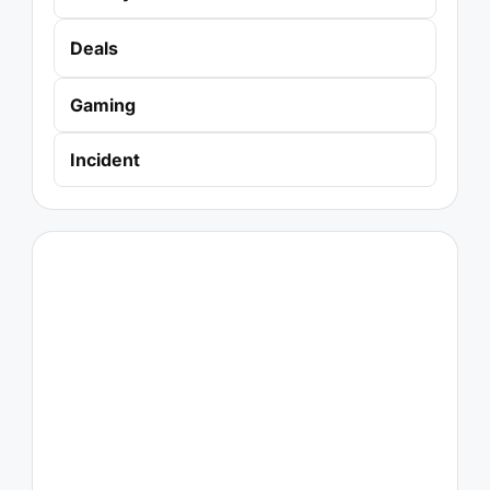
Deals
Gaming
Incident