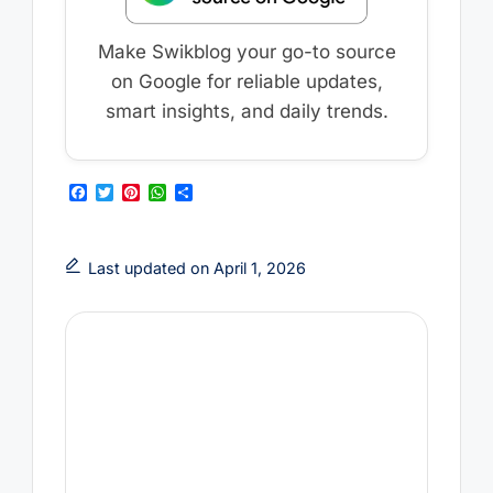
Make Swikblog your go-to source
on Google for reliable updates,
smart insights, and daily trends.
F
T
P
W
S
a
w
i
h
h
c
i
n
a
a
e
t
t
t
r
b
t
e
s
e
Last updated on April 1, 2026
o
e
r
A
o
r
e
p
k
s
p
t