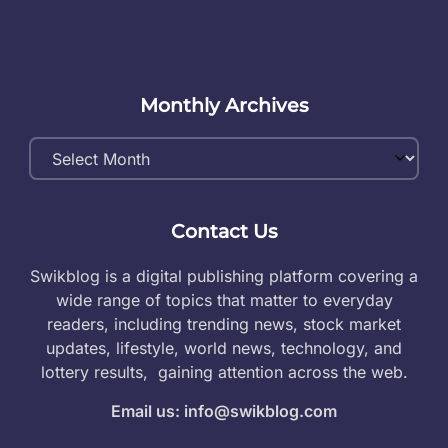
Monthly Archives
Monthly
Archives
Contact Us
Swikblog is a digital publishing platform covering a
wide range of topics that matter to everyday
readers, including trending news, stock market
updates, lifestyle, world news, technology, and
lottery results, gaining attention across the web.
Email us: info@swikblog.com