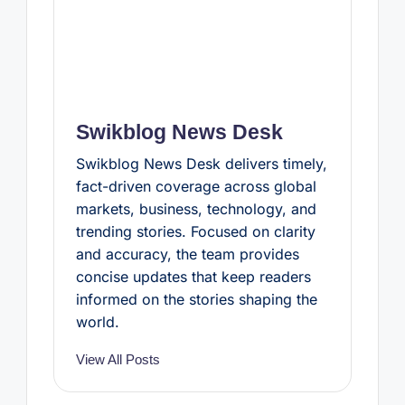
Swikblog News Desk
Swikblog News Desk delivers timely,
fact-driven coverage across global
markets, business, technology, and
trending stories. Focused on clarity
and accuracy, the team provides
concise updates that keep readers
informed on the stories shaping the
world.
View All Posts