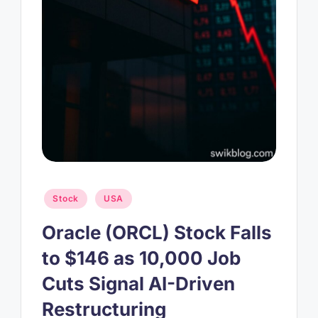
Posted
Stock
USA
in
Oracle (ORCL) Stock Falls
to $146 as 10,000 Job
Cuts Signal AI-Driven
Restructuring