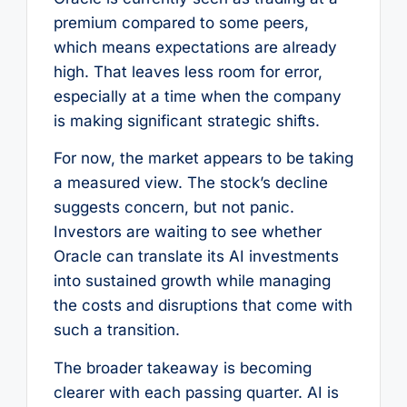
premium compared to some peers,
which means expectations are already
high. That leaves less room for error,
especially at a time when the company
is making significant strategic shifts.
For now, the market appears to be taking
a measured view. The stock’s decline
suggests concern, but not panic.
Investors are waiting to see whether
Oracle can translate its AI investments
into sustained growth while managing
the costs and disruptions that come with
such a transition.
The broader takeaway is becoming
clearer with each passing quarter. AI is