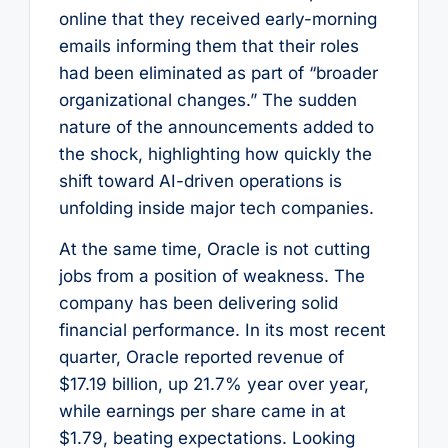
online that they received early-morning
emails informing them that their roles
had been eliminated as part of “broader
organizational changes.” The sudden
nature of the announcements added to
the shock, highlighting how quickly the
shift toward AI-driven operations is
unfolding inside major tech companies.
At the same time, Oracle is not cutting
jobs from a position of weakness. The
company has been delivering solid
financial performance. In its most recent
quarter, Oracle reported revenue of
$17.19 billion, up 21.7% year over year,
while earnings per share came in at
$1.79, beating expectations. Looking