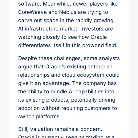
software. Meanwhile, newer players like
CoreWeave and Nebius are trying to
carve out space in the rapidly growing
AI infrastructure market. Investors are
watching closely to see how Oracle
differentiates itself in this crowded field.
Despite these challenges, some analysts
argue that Oracle’s existing enterprise
relationships and cloud ecosystem could
give it an advantage. The company has
the ability to bundle AI capabilities into
its existing products, potentially driving
adoption without requiring customers to
switch platforms.
Still, valuation remains a concern.
Oracle is currently seen as trading at a