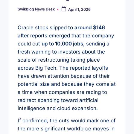
Swikblog News Desk
April 1, 2026
Posted
by
Oracle stock slipped to
around $146
after reports emerged that the company
could cut
up to 10,000 jobs
, sending a
fresh warning to investors about the
scale of restructuring taking place
across Big Tech. The reported layoffs
have drawn attention because of their
potential size and because they come at
a time when companies are racing to
redirect spending toward artificial
intelligence and cloud expansion.
If confirmed, the cuts would mark one of
the more significant workforce moves in