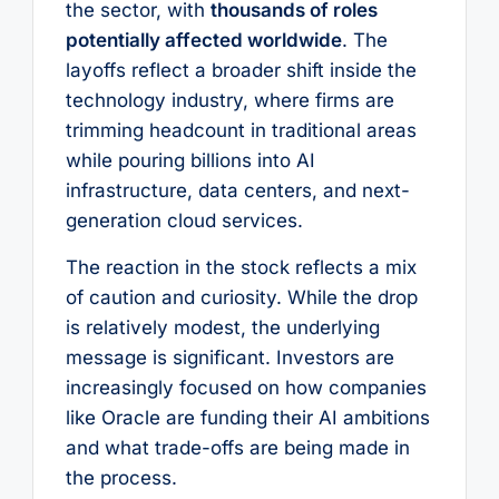
the sector, with
thousands of roles
potentially affected worldwide
. The
layoffs reflect a broader shift inside the
technology industry, where firms are
trimming headcount in traditional areas
while pouring billions into AI
infrastructure, data centers, and next-
generation cloud services.
The reaction in the stock reflects a mix
of caution and curiosity. While the drop
is relatively modest, the underlying
message is significant. Investors are
increasingly focused on how companies
like Oracle are funding their AI ambitions
and what trade-offs are being made in
the process.