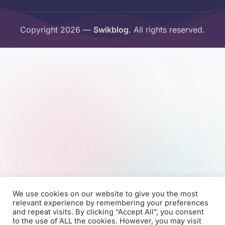
Copyright 2026 —
Swikblog
. All rights reserved.
We use cookies on our website to give you the most
relevant experience by remembering your preferences
and repeat visits. By clicking “Accept All”, you consent
to the use of ALL the cookies. However, you may visit