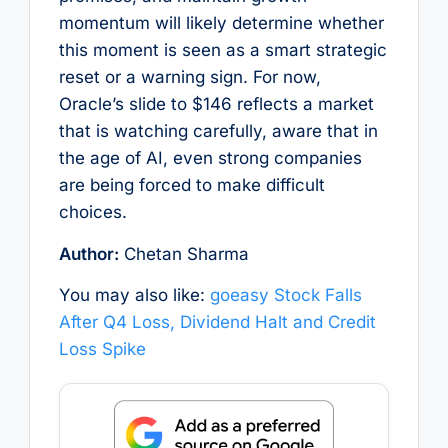
momentum will likely determine whether
this moment is seen as a smart strategic
reset or a warning sign. For now,
Oracle’s slide to $146 reflects a market
that is watching carefully, aware that in
the age of AI, even strong companies
are being forced to make difficult
choices.
Author:
Chetan Sharma
You may also like:
goeasy Stock Falls
After Q4 Loss, Dividend Halt and Credit
Loss Spike