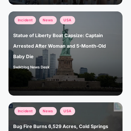
Posted
Incident
News
USA
in
Statue of Liberty Boat Capsize: Captain
Arrested After Woman and 5-Month-Old
Baby Die
Swikblog News Desk
Posted
by
Posted
Incident
News
USA
in
Bug Fire Burns 6,529 Acres, Cold Springs