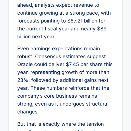
ahead, analysts expect revenue to
continue growing at a strong pace, with
forecasts pointing to $67.21 billion for
the current fiscal year and nearly $89
billion next year.
Even earnings expectations remain
robust. Consensus estimates suggest
Oracle could deliver $7.45 per share this
year, representing growth of more than
23%, followed by additional gains next
year. These numbers reinforce that the
company’s core business remains
strong, even as it undergoes structural
changes.
But that is exactly where the tension