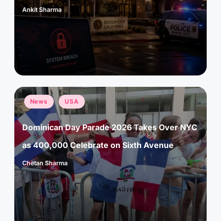
Ankit Sharma
Posted
by
Posted
News
USA
in
Dominican Day Parade 2026 Takes Over NYC
as 400,000 Celebrate on Sixth Avenue
Chetan Sharma
Posted
by