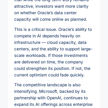
attractive, investors want more clarity
on whether Oracle’s data center
capacity will come online as planned.
This is a critical issue. Oracle’s ability to
compete in AI depends heavily on
infrastructure — cloud capacity, data
centers, and the ability to support large-
scale workloads. If those investments
are delivered on time, the company
could strengthen its position. If not, the
current optimism could fade quickly.
The competitive landscape is also
intensifying. Microsoft, backed by its
partnership with OpenAI, continues to
expand its AI offerings across enterprise