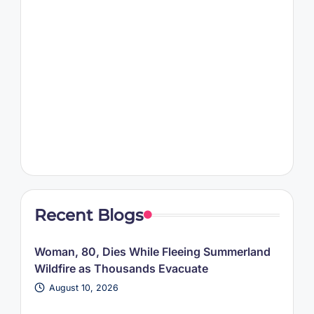
Recent Blogs
Woman, 80, Dies While Fleeing Summerland
Wildfire as Thousands Evacuate
August 10, 2026