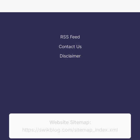
RSS Feed
Contact Us
Disclaimer
Website Sitemap:
https://swikblog.com/sitemap_index.xml