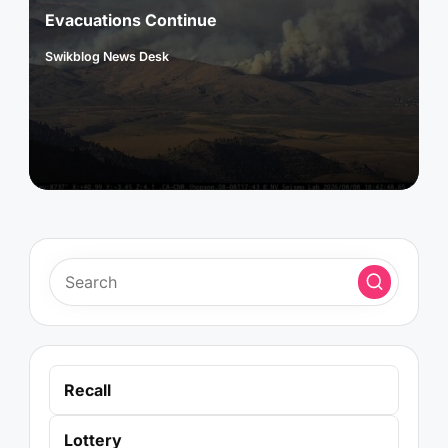
Evacuations Continue
Swikblog News Desk
Posted
by
Recall
Lottery