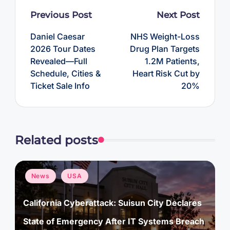
Post
Previous Post
Next Post
navigation
Daniel Caesar
NHS Weight-Loss
2026 Tour Dates
Drug Plan Targets
Revealed—Full
1.2M Patients,
Schedule, Cities &
Heart Risk Cut by
Ticket Sale Info
20%
Related posts
Posted
News
USA
in
California Cyberattack: Suisun City Declares
State of Emergency After IT Systems Breach