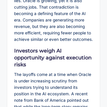
lies. Oracle is growing, yet it is also
cutting jobs. That contradiction is
becoming a defining feature of the AI
era. Companies are generating more
revenue, but they are also becoming
more efficient, requiring fewer people to
achieve similar or even better outcomes.
Investors weigh AI
opportunity against execution
risks
The layoffs come at a time when Oracle
is under increasing scrutiny from
investors trying to understand its
position in the AI ecosystem. A recent
note from Bank of America pointed out
that while the long-term story remains