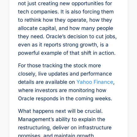
not just creating new opportunities for
tech companies. It is also forcing them
to rethink how they operate, how they
allocate capital, and how many people
they need. Oracle’s decision to cut jobs,
even as it reports strong growth, is a
powerful example of that shift in action.
For those tracking the stock more
closely, live updates and performance
details are available on
Yahoo Finance
,
where investors are monitoring how
Oracle responds in the coming weeks.
What happens next will be crucial.
Management’s ability to explain the
restructuring, deliver on infrastructure
promises, and maintain growth