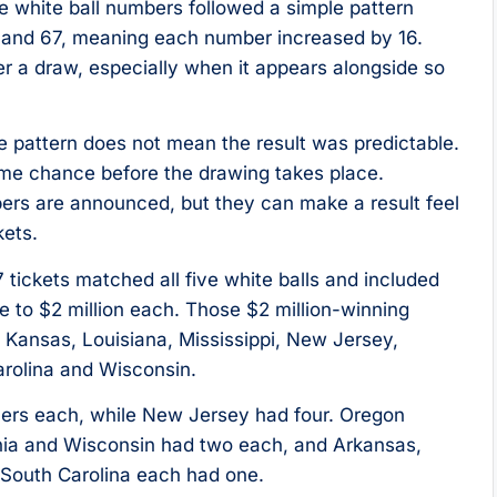
e white ball numbers followed a simple pattern
1 and 67, meaning each number increased by 16.
er a draw, especially when it appears alongside so
ble pattern does not mean the result was predictable.
ame chance before the drawing takes place.
bers are announced, but they can make a result feel
kets.
 tickets matched all five white balls and included
e to $2 million each. Those $2 million-winning
a, Kansas, Louisiana, Mississippi, New Jersey,
arolina and Wisconsin.
nners each, while New Jersey had four. Oregon
ania and Wisconsin had two each, and Arkansas,
d South Carolina each had one.