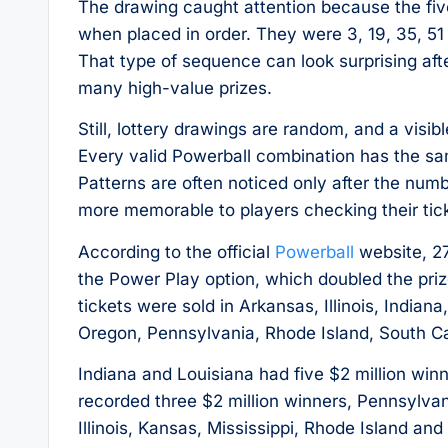
The drawing caught attention because the fiv
when placed in order. They were 3, 19, 35, 5
That type of sequence can look surprising aft
many high-value prizes.
Still, lottery drawings are random, and a visi
Every valid Powerball combination has the s
Patterns are often noticed only after the num
more memorable to players checking their tic
According to the official
Powerball
website, 27
the Power Play option, which doubled the priz
tickets were sold in Arkansas, Illinois, Indian
Oregon, Pennsylvania, Rhode Island, South C
Indiana and Louisiana had five $2 million wi
recorded three $2 million winners, Pennsylv
Illinois, Kansas, Mississippi, Rhode Island an