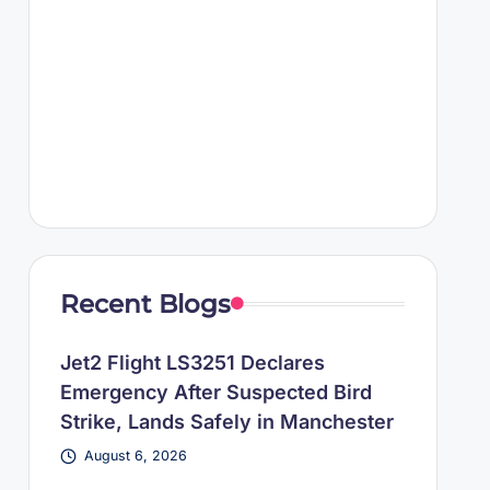
Recent Blogs
Jet2 Flight LS3251 Declares
Emergency After Suspected Bird
Strike, Lands Safely in Manchester
August 6, 2026