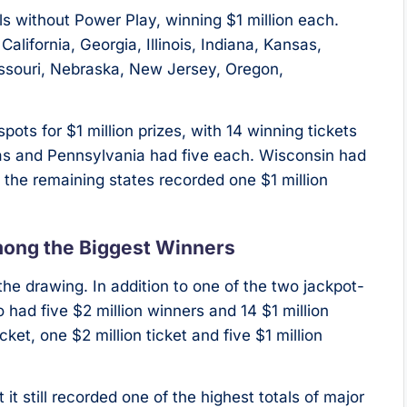
ls without Power Play, winning $1 million each.
alifornia, Georgia, Illinois, Indiana, Kansas,
issouri, Nebraska, New Jersey, Oregon,
ts for $1 million prizes, with 14 winning tickets
sas and Pennsylvania had five each. Wisconsin had
d the remaining states recorded one $1 million
mong the Biggest Winners
he drawing. In addition to one of the two jackpot-
o had five $2 million winners and 14 $1 million
ket, one $2 million ticket and five $1 million
t still recorded one of the highest totals of major