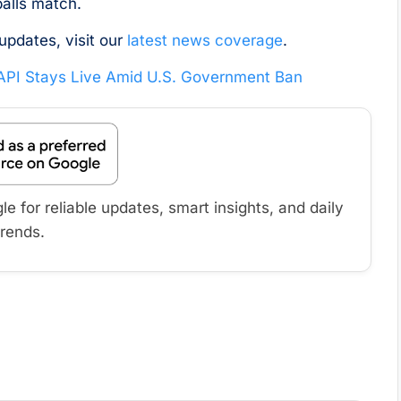
 balls match.
updates, visit our
latest news coverage
.
 API Stays Live Amid U.S. Government Ban
 for reliable updates, smart insights, and daily
trends.