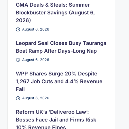
GMA Deals & Steals: Summer
Blockbuster Savings (August 6,
2026)
August 6, 2026
Leopard Seal Closes Busy Tauranga
Boat Ramp After Days-Long Nap
August 6, 2026
WPP Shares Surge 20% Despite
1,267 Job Cuts and 4.4% Revenue
Fall
August 6, 2026
Reform UK’s ‘Deliveroo Law’:
Bosses Face Jail and Firms Risk
10% Revenue Fines