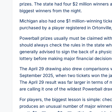
prizes. The state had four $2 million winners 
biggest winners from the night.
Michigan also had one $1 million-winning ticke
purchased by a player registered in Ortonville,
Powerball prizes usually must be claimed with
should always check the rules in the state w
generally advised to sign the back of a physica
lottery before making major financial decision
The April 29 drawing also drew comparisons w
September 2025, when two tickets won the jac
The April 29 result was far larger in terms of
are calling it one of the wildest Powerball dr
For players, the biggest lesson is simple: che
produces an unusual number of major winners. 