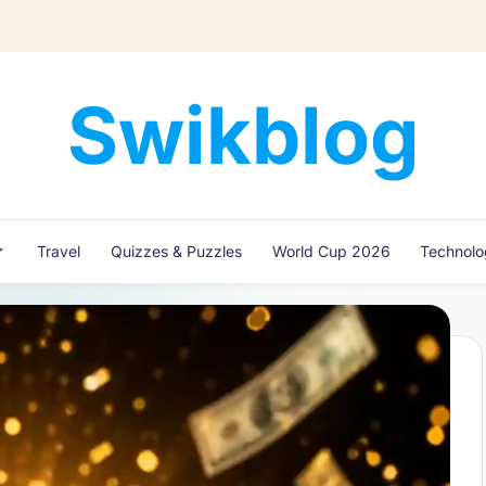
Swikblog
Read,
Learn
&
Express
Travel
Quizzes & Puzzles
World Cup 2026
Technol
–
Discover
the
World
with
Swikblog