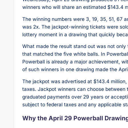
winners who will share an estimated $143.4 mi
The winning numbers were 3, 19, 35, 51, 67 a
was 2x. The jackpot-winning tickets were sold
lottery moment in a drawing that quickly beca
What made the result stand out was not only t
that matched the five white balls. In Powerbal
Powerball is already a major achievement, wi
of such winners in one drawing made the April
The jackpot was advertised at $143.4 million,
taxes. Jackpot winners can choose between t
graduated payments over 29 years or accepti
subject to federal taxes and any applicable sta
Why the April 29 Powerball Drawin