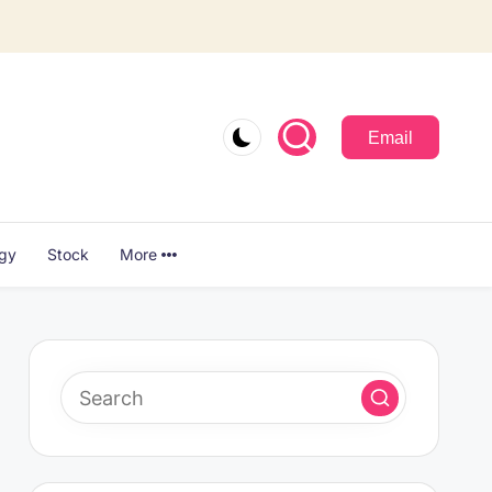
Email
ogy
Stock
More