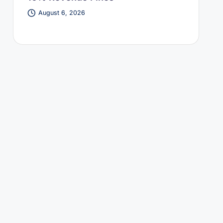
August 6, 2026