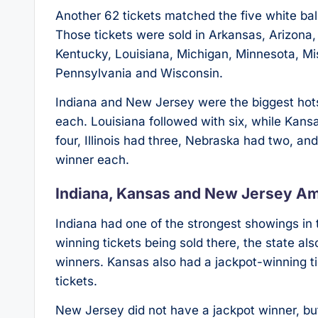
Another 62 tickets matched the five white bal
Those tickets were sold in Arkansas, Arizona, C
Kentucky, Louisiana, Michigan, Minnesota, M
Pennsylvania and Wisconsin.
Indiana and New Jersey were the biggest hotspo
each. Louisiana followed with six, while Kan
four, Illinois had three, Nebraska had two, an
winner each.
Indiana, Kansas and New Jersey A
Indiana had one of the strongest showings in t
winning tickets being sold there, the state als
winners. Kansas also had a jackpot-winning tic
tickets.
New Jersey did not have a jackpot winner, but i