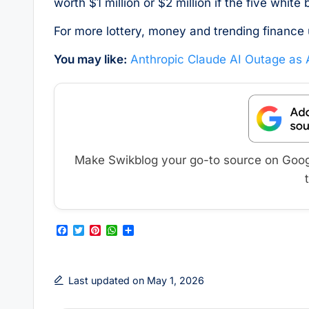
worth $1 million or $2 million if the five white
For more lottery, money and trending finance 
You may like:
Anthropic Claude AI Outage as
Make Swikblog your go-to source on Google
F
T
P
W
S
a
w
i
h
h
c
i
n
a
a
e
t
t
t
r
b
t
e
s
e
Last updated on May 1, 2026
o
e
r
A
o
r
e
p
k
s
p