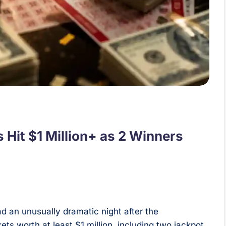
 Hit $1 Million+ as 2 Winners
d an unusually dramatic night after the
ts worth at least $1 million, including two jackpot