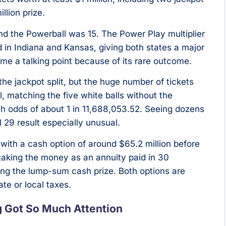
llion prize.
nd the Powerball was 15. The Power Play multiplier
 in Indiana and Kansas, giving both states a major
me a talking point because of its rare outcome.
he jackpot split, but the huge number of tickets
l, matching the five white balls without the
th odds of about 1 in 11,688,053.52. Seeing dozens
 29 result especially unusual.
 with a cash option of around $65.2 million before
aking the money as an annuity paid in 30
ng the lump-sum cash prize. Both options are
te or local taxes.
g Got So Much Attention