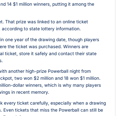
and 14 $1 million winners, putting it among the
t. That prize was linked to an online ticket
 according to state lottery information.
in one year of the drawing date, though players
here the ticket was purchased. Winners are
l ticket, store it safely and contact their state
s.
ith another high-prize Powerball night from
kpot, two won $2 million and 18 won $1 million.
 million-dollar winners, which is why many players
awings in recent memory.
ck every ticket carefully, especially when a drawing
Even tickets that miss the Powerball can still be