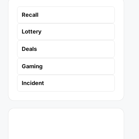
Recall
Lottery
Deals
Gaming
Incident