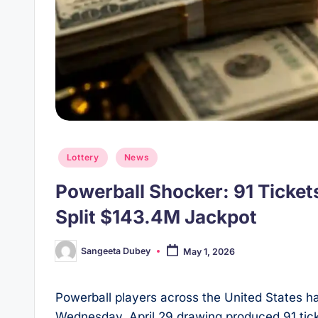
Posted
Lottery
News
in
Powerball Shocker: 91 Tickets
Split $143.4M Jackpot
Sangeeta Dubey
May 1, 2026
Posted
by
Powerball players across the United States ha
Wednesday, April 29 drawing produced 91 ticke