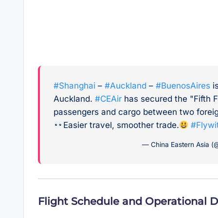
#Shanghai
–
#Auckland
–
#BuenosAires
i
Auckland.
#CEAir
has secured the "Fifth F
passengers and cargo between two foreig
Easier travel, smoother trade.
#Flywi
— China Eastern Asia (@
Flight Schedule and Operational D