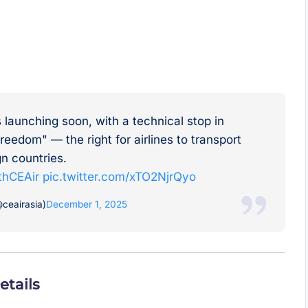
s launching soon, with a technical stop in
reedom" — the right for airlines to transport
n countries.
thCEAir
pic.twitter.com/xTO2NjrQyo
ceairasia)
December 1, 2025
etails