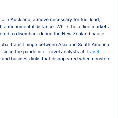
stop in Auckland, a move necessary for fuel load,
a monumental distance. While the airline markets
pected to disembark during the New Zealand pause.
global transit hinge between Asia and South America
 since the pandemic. Travel analysts at
Travel +
m and business links that disappeared when nonstop