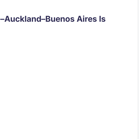
i–Auckland–Buenos Aires Is