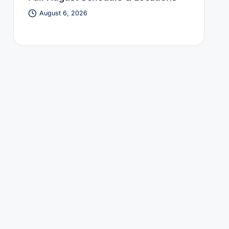
August 6, 2026