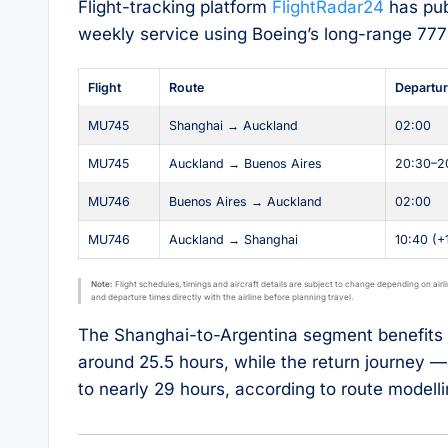
Flight-tracking platform
FlightRadar24
has pub
weekly service using Boeing’s long-range 777
Flight
Route
Departu
MU745
Shanghai → Auckland
02:00
MU745
Auckland → Buenos Aires
20:30–2
MU746
Buenos Aires → Auckland
02:00
MU746
Auckland → Shanghai
10:40 (+
Note:
Flight schedules, timings and aircraft details are subject to change depending on airl
and departure times directly with the airline before planning travel.
The Shanghai-to-Argentina segment benefits f
around 25.5 hours, while the return journey 
to nearly 29 hours, according to route modell