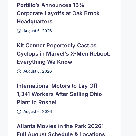
Portillo’s Announces 18%
Corporate Layoffs at Oak Brook
Headquarters
August 6, 2026
Kit Connor Reportedly Cast as
Cyclops in Marvel’s X-Men Reboot:
Everything We Know
August 6, 2026
International Motors to Lay Off
1,341 Workers After Selling Ohio
Plant to Roshel
August 6, 2026
Atlanta Movies in the Park 2026:
Full August Schedule & Locations