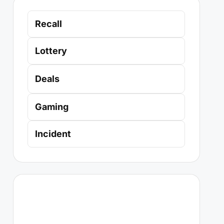
Recall
Lottery
Deals
Gaming
Incident