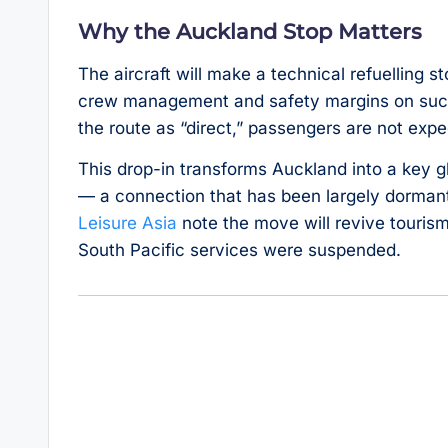
Why the Auckland Stop Matters
The aircraft will make a technical refuelling 
crew management and safety margins on such 
the route as “direct,” passengers are not ex
This drop-in transforms Auckland into a key 
— a connection that has been largely dormant
Leisure Asia
note the move will revive touris
South Pacific services were suspended.