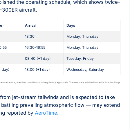
lished the operating schedule, which shows twice-
-300ER aircraft.
re
Arrival
Days
18:30
Monday, Thursday
0:55
16:30–16:55
Monday, Thursday
08:40 (+1 day)
Tuesday, Friday
1 day)
18:00 (+1 day)
Wednesday, Saturday
ine operations, weather conditions and regulatory approvals. Travelers are advised to verify final bookings
rom jet-stream tailwinds and is expected to take
— battling prevailing atmospheric flow — may extend
ing reported by
AeroTime
.