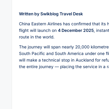
Written by Swikblog Travel Desk
China Eastern Airlines has confirmed that it
flight will launch on
4 December 2025
, insta
route in the world.
The journey will span nearly 20,000 kilometre
South Pacific and South America under one fli
will make a technical stop in Auckland for re
the entire journey — placing the service in a ra