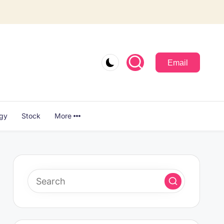
Email
ogy
Stock
More