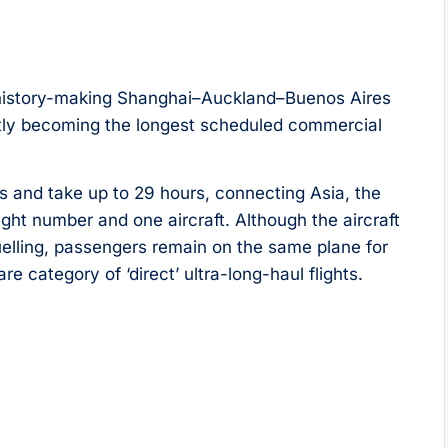
s history-making Shanghai–Auckland–Buenos Aires
ntly becoming the longest scheduled commercial
s and take up to 29 hours, connecting Asia, the
ght number and one aircraft. Although the aircraft
fuelling, passengers remain on the same plane for
re category of ‘direct’ ultra-long-haul flights.