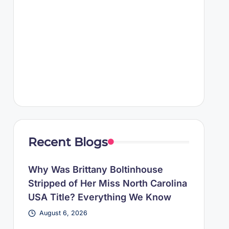
Recent Blogs
Why Was Brittany Boltinhouse
Stripped of Her Miss North Carolina
USA Title? Everything We Know
August 6, 2026