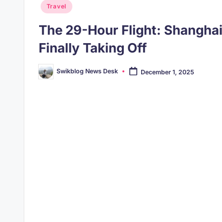
Posted
Travel
in
The 29-Hour Flight: Shangha
Finally Taking Off
Swikblog News Desk
December 1, 2025
Posted
by