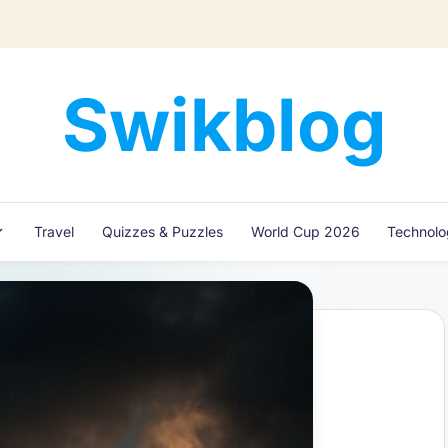
Swikblog
Read,
Learn
&
Express
Travel
Quizzes & Puzzles
World Cup 2026
Technol
–
Discover
the
World
with
Swikblog