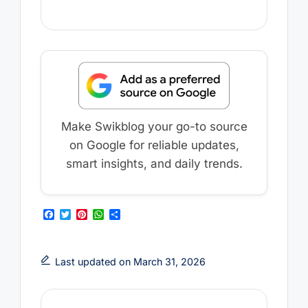
Make Swikblog your go-to source
on Google for reliable updates,
smart insights, and daily trends.
F
T
P
W
S
a
w
i
h
h
c
i
n
a
a
e
t
t
t
r
b
t
e
s
e
Last updated on March 31, 2026
o
e
r
A
o
r
e
p
k
s
p
t