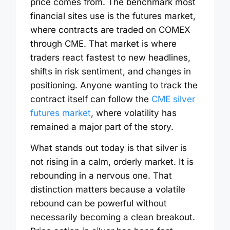
price comes from. The benchmark most
financial sites use is the futures market,
where contracts are traded on COMEX
through CME. That market is where
traders react fastest to new headlines,
shifts in risk sentiment, and changes in
positioning. Anyone wanting to track the
contract itself can follow the
CME silver
futures market
, where volatility has
remained a major part of the story.
What stands out today is that silver is
not rising in a calm, orderly market. It is
rebounding in a nervous one. That
distinction matters because a volatile
rebound can be powerful without
necessarily becoming a clean breakout.