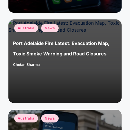
Posted
Australia
News
in
Port Adelaide Fire Latest: Evacuation Map,
Toxic Smoke Warning and Road Closures
Chetan Sharma
Posted
by
Posted
Australia
News
in