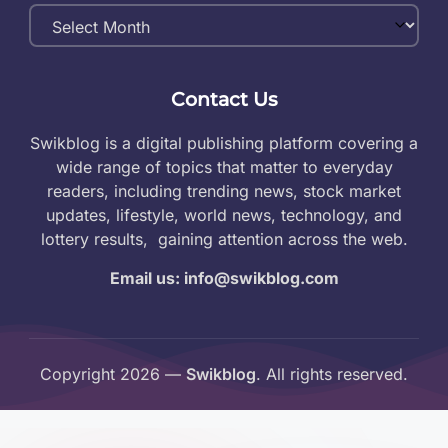
Monthly
Archives
Contact Us
Swikblog is a digital publishing platform covering a
wide range of topics that matter to everyday
readers, including trending news, stock market
updates, lifestyle, world news, technology, and
lottery results, gaining attention across the web.
Email us: info@swikblog.com
Copyright 2026 —
Swikblog
. All rights reserved.