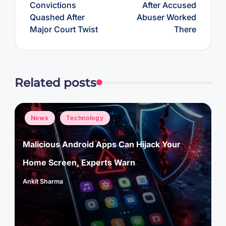
Convictions
After Accused
Quashed After
Abuser Worked
Major Court Twist
There
Related posts
Posted
News
Technology
in
Malicious Android Apps Can Hijack Your
Home Screen, Experts Warn
Ankit Sharma
Posted
by