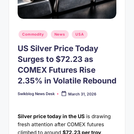
Posted
Commodity
News
USA
in
US Silver Price Today
Surges to $72.23 as
COMEX Futures Rise
2.35% in Volatile Rebound
Swikblog News Desk
March 31, 2026
Posted
by
Silver price today in the US
is drawing
fresh attention after COMEX futures
climbed to around
$72.23 per troy