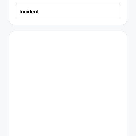
Incident