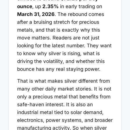
ounce
, up
2.35%
in early trading on
March 31, 2026
. The rebound comes
after a bruising stretch for precious
metals, and that is exactly why this
move matters. Readers are not just
looking for the latest number. They want
to know why silver is rising, what is
driving the volatility, and whether this
bounce has any real staying power.
That is what makes silver different from
many other daily market stories. It is not
only a precious metal that benefits from
safe-haven interest. It is also an
industrial metal tied to solar demand,
electronics, power systems, and broader
manufacturing activity. So when silver