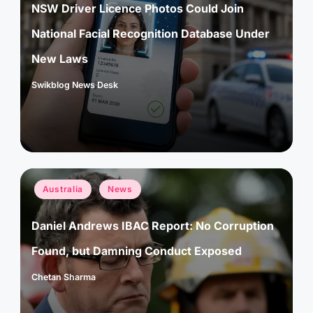
NSW Driver Licence Photos Could Join
National Facial Recognition Database Under
New Laws
Swikblog News Desk
Posted
by
Posted
Australia
News
in
Daniel Andrews IBAC Report: No Corruption
Found, but Damning Conduct Exposed
Chetan Sharma
Posted
by