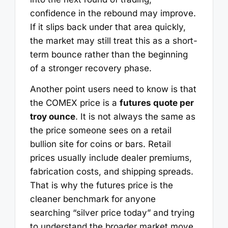
confidence in the rebound may improve.
If it slips back under that area quickly,
the market may still treat this as a short-
term bounce rather than the beginning
of a stronger recovery phase.
Another point users need to know is that
the COMEX price is a
futures quote per
troy ounce
. It is not always the same as
the price someone sees on a retail
bullion site for coins or bars. Retail
prices usually include dealer premiums,
fabrication costs, and shipping spreads.
That is why the futures price is the
cleaner benchmark for anyone
searching “silver price today” and trying
to understand the broader market move.