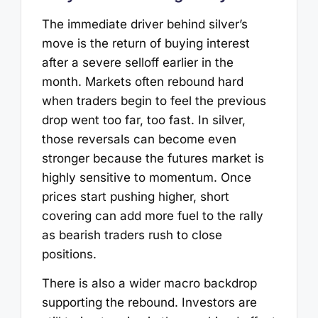
The immediate driver behind silver’s
move is the return of buying interest
after a severe selloff earlier in the
month. Markets often rebound hard
when traders begin to feel the previous
drop went too far, too fast. In silver,
those reversals can become even
stronger because the futures market is
highly sensitive to momentum. Once
prices start pushing higher, short
covering can add more fuel to the rally
as bearish traders rush to close
positions.
There is also a wider macro backdrop
supporting the rebound. Investors are