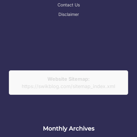
Contact Us
Disclaimer
Website Sitemap:
https://swikblog.com/sitemap_index.xml
Monthly Archives