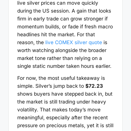
live silver prices can move quickly
during the US session. A gain that looks
firm in early trade can grow stronger if
momentum builds, or fade if fresh macro
headlines hit the market. For that
reason, the
live COMEX silver quote
is
worth watching alongside the broader
market tone rather than relying on a
single static number taken hours earlier.
For now, the most useful takeaway is
simple. Silver’s jump back to
$72.23
shows buyers have stepped back in, but
the market is still trading under heavy
volatility. That makes today’s move
meaningful, especially after the recent
pressure on precious metals, yet it is still