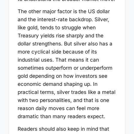
The other major factor is the US dollar
and the interest-rate backdrop. Silver,
like gold, tends to struggle when
Treasury yields rise sharply and the
dollar strengthens. But silver also has a
more cyclical side because of its
industrial uses. That means it can
sometimes outperform or underperform
gold depending on how investors see
economic demand shaping up. In
practical terms, silver trades like a metal
with two personalities, and that is one
reason daily moves can feel more
dramatic than many readers expect.
Readers should also keep in mind that