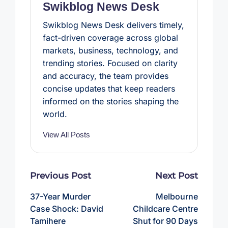
Swikblog News Desk
Swikblog News Desk delivers timely,
fact-driven coverage across global
markets, business, technology, and
trending stories. Focused on clarity
and accuracy, the team provides
concise updates that keep readers
informed on the stories shaping the
world.
View All Posts
Post
Previous Post
Next Post
navigation
37-Year Murder
Melbourne
Case Shock: David
Childcare Centre
Tamihere
Shut for 90 Days