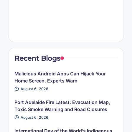
Recent Blogs
Malicious Android Apps Can Hijack Your
Home Screen, Experts Warn
August 6, 2026
Port Adelaide Fire Latest: Evacuation Map,
Toxic Smoke Warning and Road Closures
August 6, 2026
International Day of the World’s Indigenous