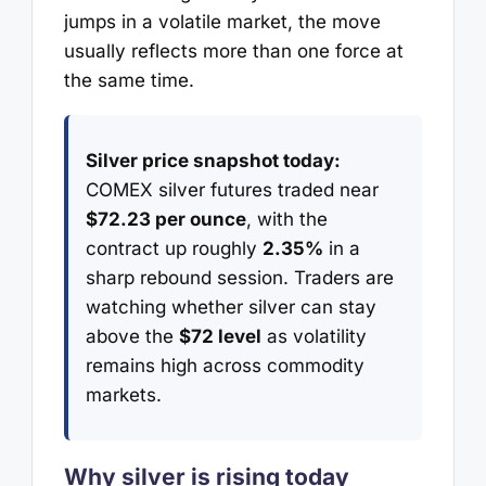
jumps in a volatile market, the move
usually reflects more than one force at
the same time.
Silver price snapshot today:
COMEX silver futures traded near
$72.23 per ounce
, with the
contract up roughly
2.35%
in a
sharp rebound session. Traders are
watching whether silver can stay
above the
$72 level
as volatility
remains high across commodity
markets.
Why silver is rising today