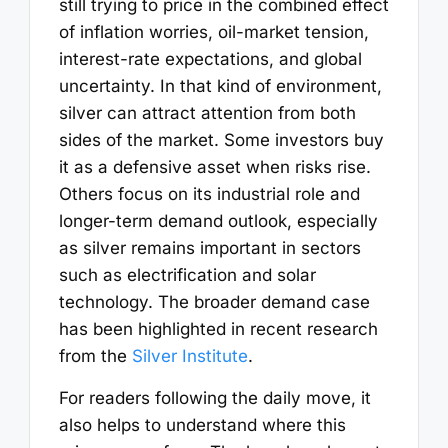
still trying to price in the combined effect
of inflation worries, oil-market tension,
interest-rate expectations, and global
uncertainty. In that kind of environment,
silver can attract attention from both
sides of the market. Some investors buy
it as a defensive asset when risks rise.
Others focus on its industrial role and
longer-term demand outlook, especially
as silver remains important in sectors
such as electrification and solar
technology. The broader demand case
has been highlighted in recent research
from the
Silver Institute
.
For readers following the daily move, it
also helps to understand where this