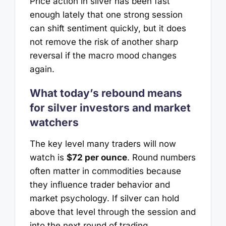
Price action in silver has been fast
enough lately that one strong session
can shift sentiment quickly, but it does
not remove the risk of another sharp
reversal if the macro mood changes
again.
What today’s rebound means
for silver investors and market
watchers
The key level many traders will now
watch is
$72 per ounce
. Round numbers
often matter in commodities because
they influence trader behavior and
market psychology. If silver can hold
above that level through the session and
into the next round of trading,