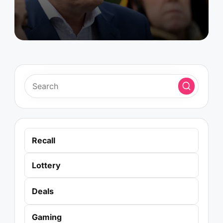
Recall
Lottery
Deals
Gaming