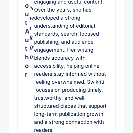
engaging and useful content.
o
S
Over the years, she has
u
w
developed a strong
t
i
understanding of editorial
A
standards, search-focused
k
u
publishing, and audience
ir
t
engagement. Her writing
it
h
blends accuracy with
o
accessibility, helping online
r
readers stay informed without
feeling overwhelmed. Swikriti
focuses on producing timely,
trustworthy, and well-
structured pieces that support
long-term publication growth
and a strong connection with
readers.