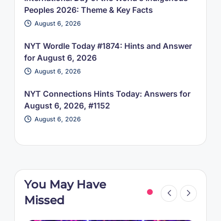
Peoples 2026: Theme & Key Facts
August 6, 2026
NYT Wordle Today #1874: Hints and Answer
for August 6, 2026
August 6, 2026
NYT Connections Hints Today: Answers for
August 6, 2026, #1152
August 6, 2026
You May Have
Missed