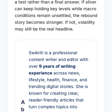
a test rather than a final answer. If silver
can keep holding key levels while macro
conditions remain unsettled, the rebound
story becomes stronger. If not, volatility
may still be the real headline.
Swikriti is a professional
content writer and editor with
over
9 years of writing
experience
across news,
lifestyle, health, finance, and
trending digital stories. She is
known for creating clear,
reader-friendly articles that
A
turn complex topics into
b