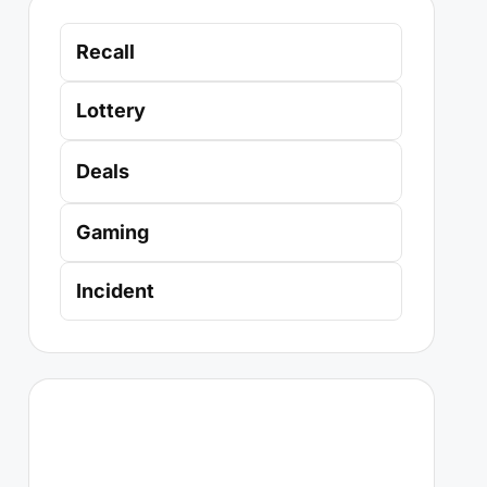
Recall
Lottery
Deals
Gaming
Incident