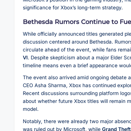
significance for Xbox’s long-term strategy.
Bethesda Rumors Continue to Fue
While officially announced titles generated pl
discussion centered around Bethesda. Rumors
circulate ahead of the event, while fans rema
VI
. Despite skepticism about a major Elder Sc
timeline means even a brief appearance woul
The event also arrived amid ongoing debate ab
CEO Asha Sharma, Xbox has continued explorin
Recent discussions surrounding platform logo
about whether future Xbox titles will remain mu
model.
Notably, there were already two major absen
was ruled out by Microsoft, while
Grand Theft