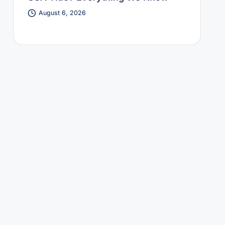
August 6, 2026