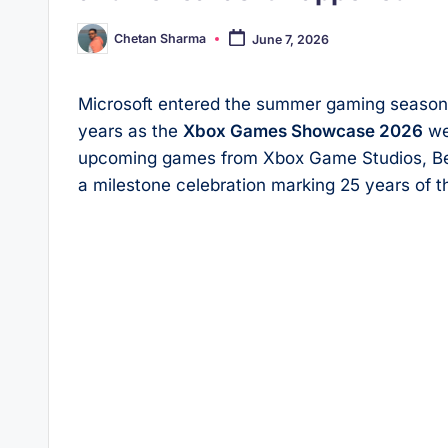
Chetan Sharma
June 7, 2026
Posted
by
Microsoft entered the summer gaming season w
years as the
Xbox Games Showcase 2026
wen
upcoming games from Xbox Game Studios, Beth
a milestone celebration marking 25 years of 