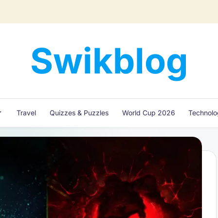
Swikblog
Read,
Learn
&
Express
Travel
Quizzes & Puzzles
World Cup 2026
Technol
–
Discover
the
World
with
Swikblog