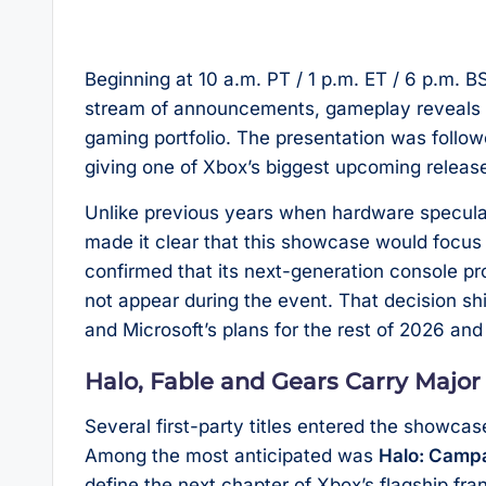
Beginning at 10 a.m. PT / 1 p.m. ET / 6 p.m. 
stream of announcements, gameplay reveals 
gaming portfolio. The presentation was follo
giving one of Xbox’s biggest upcoming releases
Unlike previous years when hardware specula
made it clear that this showcase would focu
confirmed that its next-generation console p
not appear during the event. That decision shi
and Microsoft’s plans for the rest of 2026 an
Halo, Fable and Gears Carry Major
Several first-party titles entered the showcas
Among the most anticipated was
Halo: Camp
define the next chapter of Xbox’s flagship fr