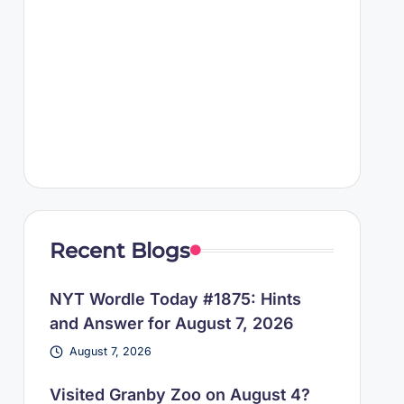
Recent Blogs
NYT Wordle Today #1875: Hints
and Answer for August 7, 2026
August 7, 2026
Visited Granby Zoo on August 4?