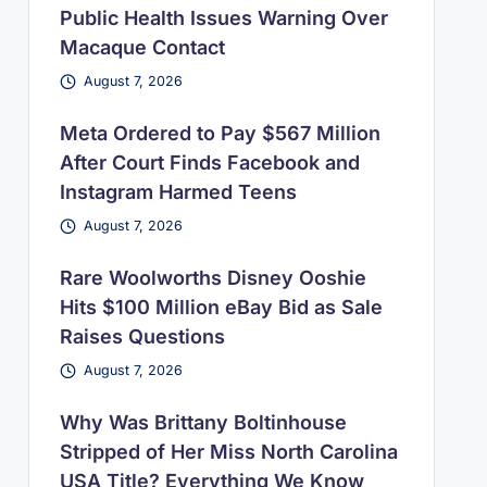
Public Health Issues Warning Over
Macaque Contact
August 7, 2026
Meta Ordered to Pay $567 Million
After Court Finds Facebook and
Instagram Harmed Teens
August 7, 2026
Rare Woolworths Disney Ooshie
Hits $100 Million eBay Bid as Sale
Raises Questions
August 7, 2026
Why Was Brittany Boltinhouse
Stripped of Her Miss North Carolina
USA Title? Everything We Know