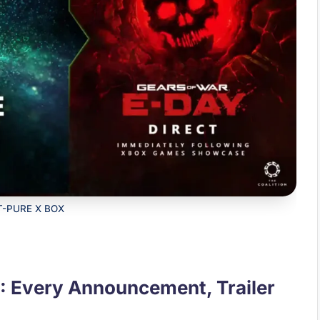
T-PURE X BOX
 Every Announcement, Trailer