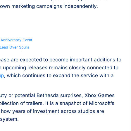
 own marketing campaigns independently.
h Anniversary Event
0 Lead Over Spurs
ase are expected to become important additions to
 in upcoming releases remains closely connected to
up
, which continues to expand the service with a
Duty or potential Bethesda surprises, Xbox Games
ction of trailers. It is a snapshot of Microsoft’s
 how years of investment across studios are
osystem.