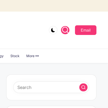
Email
ogy
Stock
More