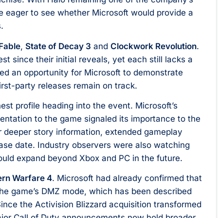
e eager to see whether Microsoft would provide a
.
Fable
,
State of Decay 3
and
Clockwork Revolution
.
t since their initial reveals, yet each still lacks a
d an opportunity for Microsoft to demonstrate
irst-party releases remain on track.
est profile heading into the event. Microsoft’s
entation to the game signaled its importance to the
r deeper story information, extended gameplay
ease date. Industry observers were also watching
 could expand beyond Xbox and PC in the future.
ern Warfare 4
. Microsoft had already confirmed that
 the game’s DMZ mode, which has been described
ince the Activision Blizzard acquisition transformed
major Call of Duty announcements now hold broader