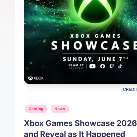
s
p
t
p
CREDI
Posted
Gaming
News
in
Xbox Games Showcase 2026:
and Reveal as It Happened