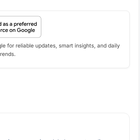
 for reliable updates, smart insights, and daily
trends.