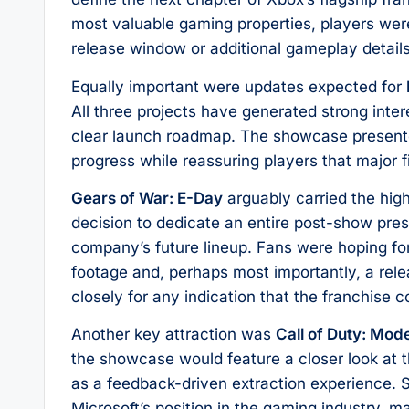
most valuable gaming properties, players wer
release window or additional gameplay details
Equally important were updates expected for
All three projects have generated strong interes
clear launch roadmap. The showcase presente
progress while reassuring players that major f
Gears of War: E-Day
arguably carried the high
decision to dedicate an entire post-show pres
company’s future lineup. Fans were hoping fo
footage and, perhaps most importantly, a rel
closely for any indication that the franchise
Another key attraction was
Call of Duty: Mod
the showcase would feature a closer look at
as a feedback-driven extraction experience. S
Microsoft’s position in the gaming industry, 