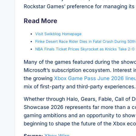
Rockstar Games’ preference for managing its
Read More
Visit Swikblog Homepage
Finke Desert Race Rider Dies in Fatal Crash During 50t
NBA Finals Ticket Prices Skyrocket as Knicks Take 2-
Many of the games featured during the showc
Microsoft’s subscription ecosystem. Interest
the growing
Xbox Game Pass June 2026 line
mix of first-party and third-party experiences.
Whether through Halo, Gears, Fable, Call of 
Showcase 2026 represents far more than a colle
gaming ambitions and an opportunity to show
beginning to shape the future of the Xbox ec