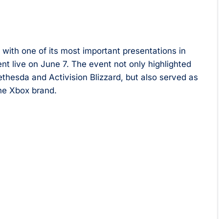
ith one of its most important presentations in
t live on June 7. The event not only highlighted
esda and Activision Blizzard, but also served as
the Xbox brand.