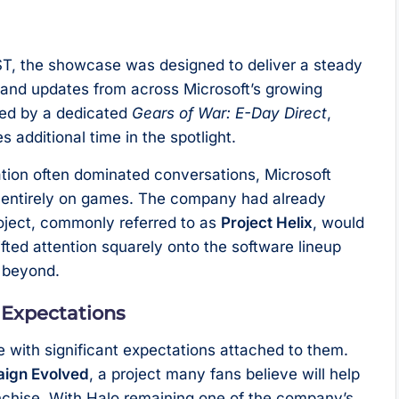
BST, the showcase was designed to deliver a steady
and updates from across Microsoft’s growing
wed by a dedicated
Gears of War: E-Day Direct
,
 additional time in the spotlight.
tion often dominated conversations, Microsoft
s entirely on games. The company had already
roject, commonly referred to as
Project Helix
, would
fted attention squarely onto the software lineup
d beyond.
 Expectations
e with significant expectations attached to them.
aign Evolved
, a project many fans believe will help
anchise. With Halo remaining one of the company’s