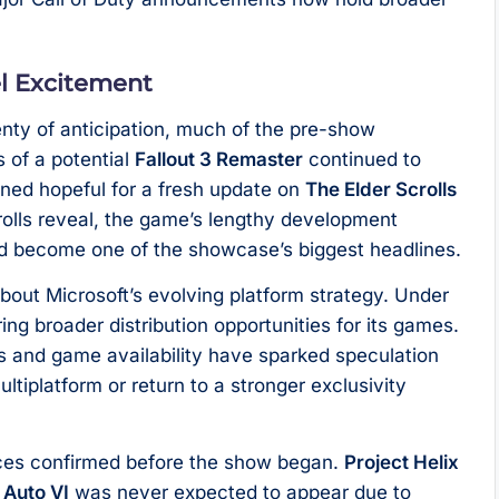
l Excitement
enty of anticipation, much of the pre-show
 of a potential
Fallout 3 Remaster
continued to
ined hopeful for a fresh update on
The Elder Scrolls
rolls reveal, the game’s lengthy development
d become one of the showcase’s biggest headlines.
out Microsoft’s evolving platform strategy. Under
g broader distribution opportunities for its games.
s and game availability have sparked speculation
ltiplatform or return to a stronger exclusivity
ces confirmed before the show began.
Project Helix
 Auto VI
was never expected to appear due to