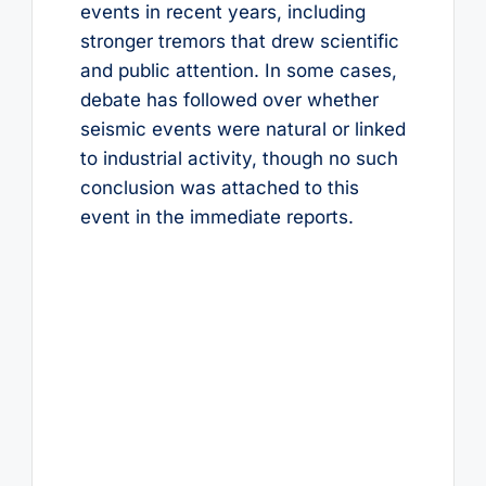
events in recent years, including
stronger tremors that drew scientific
and public attention. In some cases,
debate has followed over whether
seismic events were natural or linked
to industrial activity, though no such
conclusion was attached to this
event in the immediate reports.