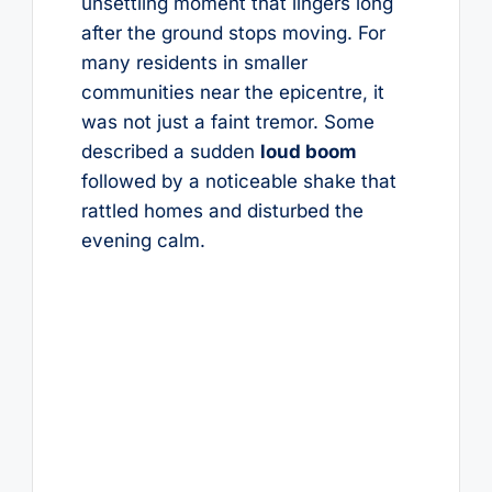
unsettling moment that lingers long
after the ground stops moving. For
many residents in smaller
communities near the epicentre, it
was not just a faint tremor. Some
described a sudden
loud boom
followed by a noticeable shake that
rattled homes and disturbed the
evening calm.