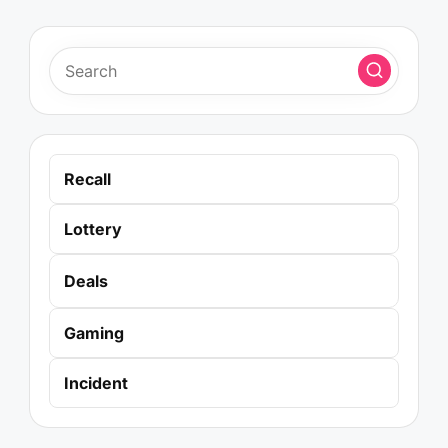
Recall
Lottery
Deals
Gaming
Incident