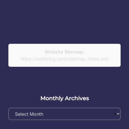
Website Sitemap:
https://swikblog.com/sitemap_index.xml
Monthly Archives
Monthly
Archives