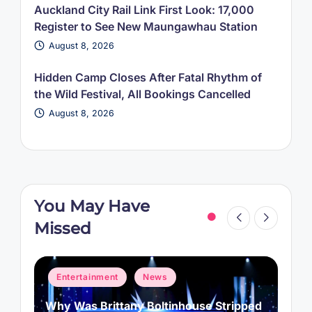
Auckland City Rail Link First Look: 17,000
Register to See New Maungawhau Station
August 8, 2026
Hidden Camp Closes After Fatal Rhythm of
the Wild Festival, All Bookings Cancelled
August 8, 2026
You May Have
Missed
Posted
P
Entertainment
News
in
i
d
Kit Connor Reportedly Cast as Cyclops
A