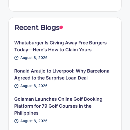
Recent Blogs
Whataburger Is Giving Away Free Burgers
Today—Here’s How to Claim Yours
August 8, 2026
Ronald Araújo to Liverpool: Why Barcelona
Agreed to the Surprise Loan Deal
August 8, 2026
Golaman Launches Online Golf Booking
Platform for 79 Golf Courses in the
Philippines
August 8, 2026