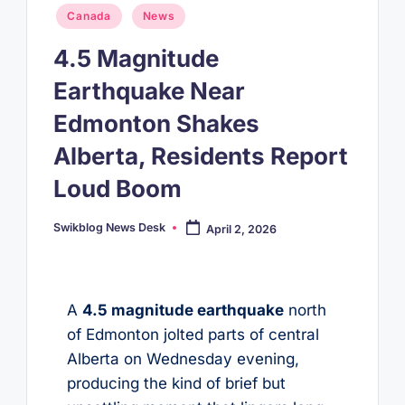
Posted
Canada
News
in
4.5 Magnitude
Earthquake Near
Edmonton Shakes
Alberta, Residents Report
Loud Boom
Swikblog News Desk
April 2, 2026
Posted
by
A
4.5 magnitude earthquake
north
of Edmonton jolted parts of central
Alberta on Wednesday evening,
producing the kind of brief but