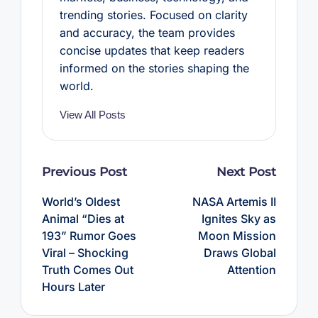
trending stories. Focused on clarity
and accuracy, the team provides
concise updates that keep readers
informed on the stories shaping the
world.
View All Posts
Post
Previous Post
Next Post
navigation
World’s Oldest
NASA Artemis II
Animal “Dies at
Ignites Sky as
193” Rumor Goes
Moon Mission
Viral – Shocking
Draws Global
Truth Comes Out
Attention
Hours Later