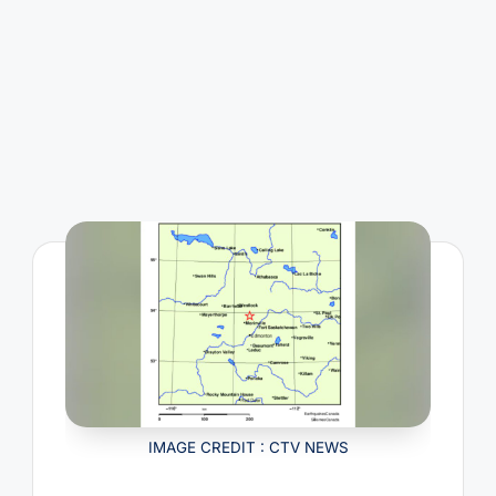
IMAGE CREDIT : CTV NEWS