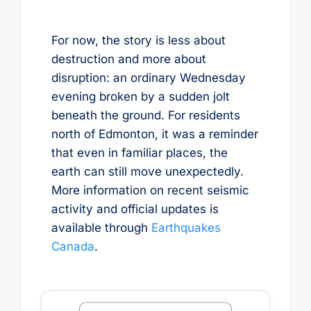
For now, the story is less about
destruction and more about
disruption: an ordinary Wednesday
evening broken by a sudden jolt
beneath the ground. For residents
north of Edmonton, it was a reminder
that even in familiar places, the
earth can still move unexpectedly.
More information on recent seismic
activity and official updates is
available through
Earthquakes
Canada
.