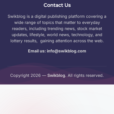
Contact Us
Swikblog is a digital publishing platform covering a
wide range of topics that matter to everyday
readers, including trending news, stock market
updates, lifestyle, world news, technology, and
lottery results, gaining attention across the web.
Email us: info@swikblog.com
Copyright 2026 —
Swikblog
. All rights reserved.