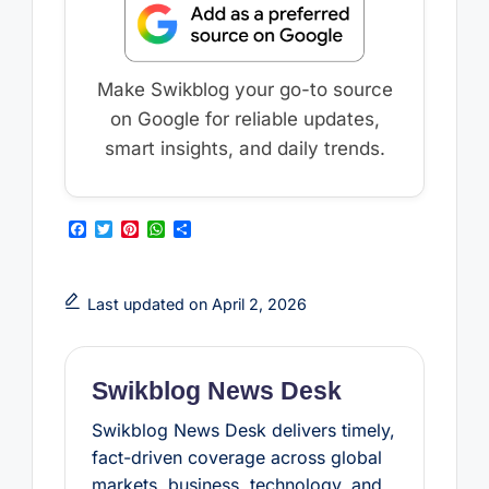
Make Swikblog your go-to source
on Google for reliable updates,
smart insights, and daily trends.
F
T
P
W
S
a
w
i
h
h
c
i
n
a
a
e
t
t
t
r
b
t
e
s
e
Last updated on April 2, 2026
o
e
r
A
o
r
e
p
k
s
p
t
Swikblog News Desk
Swikblog News Desk delivers timely,
fact-driven coverage across global
markets, business, technology, and