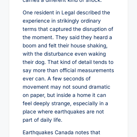
One resident in Legal described the
experience in strikingly ordinary
terms that captured the disruption of
the moment. They said they heard a
boom and felt their house shaking,
with the disturbance even waking
their dog. That kind of detail tends to
say more than official measurements
ever can. A few seconds of
movement may not sound dramatic
on paper, but inside a home it can
feel deeply strange, especially in a
place where earthquakes are not
part of daily life.
Earthquakes Canada notes that