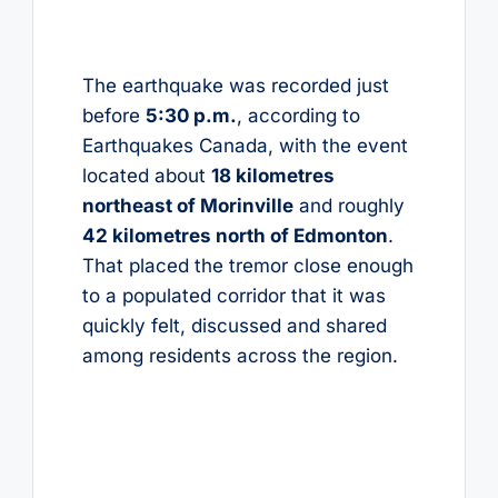
The earthquake was recorded just
before
5:30 p.m.
, according to
Earthquakes Canada, with the event
located about
18 kilometres
northeast of Morinville
and roughly
42 kilometres north of Edmonton
.
That placed the tremor close enough
to a populated corridor that it was
quickly felt, discussed and shared
among residents across the region.