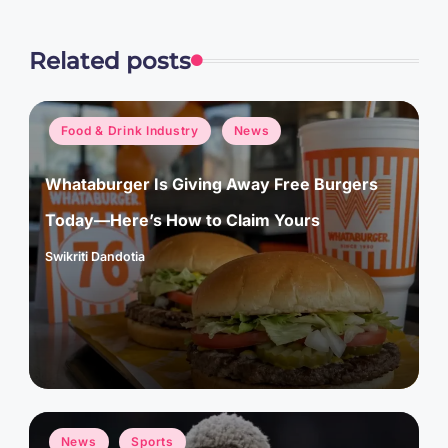
Related posts
Posted
Food & Drink Industry
News
in
Whataburger Is Giving Away Free Burgers
Today—Here’s How to Claim Yours
Swikriti Dandotia
Posted
by
Posted
News
Sports