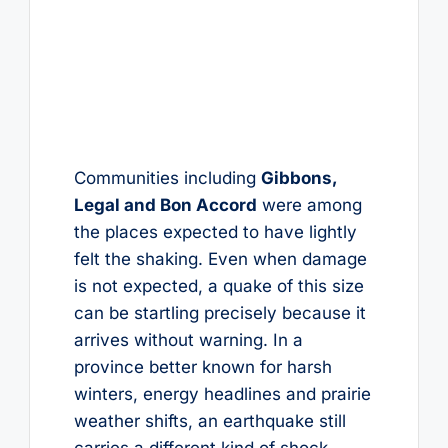
Communities including
Gibbons,
Legal and Bon Accord
were among
the places expected to have lightly
felt the shaking. Even when damage
is not expected, a quake of this size
can be startling precisely because it
arrives without warning. In a
province better known for harsh
winters, energy headlines and prairie
weather shifts, an earthquake still
carries a different kind of shock.