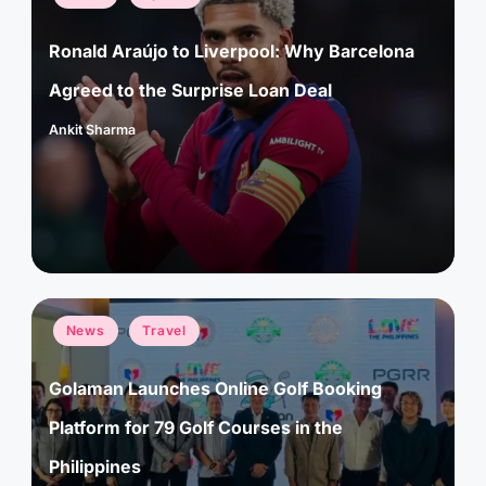
in
Ronald Araújo to Liverpool: Why Barcelona
Agreed to the Surprise Loan Deal
Ankit Sharma
Posted
by
Posted
News
Travel
in
Golaman Launches Online Golf Booking
Platform for 79 Golf Courses in the
Philippines