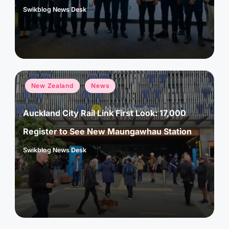
Swikblog News Desk
Posted
by
Posted
New Zealand
News
in
Auckland City Rail Link First Look: 17,000
Register to See New Maungawhau Station
Swikblog News Desk
Posted
by