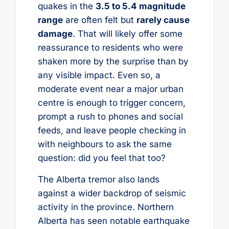
quakes in the
3.5 to 5.4 magnitude
range
are often felt but
rarely cause
damage
. That will likely offer some
reassurance to residents who were
shaken more by the surprise than by
any visible impact. Even so, a
moderate event near a major urban
centre is enough to trigger concern,
prompt a rush to phones and social
feeds, and leave people checking in
with neighbours to ask the same
question: did you feel that too?
The Alberta tremor also lands
against a wider backdrop of seismic
activity in the province. Northern
Alberta has seen notable earthquake