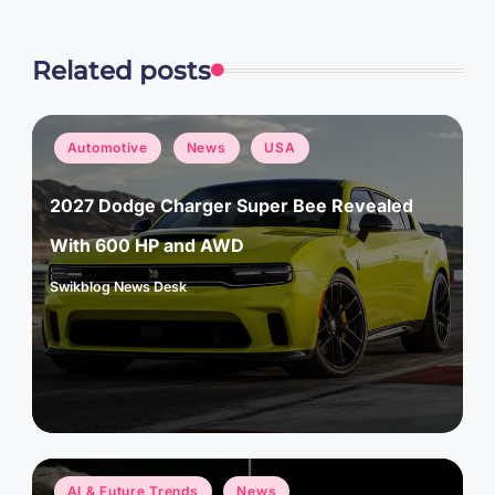
Related posts
Posted
Automotive
News
USA
in
2027 Dodge Charger Super Bee Revealed
With 600 HP and AWD
Swikblog News Desk
Posted
by
Posted
AI & Future Trends
News