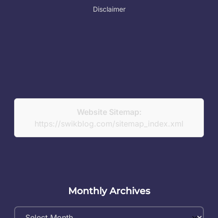
Disclaimer
Website Sitemap:
https://swikblog.com/sitemap_index.xml
Monthly Archives
Monthly