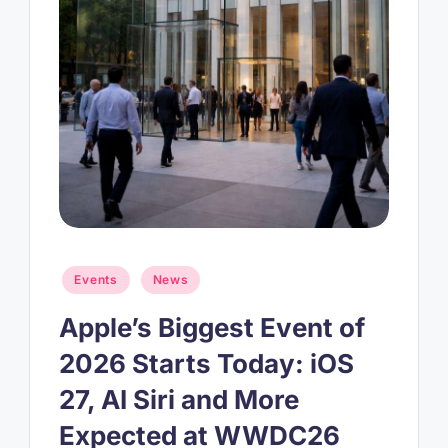
Posted
Events
News
in
Apple’s Biggest Event of
2026 Starts Today: iOS
27, AI Siri and More
Expected at WWDC26