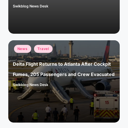
Swikblog News Desk
Posted
by
Posted
News
Travel
in
Delta Flight Returns to Atlanta After Cockpit
Fumes, 205 Passengers and Crew Evacuated
Swikblog News Desk
Posted
by