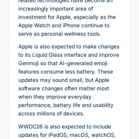
related technologies have become an
increasingly important area of
investment for Apple, especially as the
Apple Watch and iPhone continue to
serve as personal wellness tools.
Apple is also expected to make changes
to its Liquid Glass interface and improve
Genmoji so that AI-generated emoji
features consume less battery. These
updates may sound small, but Apple
software changes often matter most
when they improve everyday
performance, battery life and usability
across millions of devices.
WWDC26 is also expected to include
updates for iPadOS, macOS, watchOS,