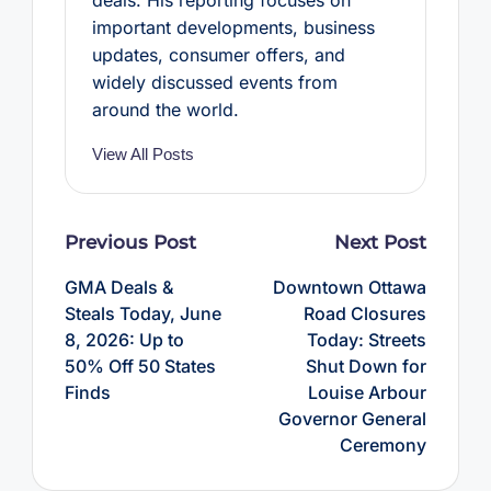
important developments, business
updates, consumer offers, and
widely discussed events from
around the world.
View All Posts
Post
Previous Post
Next Post
navigation
GMA Deals &
Downtown Ottawa
Steals Today, June
Road Closures
8, 2026: Up to
Today: Streets
50% Off 50 States
Shut Down for
Finds
Louise Arbour
Governor General
Ceremony