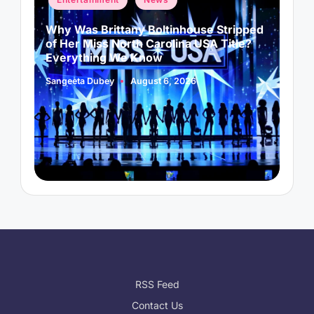
in
i
Why Was Brittany Boltinhouse Stripped
K
of Her Miss North Carolina USA Title?
i
Everything We Know
Sangeeta Dubey
August 6, 2026
S
Posted
P
by
b
RSS Feed
Contact Us