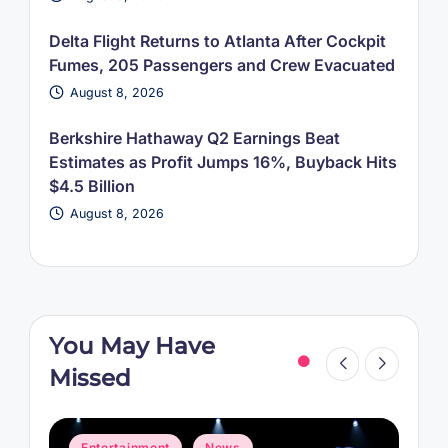
Delta Flight Returns to Atlanta After Cockpit
Fumes, 205 Passengers and Crew Evacuated
August 8, 2026
Berkshire Hathaway Q2 Earnings Beat
Estimates as Profit Jumps 16%, Buyback Hits
$4.5 Billion
August 8, 2026
You May Have
Missed
Posted
P
Entertainment
News