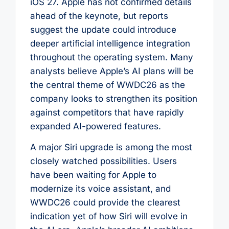
iOS 27. Apple has not confirmed details
ahead of the keynote, but reports
suggest the update could introduce
deeper artificial intelligence integration
throughout the operating system. Many
analysts believe Apple’s AI plans will be
the central theme of WWDC26 as the
company looks to strengthen its position
against competitors that have rapidly
expanded AI-powered features.
A major Siri upgrade is among the most
closely watched possibilities. Users
have been waiting for Apple to
modernize its voice assistant, and
WWDC26 could provide the clearest
indication yet of how Siri will evolve in