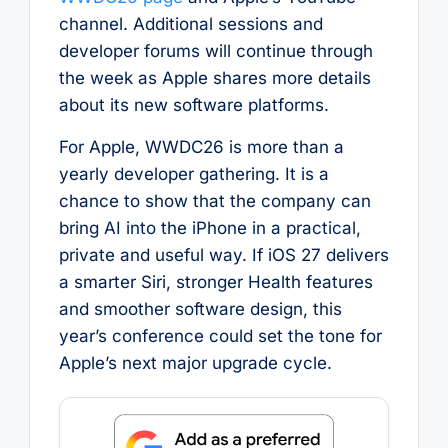
channel. Additional sessions and
developer forums will continue through
the week as Apple shares more details
about its new software platforms.
For Apple, WWDC26 is more than a
yearly developer gathering. It is a
chance to show that the company can
bring AI into the iPhone in a practical,
private and useful way. If iOS 27 delivers
a smarter Siri, stronger Health features
and smoother software design, this
year’s conference could set the tone for
Apple’s next major upgrade cycle.