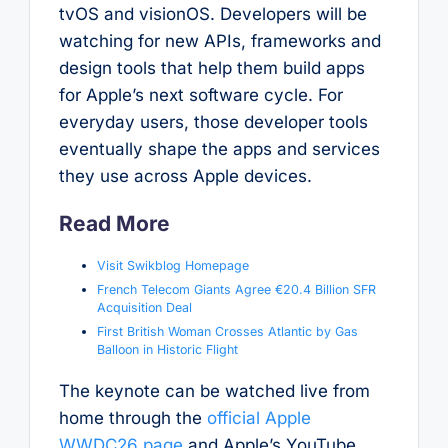
tvOS and visionOS. Developers will be
watching for new APIs, frameworks and
design tools that help them build apps
for Apple’s next software cycle. For
everyday users, those developer tools
eventually shape the apps and services
they use across Apple devices.
Read More
Visit Swikblog Homepage
French Telecom Giants Agree €20.4 Billion SFR
Acquisition Deal
First British Woman Crosses Atlantic by Gas
Balloon in Historic Flight
The keynote can be watched live from
home through the
official Apple
WWDC26 page
and Apple’s YouTube