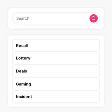
Recall
Lottery
Deals
Gaming
Incident