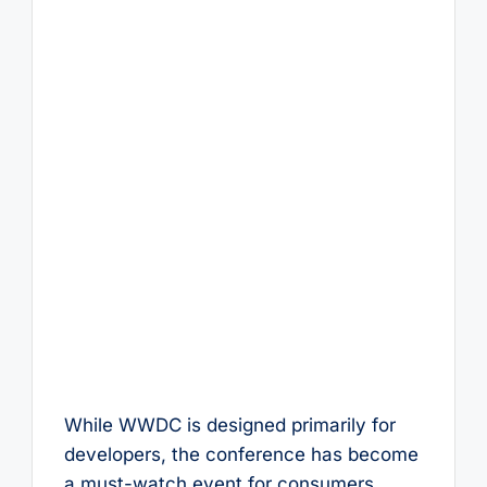
While WWDC is designed primarily for
developers, the conference has become
a must-watch event for consumers