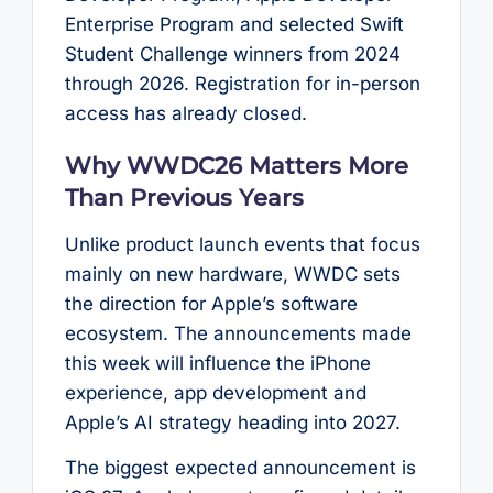
Enterprise Program and selected Swift
Student Challenge winners from 2024
through 2026. Registration for in-person
access has already closed.
Why WWDC26 Matters More
Than Previous Years
Unlike product launch events that focus
mainly on new hardware, WWDC sets
the direction for Apple’s software
ecosystem. The announcements made
this week will influence the iPhone
experience, app development and
Apple’s AI strategy heading into 2027.
The biggest expected announcement is