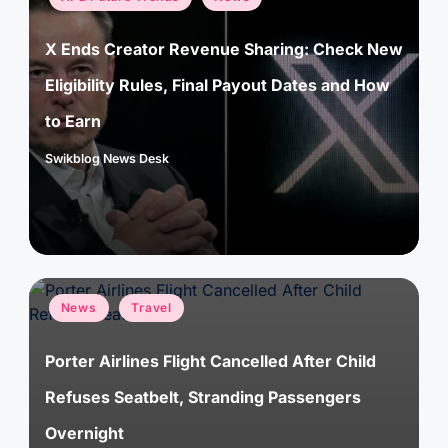
in
X Ends Creator Revenue Sharing: Check New
Eligibility Rules, Final Payout Dates and How
to Earn
Swikblog News Desk
Posted
by
Posted
News
Travel
in
Porter Airlines Flight Cancelled After Child
Refuses Seatbelt, Stranding Passengers
Overnight