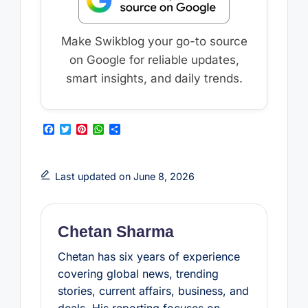
Make Swikblog your go-to source
on Google for reliable updates,
smart insights, and daily trends.
F
T
P
W
S
a
w
i
h
h
c
i
n
a
a
e
t
t
t
r
b
t
e
s
e
Last updated on June 8, 2026
o
e
r
A
o
r
e
p
k
s
p
t
Chetan Sharma
Chetan has six years of experience
covering global news, trending
stories, current affairs, business, and
deals. His reporting focuses on