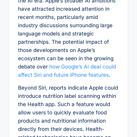
the AI era. Apple’s broader AI ambitions
have attracted increased attention in
recent months, particularly amid
industry discussions surrounding large
language models and strategic
partnerships. The potential impact of
those developments on Apple’s
ecosystem can be seen in the growing
debate over
how Google’s AI deal could
affect Siri and future iPhone features
.
Beyond Siri, reports indicate Apple could
introduce nutrition label scanning within
the Health app. Such a feature would
allow users to quickly evaluate food
products and nutritional information
directly from their devices. Health-