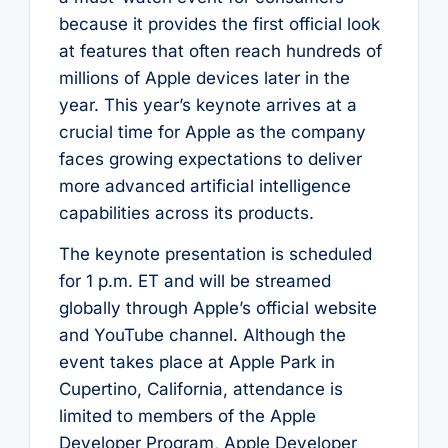
because it provides the first official look
at features that often reach hundreds of
millions of Apple devices later in the
year. This year’s keynote arrives at a
crucial time for Apple as the company
faces growing expectations to deliver
more advanced artificial intelligence
capabilities across its products.
The keynote presentation is scheduled
for 1 p.m. ET and will be streamed
globally through Apple’s official website
and YouTube channel. Although the
event takes place at Apple Park in
Cupertino, California, attendance is
limited to members of the Apple
Developer Program, Apple Developer