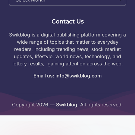
Archives
Contact Us
Swikblog is a digital publishing platform covering a
wide range of topics that matter to everyday
readers, including trending news, stock market
updates, lifestyle, world news, technology, and
lottery results, gaining attention across the web.
Email us: info@swikblog.com
Copyright 2026 —
Swikblog
. All rights reserved.