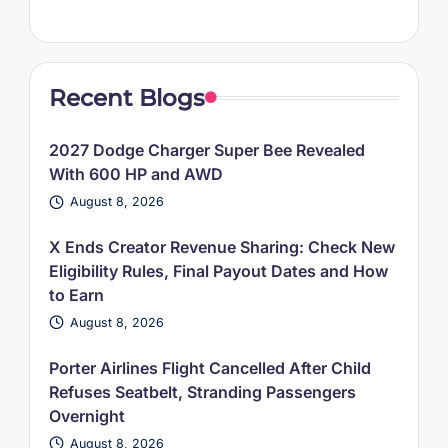
Recent Blogs
2027 Dodge Charger Super Bee Revealed
With 600 HP and AWD
August 8, 2026
X Ends Creator Revenue Sharing: Check New
Eligibility Rules, Final Payout Dates and How
to Earn
August 8, 2026
Porter Airlines Flight Cancelled After Child
Refuses Seatbelt, Stranding Passengers
Overnight
August 8, 2026