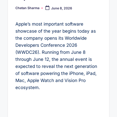
Chetan Sharma
June 8, 2026
Posted
by
Apple’s most important software
showcase of the year begins today as
the company opens its Worldwide
Developers Conference 2026
(WWDC26). Running from June 8
through June 12, the annual event is
expected to reveal the next generation
of software powering the iPhone, iPad,
Mac, Apple Watch and Vision Pro
ecosystem.